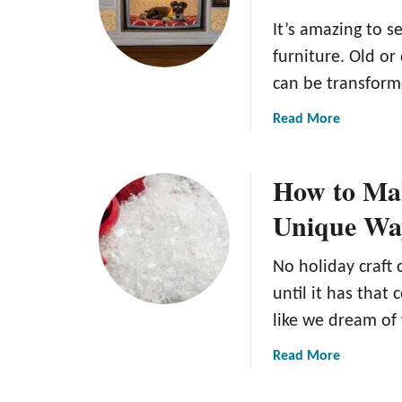
It’s amazing to 
furniture. Old o
can be transfor
a
Read More
b
o
How to Mak
u
t
Unique Wa
T
h
No holiday craft 
e
C
until it has that
o
like we dream of
m
p
a
Read More
l
b
e
o