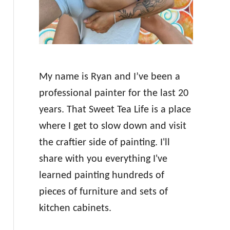
My name is Ryan and I’ve been a
professional painter for the last 20
years. That Sweet Tea Life is a place
where I get to slow down and visit
the craftier side of painting. I'll
share with you everything I've
learned painting hundreds of
pieces of furniture and sets of
kitchen cabinets.