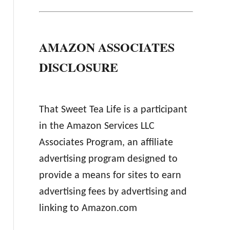
AMAZON ASSOCIATES
DISCLOSURE
That Sweet Tea Life is a participant
in the Amazon Services LLC
Associates Program, an affiliate
advertising program designed to
provide a means for sites to earn
advertising fees by advertising and
linking to Amazon.com