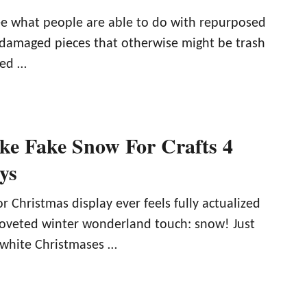
see what people are able to do with repurposed
r damaged pieces that otherwise might be trash
med …
e Fake Snow For Crafts 4
ys
or Christmas display ever feels fully actualized
 coveted winter wonderland touch: snow! Just
 white Christmases …