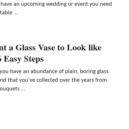
have an upcoming wedding or event you need
 table …
t a Glass Vase to Look like
6 Easy Steps
, you have an abundance of plain, boring glass
und that you’ve collected over the years from
bouquets …