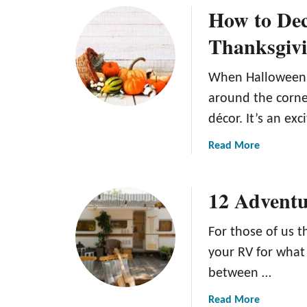
How to De
t
u
e
t
Thanksgivi
G
H
u
o
When Halloween p
i
w
d
t
around the corner
e
o
décor. It’s an ex
T
M
o
a
a
Read More
R
k
b
e
e
o
12 Adventu
p
F
u
u
a
t
r
k
H
For those of us th
p
e
o
your RV for what 
o
S
w
between …
s
n
t
e
o
o
a
Read More