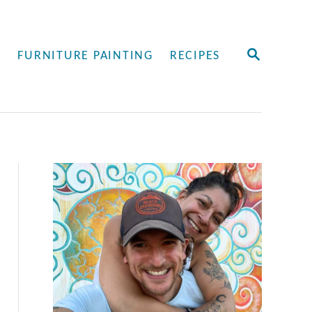
S
Y
FURNITURE PAINTING
RECIPES
E
A
R
C
H