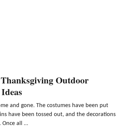
 Thanksgiving Outdoor
 Ideas
ome and gone. The costumes have been put
ns have been tossed out, and the decorations
 Once all …