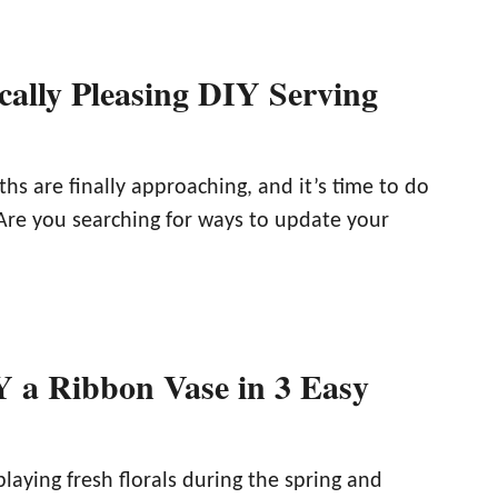
cally Pleasing DIY Serving
s are finally approaching, and it’s time to do
Are you searching for ways to update your
 a Ribbon Vase in 3 Easy
laying fresh florals during the spring and