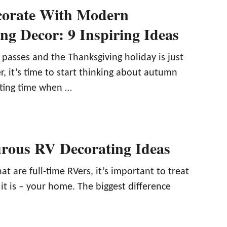
corate With Modern
ng Decor: 9 Inspiring Ideas
asses and the Thanksgiving holiday is just
, it’s time to start thinking about autumn
citing time when …
rous RV Decorating Ideas
at are full-time RVers, it’s important to treat
it is – your home. The biggest difference