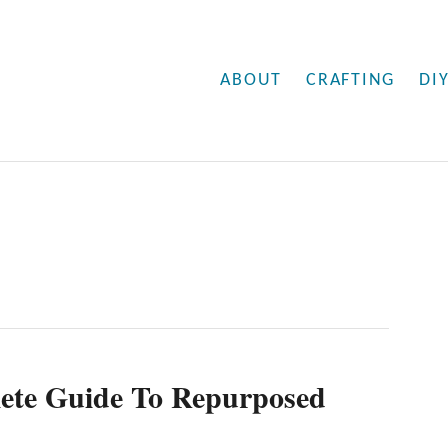
ABOUT
CRAFTING
DI
ete Guide To Repurposed