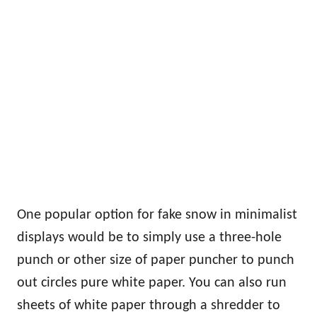
One popular option for fake snow in minimalist
displays would be to simply use a three-hole
punch or other size of paper puncher to punch
out circles pure white paper. You can also run
sheets of white paper through a shredder to