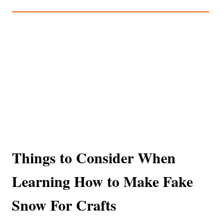
Things to Consider When
Learning How to Make Fake
Snow For Crafts