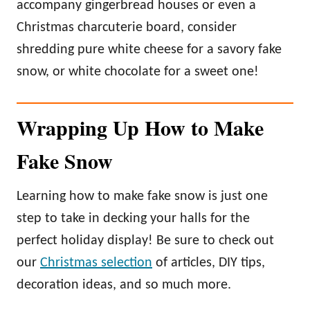
accompany gingerbread houses or even a
Christmas charcuterie board, consider
shredding pure white cheese for a savory fake
snow, or white chocolate for a sweet one!
Wrapping Up How to Make
Fake Snow
Learning how to make fake snow is just one
step to take in decking your halls for the
perfect holiday display! Be sure to check out
our
Christmas selection
of articles, DIY tips,
decoration ideas, and so much more.