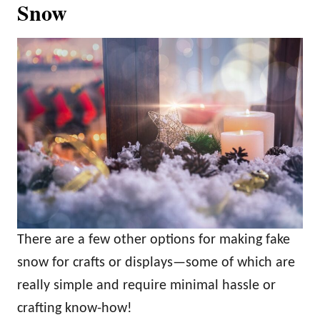
Snow
There are a few other options for making fake
snow for crafts or displays—some of which are
really simple and require minimal hassle or
crafting know-how!