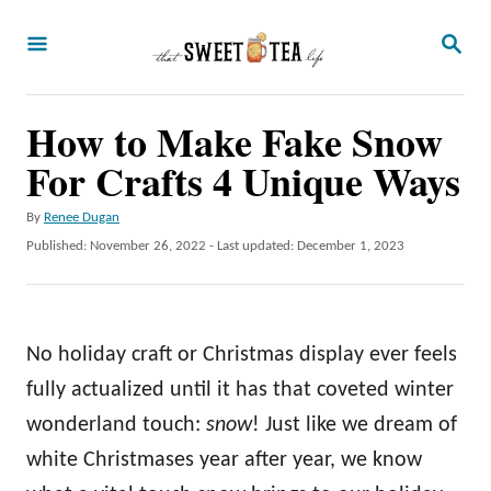
S
S
k
E
A
i
R
p
How to Make Fake Snow
C
H
t
For Crafts 4 Unique Ways
o
A
By
Renee Dugan
C
u
P
Published: November 26, 2022
- Last updated:
December 1, 2023
o
t
o
h
s
n
o
t
t
r
e
No holiday craft or Christmas display ever feels
d
e
o
fully actualized until it has that coveted winter
n
n
wonderland touch:
snow
! Just like we dream of
t
white Christmases year after year, we know