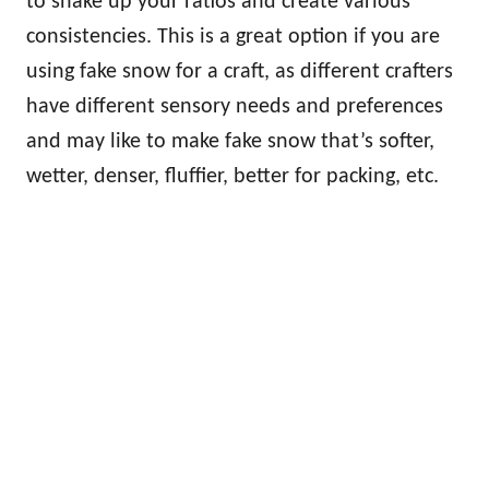
to shake up your ratios and create various
consistencies. This is a great option if you are
using fake snow for a craft, as different crafters
have different sensory needs and preferences
and may like to make fake snow that’s softer,
wetter, denser, fluffier, better for packing, etc.