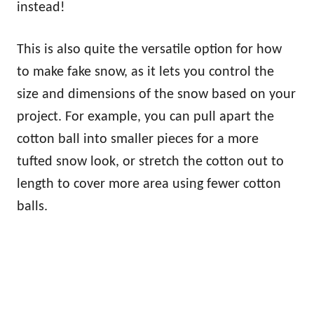
instead!
This is also quite the versatile option for how
to make fake snow, as it lets you control the
size and dimensions of the snow based on your
project. For example, you can pull apart the
cotton ball into smaller pieces for a more
tufted snow look, or stretch the cotton out to
length to cover more area using fewer cotton
balls.