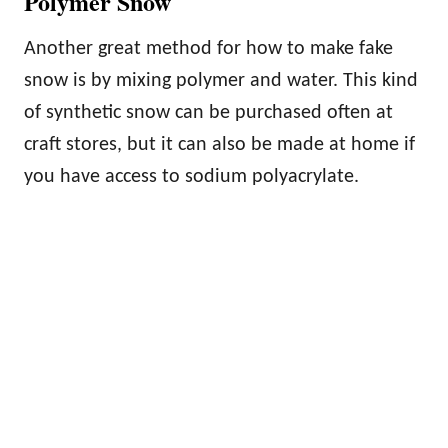
Polymer Snow
Another great method for how to make fake
snow is by mixing polymer and water. This kind
of synthetic snow can be purchased often at
craft stores, but it can also be made at home if
you have access to sodium polyacrylate.