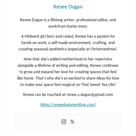
Renee Dugan
Renee Dugan is a lifelong writer, professional editor, and
work-from-home-mom.
A Midwest girl born and raised, Renee has a passion for
hands-on work, a self-made environment, crafting, and
creating seasonal aesthetics (especially at Christmastime).
Now that she’s added motherhood to her repertoire
alongside a lifetime of writing and editing, Renee continues
to grow and expand her love for creating spaces that feel
like home. That’s why she’s so excited to share ideas for how
to make your space feel magical on That Sweet Tea Life!
Renee can be reached at
renee.s.dugan@gmail.com
https://reneeduganwriting.com/