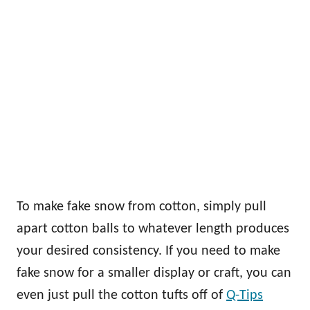
To make fake snow from cotton, simply pull
apart cotton balls to whatever length produces
your desired consistency. If you need to make
fake snow for a smaller display or craft, you can
even just pull the cotton tufts off of
Q-Tips