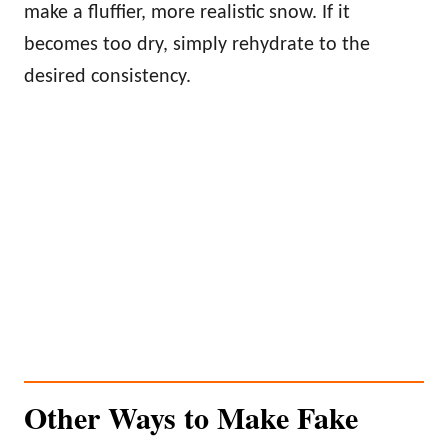
make a fluffier, more realistic snow. If it
becomes too dry, simply rehydrate to the
desired consistency.
Other Ways to Make Fake