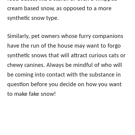
cream based snow, as opposed to a more
synthetic snow type.
Similarly, pet owners whose furry companions
have the run of the house may want to forgo
synthetic snows that will attract curious cats or
chewy canines. Always be mindful of who will
be coming into contact with the substance in
question before you decide on how you want
to make fake snow!