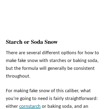
Starch or Soda Snow
There are several different options for how to
make fake snow with starches or baking soda,
but the formula will generally be consistent
throughout.
For making fake snow of this caliber, what
you’re going to need is fairly straightforward:
either
cornstarch
or baking soda, and an