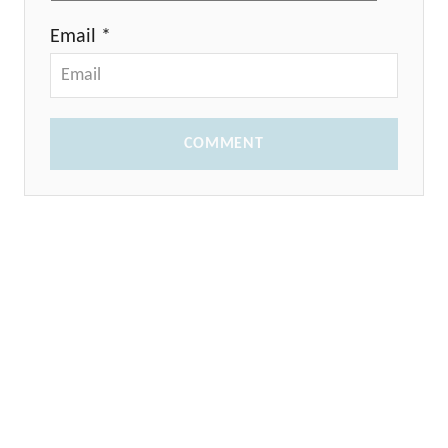
Email *
COMMENT