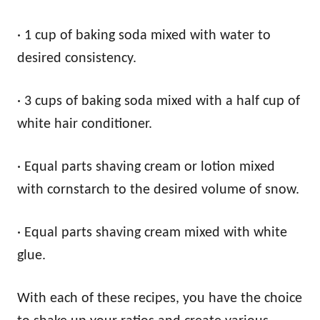
· 1 cup of baking soda mixed with water to
desired consistency.
· 3 cups of baking soda mixed with a half cup of
white hair conditioner.
· Equal parts shaving cream or lotion mixed
with cornstarch to the desired volume of snow.
· Equal parts shaving cream mixed with white
glue.
With each of these recipes, you have the choice