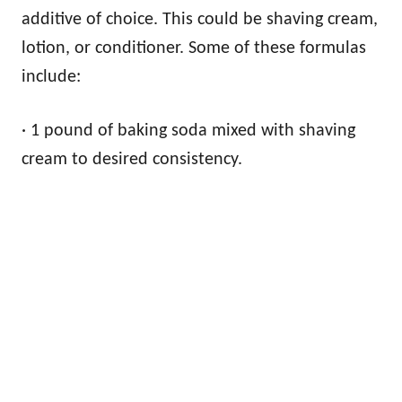
additive of choice. This could be shaving cream,
lotion, or conditioner. Some of these formulas
include:
· 1 pound of baking soda mixed with shaving
cream to desired consistency.