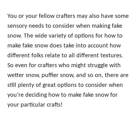
You or your fellow crafters may also have some
sensory needs to consider when making fake
snow. The wide variety of options for how to
make fake snow does take into account how
different folks relate to all different textures.
So even for crafters who might struggle with
wetter snow, puffier snow, and so on, there are
still plenty of great options to consider when
you’re deciding how to make fake snow for
your particular crafts!