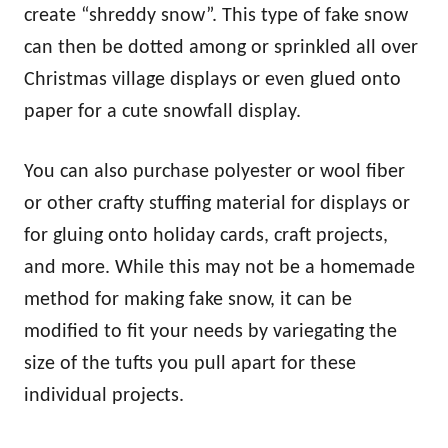
create “shreddy snow”. This type of fake snow
can then be dotted among or sprinkled all over
Christmas village displays or even glued onto
paper for a cute snowfall display.
You can also purchase polyester or wool fiber
or other crafty stuffing material for displays or
for gluing onto holiday cards, craft projects,
and more. While this may not be a homemade
method for making fake snow, it can be
modified to fit your needs by variegating the
size of the tufts you pull apart for these
individual projects.