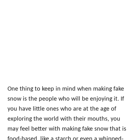
One thing to keep in mind when making fake
snow is the people who will be enjoying it. If
you have little ones who are at the age of
exploring the world with their mouths, you
may feel better with making fake snow that is
food-based, like a starch or even a whipped-