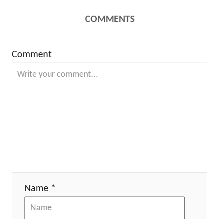
COMMENTS
Comment
Name *