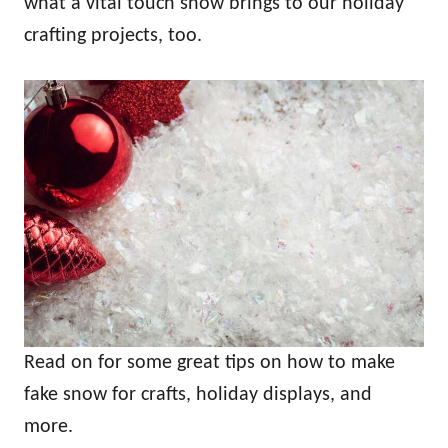
what a vital touch snow brings to our holiday
crafting projects, too.
Read on for some great tips on how to make
fake snow for crafts, holiday displays, and
more.