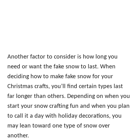
Another factor to consider is how long you
need or want the fake snow to last. When
deciding how to make fake snow for your
Christmas crafts, you’ll find certain types last
far longer than others. Depending on when you
start your snow crafting fun and when you plan
to call it a day with holiday decorations, you
may lean toward one type of snow over
another.