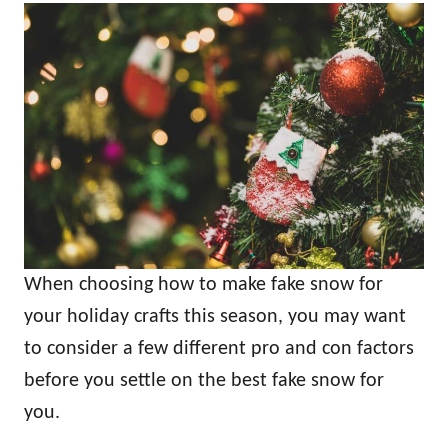
When choosing how to make fake snow for
your holiday crafts this season, you may want
to consider a few different pro and con factors
before you settle on the best fake snow for
you.