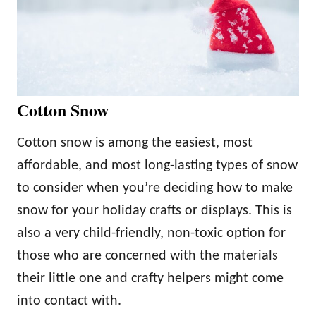
Cotton Snow
Cotton snow is among the easiest, most
affordable, and most long-lasting types of snow
to consider when you’re deciding how to make
snow for your holiday crafts or displays. This is
also a very child-friendly, non-toxic option for
those who are concerned with the materials
their little one and crafty helpers might come
into contact with.