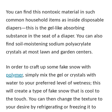
You can find this nontoxic material in such
common household items as inside disposable
diapers—this is the gel-like absorbing
substance in the seat of a diaper. You can also
find soil-moistening sodium polyacrylate
crystals at most lawn and garden centers.
In order to craft up some fake snow with
polymer
, simply mix the gel or crystals with
water to your preferred level of wetness; this
will create a type of fake snow that is cool to
the touch. You can then change the texture to
your desire by refrigerating or freezing it to