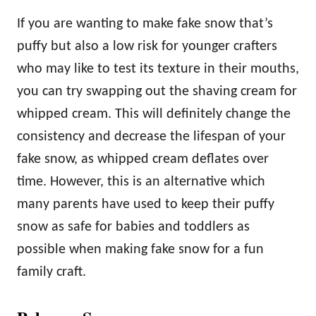
If you are wanting to make fake snow that’s
puffy but also a low risk for younger crafters
who may like to test its texture in their mouths,
you can try swapping out the shaving cream for
whipped cream. This will definitely change the
consistency and decrease the lifespan of your
fake snow, as whipped cream deflates over
time. However, this is an alternative which
many parents have used to keep their puffy
snow as safe for babies and toddlers as
possible when making fake snow for a fun
family craft.