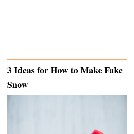
3 Ideas for How to Make Fake
Snow