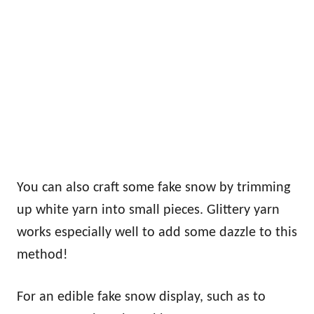
You can also craft some fake snow by trimming
up white yarn into small pieces. Glittery yarn
works especially well to add some dazzle to this
method!
For an edible fake snow display, such as to