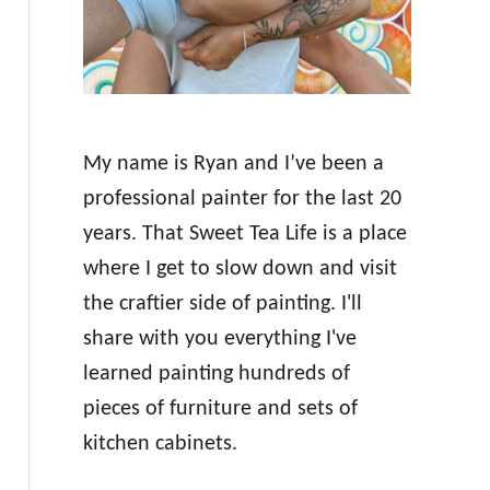
My name is Ryan and I’ve been a
professional painter for the last 20
years. That Sweet Tea Life is a place
where I get to slow down and visit
the craftier side of painting. I'll
share with you everything I've
learned painting hundreds of
pieces of furniture and sets of
kitchen cabinets.