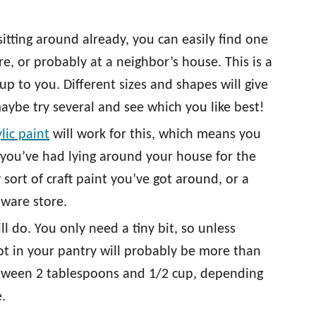
itting around already, you can easily find one
ore, or probably at a neighbor’s house. This is a
 up to you. Different sizes and shapes will give
maybe try several and see which you like best!
ylic paint
will work for this, which means you
 you’ve had lying around your house for the
 sort of craft paint you’ve got around, or a
dware store.
 do. You only need a tiny bit, so unless
ot in your pantry will probably be more than
tween 2 tablespoons and 1/2 cup, depending
.