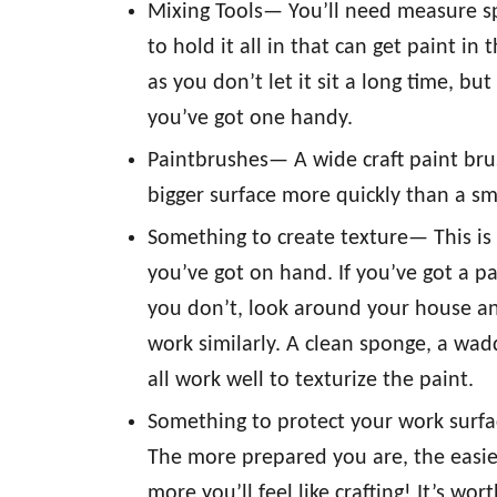
Mixing Tools— You’ll need measure s
to hold it all in that can get paint i
as you don’t let it sit a long time, bu
you’ve got one handy.
Paintbrushes— A wide craft paint brush 
bigger surface more quickly than a sm
Something to create texture— This is
you’ve got on hand. If you’ve got a pa
you don’t, look around your house an
work similarly. A clean sponge, a wa
all work well to texturize the paint.
Something to protect your work surfac
The more prepared you are, the easier 
more you’ll feel like crafting! It’s wort