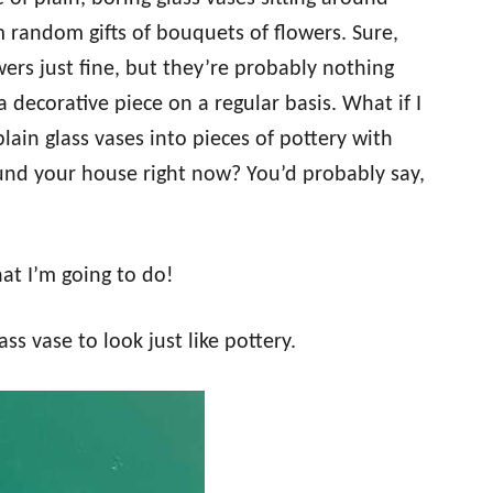
m random gifts of bouquets of flowers. Sure,
ers just fine, but they’re probably nothing
 decorative piece on a regular basis. What if I
lain glass vases into pieces of pottery with
und your house right now? You’d probably say,
hat I’m going to do!
ss vase to look just like pottery.