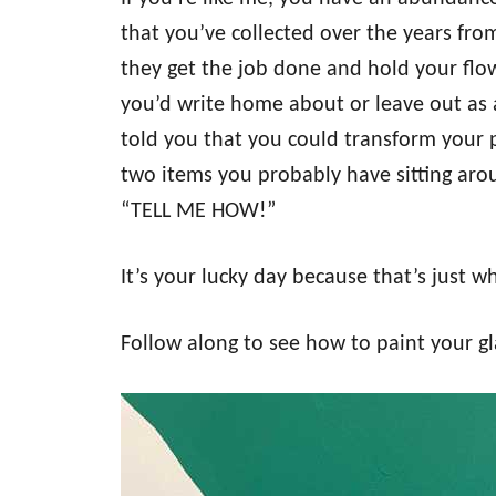
o
n
that you’ve collected over the years fro
they get the job done and hold your flow
you’d write home about or leave out as a
told you that you could transform your p
two items you probably have sitting aro
“TELL ME HOW!”
It’s your lucky day because that’s just w
Follow along to see how to paint your gla