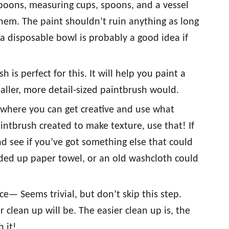
poons, measuring cups, spoons, and a vessel
n them. The paint shouldn’t ruin anything as long
t a disposable bowl is probably a good idea if
is perfect for this. It will help you paint a
aller, more detail-sized paintbrush would.
 where you can get creative and use what
intbrush created to make texture, use that! If
d see if you’ve got something else that could
dded up paper towel, or an old washcloth could
e— Seems trivial, but don’t skip this step.
clean up will be. The easier clean up is, the
h it!