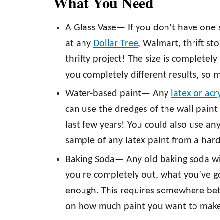
What You Need
A Glass Vase— If you don’t have one s
at any
Dollar Tree
, Walmart, thrift st
thrifty project! The size is completely
you completely different results, so 
Water-based paint— Any
latex or acr
can use the dredges of the wall paint
last few years! You could also use any
sample of any latex paint from a har
Baking Soda— Any old baking soda will
you’re completely out, what you’ve g
enough. This requires somewhere be
on how much paint you want to make