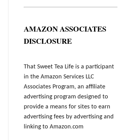
AMAZON ASSOCIATES
DISCLOSURE
That Sweet Tea Life is a participant
in the Amazon Services LLC
Associates Program, an affiliate
advertising program designed to
provide a means for sites to earn
advertising fees by advertising and
linking to Amazon.com