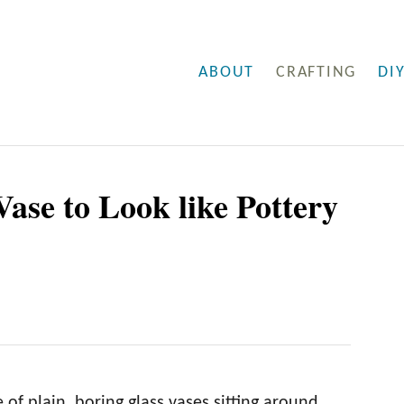
ABOUT
CRAFTING
DI
Vase to Look like Pottery
of plain, boring glass vases sitting around