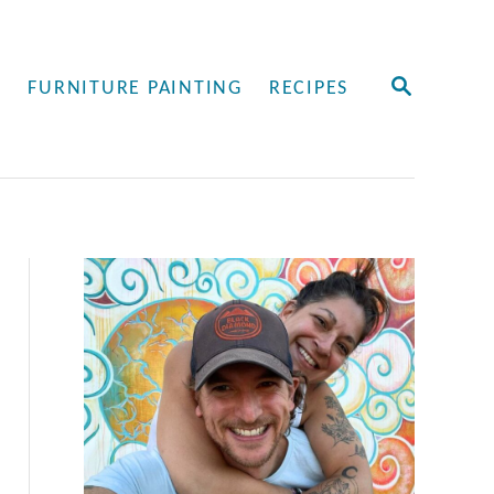
S
Y
FURNITURE PAINTING
RECIPES
E
A
R
C
H