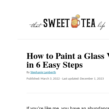
S
k
i
p
t
o
C
How to Paint a Glass 
o
in 6 Easy Steps
n
A
By
Stephanie Lamberth
t
u
P
Published: March 3, 2022
- Last updated:
December 1, 2023
e
t
o
h
n
s
o
t
t
r
e
d
If you’re like me, you have an abundance 