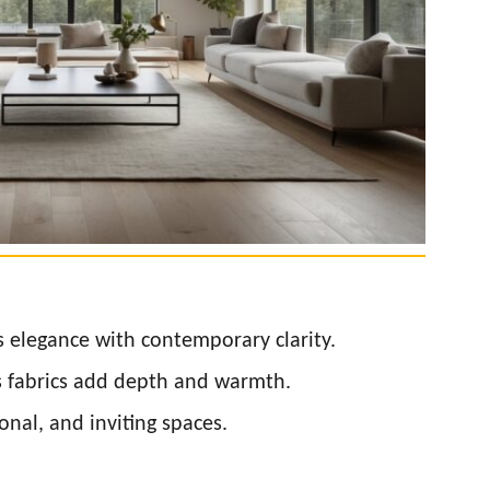
s elegance with contemporary clarity.
s fabrics add depth and warmth.
onal, and inviting spaces.