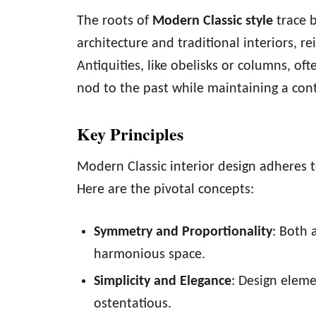
The roots of
Modern Classic style
trace b
architecture and traditional interiors, 
Antiquities, like obelisks or columns, of
nod to the past while maintaining a con
Key Principles
Modern Classic interior design adheres 
Here are the pivotal concepts:
Symmetry and Proportionality
: Both 
harmonious space.
Simplicity and Elegance
: Design elem
ostentatious.