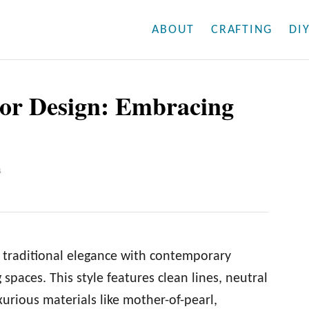
ABOUT
CRAFTING
DI
ior Design: Embracing
4
 traditional elegance with contemporary
g spaces. This style features clean lines, neutral
xurious materials like mother-of-pearl,