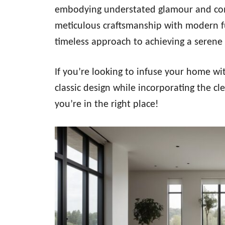
embodying understated glamour and comfo
meticulous craftsmanship with modern fu
timeless approach to achieving a serene
If you’re looking to infuse your home wi
classic design while incorporating the cl
you’re in the right place!