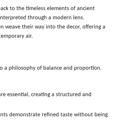
ack to the timeless elements of ancient
reinterpreted through a modern lens.
ten weave their way into the decor, offering a
temporary air.
to a philosophy of balance and proportion.
are essential, creating a structured and
ents demonstrate refined taste without being