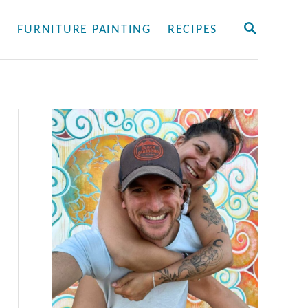
S
Y
FURNITURE PAINTING
RECIPES
E
A
R
C
H