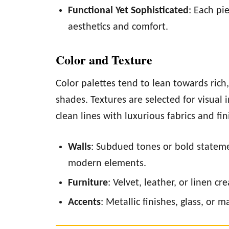
Functional Yet Sophisticated
: Each pi
aesthetics and comfort.
Color and Texture
Color palettes tend to lean towards rich
shades. Textures are selected for visual i
clean lines with luxurious fabrics and fi
Walls
: Subdued tones or bold stateme
modern elements.
Furniture
: Velvet, leather, or linen c
Accents
: Metallic finishes, glass, or