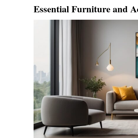
Essential Furniture and A