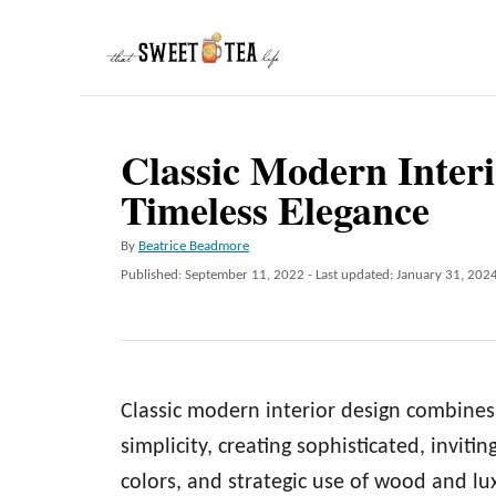
S
k
i
p
Classic Modern Inter
t
Timeless Elegance
o
C
A
By
Beatrice Beadmore
o
u
P
Published: September 11, 2022
- Last updated:
January 31, 202
t
n
o
h
s
t
o
t
r
e
e
d
n
Classic modern interior design combines
o
n
t
simplicity, creating sophisticated, invitin
colors, and strategic use of wood and lu