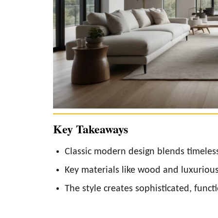
Key Takeaways
Classic modern design blends timeles
Key materials like wood and luxuriou
The style creates sophisticated, functi