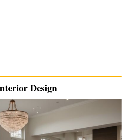
nterior Design