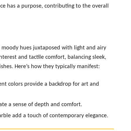
ece has a purpose, contributing to the overall
, moody hues juxtaposed with light and airy
nterest and tactile comfort, balancing sleek,
nishes. Here’s how they typically manifest:
nt colors provide a backdrop for art and
reate a sense of depth and comfort.
 marble add a touch of contemporary elegance.