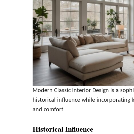
Modern Classic Interior Design is a soph
historical influence while incorporating 
and comfort.
Historical Influence