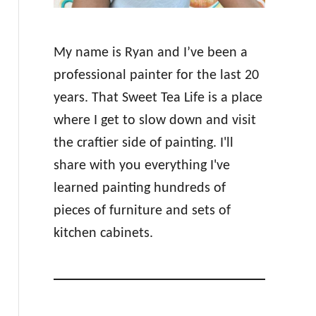
My name is Ryan and I’ve been a
professional painter for the last 20
years. That Sweet Tea Life is a place
where I get to slow down and visit
the craftier side of painting. I'll
share with you everything I've
learned painting hundreds of
pieces of furniture and sets of
kitchen cabinets.