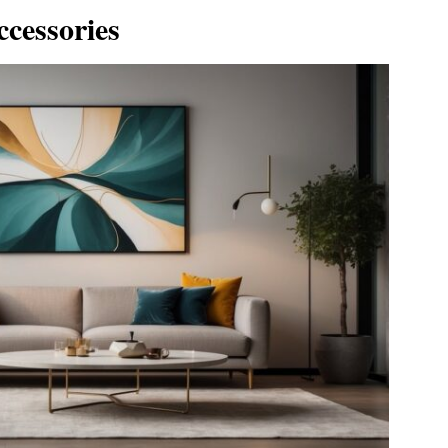
ccessories