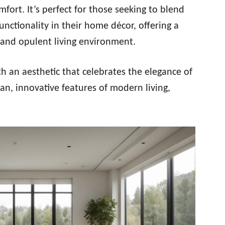
rt. It’s perfect for those seeking to blend
nctionality in their home décor, offering a
 and opulent living environment.
th an aesthetic that celebrates the elegance of
ean, innovative features of modern living,