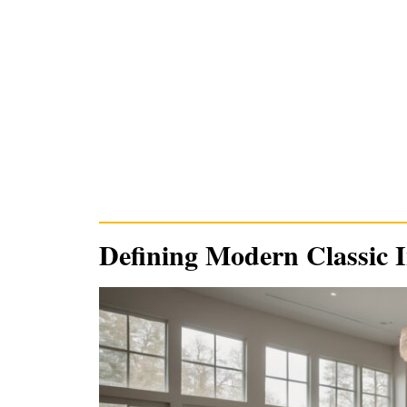
Defining Modern Classic I