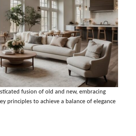
isticated fusion of old and new, embracing
key principles to achieve a balance of elegance