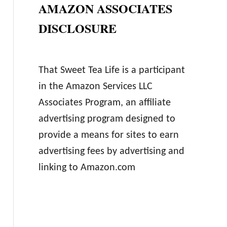
AMAZON ASSOCIATES
DISCLOSURE
That Sweet Tea Life is a participant
in the Amazon Services LLC
Associates Program, an affiliate
advertising program designed to
provide a means for sites to earn
advertising fees by advertising and
linking to Amazon.com