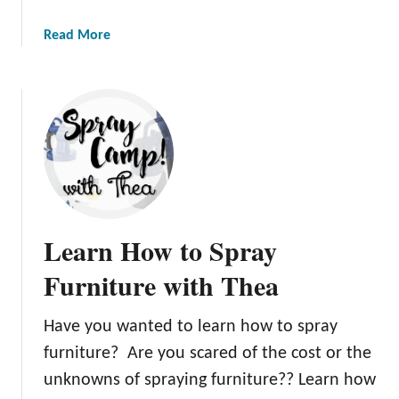
a
Read More
b
o
u
t
P
a
i
n
t
Learn How to Spray
i
n
Furniture with Thea
g
W
Have you wanted to learn how to spray
h
furniture? Are you scared of the cost or the
i
t
unknowns of spraying furniture?? Learn how
e