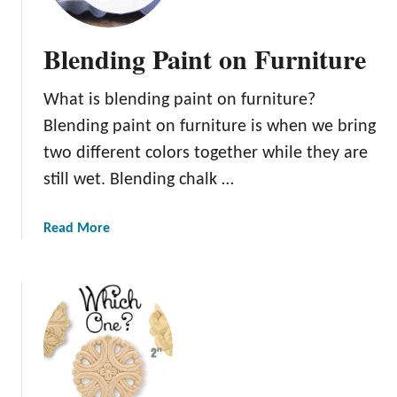
r
e
f
d
Blending Paint on Furniture
o
P
r
a
Y
What is blending paint on furniture?
i
o
n
Blending paint on furniture is when we bring
u
t
two different colors together while they are
I
still wet. Blending chalk …
n
s
a
Read More
p
b
i
o
r
u
a
t
t
B
i
l
o
e
n