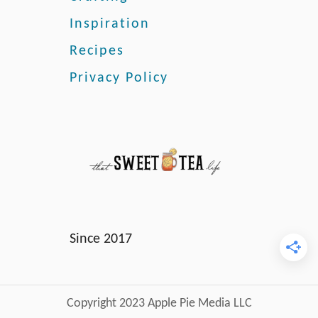
Inspiration
Recipes
Privacy Policy
Since 2017
Copyright 2023 Apple Pie Media LLC