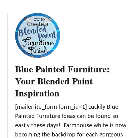
b
r
n
o
n
i
u
i
s
t
t
h
O
u
i
v
r
n
e
e
g
r
I
F
2
c
Blue Painted Furniture:
u
0
o
r
o
u
Your Blended Paint
n
f
l
i
Inspiration
t
d
t
h
F
u
e
i
[mailerlite_form form_id=1] Luckily Blue
r
B
n
Painted Furniture Ideas can be found so
e
e
d
easily these days! Farmhouse white is now
W
s
Y
e
becoming the backdrop for each gorgeous
t
o