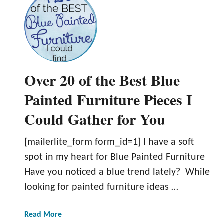
t
E
M
O
y
U
B
S
a
G
s
r
Over 20 of the Best Blue
i
e
c
Painted Furniture Pieces I
e
G
n
Could Gather for You
u
P
i
a
d
[mailerlite_form form_id=1] I have a soft
i
e
n
spot in my heart for Blue Painted Furniture
t
t
Have you noticed a blue trend lately? While
o
e
looking for painted furniture ideas …
R
d
e
F
f
a
Read More
u
i