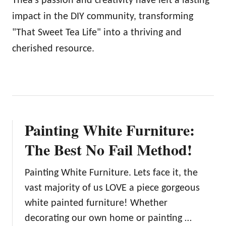
Thea's passion and creativity have left a lasting
impact in the DIY community, transforming
"That Sweet Tea Life" into a thriving and
cherished resource.
Painting White Furniture:
The Best No Fail Method!
Painting White Furniture. Lets face it, the
vast majority of us LOVE a piece gorgeous
white painted furniture! Whether
decorating our own home or painting …