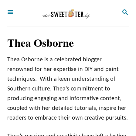
S
S
k
E
A
i
R
p
C
Thea Osborne
H
t
o
Thea Osborne is a celebrated blogger
C
renowned for her expertise in DIY and paint
o
techniques. With a keen understanding of
n
Southern culture, Thea's commitment to
t
producing engaging and informative content,
e
coupled with her detailed tutorials, inspire her
n
readers to embrace their own creative pursuits.
t