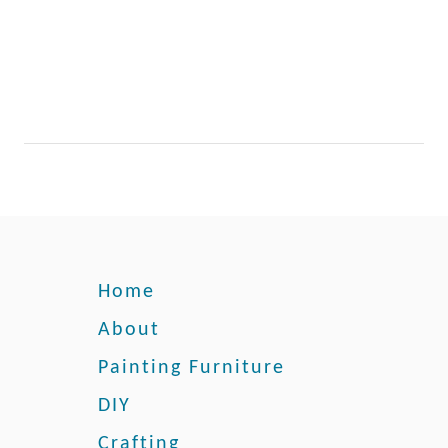
e
t
o
a
B
u
f
f
e
t
Home
About
Painting Furniture
DIY
Crafting