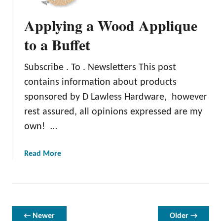
n
d
Applying a Wood Applique
i
n
to a Buffet
g
P
Subscribe . To . Newsletters This post
a
contains information about products
i
n
sponsored by D Lawless Hardware, however
t
rest assured, all opinions expressed are my
o
own! …
n
F
a
Read More
u
b
r
o
n
u
i
t
t
A
u
← Newer
Older →