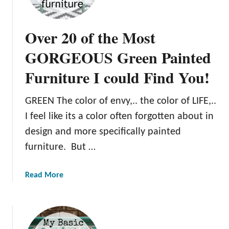
p
Over 20 of the Most
GORGEOUS Green Painted
Furniture I could Find You!
GREEN The color of envy,.. the color of LIFE,..
I feel like its a color often forgotten about in
design and more specifically painted
furniture. But …
a
Read More
b
o
u
t