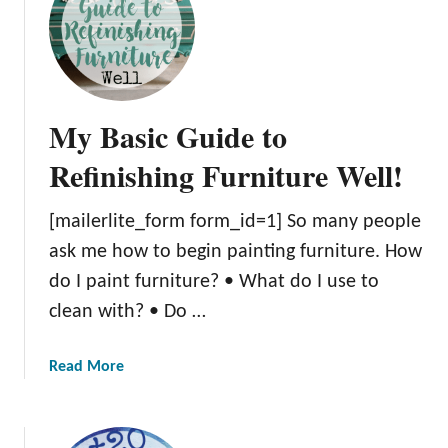
O
v
e
r
2
My Basic Guide to
0
o
Refinishing Furniture Well!
f
t
[mailerlite_form form_id=1] So many people
h
ask me how to begin painting furniture. How
e
M
do I paint furniture? • What do I use to
o
clean with? • Do …
s
t
a
Read More
G
b
O
o
R
u
G