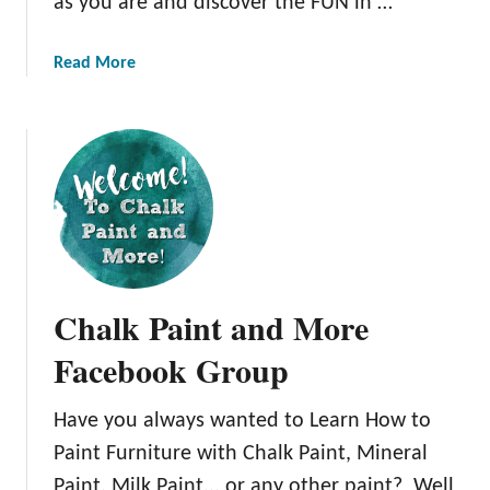
as you are and discover the FUN in …
o
r
F
a
a
a
Read More
y
i
b
F
l
o
u
M
u
r
e
t
n
t
L
i
h
e
t
o
a
u
d
r
r
!
n
Chalk Paint and More
e
H
w
o
Facebook Group
i
w
t
t
Have you always wanted to Learn How to
h
o
T
Paint Furniture with Chalk Paint, Mineral
P
h
a
Paint, Milk Paint,.. or any other paint? Well