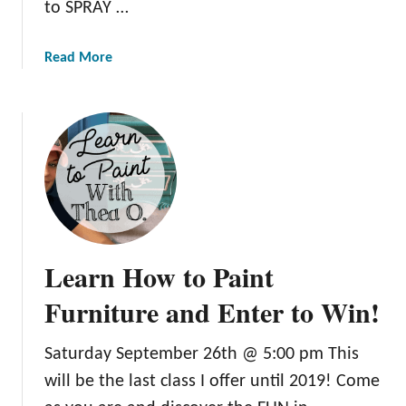
to SPRAY …
F
u
a
Read More
r
b
n
o
i
u
t
t
u
L
r
e
e
a
:
r
T
n
h
Learn How to Paint
H
e
o
Furniture and Enter to Win!
B
w
e
t
s
Saturday September 26th @ 5:00 pm This
o
t
will be the last class I offer until 2019! Come
S
N
p