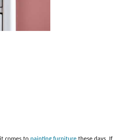
 it comes to
painting furniture
these days. If