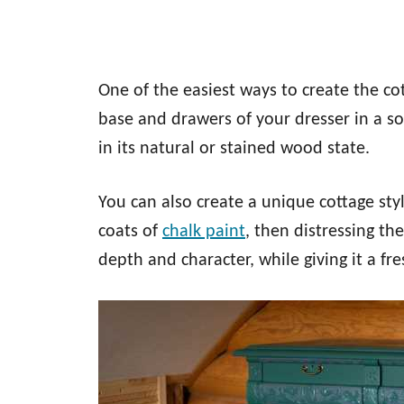
One of the easiest ways to create the cot
base and drawers of your dresser in a sol
in its natural or stained wood state.
You can also create a unique cottage sty
coats of
chalk paint
, then distressing th
depth and character, while giving it a fr