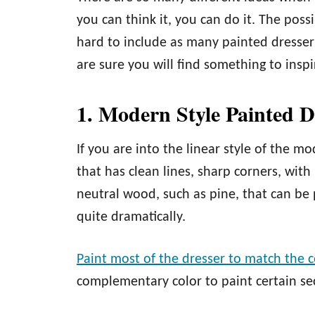
you can think it, you can do it. The poss
hard to include as many painted dresser
are sure you will find something to insp
1. Modern Style Painted D
If you are into the linear style of the m
that has clean lines, sharp corners, wit
neutral wood, such as pine, that can be 
quite dramatically.
Paint most of the dresser to match the c
complementary color to paint certain sec