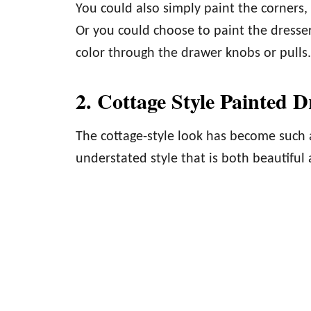
You could also simply paint the corners,
Or you could choose to paint the dresser
color through the drawer knobs or pulls.
2. Cottage Style Painted D
The cottage-style look has become such a p
understated style that is both beautiful