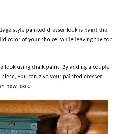
tage style painted dresser look is paint the
id color of your choice, while leaving the top
le look using chalk paint. By adding a couple
e piece, you can give your painted dresser
esh new look.