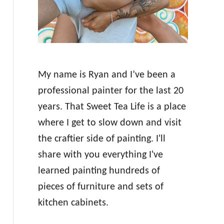
My name is Ryan and I’ve been a
professional painter for the last 20
years. That Sweet Tea Life is a place
where I get to slow down and visit
the craftier side of painting. I'll
share with you everything I've
learned painting hundreds of
pieces of furniture and sets of
kitchen cabinets.