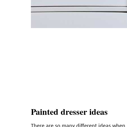
Painted dresser ideas
There are so many different ideas when