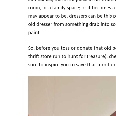
o
n
room, or a family space; or it becomes a 
may appear to be, dressers can be this p
old dresser from something drab into so
paint.
So, before you toss or donate that old 
thrift store run to hunt for treasure), c
sure to inspire you to save that furnitur