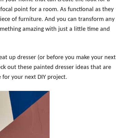
focal point for a room. As functional as they
iece of furniture. And you can transform any
mething amazing with just a little time and
beat up dresser (or before you make your next
heck out these painted dresser ideas that are
e for your next DIY project.