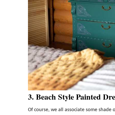
3. Beach Style Painted Dre
Of course, we all associate some shade o