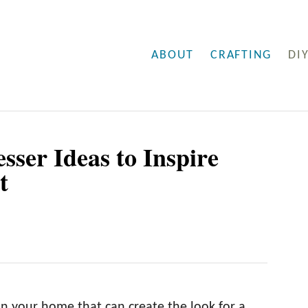
ABOUT
CRAFTING
DI
sser Ideas to Inspire
t
 in your home that can create the look for a