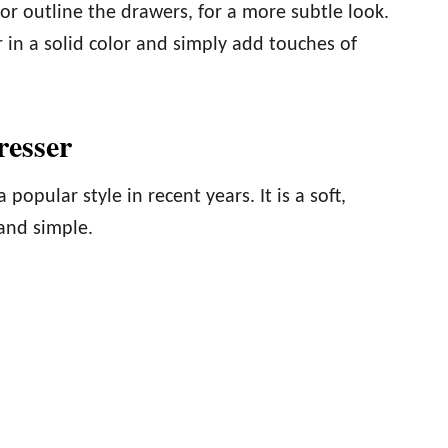
 or outline the drawers, for a more subtle look.
 in a solid color and simply add touches of
resser
opular style in recent years. It is a soft,
 and simple.