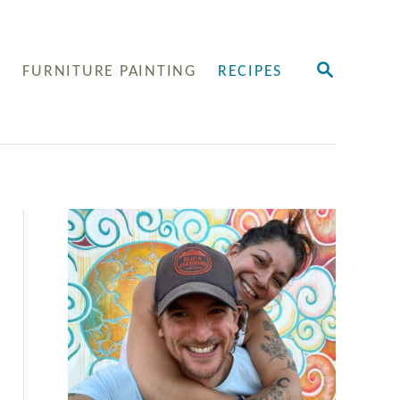
S
Y
FURNITURE PAINTING
RECIPES
E
A
R
C
H