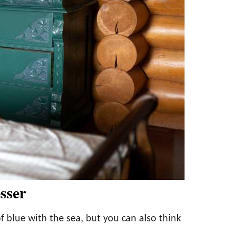
sser
f blue with the sea, but you can also think