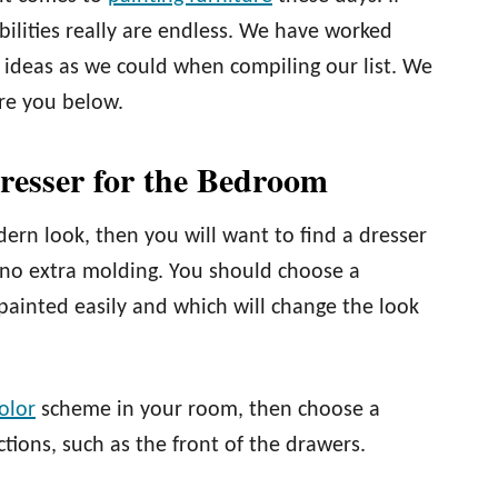
ibilities really are endless. We have worked
 ideas as we could when compiling our list. We
ire you below.
resser for the Bedroom
odern look, then you will want to find a dresser
h no extra molding. You should choose a
painted easily and which will change the look
olor
scheme in your room, then choose a
tions, such as the front of the drawers.