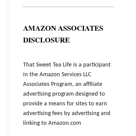
AMAZON ASSOCIATES
DISCLOSURE
That Sweet Tea Life is a participant
in the Amazon Services LLC
Associates Program, an affiliate
advertising program designed to
provide a means for sites to earn
advertising fees by advertising and
linking to Amazon.com