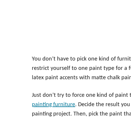
You don’t have to pick one kind of furnitu
restrict yourself to one paint type for a
latex paint accents with matte chalk paint
Just don’t try to force one kind of pain
painting furniture
. Decide the result you
painting project. Then, pick the paint tha