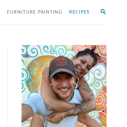
S
Y
FURNITURE PAINTING
RECIPES
E
A
R
C
H