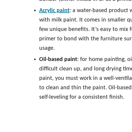
Acrylic paint
: a water-based product w
with milk paint. It comes in smaller q
few unique benefits. It’s easy to mix 
primer to bond with the furniture sur
usage.
Oil-based paint
: for home painting, o
difficult clean up, and long drying tim
paint, you must work in a well-ventil
to clean and thin the paint. Oil-based
self-leveling for a consistent finish.