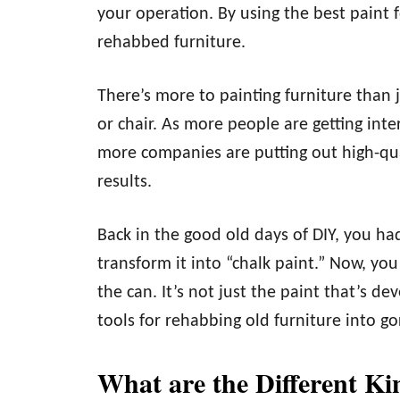
your operation. By using the best paint 
rehabbed furniture.
There’s more to painting furniture than 
or chair. As more people are getting inte
more companies are putting out high-qual
results.
Back in the good old days of DIY, you ha
transform it into “chalk paint.” Now, you
the can. It’s not just the paint that’s de
tools for rehabbing old furniture into g
What are the Different Ki