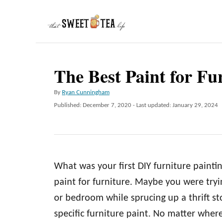
S
k
i
p
The Best Paint for Fu
t
o
A
By
Ryan Cunningham
C
u
P
Published: December 7, 2020
- Last updated:
January 29, 2024
t
o
o
h
s
n
o
t
r
e
t
d
e
What was your first DIY furniture painti
o
n
n
paint for furniture. Maybe you were tryi
t
or bedroom while sprucing up a thrift st
specific furniture paint. No matter wher