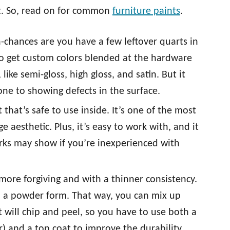
nt. So, read on for common
furniture paints
.
 in-chances are you have a few leftover quarts in
o get custom colors blended at the hardware
 like semi-gloss, high gloss, and satin. But it
one to showing defects in the surface.
 that’s safe to use inside. It’s one of the most
e aesthetic. Plus, it’s easy to work with, and it
arks may show if you’re inexperienced with
 more forgiving and with a thinner consistency.
in a powder form. That way, you can mix up
 will chip and peel, so you have to use both a
r) and a top coat to improve the durability.