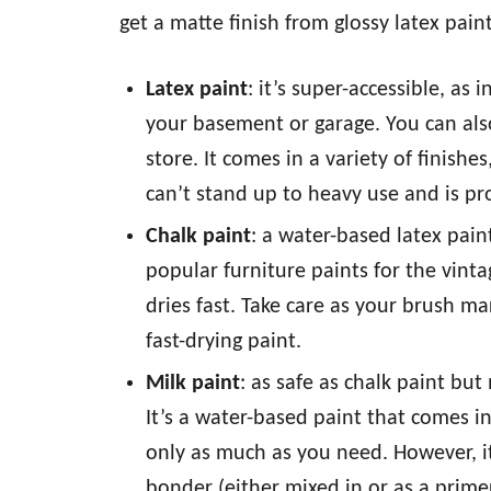
get a matte finish from glossy latex pai
Latex paint
: it’s super-accessible, as
your basement or garage. You can als
store. It comes in a variety of finishes,
can’t stand up to heavy use and is pr
Chalk paint
: a water-based latex paint
popular furniture paints for the vintag
dries fast. Take care as your brush m
fast-drying paint.
Milk paint
: as safe as chalk paint but
It’s a water-based paint that comes 
only as much as you need. However, it
bonder (either mixed in or as a prime