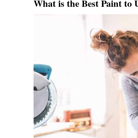
What is the Best Paint to