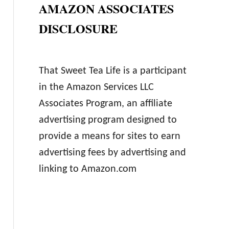
AMAZON ASSOCIATES
DISCLOSURE
That Sweet Tea Life is a participant
in the Amazon Services LLC
Associates Program, an affiliate
advertising program designed to
provide a means for sites to earn
advertising fees by advertising and
linking to Amazon.com