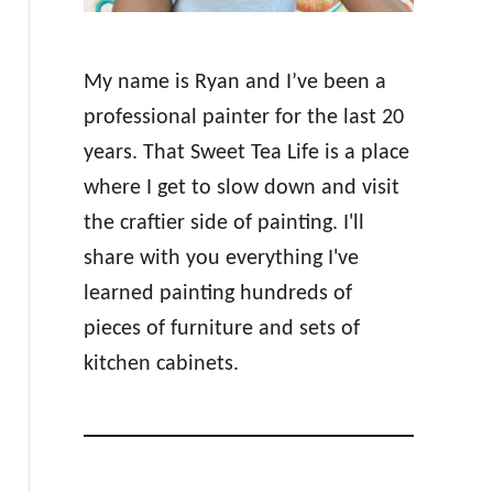
My name is Ryan and I’ve been a
professional painter for the last 20
years. That Sweet Tea Life is a place
where I get to slow down and visit
the craftier side of painting. I'll
share with you everything I've
learned painting hundreds of
pieces of furniture and sets of
kitchen cabinets.