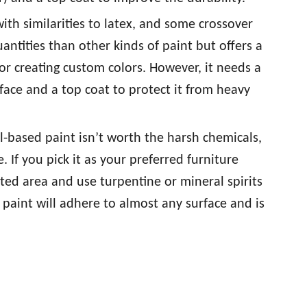
ith similarities to latex, and some crossover
uantities than other kinds of paint but offers a
for creating custom colors. However, it needs a
face and a top coat to protect it from heavy
il-based paint isn’t worth the harsh chemicals,
e. If you pick it as your preferred furniture
ated area and use turpentine or mineral spirits
 paint will adhere to almost any surface and is