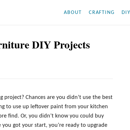
ABOUT
CRAFTING
DI
rniture DIY Projects
ng project? Chances are you didn’t use the best
ng to use up leftover paint from your kitchen
ore find. Or, you didn’t know you could buy
e you got your start, you’re ready to upgrade