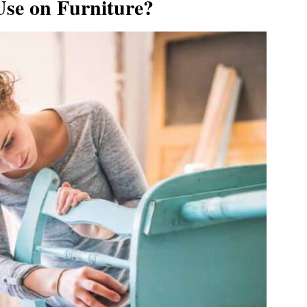
 Use on Furniture?