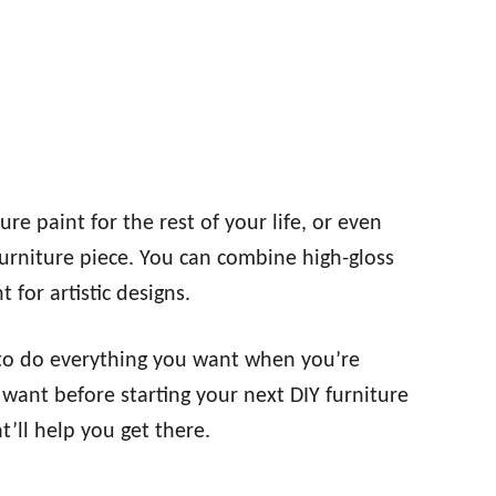
re paint for the rest of your life, or even
 furniture piece. You can combine high-gloss
 for artistic designs.
t to do everything you want when you’re
 want before starting your next DIY furniture
t’ll help you get there.