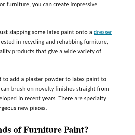
for furniture, you can create impressive
just slapping some latex paint onto a
dresser
rested in recycling and rehabbing furniture,
ity products that give a wide variety of
d to add a plaster powder to latex paint to
 can brush on novelty finishes straight from
veloped in recent years. There are specialty
orgeous new pieces.
nds of Furniture Paint?