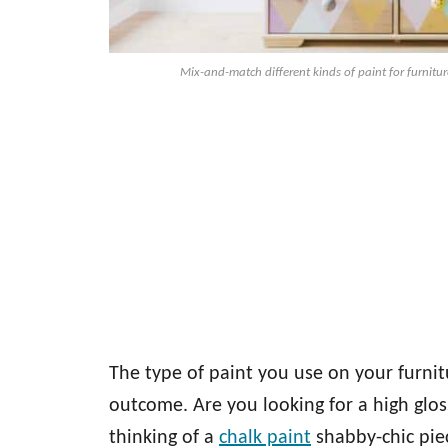
Mix-and-match different kinds of paint for furnitur
The type of paint you use on your furnit
outcome. Are you looking for a high glo
thinking of a
chalk paint
shabby-chic piec