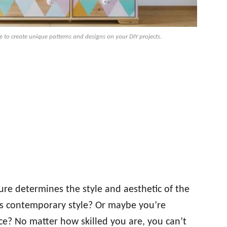
e to create unique patterns and designs on your DIY projects.
ure determines the style and aesthetic of the
ss contemporary style? Or maybe you’re
e? No matter how skilled you are, you can’t