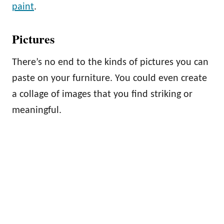
paint
.
Pictures
There’s no end to the kinds of pictures you can
paste on your furniture. You could even create
a collage of images that you find striking or
meaningful.