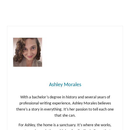
Ashley Morales
With a bachelor’s degree in history and several years of
professional writing experience, Ashley Morales believes
there’s a story in everything. It’s her passion to tell each one
that she can.
For Ashley, the home is a sanctuary. It’s where she works,