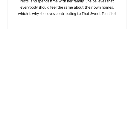
rests, and spends time with her family. She believes that
everybody should feel the same about their own homes,
which is why she loves contributing to That Sweet Tea Life!