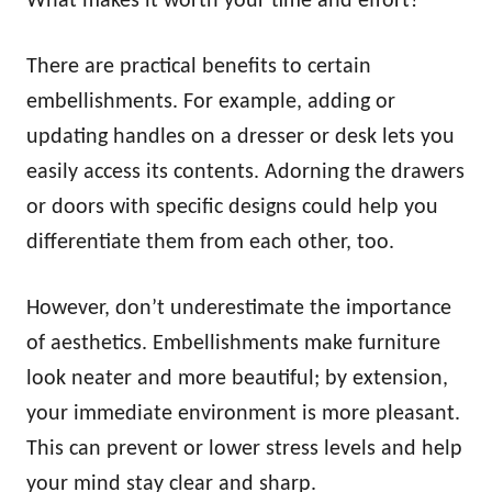
What makes it worth your time and effort?
There are practical benefits to certain
embellishments. For example, adding or
updating handles on a dresser or desk lets you
easily access its contents. Adorning the drawers
or doors with specific designs could help you
differentiate them from each other, too.
However, don’t underestimate the importance
of aesthetics. Embellishments make furniture
look neater and more beautiful; by extension,
your immediate environment is more pleasant.
This can prevent or lower stress levels and help
your mind stay clear and sharp.