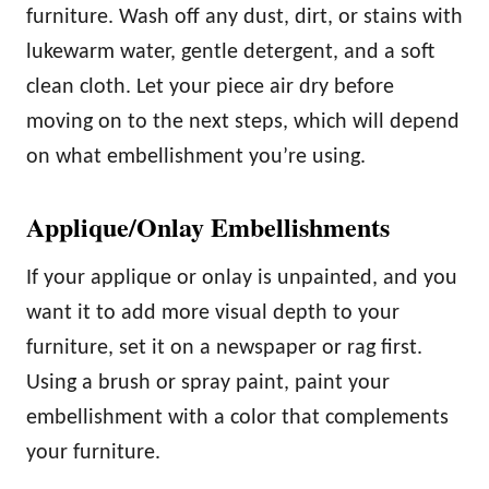
furniture. Wash off any dust, dirt, or stains with
lukewarm water, gentle detergent, and a soft
clean cloth. Let your piece air dry before
moving on to the next steps, which will depend
on what embellishment you’re using.
Applique/Onlay Embellishments
If your applique or onlay is unpainted, and you
want it to add more visual depth to your
furniture, set it on a newspaper or rag first.
Using a brush or spray paint, paint your
embellishment with a color that complements
your furniture.