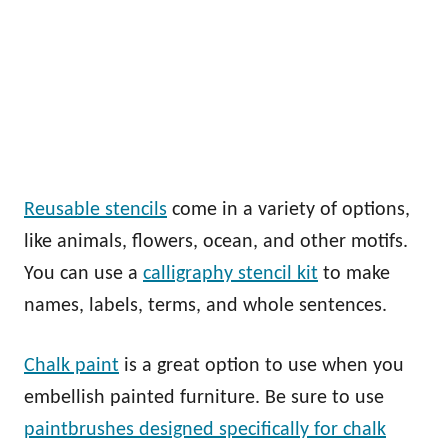
Reusable stencils
come in a variety of options,
like animals, flowers, ocean, and other motifs.
You can use a
calligraphy stencil kit
to make
names, labels, terms, and whole sentences.
Chalk paint
is a great option to use when you
embellish painted furniture. Be sure to use
paintbrushes designed specifically for chalk