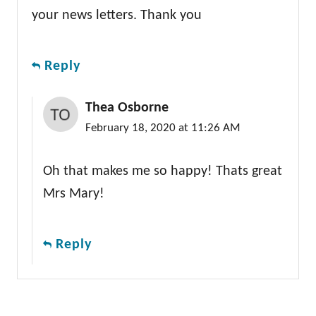
your news letters. Thank you
Reply
Thea Osborne
February 18, 2020 at 11:26 AM
Oh that makes me so happy! Thats great
Mrs Mary!
Reply