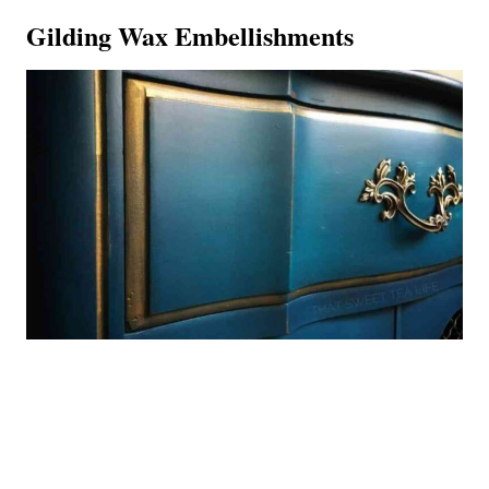
Gilding Wax Embellishments