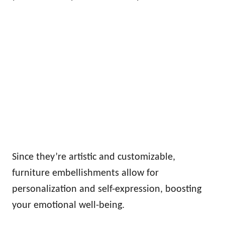
Since they’re artistic and customizable,
furniture embellishments allow for
personalization and self-expression, boosting
your emotional well-being.