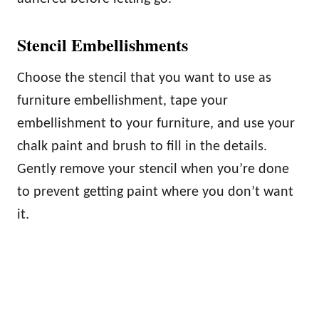
Stencil Embellishments
Choose the stencil that you want to use as
furniture embellishment, tape your
embellishment to your furniture, and use your
chalk paint and brush to fill in the details.
Gently remove your stencil when you’re done
to prevent getting paint where you don’t want
it.