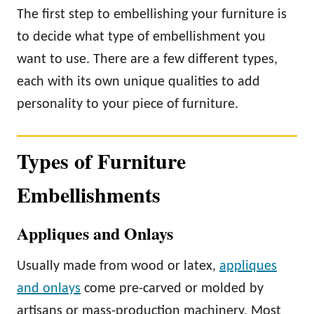
The first step to embellishing your furniture is
to decide what type of embellishment you
want to use. There are a few different types,
each with its own unique qualities to add
personality to your piece of furniture.
Types of Furniture
Embellishments
Appliques and Onlays
Usually made from wood or latex,
appliques
and onlays
come pre-carved or molded by
artisans or mass-production machinery. Most