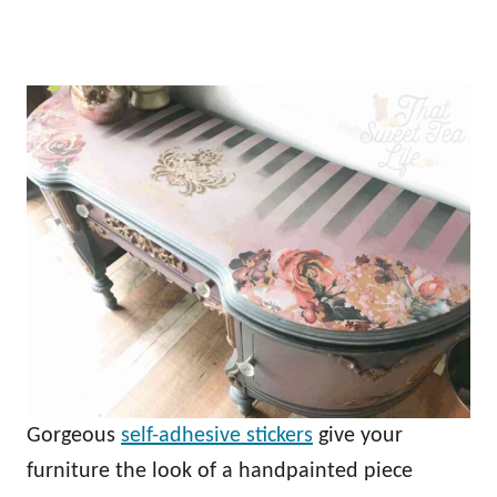
Gorgeous
self-adhesive stickers
give your
furniture the look of a handpainted piece