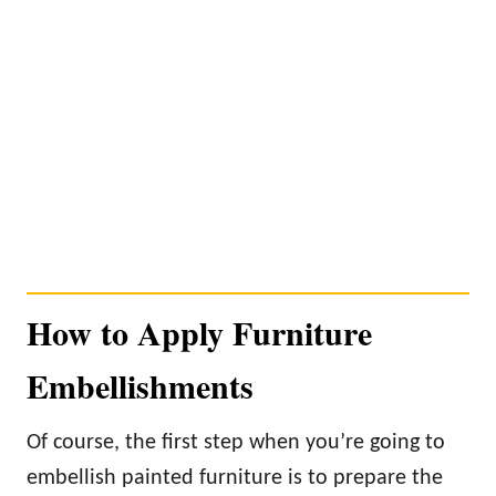
How to Apply Furniture
Embellishments
Of course, the first step when you’re going to
embellish painted furniture is to prepare the