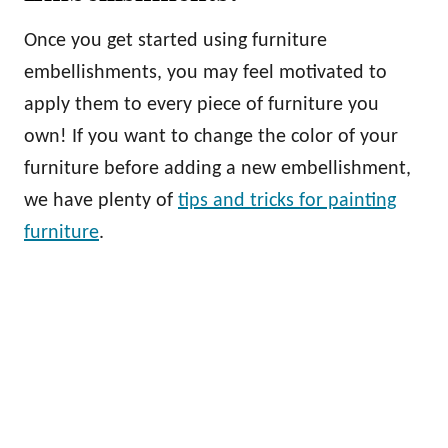
Once you get started using furniture
embellishments, you may feel motivated to
apply them to every piece of furniture you
own! If you want to change the color of your
furniture before adding a new embellishment,
we have plenty of
tips and tricks for painting
furniture
.