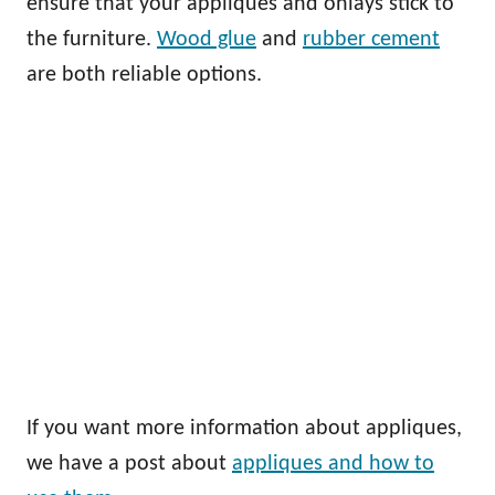
ensure that your appliques and onlays stick to
the furniture.
Wood glue
and
rubber cement
are both reliable options.
If you want more information about appliques,
we have a post about
appliques and how to