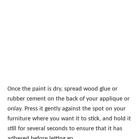
Once the paint is dry, spread wood glue or
rubber cement on the back of your applique or
onlay. Press it gently against the spot on your
furniture where you want it to stick, and hold it
still for several seconds to ensure that it has
adhered before letting go.