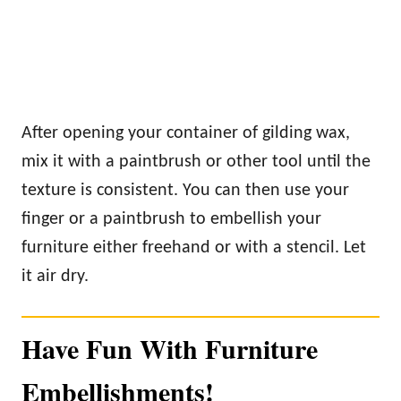
After opening your container of gilding wax,
mix it with a paintbrush or other tool until the
texture is consistent. You can then use your
finger or a paintbrush to embellish your
furniture either freehand or with a stencil. Let
it air dry.
Have Fun With Furniture
Embellishments!