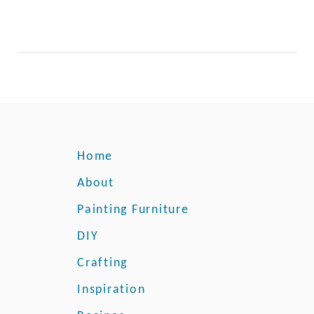
Home
About
Painting Furniture
DIY
Crafting
Inspiration