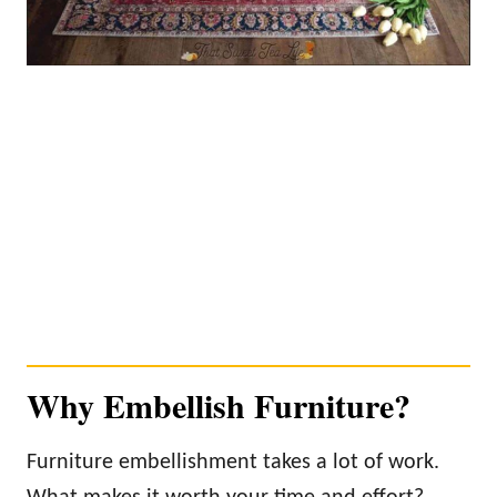
Why Embellish Furniture?
Furniture embellishment takes a lot of work.