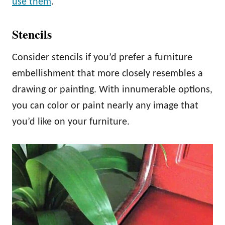
use them
.
Stencils
Consider stencils if you’d prefer a furniture
embellishment that more closely resembles a
drawing or painting. With innumerable options,
you can color or paint nearly any image that
you’d like on your furniture.