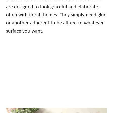
are designed to look graceful and elaborate,
often with floral themes. They simply need glue
or another adherent to be affixed to whatever
surface you want.