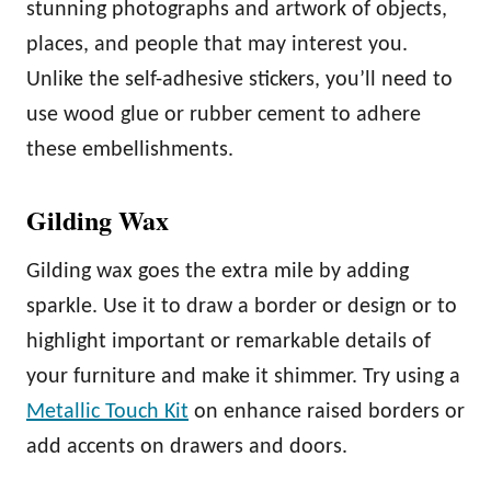
stunning photographs and artwork of objects,
places, and people that may interest you.
Unlike the self-adhesive stickers, you’ll need to
use wood glue or rubber cement to adhere
these embellishments.
Gilding Wax
Gilding wax goes the extra mile by adding
sparkle. Use it to draw a border or design or to
highlight important or remarkable details of
your furniture and make it shimmer. Try using a
Metallic Touch Kit
on enhance raised borders or
add accents on drawers and doors.