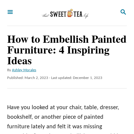
S
S
k
E
A
i
R
p
How to Embellish Painted
C
H
t
Furniture: 4 Inspiring
o
Ideas
C
A
By
Ashley Morales
o
u
P
Published: March 2, 2023
- Last updated:
December 1, 2023
n
t
o
h
t
s
o
t
e
r
e
Have you looked at your chair, table, dresser,
n
d
o
bookshelf, or another piece of painted
t
n
furniture lately and felt it was missing