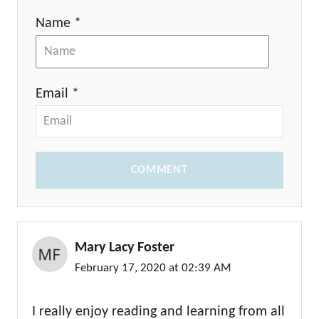
Name *
Email *
COMMENT
Mary Lacy Foster
February 17, 2020 at 02:39 AM
I really enjoy reading and learning from all