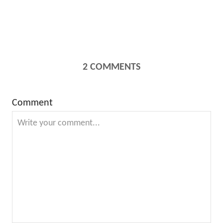
2
COMMENTS
Comment