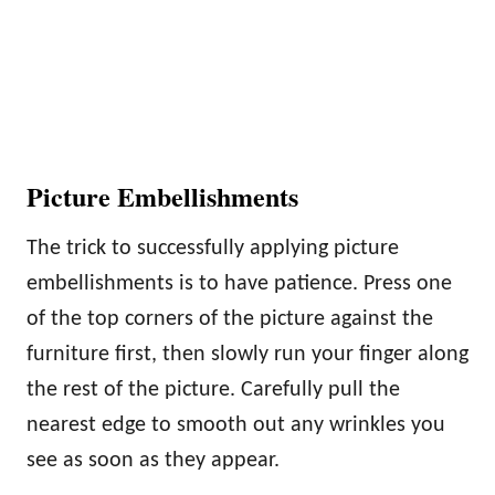
Picture Embellishments
The trick to successfully applying picture
embellishments is to have patience. Press one
of the top corners of the picture against the
furniture first, then slowly run your finger along
the rest of the picture. Carefully pull the
nearest edge to smooth out any wrinkles you
see as soon as they appear.