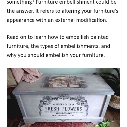
something? Furniture embellishment could be
the answer. It refers to altering your furniture’s
appearance with an external modification.
Read on to learn how to embellish painted
furniture, the types of embellishments, and
why you should embellish your furniture.