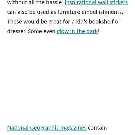
without all the hassle.
Inspirational wall stickers
can also be used as furniture embellishments.
These would be great for a kid’s bookshelf or
dresser. Some even
glow in the dark
!
National Geographic magazines
contain