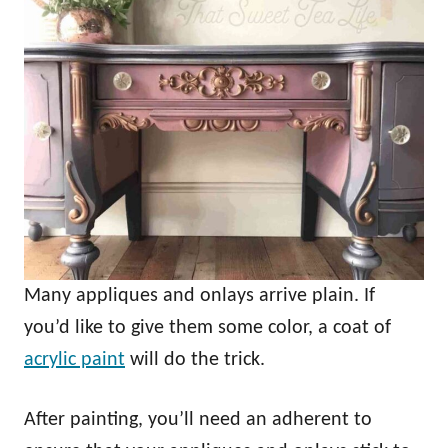
Many appliques and onlays arrive plain. If
you’d like to give them some color, a coat of
acrylic paint
will do the trick.
After painting, you’ll need an adherent to