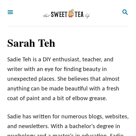
S
S
k
E
A
i
R
p
C
Sarah Teh
H
t
o
Sadie Teh is a DIY enthusiast, teacher, and
C
writer with an eye for finding beauty in
o
unexpected places. She believes that almost
n
anything can be made beautiful with a fresh
t
coat of paint and a bit of elbow grease.
e
n
Sadie has written for numerous blogs, websites,
t
and newsletters. With a bachelor's degree in