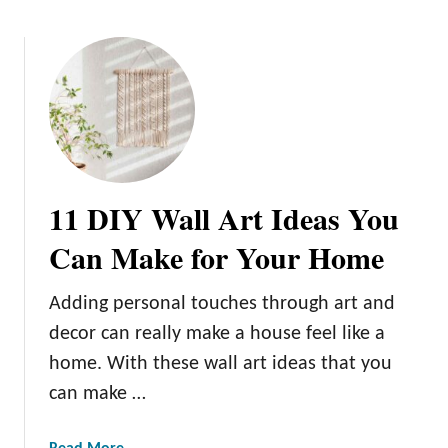
o
u
t
T
h
e
D
o
11 DIY Wall Art Ideas You
s
a
Can Make for Your Home
n
d
Adding personal touches through art and
D
decor can really make a house feel like a
o
n
home. With these wall art ideas that you
’
can make …
t
s
a