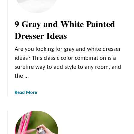
u
g
r
a
n
n
9 Gray and White Painted
i
c
t
Dresser Ideas
e
u
t
r
o
Are you looking for gray and white dresser
e
Y
ideas? This classic color combination is a
o
surefire way to add style to any room, and
u
the …
r
H
o
a
Read More
m
b
e
o
u
t
9