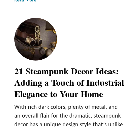
Read More
o
b
f
o
P
u
a
t
i
1
n
1
t
D
i
I
n
Y
g
21 Steampunk Decor Ideas:
W
I
a
Adding a Touch of Industrial
k
l
e
Elegance to Your Home
l
a
A
F
r
With rich dark colors, plenty of metal, and
u
t
r
an overall flair for the dramatic, steampunk
I
n
decor has a unique design style that’s unlike
d
i