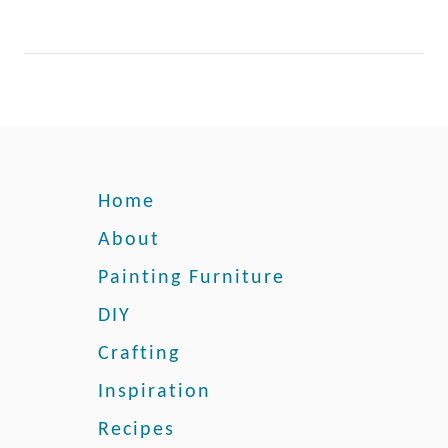
r
W
o
o
d
F
u
r
Home
n
About
i
t
Painting Furniture
u
r
DIY
e
Crafting
:
O
Inspiration
u
Recipes
r