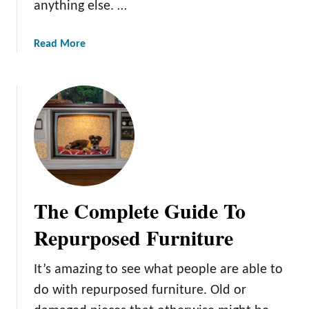
anything else. …
e
t
a
u
s
a
Read More
r
Y
b
e
o
o
:
u
u
1
C
t
1
a
2
C
n
1
o
M
S
m
a
t
m
k
e
o
The Complete Guide To
e
a
n
f
m
M
Repurposed Furniture
o
p
i
r
u
s
It’s amazing to see what people are able to
Y
n
t
o
do with repurposed furniture. Old or
k
a
u
D
k