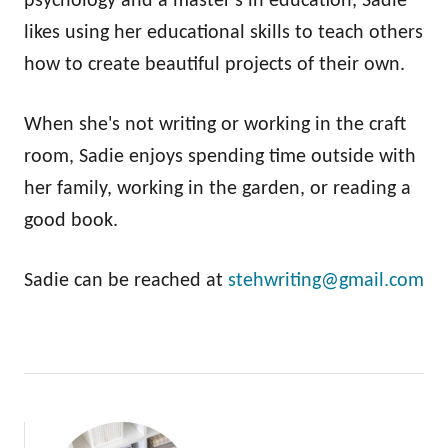
psychology and a master's in education, Sadie
likes using her educational skills to teach others
how to create beautiful projects of their own.
When she's not writing or working in the craft
room, Sadie enjoys spending time outside with
her family, working in the garden, or reading a
good book.
Sadie can be reached at
stehwriting@gmail.com