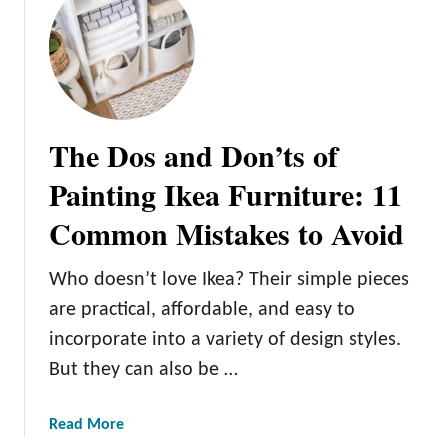
The Dos and Don’ts of
Painting Ikea Furniture: 11
Common Mistakes to Avoid
Who doesn’t love Ikea? Their simple pieces
are practical, affordable, and easy to
incorporate into a variety of design styles.
But they can also be …
a
Read More
b