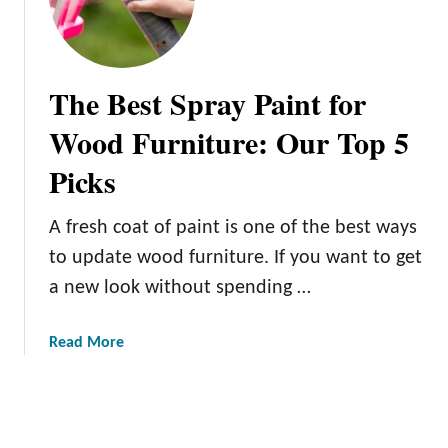
G
r
a
y
The Best Spray Paint for
a
n
Wood Furniture: Our Top 5
d
Picks
W
h
i
A fresh coat of paint is one of the best ways
t
to update wood furniture. If you want to get
e
a new look without spending …
P
a
i
a
Read More
n
b
t
o
e
u
d
t