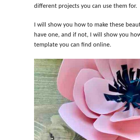
different projects you can use them for.
I will show you how to make these beaut
have one, and if not, I will show you ho
template you can find online.