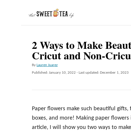
S
k
i
p
2 Ways to Make Beaut
t
Cricut and Non-Cricu
o
C
A
By
Lauren Juarez
o
u
P
Published: January 10, 2022
- Last updated:
December 1, 2023
t
n
o
h
s
t
o
t
r
e
e
d
n
Paper flowers make such beautiful gifts,
o
n
t
boxes, and more! Making paper flowers is
article, I will show you two ways to ma