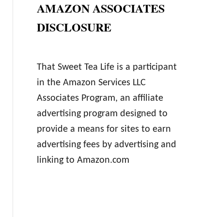
AMAZON ASSOCIATES
DISCLOSURE
That Sweet Tea Life is a participant
in the Amazon Services LLC
Associates Program, an affiliate
advertising program designed to
provide a means for sites to earn
advertising fees by advertising and
linking to Amazon.com