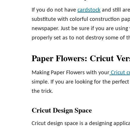
If you do not have
cardstock
and still a
substitute with colorful construction pa
newspaper. Just be sure if you are using 
properly set as to not destroy some of 
Paper Flowers: Cricut Ver
Making Paper Flowers with your
Cricut 
simple. If you are looking for the perfec
the trick.
Cricut Design Space
Cricut design space is a designing applic