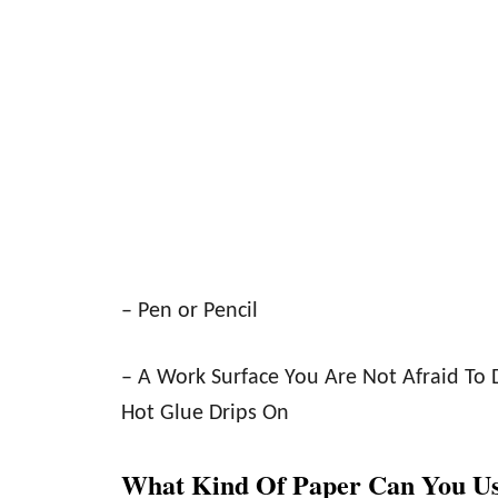
– Pen or Pencil
– A Work Surface You Are Not Afraid To 
Hot Glue Drips On
What Kind Of Paper Can You U