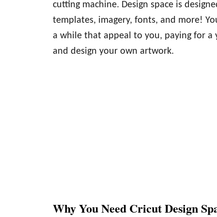
cutting machine. Design space is designed
templates, imagery, fonts, and more! You
a while that appeal to you, paying for a
and design your own artwork.
Why You Need Cricut Design Sp