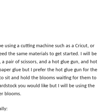
e using a cutting machine such as a Cricut, or
eed the same materials to get started. I will be
, a pair of scissors, and a hot glue gun, and hot
 paper glue but I prefer the hot glue gun for the
 to sit and hold the blooms waiting for them to
dstock you would like but I will be using the
per blooms.
lly: