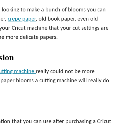
re looking to make a bunch of blooms you can
per,
crepe paper
, old book paper, even old
your Cricut machine that your cut settings are
the more delicate papers.
sion
cutting machine
really could not be more
t paper blooms a cutting machine will really do
ation that you can use after purchasing a Cricut