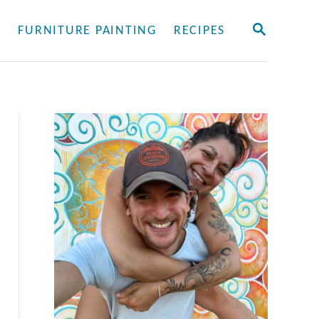
S
Y
FURNITURE PAINTING
RECIPES
E
A
R
C
H