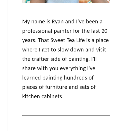
My name is Ryan and I’ve been a
professional painter for the last 20
years. That Sweet Tea Life is a place
where I get to slow down and visit
the craftier side of painting. I'll
share with you everything I've
learned painting hundreds of
pieces of furniture and sets of
kitchen cabinets.