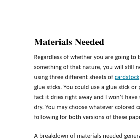
Materials Needed
Regardless of whether you are going to b
something of that nature, you will still n
using three different sheets of
cardstock
glue sticks. You could use a glue stick or
fact it dries right away and I won’t have
dry. You may choose whatever colored car
following for both versions of these pa
A breakdown of materials needed genera