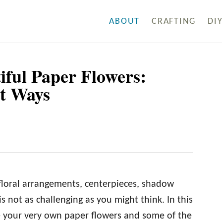
ABOUT
CRAFTING
DI
iful Paper Flowers:
t Ways
 floral arrangements, centerpieces, shadow
 not as challenging as you might think. In this
ke your very own paper flowers and some of the