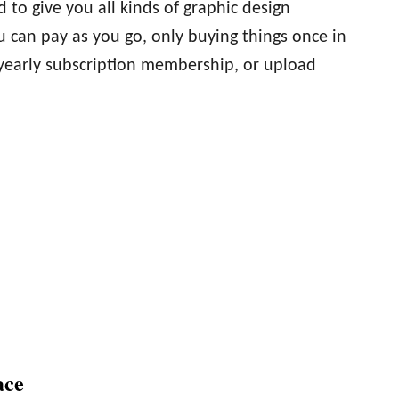
 to give you all kinds of graphic design
 can pay as you go, only buying things once in
 yearly subscription membership, or upload
ace