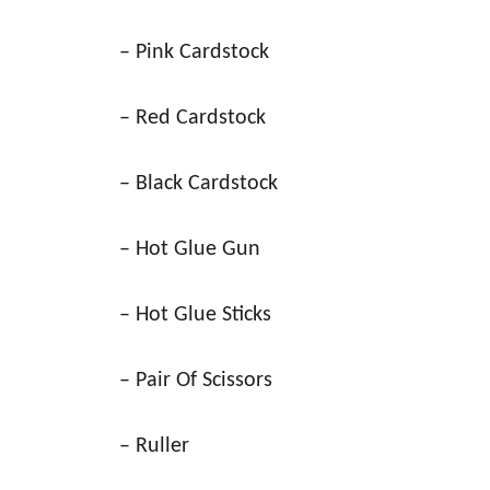
– Pink Cardstock
– Red Cardstock
– Black Cardstock
– Hot Glue Gun
– Hot Glue Sticks
– Pair Of Scissors
– Ruller