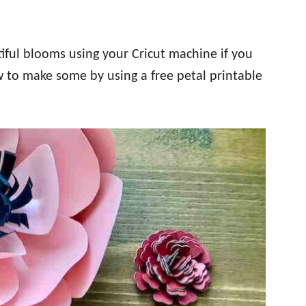
iful blooms using your Cricut machine if you
w to make some by using a free petal printable