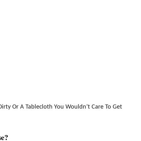
Dirty Or A Tablecloth You Wouldn’t Care To Get
se?