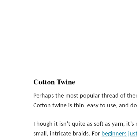
Cotton Twine
Perhaps the most popular thread of them
Cotton twine is thin, easy to use, and d
Though it isn’t quite as soft as yarn, it
small, intricate braids. For
beginners jus