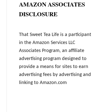
AMAZON ASSOCIATES
DISCLOSURE
That Sweet Tea Life is a participant
in the Amazon Services LLC
Associates Program, an affiliate
advertising program designed to
provide a means for sites to earn
advertising fees by advertising and
linking to Amazon.com