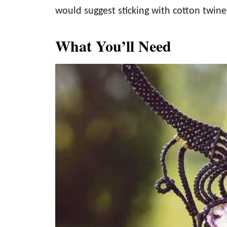
would suggest sticking with cotton twine
What You’ll Need