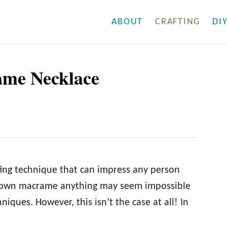
ABOUT
CRAFTING
DI
me Necklace
ing technique that can impress any person
our own macrame anything may seem impossible
iques. However, this isn’t the case at all! In