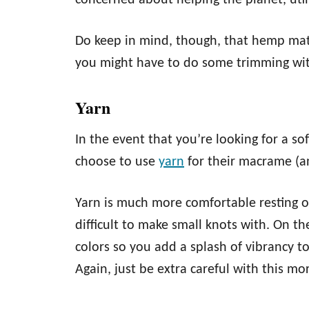
concerned about helping the planet, uti
Do keep in mind, though, that hemp mate
you might have to do some trimming wit
Yarn
In the event that you’re looking for a so
choose to use
yarn
for their macrame (
Yarn is much more comfortable resting on
difficult to make small knots with. On th
colors so you add a splash of vibrancy t
Again, just be extra careful with this mo