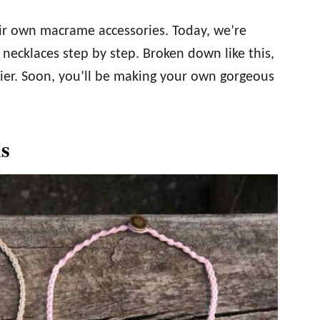
eir own macrame accessories. Today, we’re
necklaces step by step. Broken down like this,
sier. Soon, you’ll be making your own gorgeous
s