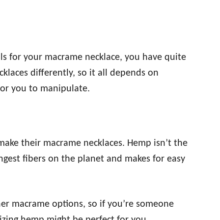
ls for your macrame necklace, you have quite
klaces differently, so it all depends on
for you to manipulate.
make their macrame necklaces. Hemp isn’t the
rongest fibers on the planet and makes for easy
her macrame options, so if you’re someone