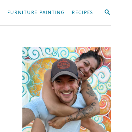
S
Y
FURNITURE PAINTING
RECIPES
E
A
R
C
H