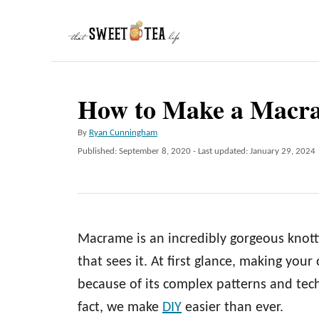
S
k
i
p
How to Make a Macra
t
o
A
By
Ryan Cunningham
C
u
P
Published: September 8, 2020
- Last updated:
January 29, 2024
t
o
o
h
s
n
o
t
r
e
t
d
e
Macrame is an incredibly gorgeous knott
o
n
n
that sees it. At first glance, making y
t
because of its complex patterns and techn
fact, we make
DIY
easier than ever.