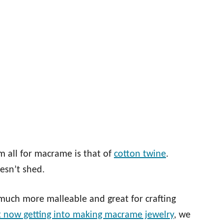
 all for macrame is that of
cotton twine
.
oesn’t shed.
’s much more malleable and great for crafting
t now getting into making macrame jewelry
, we