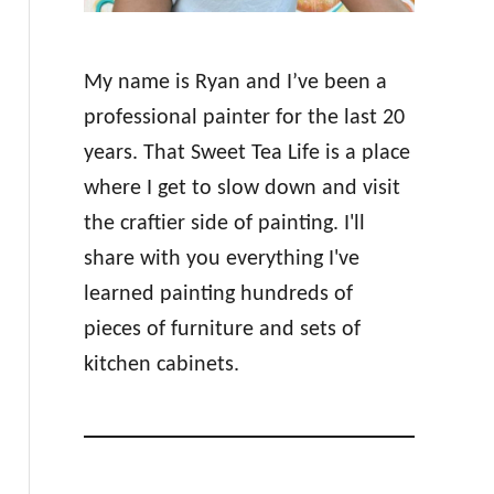
My name is Ryan and I’ve been a
professional painter for the last 20
years. That Sweet Tea Life is a place
where I get to slow down and visit
the craftier side of painting. I'll
share with you everything I've
learned painting hundreds of
pieces of furniture and sets of
kitchen cabinets.