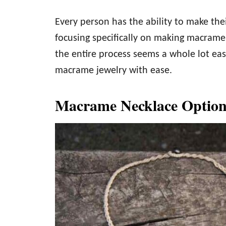
Every person has the ability to make th
focusing specifically on making macrame 
the entire process seems a whole lot ea
macrame jewelry with ease.
Macrame Necklace Option