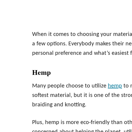
When it comes to choosing your materia
a few options. Everybody makes their nec
personal preference and what’s easiest 
Hemp
Many people choose to utilize
hemp
to 
softest material, but it is one of the st
braiding and knotting.
Plus, hemp is more eco-friendly than ot