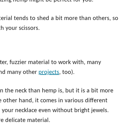
lizing hemp might be perfect for you.
rial tends to shed a bit more than others, so
h your scissors.
fter, fuzzier material to work with, many
and many other
projects
, too).
 the neck than hemp is, but it is a bit more
e other hand, it comes in various different
o your necklace even without bright jewels.
re delicate material.