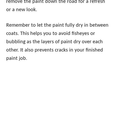
remove the paint down the road for a refresh
or a new look.
Remember to let the paint fully dry in between
coats. This helps you to avoid fisheyes or
bubbling as the layers of paint dry over each
other. It also prevents cracks in your finished
paint job.