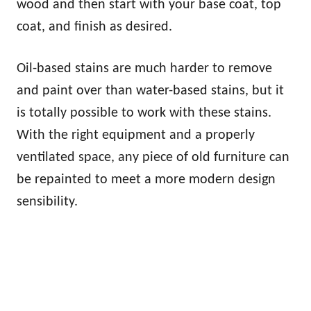
wood and then start with your base coat, top
coat, and finish as desired.
Oil-based stains are much harder to remove
and paint over than water-based stains, but it
is totally possible to work with these stains.
With the right equipment and a properly
ventilated space, any piece of old furniture can
be repainted to meet a more modern design
sensibility.