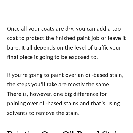
Once all your coats are dry, you can add a top
coat to protect the finished paint job or leave it
bare. It all depends on the level of traffic your
final piece is going to be exposed to.
If you’re going to paint over an oil-based stain,
the steps you’ll take are mostly the same.
There is, however, one big difference for
paining over oil-based stains and that’s using
solvents to remove the stain.