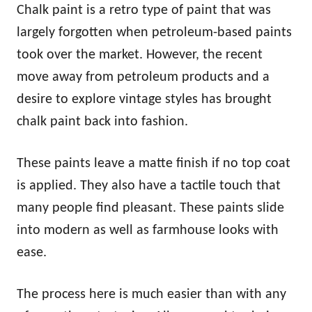
Chalk paint is a retro type of paint that was
largely forgotten when petroleum-based paints
took over the market. However, the recent
move away from petroleum products and a
desire to explore vintage styles has brought
chalk paint back into fashion.
These paints leave a matte finish if no top coat
is applied. They also have a tactile touch that
many people find pleasant. These paints slide
into modern as well as farmhouse looks with
ease.
The process here is much easier than with any