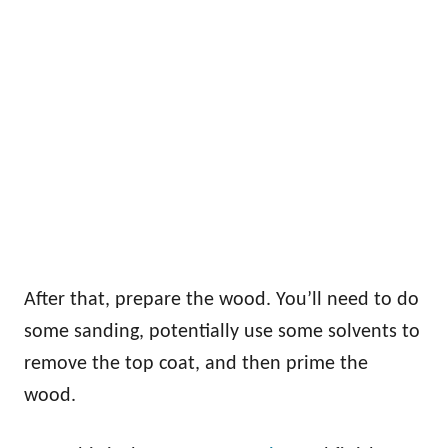
After that, prepare the wood. You’ll need to do
some sanding, potentially use some solvents to
remove the top coat, and then prime the
wood.