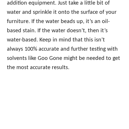
addition equipment. Just take a little bit of
water and sprinkle it onto the surface of your
furniture. If the water beads up, it’s an oil-
based stain. If the water doesn’t, then it’s
water-based. Keep in mind that this isn’t
always 100% accurate and further testing with
solvents like Goo Gone might be needed to get
the most accurate results.