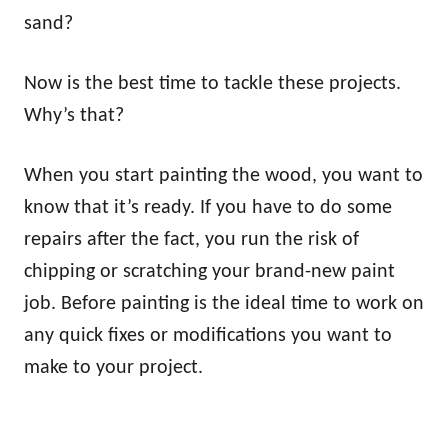
sand?
Now is the best time to tackle these projects.
Why’s that?
When you start painting the wood, you want to
know that it’s ready. If you have to do some
repairs after the fact, you run the risk of
chipping or scratching your brand-new paint
job. Before painting is the ideal time to work on
any quick fixes or modifications you want to
make to your project.