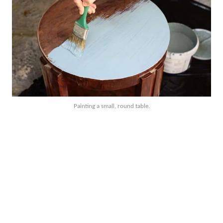
Painting a small, round table.