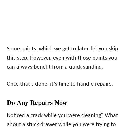
Some paints, which we get to later, let you skip
this step. However, even with those paints you
can always benefit from a quick sanding.
Once that’s done, it’s time to handle repairs.
Do Any Repairs Now
Noticed a crack while you were cleaning? What
about a stuck drawer while you were trying to