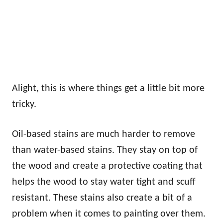
Alight, this is where things get a little bit more
tricky.
Oil-based stains are much harder to remove
than water-based stains. They stay on top of
the wood and create a protective coating that
helps the wood to stay water tight and scuff
resistant. These stains also create a bit of a
problem when it comes to painting over them.