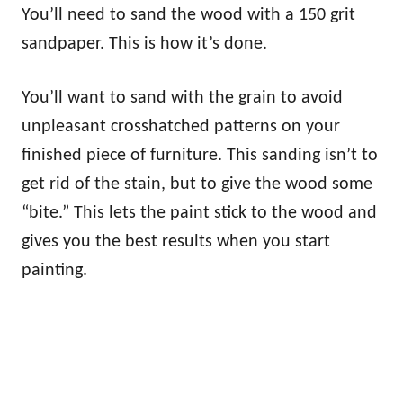
You’ll need to sand the wood with a 150 grit
sandpaper. This is how it’s done.
You’ll want to sand with the grain to avoid
unpleasant crosshatched patterns on your
finished piece of furniture. This sanding isn’t to
get rid of the stain, but to give the wood some
“bite.” This lets the paint stick to the wood and
gives you the best results when you start
painting.