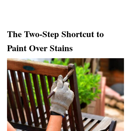
The Two-Step Shortcut to
Paint Over Stains