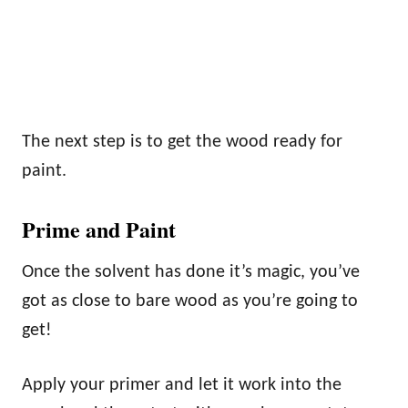
The next step is to get the wood ready for
paint.
Prime and Paint
Once the solvent has done it’s magic, you’ve
got as close to bare wood as you’re going to
get!
Apply your primer and let it work into the