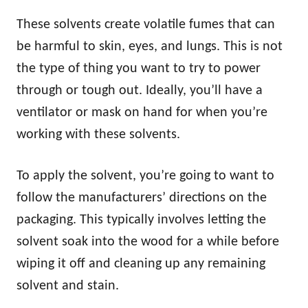
These solvents create volatile fumes that can
be harmful to skin, eyes, and lungs. This is not
the type of thing you want to try to power
through or tough out. Ideally, you’ll have a
ventilator or mask on hand for when you’re
working with these solvents.
To apply the solvent, you’re going to want to
follow the manufacturers’ directions on the
packaging. This typically involves letting the
solvent soak into the wood for a while before
wiping it off and cleaning up any remaining
solvent and stain.