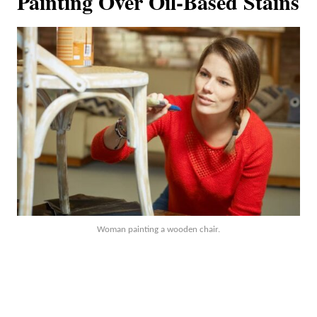
Painting Over Oil-Based Stains
Woman painting a wooden chair.