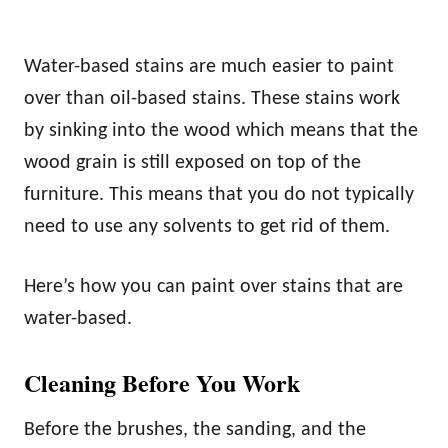
Water-based stains are much easier to paint
over than oil-based stains. These stains work
by sinking into the wood which means that the
wood grain is still exposed on top of the
furniture. This means that you do not typically
need to use any solvents to get rid of them.
Here’s how you can paint over stains that are
water-based.
Cleaning Before You Work
Before the brushes, the sanding, and the