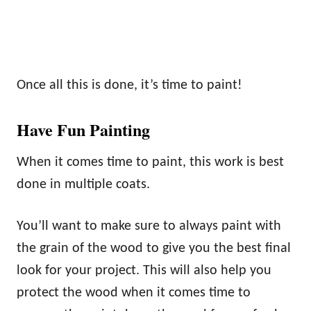
Once all this is done, it’s time to paint!
Have Fun Painting
When it comes time to paint, this work is best
done in multiple coats.
You’ll want to make sure to always paint with
the grain of the wood to give you the best final
look for your project. This will also help you
protect the wood when it comes time to