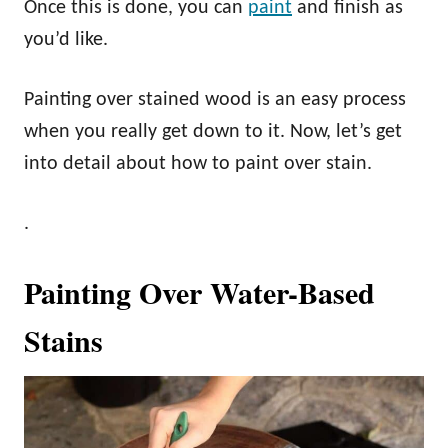
Once this is done, you can
paint
and finish as
you’d like.
Painting over stained wood is an easy process
when you really get down to it. Now, let’s get
into detail about how to paint over stain.
.
Painting Over Water-Based
Stains