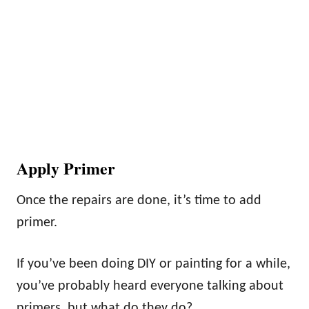
Apply Primer
Once the repairs are done, it’s time to add
primer.
If you’ve been doing DIY or painting for a while,
you’ve probably heard everyone talking about
primers, but what do they do?