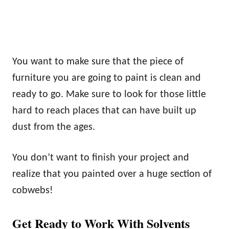
You want to make sure that the piece of
furniture you are going to paint is clean and
ready to go. Make sure to look for those little
hard to reach places that can have built up
dust from the ages.
You don’t want to finish your project and
realize that you painted over a huge section of
cobwebs!
Get Ready to Work With Solvents