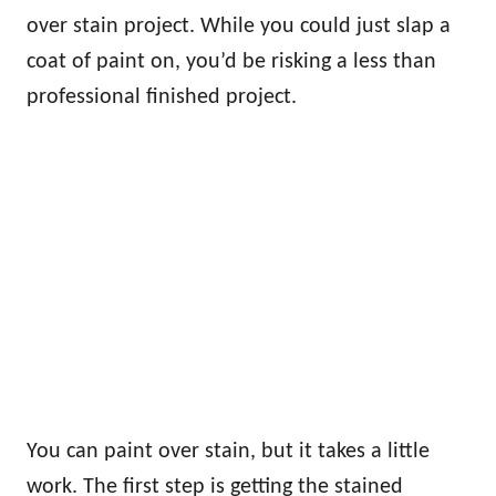
over stain project. While you could just slap a
coat of paint on, you’d be risking a less than
professional finished project.
You can paint over stain, but it takes a little
work. The first step is getting the stained