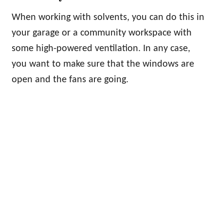
When working with solvents, you can do this in
your garage or a community workspace with
some high-powered ventilation. In any case,
you want to make sure that the windows are
open and the fans are going.