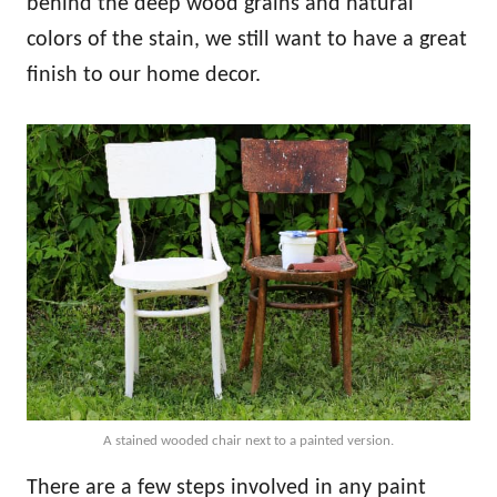
behind the deep wood grains and natural
colors of the stain, we still want to have a great
finish to our home decor.
A stained wooded chair next to a painted version.
There are a few steps involved in any paint