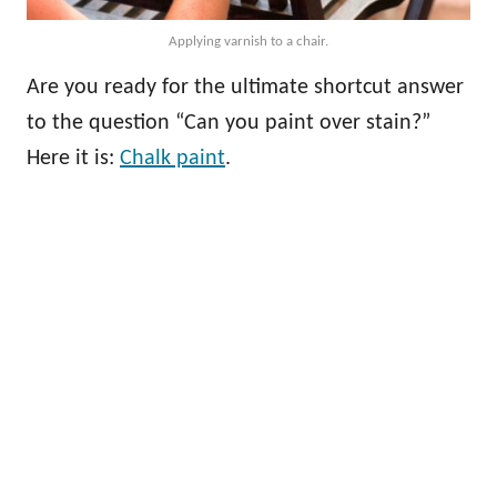
Applying varnish to a chair.
Are you ready for the ultimate shortcut answer
to the question “Can you paint over stain?”
Here it is:
Chalk paint
.