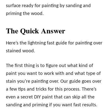
surface ready for painting by sanding and
priming the wood.
The Quick Answer
Here’s the lightning fast guide for painting over
stained wood.
The first thing is to figure out what kind of
paint you want to work with and what type of
stain you’re painting over. Our guide goes over
a few tips and tricks for this process. There’s
even a secret DIY paint that can skip all the
sanding and priming if you want fast results.