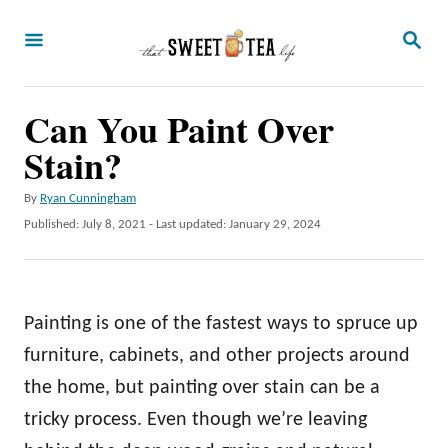
S
S
k
E
A
i
R
p
Can You Paint Over
C
H
t
Stain?
o
A
By
Ryan Cunningham
C
u
P
Published: July 8, 2021
- Last updated:
January 29, 2024
o
t
o
h
s
n
o
t
t
r
e
Painting is one of the fastest ways to spruce up
d
e
o
furniture, cabinets, and other projects around
n
n
the home, but painting over stain can be a
t
tricky process. Even though we’re leaving