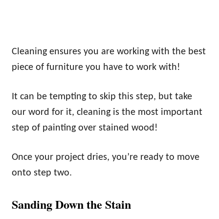
Cleaning ensures you are working with the best
piece of furniture you have to work with!
It can be tempting to skip this step, but take
our word for it, cleaning is the most important
step of painting over stained wood!
Once your project dries, you’re ready to move
onto step two.
Sanding Down the Stain