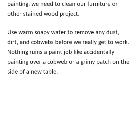
painting, we need to clean our furniture or
other stained wood project.
Use warm soapy water to remove any dust,
dirt, and cobwebs before we really get to work.
Nothing ruins a paint job like accidentally
painting over a cobweb or a grimy patch on the
side of a new table.