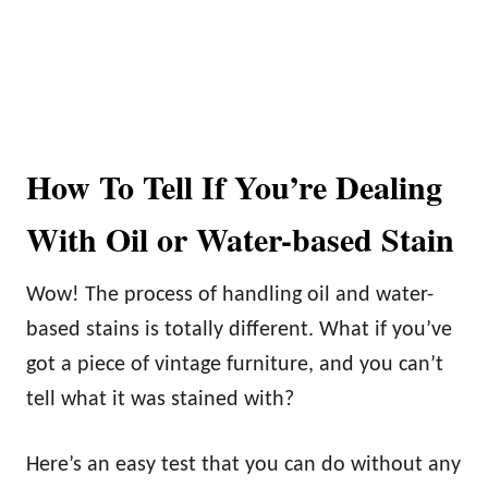
How To Tell If You’re Dealing
With Oil or Water-based Stain
Wow! The process of handling oil and water-
based stains is totally different. What if you’ve
got a piece of vintage furniture, and you can’t
tell what it was stained with?
Here’s an easy test that you can do without any