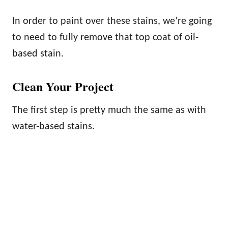
In order to paint over these stains, we’re going
to need to fully remove that top coat of oil-
based stain.
Clean Your Project
The first step is pretty much the same as with
water-based stains.