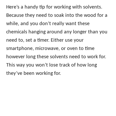
Here’s a handy tip for working with solvents.
Because they need to soak into the wood for a
while, and you don’t really want these
chemicals hanging around any longer than you
need to, set a timer. Either use your
smartphone, microwave, or oven to time
however long these solvents need to work for.
This way you won’t lose track of how long
they’ve been working for.