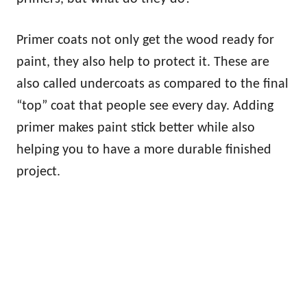
Primer coats not only get the wood ready for
paint, they also help to protect it. These are
also called undercoats as compared to the final
“top” coat that people see every day. Adding
primer makes paint stick better while also
helping you to have a more durable finished
project.