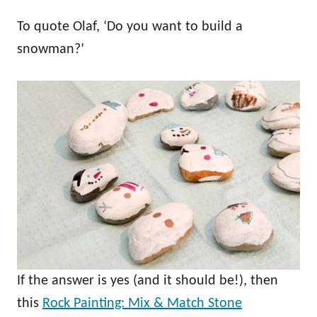
To quote Olaf, ‘Do you want to build a
snowman?’
If the answer is yes (and it should be!), then
this
Rock Painting: Mix & Match Stone