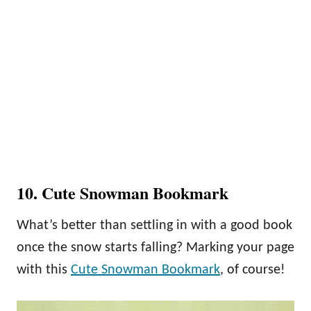
10. Cute Snowman Bookmark
What’s better than settling in with a good book
once the snow starts falling? Marking your page
with this
Cute Snowman Bookmark
, of course!