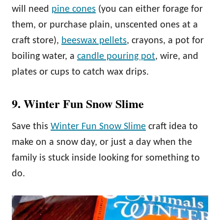
will need
pine cones
(you can either forage for
them, or purchase plain, unscented ones at a
craft store),
beeswax pellets
, crayons, a pot for
boiling water, a
candle pouring pot
, wire, and
plates or cups to catch wax drips.
9. Winter Fun Snow Slime
Save this
Winter Fun Snow Slime
craft idea to
make on a snow day, or just a day when the
family is stuck inside looking for something to
do.