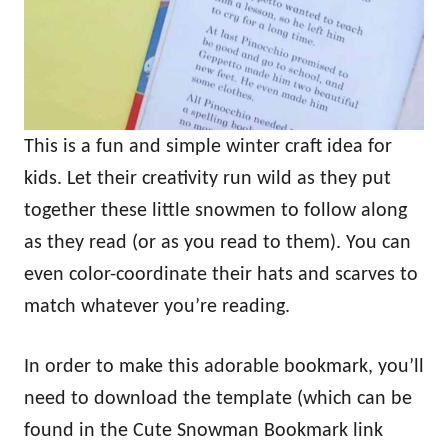
This is a fun and simple winter craft idea for
kids. Let their creativity run wild as they put
together these little snowmen to follow along
as they read (or as you read to them). You can
even color-coordinate their hats and scarves to
match whatever you’re reading.
In order to make this adorable bookmark, you’ll
need to download the template (which can be
found in the Cute Snowman Bookmark link