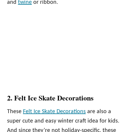
and
twine
or ribbon.
2. Felt Ice Skate Decorations
These
Felt Ice Skate Decorations
are also a
super cute and easy winter craft idea for kids.
And since they’re not holiday-specific, these