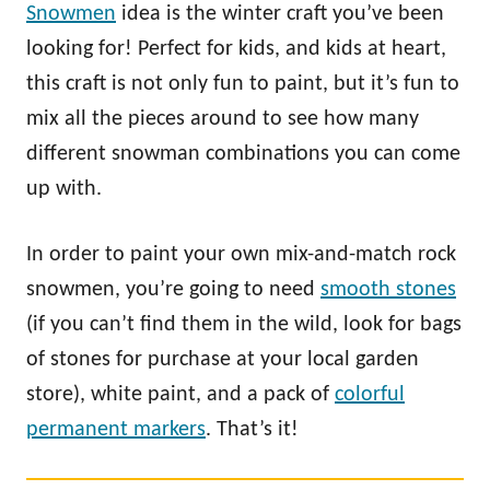
Snowmen
idea is the winter craft you’ve been
looking for! Perfect for kids, and kids at heart,
this craft is not only fun to paint, but it’s fun to
mix all the pieces around to see how many
different snowman combinations you can come
up with.
In order to paint your own mix-and-match rock
snowmen, you’re going to need
smooth stones
(if you can’t find them in the wild, look for bags
of stones for purchase at your local garden
store), white paint, and a pack of
colorful
permanent markers
. That’s it!