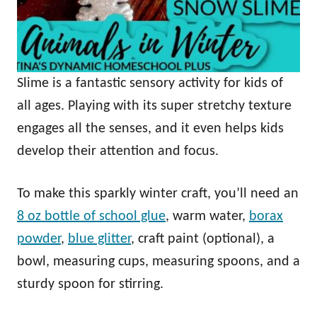
Slime is a fantastic sensory activity for kids of
all ages. Playing with its super stretchy texture
engages all the senses, and it even helps kids
develop their attention and focus.
To make this sparkly winter craft, you’ll need an
8 oz bottle of school glue
, warm water,
borax
powder
,
blue glitter
, craft paint (optional), a
bowl, measuring cups, measuring spoons, and a
sturdy spoon for stirring.