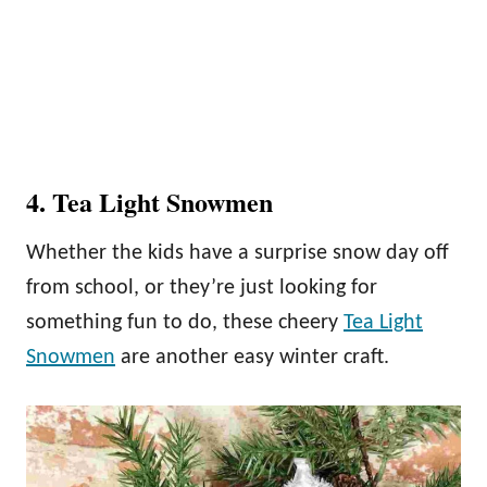
4. Tea Light Snowmen
Whether the kids have a surprise snow day off
from school, or they’re just looking for
something fun to do, these cheery
Tea Light
Snowmen
are another easy winter craft.