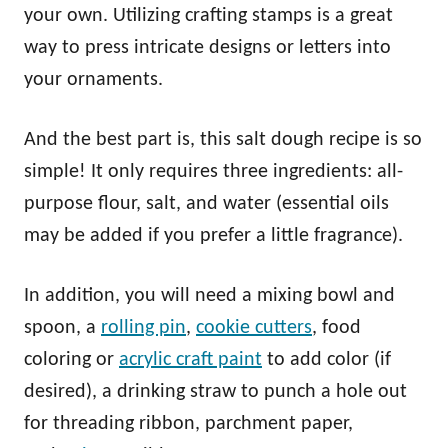
your own. Utilizing crafting stamps is a great
way to press intricate designs or letters into
your ornaments.
And the best part is, this salt dough recipe is so
simple! It only requires three ingredients: all-
purpose flour, salt, and water (essential oils
may be added if you prefer a little fragrance).
In addition, you will need a mixing bowl and
spoon, a
rolling pin
,
cookie cutters
, food
coloring or
acrylic craft paint
to add color (if
desired), a drinking straw to punch a hole out
for threading ribbon, parchment paper,