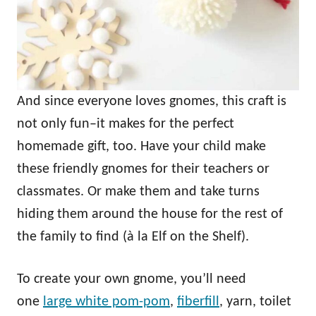
And since everyone loves gnomes, this craft is
not only fun–it makes for the perfect
homemade gift, too. Have your child make
these friendly gnomes for their teachers or
classmates. Or make them and take turns
hiding them around the house for the rest of
the family to find (à la Elf on the Shelf).
To create your own gnome, you’ll need
one
large white pom-pom
,
fiberfill
, yarn, toilet