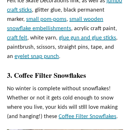
Felt Ice Skate Decorations link, as well as
jumbo
craft sticks
, glitter glue, black permanent
marker,
small pom-poms
,
small wooden
snowflake embellishments
, acrylic craft paint,
craft felt
, white yarn,
glue gun and glue sticks
,
paintbrush, scissors, straight pins, tape, and
an
eyelet snap punch
.
3. Coffee Filter Snowflakes
No winter is complete without snowflakes!
Whether or not it gets cold enough to snow
where you live, your kids will still love making
(and hanging!) these
Coffee Filter Snowflakes
.