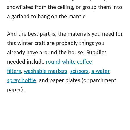
snowflakes from the ceiling, or group them into
a garland to hang on the mantle.
And the best part is, the materials you need for
this winter craft are probably things you
already have around the house! Supplies
needed include
round white coffee
filters
,
washable markers
,
scissors
,
a water
spray bottle
, and paper plates (or parchment
paper).