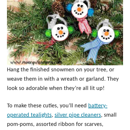
Hang the finished snowmen on your tree, or
weave them in with a wreath or garland. They
look so adorable when they’re all lit up!
To make these cuties, you’ll need
battery-
operated tealights
,
silver pipe cleaners
, small
pom-poms, assorted ribbon for scarves,