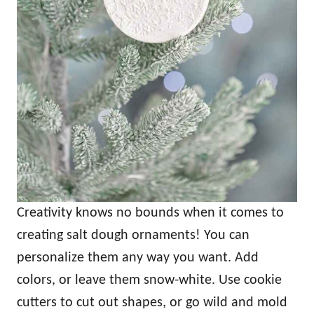
Creativity knows no bounds when it comes to
creating salt dough ornaments! You can
personalize them any way you want. Add
colors, or leave them snow-white. Use cookie
cutters to cut out shapes, or go wild and mold