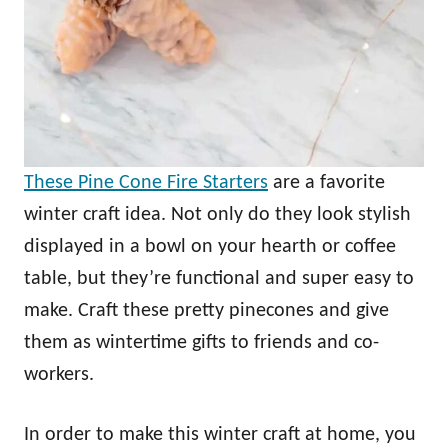
These Pine Cone Fire Starters
are a favorite
winter craft idea. Not only do they look stylish
displayed in a bowl on your hearth or coffee
table, but they’re functional and super easy to
make. Craft these pretty pinecones and give
them as wintertime gifts to friends and co-
workers.
In order to make this winter craft at home, you