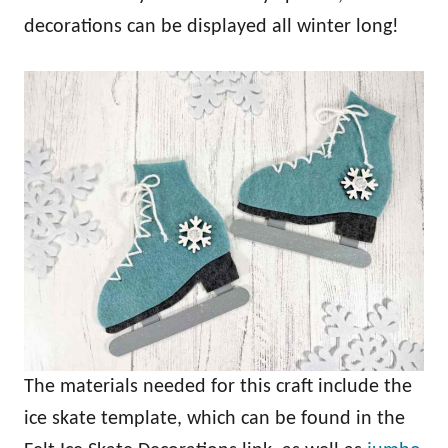
decorations can be displayed all winter long!
The materials needed for this craft include the
ice skate template, which can be found in the