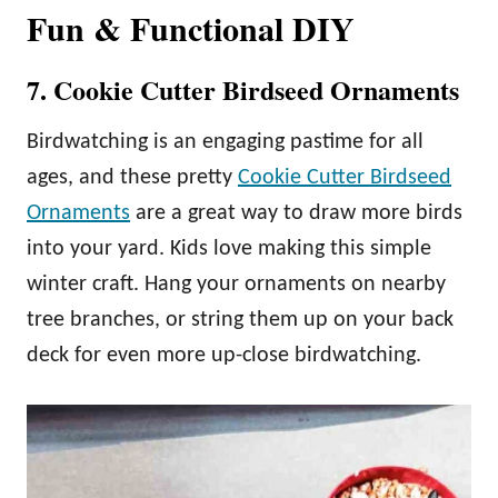
Fun & Functional DIY
7. Cookie Cutter Birdseed Ornaments
Birdwatching is an engaging pastime for all
ages, and these pretty
Cookie Cutter Birdseed
Ornaments
are a great way to draw more birds
into your yard. Kids love making this simple
winter craft. Hang your ornaments on nearby
tree branches, or string them up on your back
deck for even more up-close birdwatching.