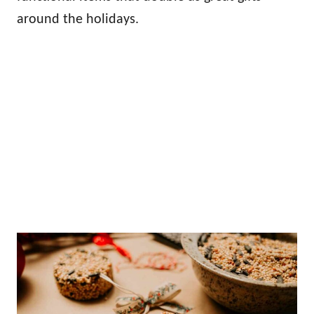
around the holidays.