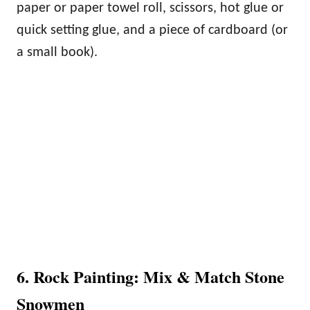
paper or paper towel roll, scissors, hot glue or
quick setting glue, and a piece of cardboard (or
a small book).
6. Rock Painting: Mix & Match Stone
Snowmen