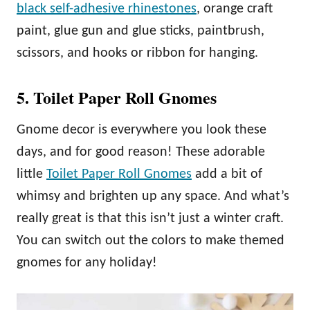
black self-adhesive rhinestones
, orange craft
paint, glue gun and glue sticks, paintbrush,
scissors, and hooks or ribbon for hanging.
5. Toilet Paper Roll Gnomes
Gnome decor is everywhere you look these
days, and for good reason! These adorable
little
Toilet Paper Roll Gnomes
add a bit of
whimsy and brighten up any space. And what’s
really great is that this isn’t just a winter craft.
You can switch out the colors to make themed
gnomes for any holiday!