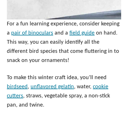
For a fun learning experience, consider keeping
a
pair of binoculars
and a
field guide
on hand.
This way, you can easily identify all the
different bird species that come fluttering in to
snack on your ornaments!
To make this winter craft idea, you’ll need
birdseed
,
unflavored gelatin
, water,
cookie
cutters
, straws, vegetable spray, a non-stick
pan, and twine.