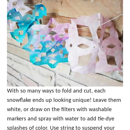
With so many ways to fold and cut, each
snowflake ends up looking unique! Leave them
white, or draw on the filters with washable
markers and spray with water to add tie-dye
splashes of color. Use string to suspend your