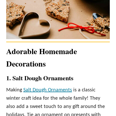
Adorable Homemade
Decorations
1. Salt Dough Ornaments
Making
Salt Dough Ornaments
is a classic
winter craft idea for the whole family! They
also add a sweet touch to any gift around the
holidays. Tie an ornament on presents with