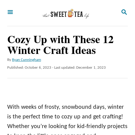
S
S
k
E
A
i
R
p
Cozy Up with These 12
C
H
t
Winter Craft Ideas
o
A
By
Ryan Cunningham
C
u
P
Published: October 6, 2023
- Last updated:
December 1, 2023
o
t
o
h
s
n
o
t
t
r
e
d
e
o
With weeks of frosty, snowbound days, winter
n
n
is the perfect time to cozy up and get crafting!
t
Whether you’re looking for kid-friendly projects