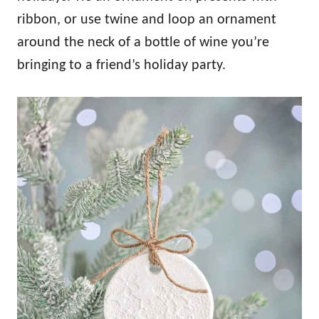
ribbon, or use twine and loop an ornament
around the neck of a bottle of wine you’re
bringing to a friend’s holiday party.