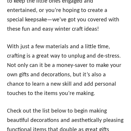
to keep the little ones engaged and
entertained, or you’re hoping to create a
special keepsake—we’ve got you covered with
these fun and easy winter craft ideas!
With just a few materials and a little time,
crafting is a great way to unplug and de-stress.
Not only can it be a money-saver to make your
own gifts and decorations, but it’s also a
chance to learn a new skill and add personal
touches to the items you’re making.
Check out the list below to begin making
beautiful decorations and aesthetically pleasing
functional items that double as great gifts