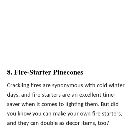
8. Fire-Starter Pinecones
Crackling fires are synonymous with cold winter
days, and fire starters are an excellent time-
saver when it comes to lighting them. But did
you know you can make your own fire starters,
and they can double as decor items, too?