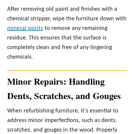
After removing old paint and finishes with a
chemical stripper, wipe the furniture down with
mineral spirits
to remove any remaining
residue. This ensures that the surface is
completely clean and free of any lingering
chemicals.
Minor Repairs: Handling
Dents, Scratches, and Gouges
When refurbishing furniture, it’s essential to
address minor imperfections, such as dents,
scratches, and gouges in the wood. Properly