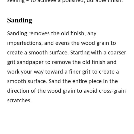
sealing – to achieve a polished, durable finish.
Sanding
Sanding removes the old finish, any
imperfections, and evens the wood grain to
create a smooth surface. Starting with a coarser
grit sandpaper to remove the old finish and
work your way toward a finer grit to create a
smooth surface. Sand the entire piece in the
direction of the wood grain to avoid cross-grain
scratches.