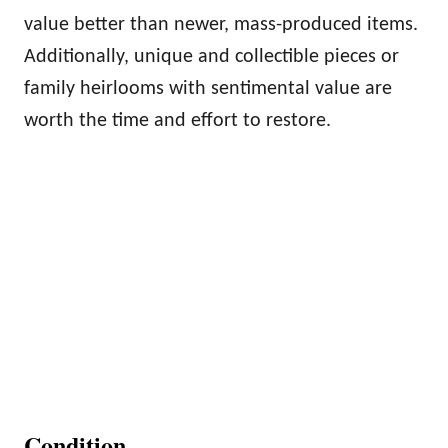
value better than newer, mass-produced items.
Additionally, unique and collectible pieces or
family heirlooms with sentimental value are
worth the time and effort to restore.
Condition