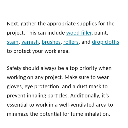
Next, gather the appropriate supplies for the
project. This can include
wood filler
, paint,
stain
,
varnish
,
brushes
,
rollers
, and
drop cloths
to protect your work area.
Safety should always be a top priority when
working on any project. Make sure to wear
gloves, eye protection, and a dust mask to
prevent inhaling particles. Additionally, it’s
essential to work in a well-ventilated area to
minimize the potential for fume inhalation.