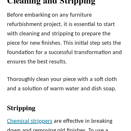
Before embarking on any furniture
refurbishment project, it is essential to start
with cleaning and stripping to prepare the
piece for new finishes. This initial step sets the
foundation for a successful transformation and
ensures the best results.
Thoroughly clean your piece with a soft cloth
and a solution of warm water and dish soap.
Stripping
Chemical strippers
are effective in breaking
down and removing old finishes. To use a