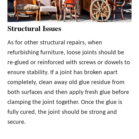
Structural Issues
As for other structural repairs, when
refurbishing furniture, loose joints should be
re-glued or reinforced with screws or dowels to
ensure stability. If a joint has broken apart
completely, clean away old glue residue from
both surfaces and then apply fresh glue before
clamping the joint together. Once the glue is
fully cured, the joint should be strong and
secure.