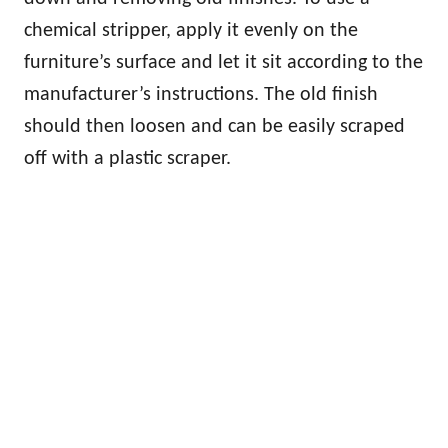
chemical stripper, apply it evenly on the
furniture’s surface and let it sit according to the
manufacturer’s instructions. The old finish
should then loosen and can be easily scraped
off with a plastic scraper.