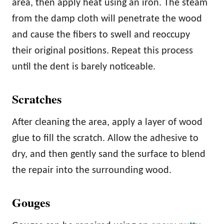
area, then apply heat using an iron. The steam
from the damp cloth will penetrate the wood
and cause the fibers to swell and reoccupy
their original positions. Repeat this process
until the dent is barely noticeable.
Scratches
After cleaning the area, apply a layer of wood
glue to fill the scratch. Allow the adhesive to
dry, and then gently sand the surface to blend
the repair into the surrounding wood.
Gouges