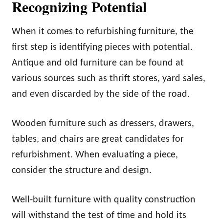
Recognizing Potential
When it comes to refurbishing furniture, the
first step is identifying pieces with potential.
Antique and old furniture can be found at
various sources such as thrift stores, yard sales,
and even discarded by the side of the road.
Wooden furniture such as dressers, drawers,
tables, and chairs are great candidates for
refurbishment. When evaluating a piece,
consider the structure and design.
Well-built furniture with quality construction
will withstand the test of time and hold its