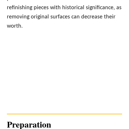
refinishing pieces with historical significance, as
removing original surfaces can decrease their
worth.
Preparation