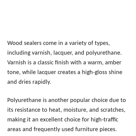
Wood sealers come in a variety of types,
including varnish, lacquer, and polyurethane.
Varnish is a classic finish with a warm, amber
tone, while lacquer creates a high-gloss shine
and dries rapidly.
Polyurethane is another popular choice due to
its resistance to heat, moisture, and scratches,
making it an excellent choice for high-traffic
areas and frequently used furniture pieces.