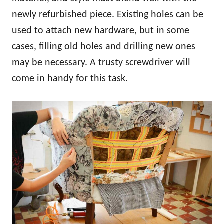
newly refurbished piece. Existing holes can be
used to attach new hardware, but in some
cases, filling old holes and drilling new ones
may be necessary. A trusty screwdriver will
come in handy for this task.