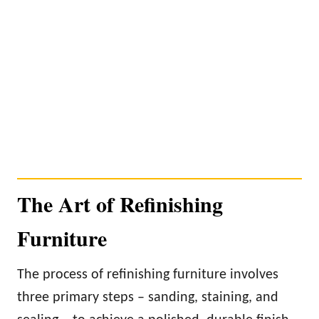
The Art of Refinishing
Furniture
The process of refinishing furniture involves
three primary steps – sanding, staining, and