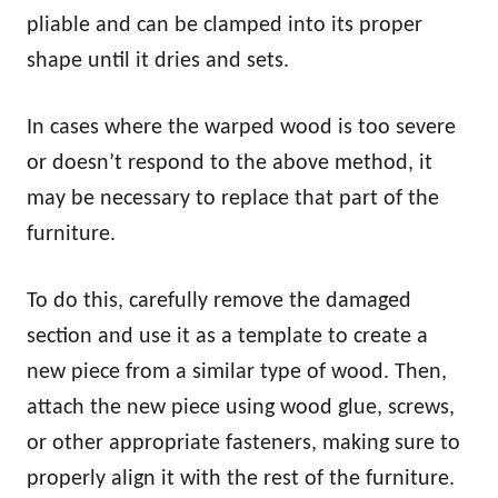
pliable and can be clamped into its proper
shape until it dries and sets.
In cases where the warped wood is too severe
or doesn’t respond to the above method, it
may be necessary to replace that part of the
furniture.
To do this, carefully remove the damaged
section and use it as a template to create a
new piece from a similar type of wood. Then,
attach the new piece using wood glue, screws,
or other appropriate fasteners, making sure to
properly align it with the rest of the furniture.