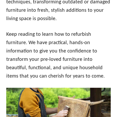
techniques, transforming outdated or damaged
furniture into fresh, stylish additions to your
living space is possible.
Keep reading to learn how to refurbish
furniture. We have practical, hands-on
information to give you the confidence to
transform your pre-loved furniture into
beautiful, functional, and unique household
items that you can cherish for years to come.