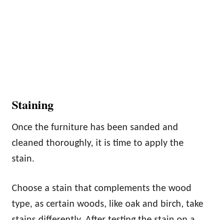
Staining
Once the furniture has been sanded and
cleaned thoroughly, it is time to apply the
stain.
Choose a stain that complements the wood
type, as certain woods, like oak and birch, take
stains differently. After testing the stain on a