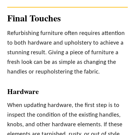
Final Touches
Refurbishing furniture often requires attention
to both hardware and upholstery to achieve a
stunning result. Giving a piece of furniture a
fresh look can be as simple as changing the
handles or reupholstering the fabric.
Hardware
When updating hardware, the first step is to
inspect the condition of the existing handles,
knobs, and other hardware elements. If these
elements are tarnished, rusty, or out of style,