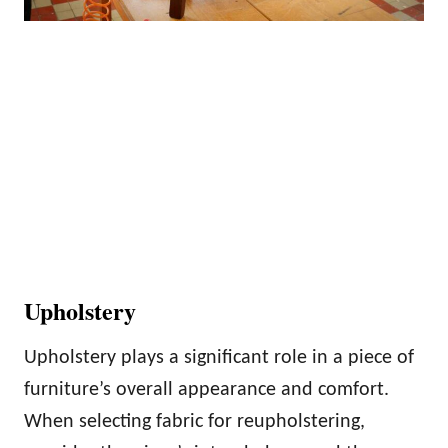
Upholstery
Upholstery plays a significant role in a piece of
furniture’s overall appearance and comfort.
When selecting fabric for reupholstering,