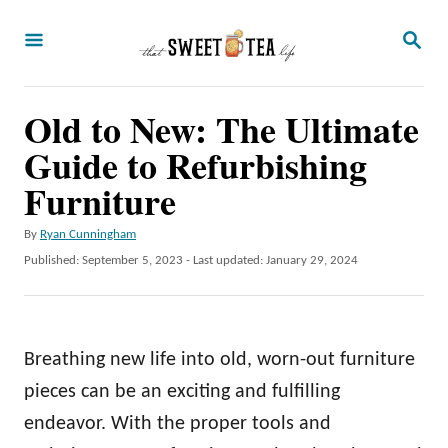
S
S
k
E
A
i
R
p
Old to New: The Ultimate
C
H
t
Guide to Refurbishing
o
Furniture
C
A
By
Ryan Cunningham
o
u
P
Published: September 5, 2023
- Last updated:
January 29, 2024
n
t
o
h
t
s
o
t
e
r
e
Breathing new life into old, worn-out furniture
n
d
o
pieces can be an exciting and fulfilling
t
n
endeavor. With the proper tools and