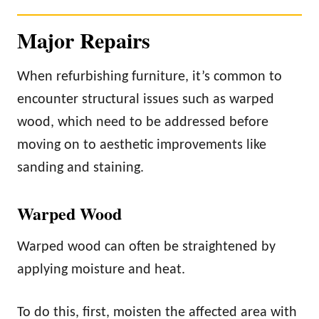
Major Repairs
When refurbishing furniture, it’s common to
encounter structural issues such as warped
wood, which need to be addressed before
moving on to aesthetic improvements like
sanding and staining.
Warped Wood
Warped wood can often be straightened by
applying moisture and heat.
To do this, first, moisten the affected area with