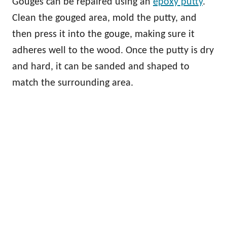
Gouges can be repaired using an
epoxy putty
.
Clean the gouged area, mold the putty, and
then press it into the gouge, making sure it
adheres well to the wood. Once the putty is dry
and hard, it can be sanded and shaped to
match the surrounding area.