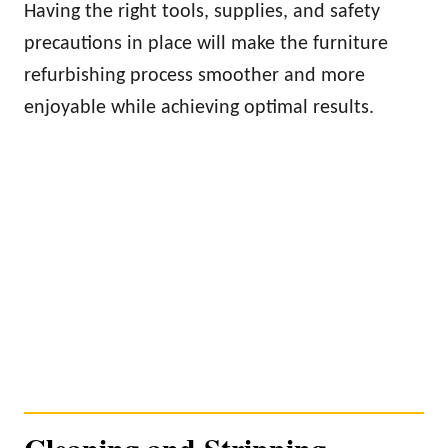
Having the right tools, supplies, and safety
precautions in place will make the furniture
refurbishing process smoother and more
enjoyable while achieving optimal results.
Cleaning and Stripping