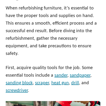
When refurbishing furniture, it’s essential to
have the proper tools and supplies on hand.
This ensures a smooth, efficient process and a
successful end result. Before diving into the
refurbishment, gather the necessary
equipment, and take precautions to ensure
safety.
First, acquire quality tools for the job. Some
essential tools include a
sander
,
sandpaper
,
sanding block
,
scraper
,
heat gun
,
drill
, and
screwdriver
.