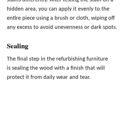
hidden area, you can apply it evenly to the
entire piece using a brush or cloth, wiping off
any excess to avoid unevenness or dark spots.
Sealing
The final step in the refurbishing furniture
is sealing the wood with a finish that will
protect it from daily wear and tear.