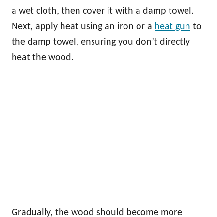
a wet cloth, then cover it with a damp towel.
Next, apply heat using an iron or a
heat gun
to
the damp towel, ensuring you don’t directly
heat the wood.
Gradually, the wood should become more