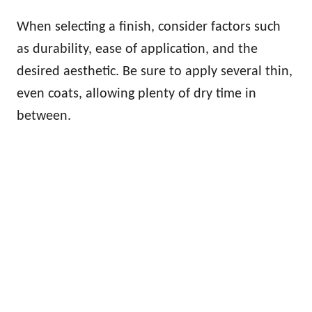
When selecting a finish, consider factors such
as durability, ease of application, and the
desired aesthetic. Be sure to apply several thin,
even coats, allowing plenty of dry time in
between.