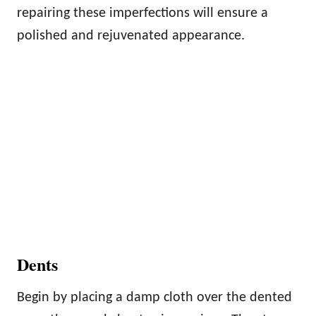
repairing these imperfections will ensure a
polished and rejuvenated appearance.
Dents
Begin by placing a damp cloth over the dented