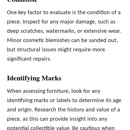
One key factor to evaluate is the condition of a
piece. Inspect for any major damage, such as
deep scratches, watermarks, or extensive wear.
Minor cosmetic blemishes can be sanded out,
but structural issues might require more
significant repairs.
Identifying Marks
When assessing furniture, look for any
identifying marks or labels to determine its age
and origin. Research the history and value of a
piece, as this can provide insight into any
potential collectible value. Be cautious when