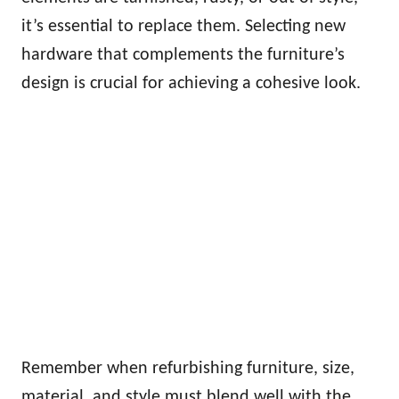
it’s essential to replace them. Selecting new
hardware that complements the furniture’s
design is crucial for achieving a cohesive look.
Remember when refurbishing furniture, size,
material, and style must blend well with the