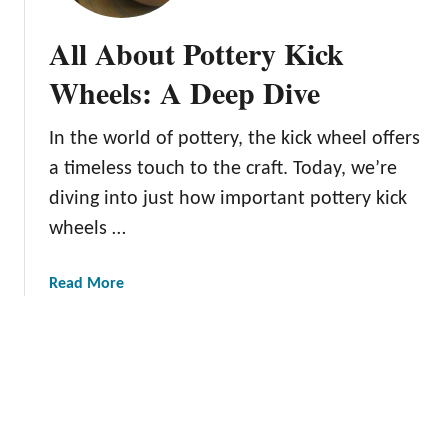
o
n
t
n
All About Pottery Kick
t
e
e
Wheels: A Deep Dive
r
r
’
y
s
In the world of pottery, the kick wheel offers
T
G
a timeless touch to the craft. Today, we’re
r
u
i
diving into just how important pottery kick
i
m
wheels …
d
m
e
i
a
Read More
n
b
g
o
T
u
o
t
o
A
l
l
s