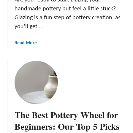
r
t
handmade pottery but feel a little stuck?
P
a
o
Glazing is a fun step of pottery creation, as
r
t
you’ll get …
t
t
e
e
d
a
Read More
r
:
b
y
O
o
I
u
u
d
r
t
e
T
1
a
o
5
s
p
P
t
5
o
o
P
t
S
The Best Pottery Wheel for
i
t
p
c
e
Beginners: Our Top 5 Picks
a
k
r
r