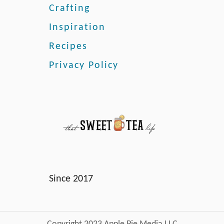
s
Crafting
Inspiration
Recipes
Privacy Policy
Since 2017