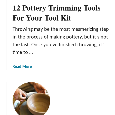
o
p
12 Pottery Trimming Tools
G
a
l
For Your Tool Kit
n
a
d
z
Y
Throwing may be the most mesmerizing step
e
o
in the process of making pottery, but it’s not
P
u
o
the last. Once you’ve finished throwing, it’s
r
t
time to …
C
t
a
e
r
a
Read More
r
v
b
y
i
o
:
n
u
A
g
t
B
s
1
e
2
g
P
i