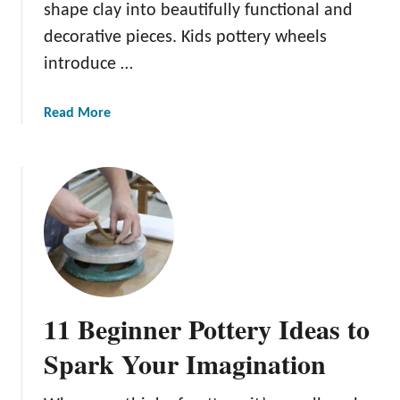
shape clay into beautifully functional and
decorative pieces. Kids pottery wheels
introduce …
a
Read More
b
o
u
t
T
h
e
B
e
11 Beginner Pottery Ideas to
s
t
Spark Your Imagination
K
i