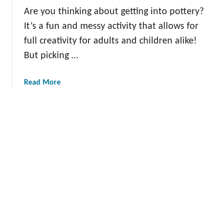
s
y
k
Are you thinking about getting into pottery?
G
Y
It’s a fun and messy activity that allows for
l
o
a
full creativity for adults and children alike!
u
z
But picking …
r
e
I
I
m
a
Read More
d
a
b
e
g
o
a
i
u
s
n
t
t
a
T
o
t
h
S
i
e
p
o
B
a
n
e
r
s
k
t
Y