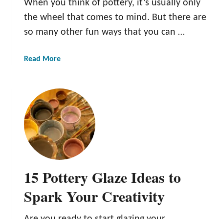
When you think of pottery, it’s usually only
d
the wheel that comes to mind. But there are
s
P
so many other fun ways that you can …
o
t
a
Read More
t
b
e
o
r
u
y
t
t
1
o
1
G
B
e
e
t
g
15 Pottery Glaze Ideas to
T
i
h
n
Spark Your Creativity
e
n
m
e
Are you ready to start glazing your
S