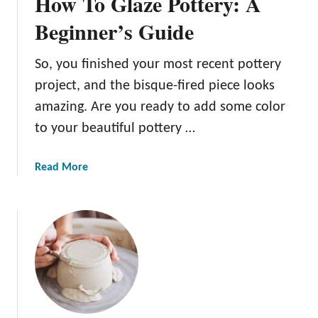
How To Glaze Pottery: A
e
r
Beginner’s Guide
y
C
So, you finished your most recent pottery
a
project, and the bisque-fired piece looks
r
v
amazing. Are you ready to add some color
i
to your beautiful pottery …
n
g
a
Read More
T
b
o
o
o
u
l
t
s
H
T
o
o
w
E
T
x