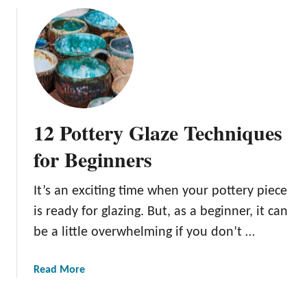
u
t
1
4
P
o
t
12 Pottery Glaze Techniques
t
e
for Beginners
r
y
It’s an exciting time when your pottery piece
G
is ready for glazing. But, as a beginner, it can
l
a
be a little overwhelming if you don’t …
z
e
a
Read More
T
b
y
o