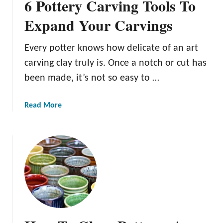
6 Pottery Carving Tools To
Expand Your Carvings
Every potter knows how delicate of an art
carving clay truly is. Once a notch or cut has
been made, it’s not so easy to …
a
Read More
b
o
u
t
6
P
o
t
t