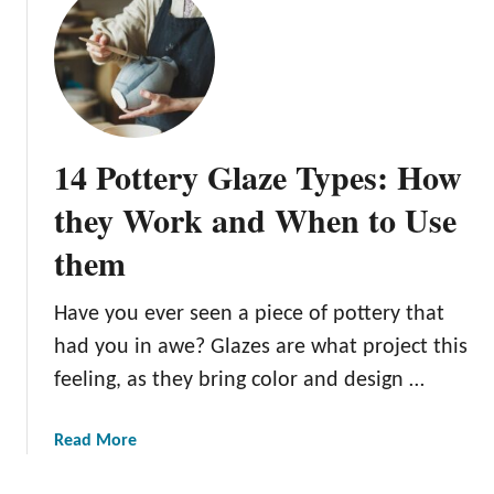
n
n
e
r
s
:
14 Pottery Glaze Types: How
O
u
they Work and When to Use
r
them
T
o
p
Have you ever seen a piece of pottery that
5
had you in awe? Glazes are what project this
P
feeling, as they bring color and design …
i
c
a
Read More
k
b
s
o