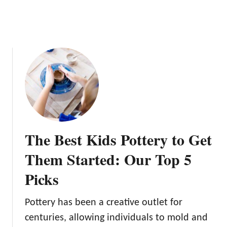
e
e
l
s
:
A
D
e
e
p
D
The Best Kids Pottery to Get
i
v
Them Started: Our Top 5
e
Picks
Pottery has been a creative outlet for
centuries, allowing individuals to mold and