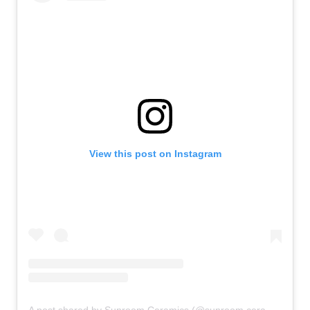
View this post on Instagram