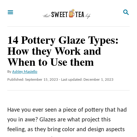
S
S
k
E
A
i
R
p
14 Pottery Glaze Types:
C
H
t
How they Work and
o
When to Use them
C
A
By
Ashley Masiello
o
u
P
Published: September 15, 2023
- Last updated:
December 1, 2023
n
t
o
h
t
s
o
t
e
r
e
Have you ever seen a piece of pottery that had
n
d
o
you in awe? Glazes are what project this
t
n
feeling, as they bring color and design aspects