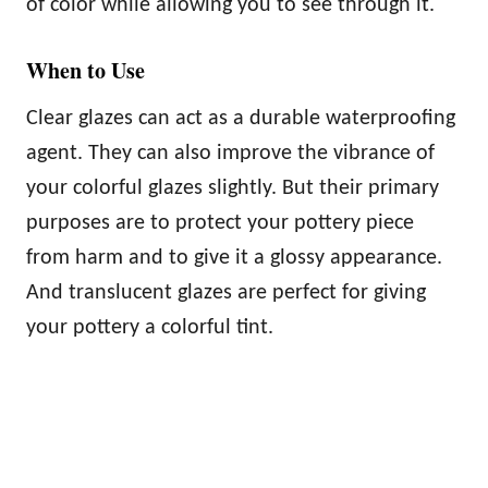
of color while allowing you to see through it.
When to Use
Clear glazes can act as a durable waterproofing
agent. They can also improve the vibrance of
your colorful glazes slightly. But their primary
purposes are to protect your pottery piece
from harm and to give it a glossy appearance.
And translucent glazes are perfect for giving
your pottery a colorful tint.