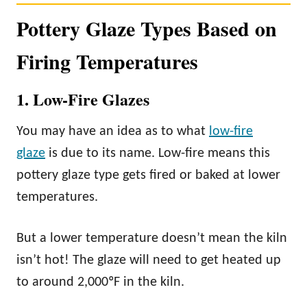
Pottery Glaze Types Based on
Firing Temperatures
1. Low-Fire Glazes
You may have an idea as to what
low-fire
glaze
is due to its name. Low-fire means this
pottery glaze type gets fired or baked at lower
temperatures.
But a lower temperature doesn’t mean the kiln
isn’t hot! The glaze will need to get heated up
to around 2,000ºF in the kiln.