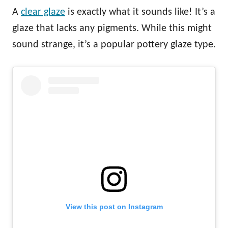
A
clear glaze
is exactly what it sounds like! It’s a
glaze that lacks any pigments. While this might
sound strange, it’s a popular pottery glaze type.
View this post on Instagram