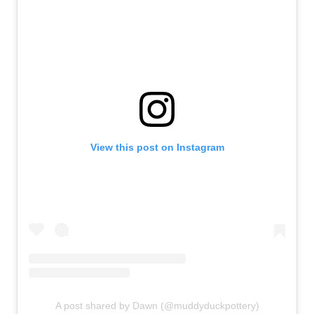
View this post on Instagram
A post shared by Dawn (@muddyduckpottery)