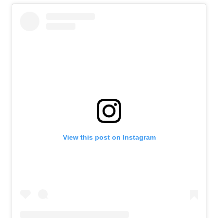
View this post on Instagram