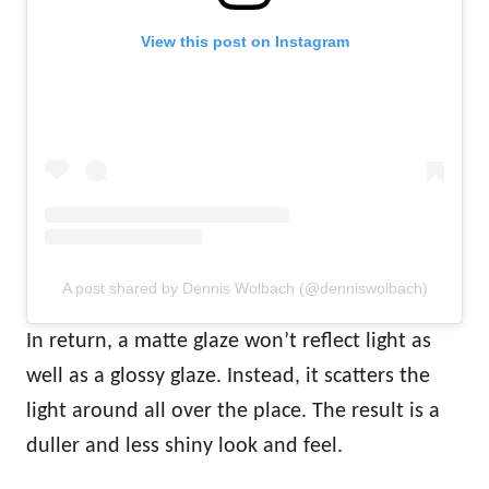
View this post on Instagram
A post shared by Dennis Wolbach (@denniswolbach)
In return, a matte glaze won’t reflect light as
well as a glossy glaze. Instead, it scatters the
light around all over the place. The result is a
duller and less shiny look and feel.