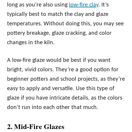
long as you’re also using
low-fire clay
. It’s
typically best to match the clay and glaze
temperatures. Without doing this, you may see
pottery breakage, glaze cracking, and color
changes in the kiln.
A low-fire glaze would be best if you want
bright, vivid colors. They’re a good option for
beginner potters and school projects, as they’re
easy to apply and versatile. Use this type of
glaze if you have intricate details, as the colors
don’t run into each other that much.
2. Mid-Fire Glazes