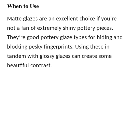
When to Use
Matte glazes are an excellent choice if you’re
not a fan of extremely shiny pottery pieces.
They’re good pottery glaze types for hiding and
blocking pesky fingerprints. Using these in
tandem with glossy glazes can create some
beautiful contrast.