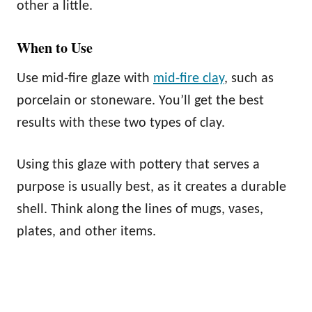
other a little.
When to Use
Use mid-fire glaze with
mid-fire clay
, such as
porcelain or stoneware. You’ll get the best
results with these two types of clay.
Using this glaze with pottery that serves a
purpose is usually best, as it creates a durable
shell. Think along the lines of mugs, vases,
plates, and other items.