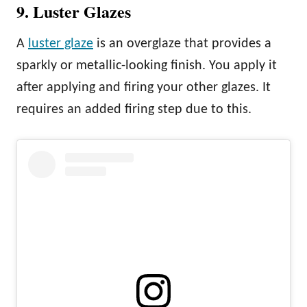
9. Luster Glazes
A
luster glaze
is an overglaze that provides a
sparkly or metallic-looking finish. You apply it
after applying and firing your other glazes. It
requires an added firing step due to this.