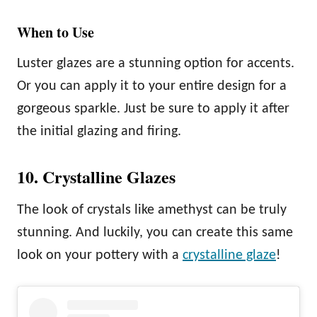
When to Use
Luster glazes are a stunning option for accents.
Or you can apply it to your entire design for a
gorgeous sparkle. Just be sure to apply it after
the initial glazing and firing.
10. Crystalline Glazes
The look of crystals like amethyst can be truly
stunning. And luckily, you can create this same
look on your pottery with a
crystalline glaze
!