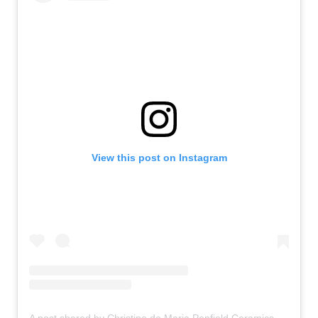
View this post on Instagram