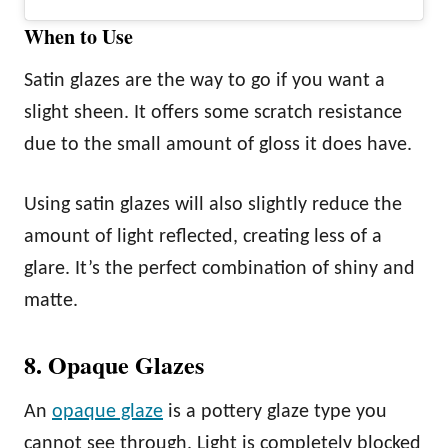
When to Use
Satin glazes are the way to go if you want a
slight sheen. It offers some scratch resistance
due to the small amount of gloss it does have.
Using satin glazes will also slightly reduce the
amount of light reflected, creating less of a
glare. It’s the perfect combination of shiny and
matte.
8. Opaque Glazes
An
opaque glaze
is a pottery glaze type you
cannot see through. Light is completely blocked