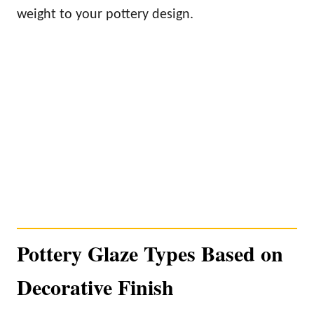
weight to your pottery design.
Pottery Glaze Types Based on
Decorative Finish