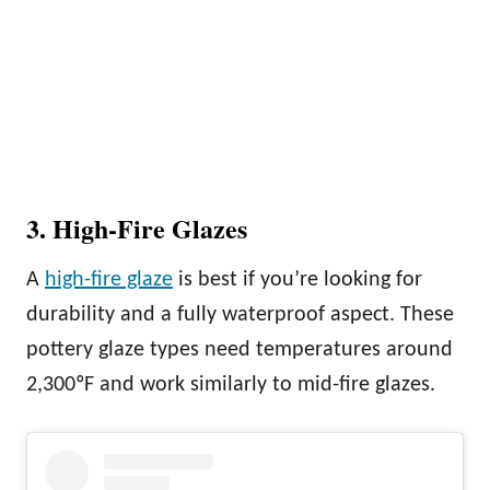
3. High-Fire Glazes
A
high-fire glaze
is best if you’re looking for
durability and a fully waterproof aspect. These
pottery glaze types need temperatures around
2,300ºF and work similarly to mid-fire glazes.