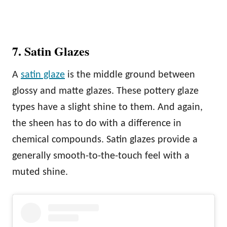
7. Satin Glazes
A
satin glaze
is the middle ground between
glossy and matte glazes. These pottery glaze
types have a slight shine to them. And again,
the sheen has to do with a difference in
chemical compounds. Satin glazes provide a
generally smooth-to-the-touch feel with a
muted shine.