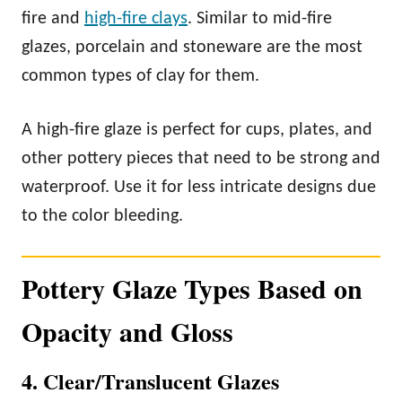
fire and
high-fire clays
. Similar to mid-fire
glazes, porcelain and stoneware are the most
common types of clay for them.
A high-fire glaze is perfect for cups, plates, and
other pottery pieces that need to be strong and
waterproof. Use it for less intricate designs due
to the color bleeding.
Pottery Glaze Types Based on
Opacity and Gloss
4. Clear/Translucent Glazes