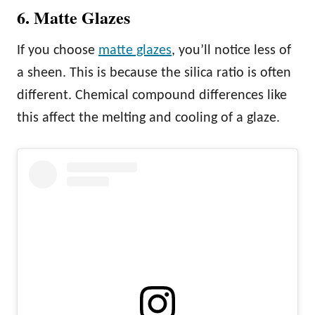
6. Matte Glazes
If you choose
matte glazes
, you’ll notice less of
a sheen. This is because the silica ratio is often
different. Chemical compound differences like
this affect the melting and cooling of a glaze.