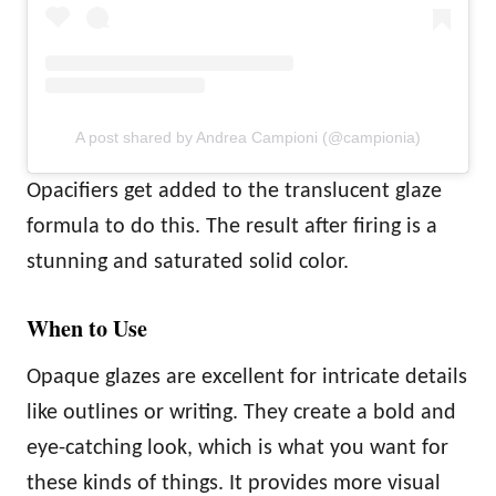
A post shared by Andrea Campioni (@campionia)
Opacifiers get added to the translucent glaze
formula to do this. The result after firing is a
stunning and saturated solid color.
When to Use
Opaque glazes are excellent for intricate details
like outlines or writing. They create a bold and
eye-catching look, which is what you want for
these kinds of things. It provides more visual