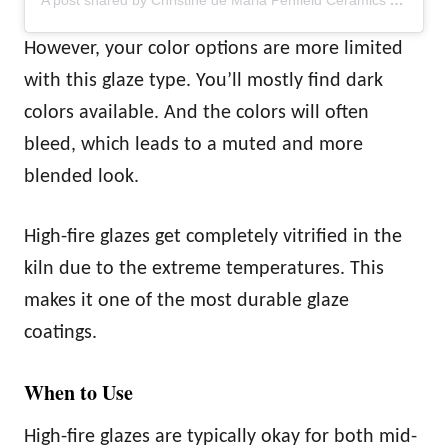
A post shared by Christine de Maria Penfield Ceramics (@cdpceramics)
However, your color options are more limited
with this glaze type. You’ll mostly find dark
colors available. And the colors will often
bleed, which leads to a muted and more
blended look.
High-fire glazes get completely vitrified in the
kiln due to the extreme temperatures. This
makes it one of the most durable glaze
coatings.
When to Use
High-fire glazes are typically okay for both mid-