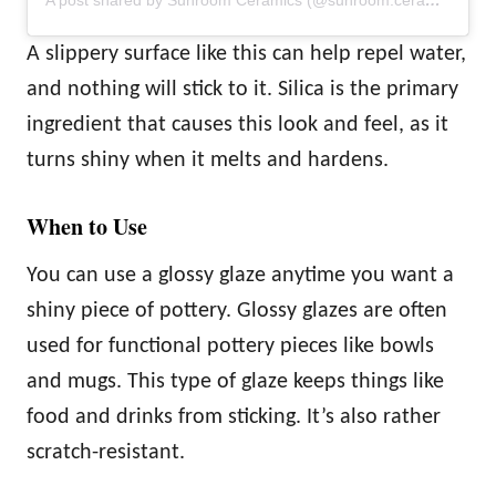
A post shared by Sunroom Ceramics (@sunroom.ceramics)
A slippery surface like this can help repel water,
and nothing will stick to it. Silica is the primary
ingredient that causes this look and feel, as it
turns shiny when it melts and hardens.
When to Use
You can use a glossy glaze anytime you want a
shiny piece of pottery. Glossy glazes are often
used for functional pottery pieces like bowls
and mugs. This type of glaze keeps things like
food and drinks from sticking. It’s also rather
scratch-resistant.