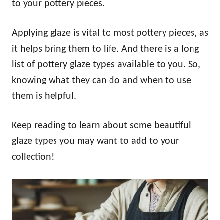
to your pottery pieces.
Applying glaze is vital to most pottery pieces, as
it helps bring them to life. And there is a long
list of pottery glaze types available to you. So,
knowing what they can do and when to use
them is helpful.
Keep reading to learn about some beautiful
glaze types you may want to add to your
collection!