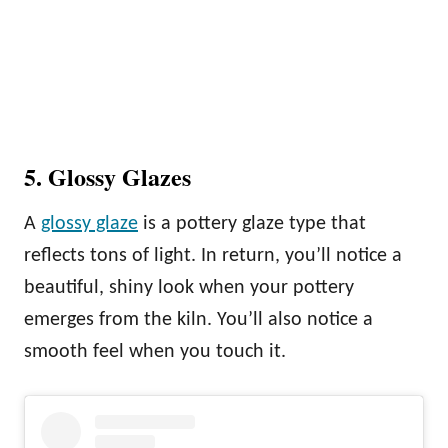
5. Glossy Glazes
A
glossy glaze
is a pottery glaze type that
reflects tons of light. In return, you’ll notice a
beautiful, shiny look when your pottery
emerges from the kiln. You’ll also notice a
smooth feel when you touch it.