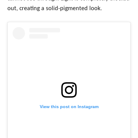
out, creating a solid-pigmented look.
View this post on Instagram