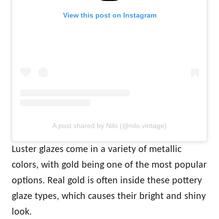
View this post on Instagram
A post shared by Nilo (@nilo.vintage)
Luster glazes come in a variety of metallic
colors, with gold being one of the most popular
options. Real gold is often inside these pottery
glaze types, which causes their bright and shiny
look.