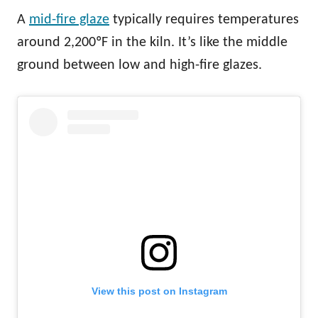
A
mid-fire glaze
typically requires temperatures
around 2,200ºF in the kiln. It’s like the middle
ground between low and high-fire glazes.
View this post on Instagram