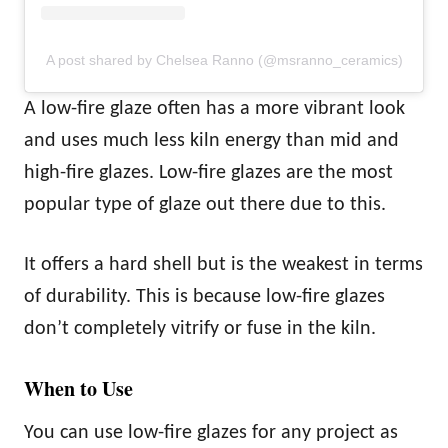
A post shared by Chelsea Ranno (@msranno_ceramics)
A low-fire glaze often has a more vibrant look
and uses much less kiln energy than mid and
high-fire glazes. Low-fire glazes are the most
popular type of glaze out there due to this.
It offers a hard shell but is the weakest in terms
of durability. This is because low-fire glazes
don’t completely vitrify or fuse in the kiln.
When to Use
You can use low-fire glazes for any project as