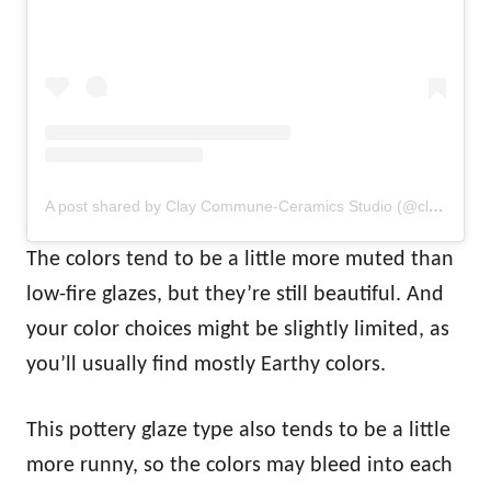
A post shared by Clay Commune-Ceramics Studio (@claycommune)
The colors tend to be a little more muted than
low-fire glazes, but they’re still beautiful. And
your color choices might be slightly limited, as
you’ll usually find mostly Earthy colors.
This pottery glaze type also tends to be a little
more runny, so the colors may bleed into each