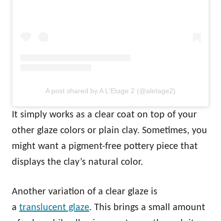
A post shared by A L'Etage 2 (@aletage2)
It simply works as a clear coat on top of your
other glaze colors or plain clay. Sometimes, you
might want a pigment-free pottery piece that
displays the clay’s natural color.
Another variation of a clear glaze is
a
translucent glaze
. This brings a small amount