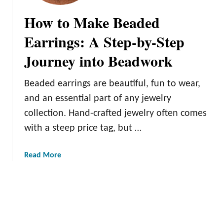
e
g
How to Make Beaded
d
n
W
i
Earrings: A Step-by-Step
o
n
o
Journey into Beadwork
g
d
a
S
F
Beaded earrings are beautiful, fun to wear,
l
a
and an essential part of any jewelry
i
l
collection. Hand-crafted jewelry often comes
c
l
e
with a steep price tag, but …
T
O
a
r
b
a
Read More
n
l
b
a
e
o
m
C
u
e
e
t
n
n
H
t