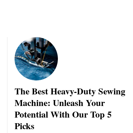
a
n
s
g
i
s
o
:
n
A
S
t
e
p
-
b
y
The Best Heavy-Duty Sewing
-
S
Machine: Unleash Your
t
Potential With Our Top 5
e
p
Picks
J