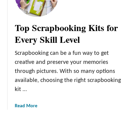
j
a
f
e
m
o
c
l
r
Top Scrapbooking Kits for
t
e
F
s
u
Every Skill Level
s
r
C
n
Scrapbooking can be a fun way to get
u
i
creative and preserve your memories
t
t
s
through pictures. With so many options
u
:
r
available, choosing the right scrapbooking
E
e
kit …
n
D
h
e
a
Read More
a
s
b
n
i
o
c
g
u
e
n
t