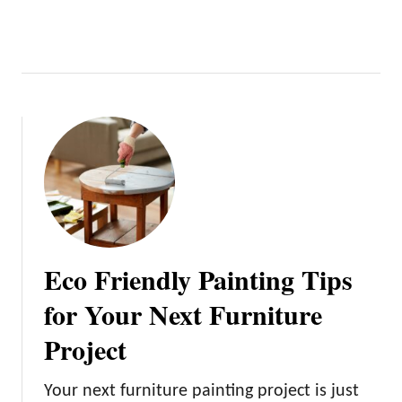
Eco Friendly Painting Tips
for Your Next Furniture
Project
Your next furniture painting project is just