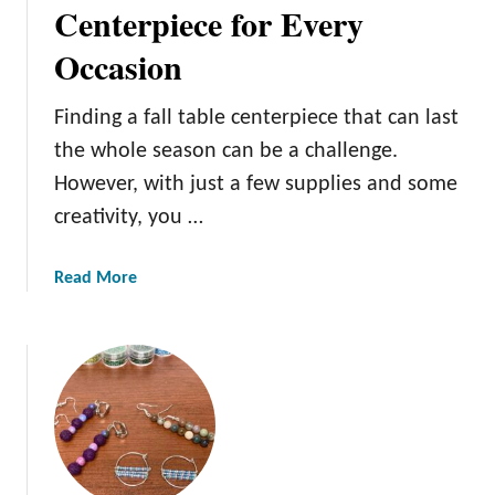
t
Centerpiece for Every
e
e
d
Occasion
Y
O
o
r
u
Finding a fall table centerpiece that can last
n
r
the whole season can be a challenge.
a
T
However, with just a few supplies and some
m
r
e
creativity, you …
e
n
e
t
w
a
Read More
s
i
b
G
t
o
u
h
u
i
P
t
d
a
D
e
i
e
n
s
t
i