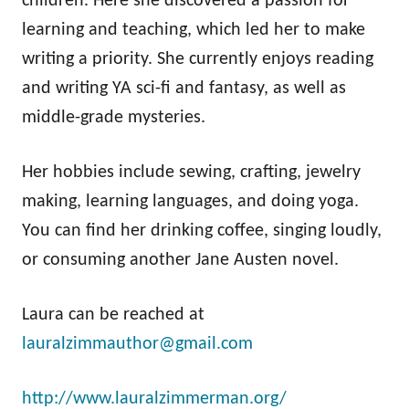
children. Here she discovered a passion for
learning and teaching, which led her to make
writing a priority. She currently enjoys reading
and writing YA sci-fi and fantasy, as well as
middle-grade mysteries.
Her hobbies include sewing, crafting, jewelry
making, learning languages, and doing yoga.
You can find her drinking coffee, singing loudly,
or consuming another Jane Austen novel.
Laura can be reached at
lauralzimmauthor@gmail.com
http://www.lauralzimmerman.org/