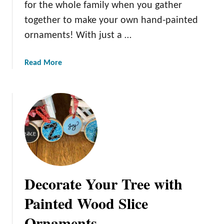
for the whole family when you gather
n
together to make your own hand-painted
g
T
ornaments! With just a …
a
b
a
Read More
l
b
e
o
u
t
C
r
e
a
t
Decorate Your Tree with
i
n
Painted Wood Slice
g
Ornaments
K