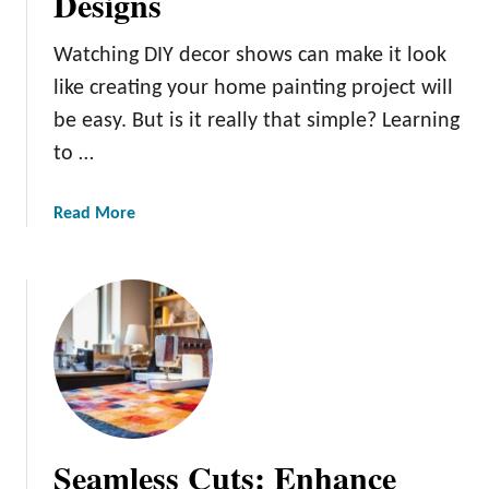
Designs
l
y
Watching DIY decor shows can make it look
P
like creating your home painting project will
a
be easy. But is it really that simple? Learning
i
to …
n
t
i
a
Read More
n
b
g
o
T
u
i
t
p
H
s
o
f
w
o
t
r
o
Seamless Cuts: Enhance
Y
C