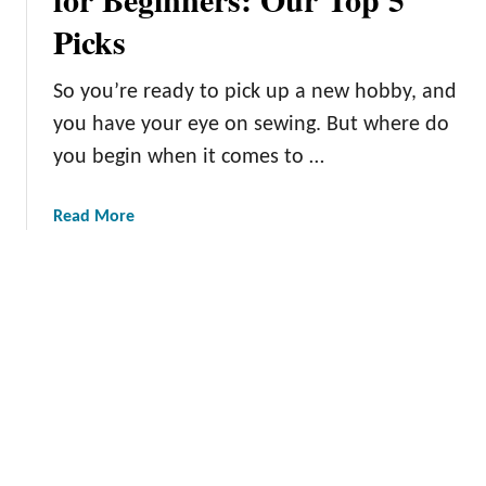
H
Picks
e
a
v
So you’re ready to pick up a new hobby, and
y
you have your eye on sewing. But where do
-
you begin when it comes to …
D
u
t
a
Read More
y
b
S
o
e
u
w
t
i
T
n
h
g
e
M
B
a
e
c
s