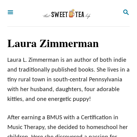
S
S
k
E
A
i
R
p
C
Laura Zimmerman
H
t
o
Laura L. Zimmerman is an author of both indie
C
and traditionally published books. She lives in a
o
tiny rural town in south-central Pennsylvania
n
with her husband, daughters, four adorable
t
kitties, and one energetic puppy!
e
n
After earning a BMUS with a Certification in
t
Music Therapy, she decided to homeschool her