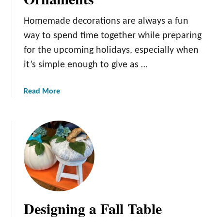
e
e
Homemade decorations are always a fun
p
way to spend time together while preparing
s
for the upcoming holidays, especially when
a
it’s simple enough to give as …
k
e
s
a
Read More
:
b
H
o
a
u
n
t
d
D
-
e
P
c
a
o
i
r
Designing a Fall Table
n
a
t