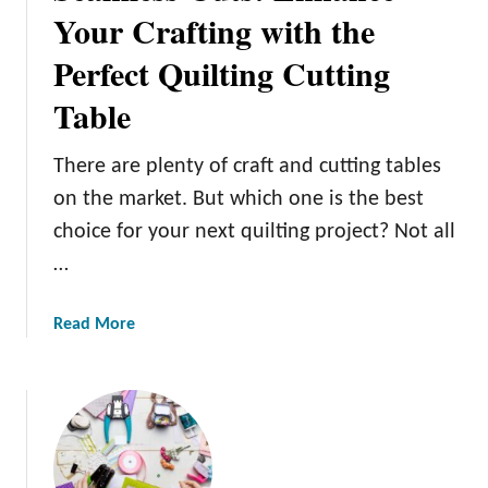
o
r
Your Crafting with the
u
e
r
Perfect Quilting Cutting
a
N
t
Table
e
e
x
C
t
There are plenty of craft and cutting tables
u
F
s
on the market. But which one is the best
u
t
choice for your next quilting project? Not all
r
o
…
n
m
i
S
t
a
Read More
t
u
b
e
r
o
n
e
u
c
P
t
i
r
S
l
o
e
s