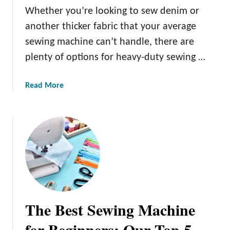
o
Whether you’re looking to sew denim or
u
another thicker fabric that your average
r
n
sewing machine can’t handle, there are
e
plenty of options for heavy-duty sewing …
y
i
a
Read More
n
b
t
o
o
u
B
t
e
T
a
h
d
e
w
B
o
e
r
The Best Sewing Machine
s
k
t
for Beginners: Our Top 5