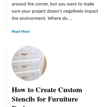
around the corner, but you want to make
sure your project doesn’t negatively impact
the environment. Where do …
a
Read More
b
o
u
t
E
c
o
F
r
How to Create Custom
i
e
Stencils for Furniture
n
d