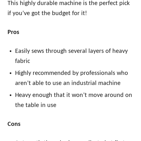
This highly durable machine is the perfect pick
if you’ve got the budget for it!
Pros
Easily sews through several layers of heavy
fabric
Highly recommended by professionals who
aren’t able to use an industrial machine
Heavy enough that it won’t move around on
the table in use
Cons