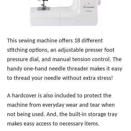
This sewing machine offers 18 different
stitching options, an adjustable presser foot
pressure dial, and manual tension control. The
handy one-hand needle threader makes it easy
to thread your needle without extra stress!
A hardcover is also included to protect the
machine from everyday wear and tear when
not being used. And, the built-in storage tray
makes easy access to necessary items.