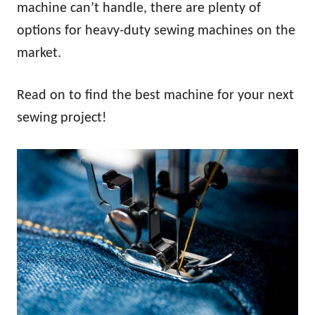
machine can’t handle, there are plenty of
options for heavy-duty sewing machines on the
market.
Read on to find the best machine for your next
sewing project!