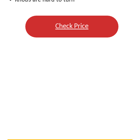
Knobs are hard to turn
Check Price