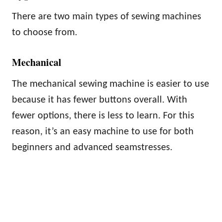
There are two main types of sewing machines
to choose from.
Mechanical
The mechanical sewing machine is easier to use
because it has fewer buttons overall. With
fewer options, there is less to learn. For this
reason, it’s an easy machine to use for both
beginners and advanced seamstresses.