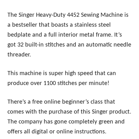
The Singer Heavy-Duty 4452 Sewing Machine is
a bestseller that boasts a stainless steel
bedplate and a full interior metal frame. It’s
got 32 built-in stitches and an automatic needle
threader.
This machine is super high speed that can
produce over 1100 stitches per minute!
There’s a free online beginner’s class that
comes with the purchase of this Singer product.
The company has gone completely green and
offers all digital or online instructions.