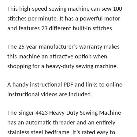
This high-speed sewing machine can sew 100
stitches per minute. It has a powerful motor
and features 23 different built-in stitches.
The 25-year manufacturer’s warranty makes
this machine an attractive option when
shopping for a heavy-duty sewing machine.
A handy instructional PDF and links to online
instructional videos are included.
The Singer 4423 Heavy-Duty Sewing Machine
has an automatic threader and an entirely
stainless steel bedframe. It’s rated easy to