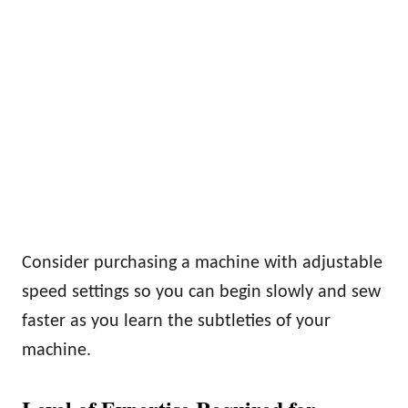
Consider purchasing a machine with adjustable
speed settings so you can begin slowly and sew
faster as you learn the subtleties of your
machine.