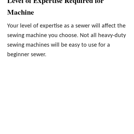
Level of Expertise Required for
Machine
Your level of expertise as a sewer will affect the
sewing machine you choose. Not all heavy-duty
sewing machines will be easy to use for a
beginner sewer.