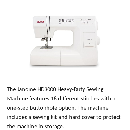
The Janome HD3000 Heavy-Duty Sewing
Machine features 18 different stitches with a
one-step buttonhole option. The machine
includes a sewing kit and hard cover to protect
the machine in storage.