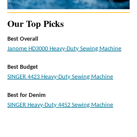
Our Top Picks
Best Overall
Janome HD3000 Heavy-Duty Sewing Machine
Best Budget
SINGER 4423 Heavy-Duty Sewing Machine
Best for Denim
SINGER Heavy-Duty 4452 Sewing Machine