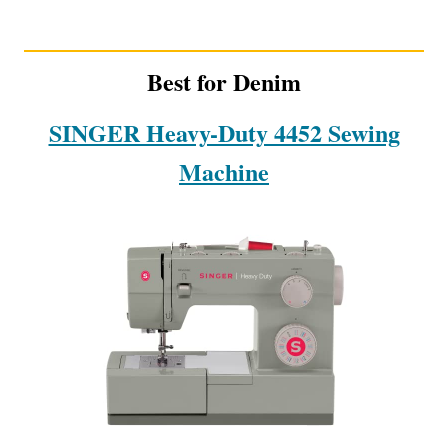
Best for Denim
SINGER Heavy-Duty 4452 Sewing
Machine