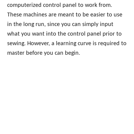
computerized control panel to work from.
These machines are meant to be easier to use
in the long run, since you can simply input
what you want into the control panel prior to
sewing. However, a learning curve is required to
master before you can begin.