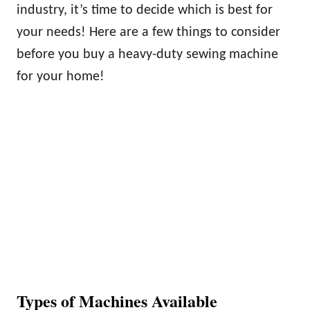
industry, it’s time to decide which is best for
your needs! Here are a few things to consider
before you buy a heavy-duty sewing machine
for your home!
Types of Machines Available