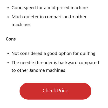
Good speed for a mid-priced machine
Much quieter in comparison to other
machines
Cons
Not considered a good option for quilting
The needle threader is backward compared
to other Janome machines
Check Price