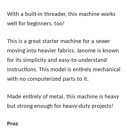
With a built-in threader, this machine works
well for beginners, too!
This is a great starter machine for a sewer
moving into heavier fabrics. Janome is known
for its simplicity and easy-to-understand
instructions. This model is entirely mechanical
with no computerized parts to it.
Made entirely of metal, this machine is heavy
but strong enough for heavy-duty projects!
Pros