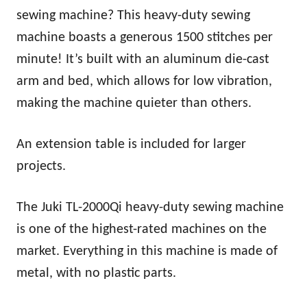
sewing machine? This heavy-duty sewing
machine boasts a generous 1500 stitches per
minute! It’s built with an aluminum die-cast
arm and bed, which allows for low vibration,
making the machine quieter than others.
An extension table is included for larger
projects.
The Juki TL-2000Qi heavy-duty sewing machine
is one of the highest-rated machines on the
market. Everything in this machine is made of
metal, with no plastic parts.