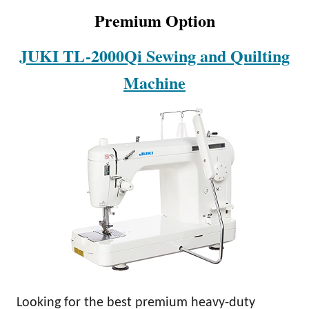
Premium Option
JUKI TL-2000Qi Sewing and Quilting
Machine
Looking for the best premium heavy-duty