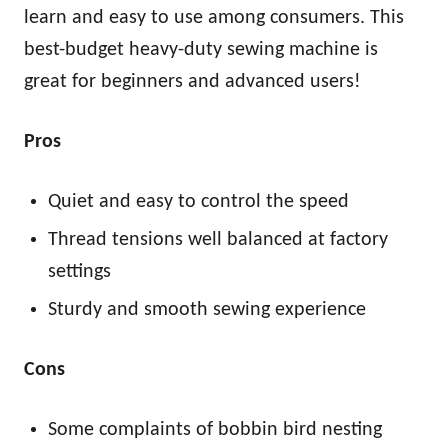
learn and easy to use among consumers. This
best-budget heavy-duty sewing machine is
great for beginners and advanced users!
Pros
Quiet and easy to control the speed
Thread tensions well balanced at factory
settings
Sturdy and smooth sewing experience
Cons
Some complaints of bobbin bird nesting