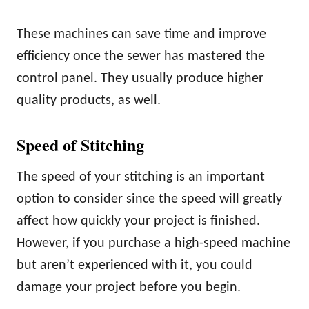
These machines can save time and improve
efficiency once the sewer has mastered the
control panel. They usually produce higher
quality products, as well.
Speed of Stitching
The speed of your stitching is an important
option to consider since the speed will greatly
affect how quickly your project is finished.
However, if you purchase a high-speed machine
but aren’t experienced with it, you could
damage your project before you begin.