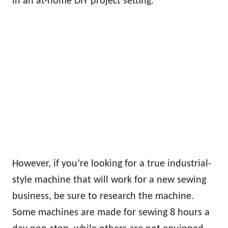
in an at-home DIY project setting.
However, if you’re looking for a true industrial-
style machine that will work for a new sewing
business, be sure to research the machine.
Some machines are made for sewing 8 hours a