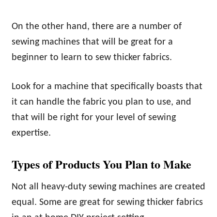
On the other hand, there are a number of
sewing machines that will be great for a
beginner to learn to sew thicker fabrics.
Look for a machine that specifically boasts that
it can handle the fabric you plan to use, and
that will be right for your level of sewing
expertise.
Types of Products You Plan to Make
Not all heavy-duty sewing machines are created
equal. Some are great for sewing thicker fabrics