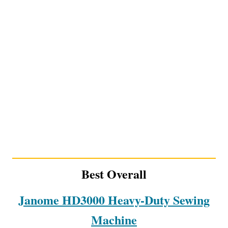
Best Overall
Janome HD3000 Heavy-Duty Sewing
Machine