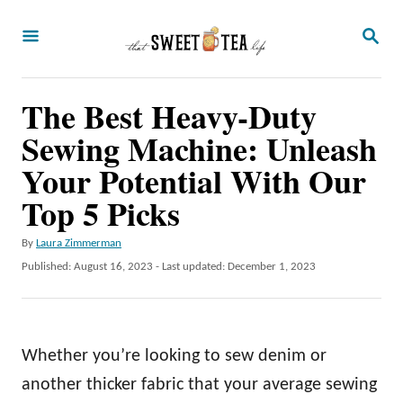
S
S
k
E
A
i
R
p
The Best Heavy-Duty
C
H
t
Sewing Machine: Unleash
o
Your Potential With Our
C
Top 5 Picks
o
n
A
By
Laura Zimmerman
u
P
Published: August 16, 2023
- Last updated:
December 1, 2023
t
t
o
e
h
s
o
t
n
r
e
Whether you’re looking to sew denim or
t
d
o
another thicker fabric that your average sewing
n