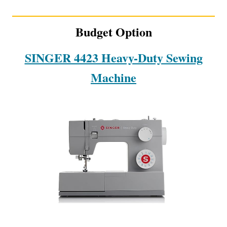
Budget Option
SINGER 4423 Heavy-Duty Sewing
Machine