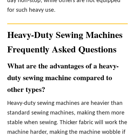
day non-stop, while others are not equipped
for such heavy use.
Heavy-Duty Sewing Machines
Frequently Asked Questions
What are the advantages of a heavy-
duty sewing machine compared to
other types?
Heavy-duty sewing machines are heavier than
standard sewing machines, making them more
stable when sewing. Thicker fabric will work the
machine harder, making the machine wobble if