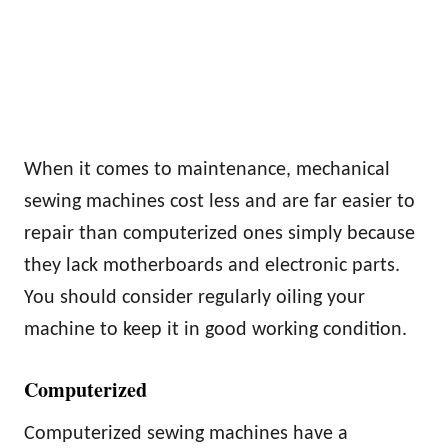
When it comes to maintenance, mechanical
sewing machines cost less and are far easier to
repair than computerized ones simply because
they lack motherboards and electronic parts.
You should consider regularly oiling your
machine to keep it in good working condition.
Computerized
Computerized sewing machines have a