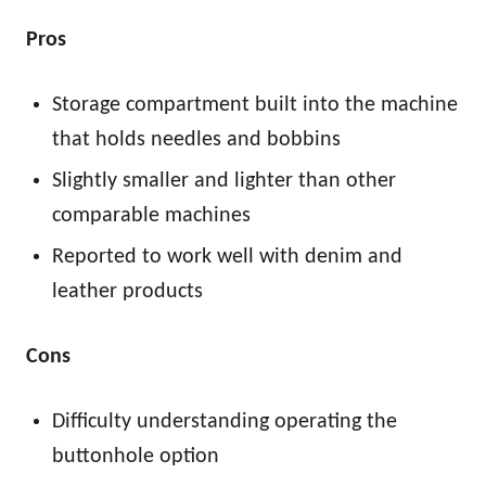
Pros
Storage compartment built into the machine
that holds needles and bobbins
Slightly smaller and lighter than other
comparable machines
Reported to work well with denim and
leather products
Cons
Difficulty understanding operating the
buttonhole option