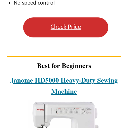
No speed control
Check Price
Best for Beginners
Janome HD5000 Heavy-Duty Sewing
Machine