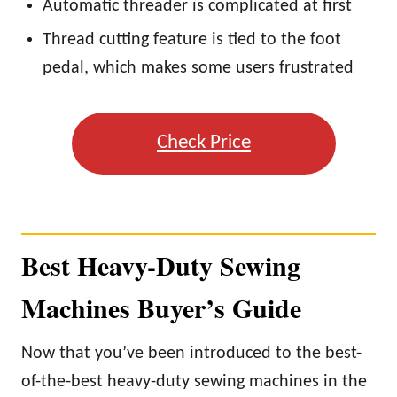
Automatic threader is complicated at first
Thread cutting feature is tied to the foot
pedal, which makes some users frustrated
Check Price
Best Heavy-Duty Sewing
Machines Buyer’s Guide
Now that you’ve been introduced to the best-
of-the-best heavy-duty sewing machines in the