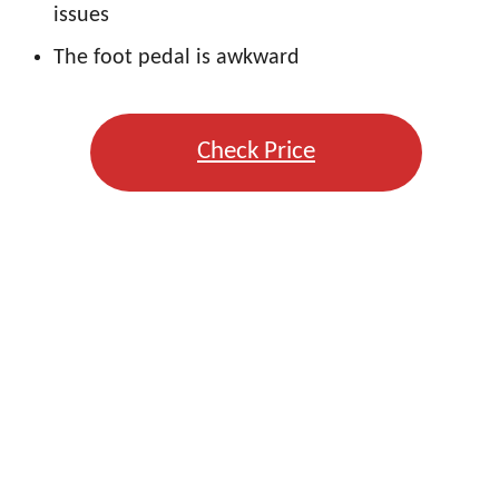
issues
The foot pedal is awkward
Check Price