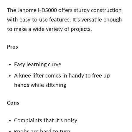
The Janome HD5000 offers sturdy construction
with easy-to-use features. It’s versatile enough
to make a wide variety of projects.
Pros
Easy learning curve
A knee lifter comes in handy to free up
hands while stitching
Cons
Complaints that it’s noisy