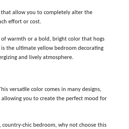
that allow you to completely alter the
h effort or cost.
 of warmth or a bold, bright color that hogs
r is the ultimate yellow bedroom decorating
rgizing and lively atmosphere.
This versatile color comes in many designs,
 allowing you to create the perfect mood for
c, country-chic bedroom, why not choose this