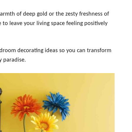
armth of deep gold or the zesty freshness of
to leave your living space feeling positively
bedroom decorating ideas so you can transform
y paradise.