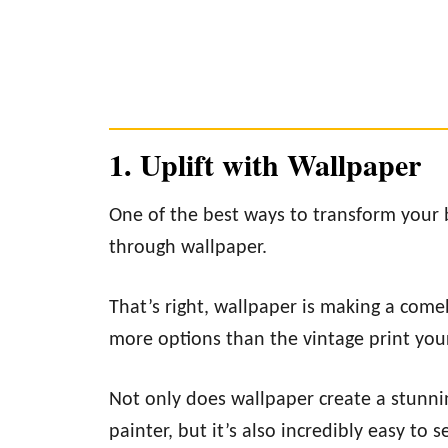
1. Uplift with Wallpaper
One of the best ways to transform your 
through wallpaper.
That’s right, wallpaper is making a comeb
more options than the vintage print you
Not only does wallpaper create a stunnin
painter, but it’s also incredibly easy to s