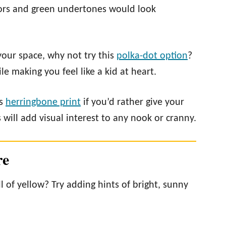
lors and green undertones would look
your space, why not try this
polka-dot option
?
le making you feel like a kid at heart.
is
herringbone print
if you’d rather give your
will add visual interest to any nook or cranny.
re
l of yellow? Try adding hints of bright, sunny