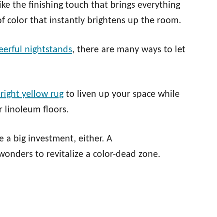
ke the finishing touch that brings everything
of color that instantly brightens up the room.
eerful nightstands
, there are many ways to let
right yellow rug
to liven up your space while
 linoleum floors.
 a big investment, either. A
wonders to revitalize a color-dead zone.