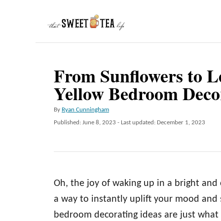
S
k
i
p
From Sunflowers to L
t
Yellow Bedroom Decor
o
C
A
By
Ryan Cunningham
o
u
P
Published: June 8, 2023
- Last updated:
December 1, 2023
t
n
o
h
s
t
o
t
r
e
e
d
n
Oh, the joy of waking up in a bright and
o
n
t
a way to instantly uplift your mood and 
bedroom decorating ideas are just what