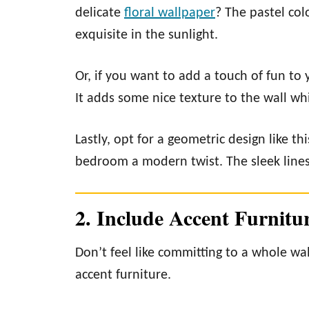
delicate
floral wallpaper
? The pastel co
exquisite in the sunlight.
Or, if you want to add a touch of fun to 
It adds some nice texture to the wall whi
Lastly, opt for a geometric design like th
bedroom a modern twist. The sleek lines 
2. Include Accent Furnitu
Don’t feel like committing to a whole wal
accent furniture.