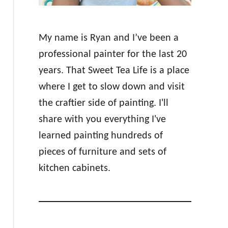
My name is Ryan and I’ve been a
professional painter for the last 20
years. That Sweet Tea Life is a place
where I get to slow down and visit
the craftier side of painting. I'll
share with you everything I've
learned painting hundreds of
pieces of furniture and sets of
kitchen cabinets.