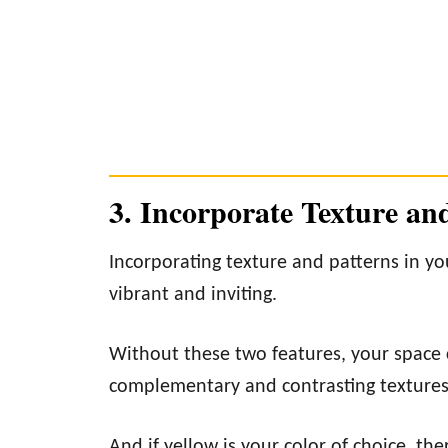
3. Incorporate Texture an
Incorporating texture and patterns in y
vibrant and inviting.
Without these two features, your space ca
complementary and contrasting textures 
And if yellow is your color of choice, t