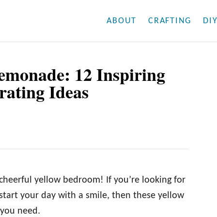
ABOUT
CRAFTING
DI
emonade: 12 Inspiring
ating Ideas
 cheerful yellow bedroom! If you’re looking for
start your day with a smile, then these yellow
 you need.