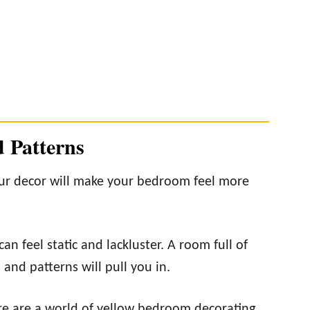
d Patterns
our decor will make your bedroom feel more
n feel static and lackluster. A room full of
and patterns will pull you in.
here are a world of yellow bedroom decorating