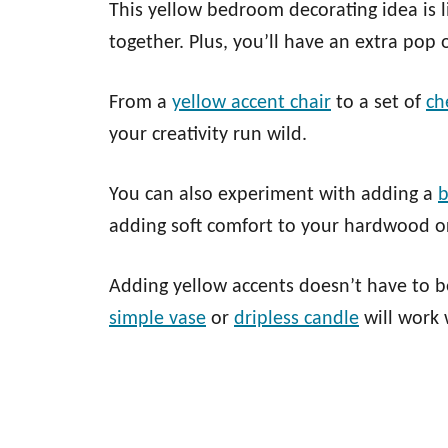
This yellow bedroom decorating idea is li
together. Plus, you’ll have an extra pop 
From a
yellow accent chair
to a set of
ch
your creativity run wild.
You can also experiment with adding a
b
adding soft comfort to your hardwood or
Adding yellow accents doesn’t have to be
simple vase
or
dripless candle
will work 