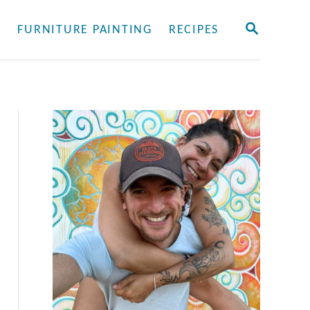
S
Y
FURNITURE PAINTING
RECIPES
E
A
R
C
H