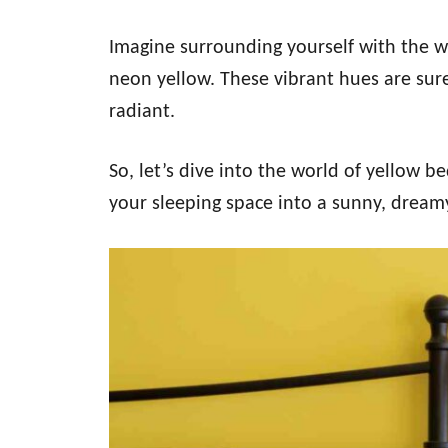
Imagine surrounding yourself with the w
neon yellow. These vibrant hues are sure 
radiant.
So, let’s dive into the world of yellow 
your sleeping space into a sunny, dream