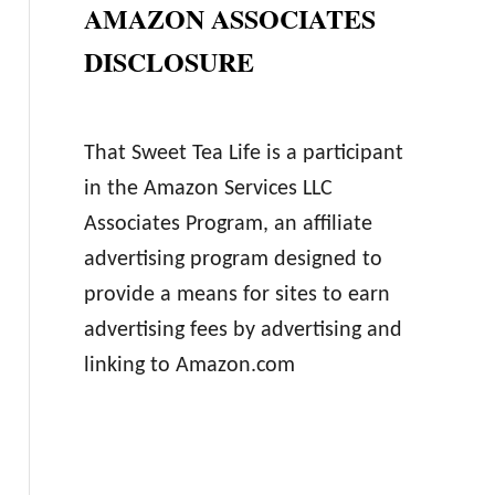
AMAZON ASSOCIATES
DISCLOSURE
That Sweet Tea Life is a participant
in the Amazon Services LLC
Associates Program, an affiliate
advertising program designed to
provide a means for sites to earn
advertising fees by advertising and
linking to Amazon.com