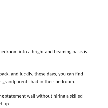
bedroom into a bright and beaming oasis is
ack, and luckily, these days, you can find
r grandparents had in their bedroom.
g statement wall without hiring a skilled
et up.