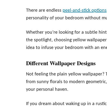
There are endless
peel-and-stick options
personality of your bedroom without muc
Whether you’re looking for a subtle hint
the spotlight, choosing yellow wallpape
idea to infuse your bedroom with an ene
Different Wallpaper Designs
Not feeling the plain yellow wallpaper? 
from sunny florals to modern geometric,
your personal haven.
If you dream about waking up in a rusti