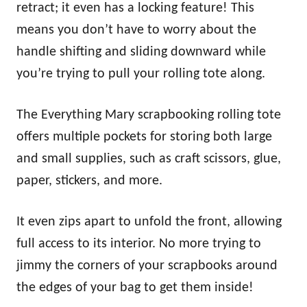
retract; it even has a locking feature! This
means you don’t have to worry about the
handle shifting and sliding downward while
you’re trying to pull your rolling tote along.
The Everything Mary scrapbooking rolling tote
offers multiple pockets for storing both large
and small supplies, such as craft scissors, glue,
paper, stickers, and more.
It even zips apart to unfold the front, allowing
full access to its interior. No more trying to
jimmy the corners of your scrapbooks around
the edges of your bag to get them inside!