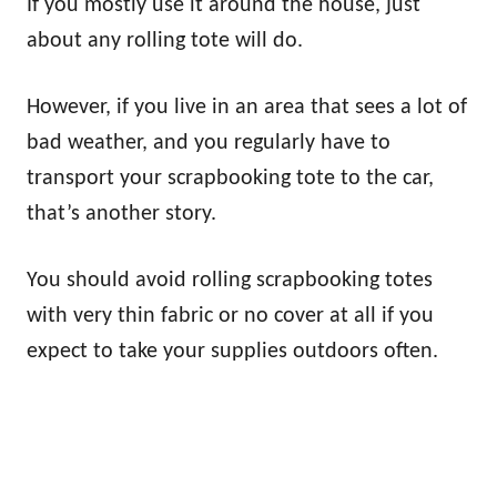
If you mostly use it around the house, just
about any rolling tote will do.
However, if you live in an area that sees a lot of
bad weather, and you regularly have to
transport your scrapbooking tote to the car,
that’s another story.
You should avoid rolling scrapbooking totes
with very thin fabric or no cover at all if you
expect to take your supplies outdoors often.