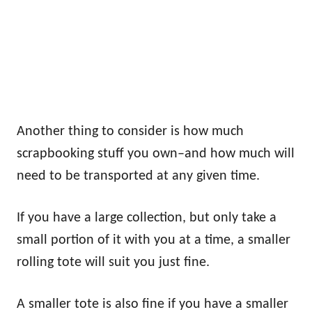
Another thing to consider is how much
scrapbooking stuff you own–and how much will
need to be transported at any given time.
If you have a large collection, but only take a
small portion of it with you at a time, a smaller
rolling tote will suit you just fine.
A smaller tote is also fine if you have a smaller