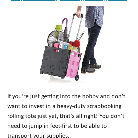
If you’re just getting into the hobby and don’t
want to invest in a heavy-duty scrapbooking
rolling tote just yet, that’s all right! You don’t
need to jump in feet-first to be able to
transport your supplies.