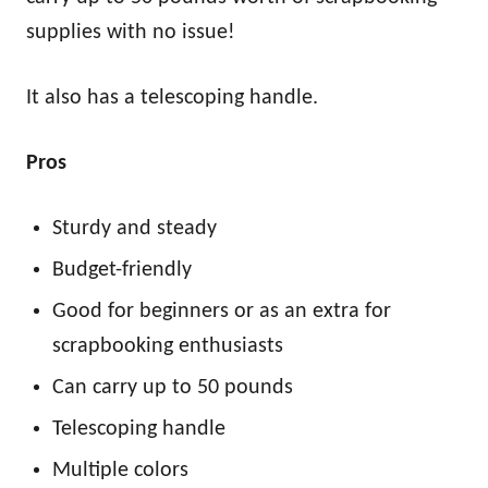
supplies with no issue!
It also has a telescoping handle.
Pros
Sturdy and steady
Budget-friendly
Good for beginners or as an extra for
scrapbooking enthusiasts
Can carry up to 50 pounds
Telescoping handle
Multiple colors