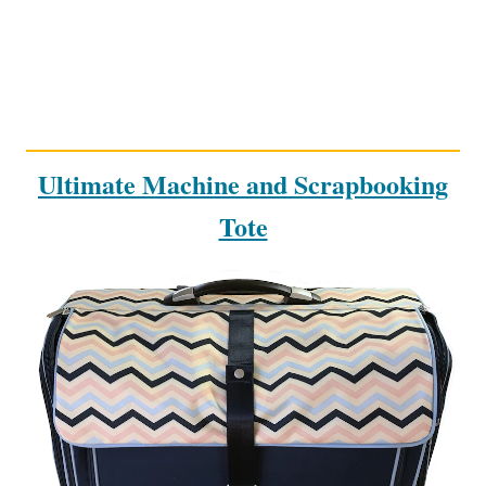
Ultimate Machine and Scrapbooking
Tote