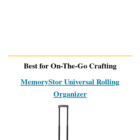
Best for On-The-Go Crafting
MemoryStor Universal Rolling
Organizer