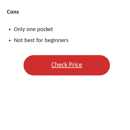
Cons
Only one pocket
Not best for beginners
Check Price