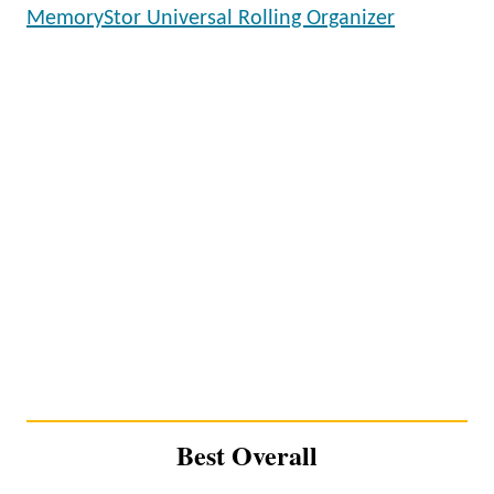
MemoryStor Universal Rolling Organizer
Best Overall