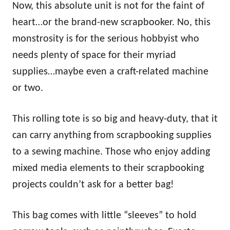
Now, this absolute unit is not for the faint of
heart…or the brand-new scrapbooker. No, this
monstrosity is for the serious hobbyist who
needs plenty of space for their myriad
supplies…maybe even a craft-related machine
or two.
This rolling tote is so big and heavy-duty, that it
can carry anything from scrapbooking supplies
to a sewing machine. Those who enjoy adding
mixed media elements to their scrapbooking
projects couldn’t ask for a better bag!
This bag comes with little “sleeves” to hold