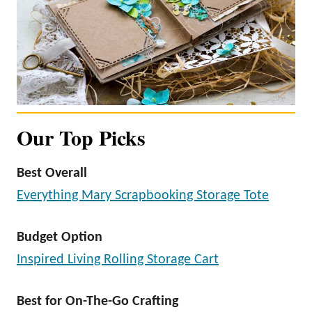
Our Top Picks
Best Overall
Everything Mary Scrapbooking Storage Tote
Budget Option
Inspired Living Rolling Storage Cart
Best for On-The-Go Crafting