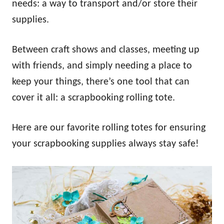
needs: a way to transport and/or store their
supplies.
Between craft shows and classes, meeting up
with friends, and simply needing a place to
keep your things, there’s one tool that can
cover it all: a scrapbooking rolling tote.
Here are our favorite rolling totes for ensuring
your scrapbooking supplies always stay safe!