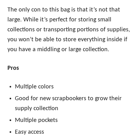
The only con to this bag is that it’s not that
large. While it’s perfect for storing small
collections or transporting portions of supplies,
you won’t be able to store everything inside if
you have a middling or large collection.
Pros
Multiple colors
Good for new scrapbookers to grow their
supply collection
Multiple pockets
Easy access