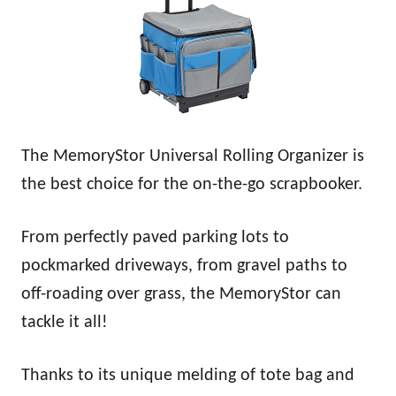
The MemoryStor Universal Rolling Organizer is
the best choice for the on-the-go scrapbooker.
From perfectly paved parking lots to
pockmarked driveways, from gravel paths to
off-roading over grass, the MemoryStor can
tackle it all!
Thanks to its unique melding of tote bag and