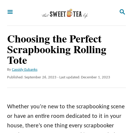
S
S
k
E
A
i
R
p
Choosing the Perfect
C
H
t
Scrapbooking Rolling
o
Tote
C
A
By
Cassidy Eubanks
o
u
P
Published: September 26, 2023
- Last updated:
December 1, 2023
n
t
o
h
t
s
o
t
e
r
e
Whether you’re new to the scrapbooking scene
n
d
o
or have an entire room dedicated to it in your
t
n
house, there’s one thing every scrapbooker