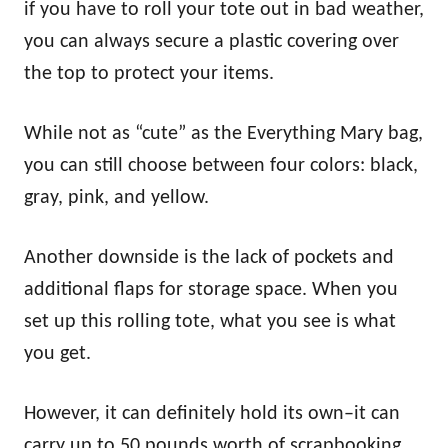
if you have to roll your tote out in bad weather,
you can always secure a plastic covering over
the top to protect your items.
While not as “cute” as the Everything Mary bag,
you can still choose between four colors: black,
gray, pink, and yellow.
Another downside is the lack of pockets and
additional flaps for storage space. When you
set up this rolling tote, what you see is what
you get.
However, it can definitely hold its own–it can
carry up to 50 pounds worth of scrapbooking