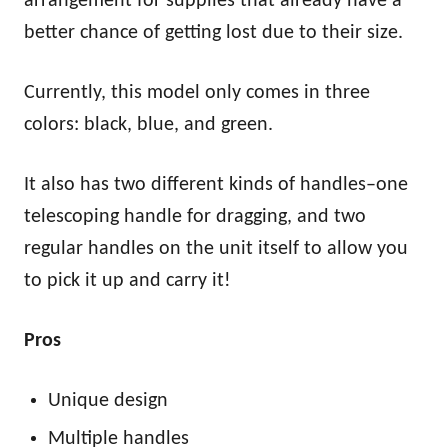
arrangement for supplies that already have a
better chance of getting lost due to their size.
Currently, this model only comes in three
colors: black, blue, and green.
It also has two different kinds of handles–one
telescoping handle for dragging, and two
regular handles on the unit itself to allow you
to pick it up and carry it!
Pros
Unique design
Multiple handles