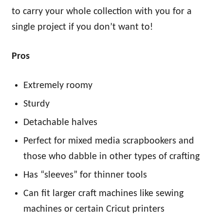
to carry your whole collection with you for a
single project if you don’t want to!
Pros
Extremely roomy
Sturdy
Detachable halves
Perfect for mixed media scrapbookers and
those who dabble in other types of crafting
Has “sleeves” for thinner tools
Can fit larger craft machines like sewing
machines or certain Cricut printers