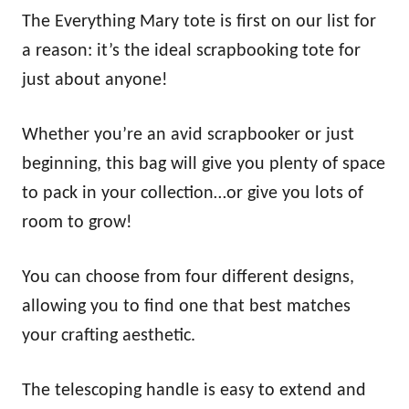
The Everything Mary tote is first on our list for
a reason: it’s the ideal scrapbooking tote for
just about anyone!
Whether you’re an avid scrapbooker or just
beginning, this bag will give you plenty of space
to pack in your collection…or give you lots of
room to grow!
You can choose from four different designs,
allowing you to find one that best matches
your crafting aesthetic.
The telescoping handle is easy to extend and