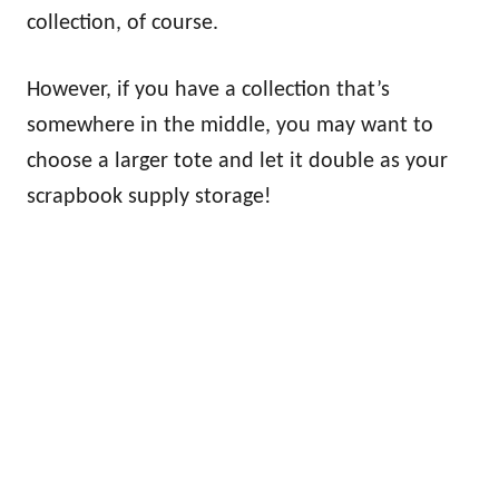
collection, of course.
However, if you have a collection that’s
somewhere in the middle, you may want to
choose a larger tote and let it double as your
scrapbook supply storage!