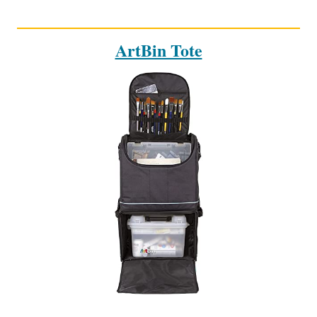
ArtBin Tote