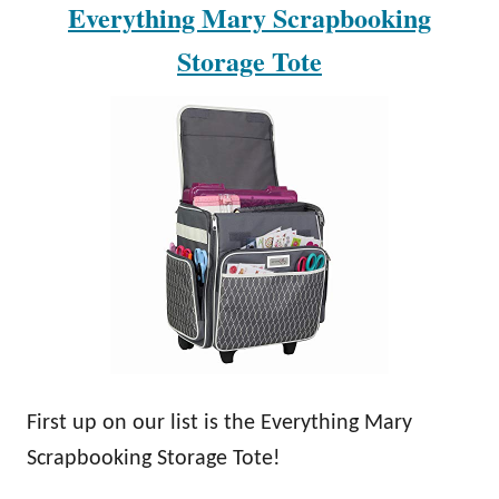
Everything Mary Scrapbooking
Storage Tote
First up on our list is the Everything Mary
Scrapbooking Storage Tote!