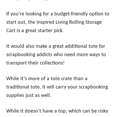
If you’re looking for a budget-friendly option to
start out, the Inspired Living Rolling Storage
Cart is a great starter pick.
It would also make a great additional tote for
scrapbooking addicts who need more ways to
transport their collections!
While it’s more of a tote crate than a
traditional tote, it will carry your scrapbooking
supplies just as well.
While it doesn’t have a top, which can be risky