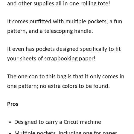
and other supplies all in one rolling tote!
It comes outfitted with multiple pockets, a fun
pattern, and a telescoping handle.
It even has pockets designed specifically to fit
your sheets of scrapbooking paper!
The one con to this bag is that it only comes in
one pattern; no extra colors to be found.
Pros
Designed to carry a Cricut machine
Multiple pockets, including one for paper