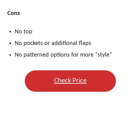
Cons
No top
No pockets or additional flaps
No patterned options for more “style”
Check Price