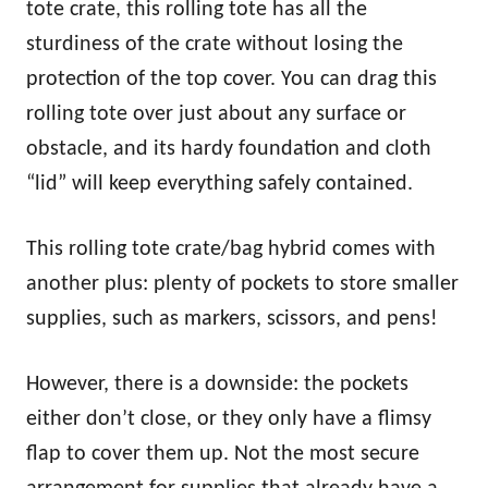
tote crate, this rolling tote has all the
sturdiness of the crate without losing the
protection of the top cover. You can drag this
rolling tote over just about any surface or
obstacle, and its hardy foundation and cloth
“lid” will keep everything safely contained.
This rolling tote crate/bag hybrid comes with
another plus: plenty of pockets to store smaller
supplies, such as markers, scissors, and pens!
However, there is a downside: the pockets
either don’t close, or they only have a flimsy
flap to cover them up. Not the most secure