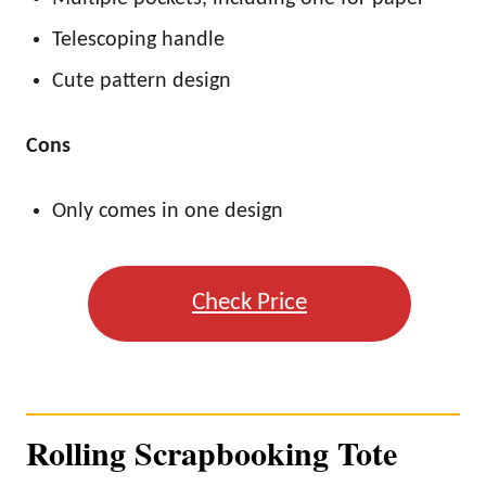
Telescoping handle
Cute pattern design
Cons
Only comes in one design
Check Price
Rolling Scrapbooking Tote