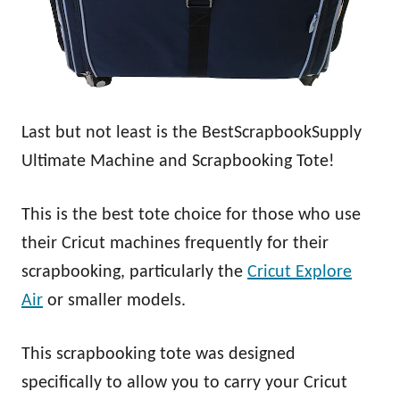
Last but not least is the BestScrapbookSupply
Ultimate Machine and Scrapbooking Tote!
This is the best tote choice for those who use
their Cricut machines frequently for their
scrapbooking, particularly the
Cricut Explore
Air
or smaller models.
This scrapbooking tote was designed
specifically to allow you to carry your Cricut