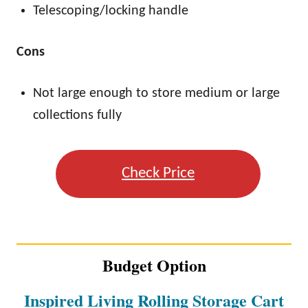
Telescoping/locking handle
Cons
Not large enough to store medium or large
collections fully
Check Price
Budget Option
Inspired Living Rolling Storage Cart