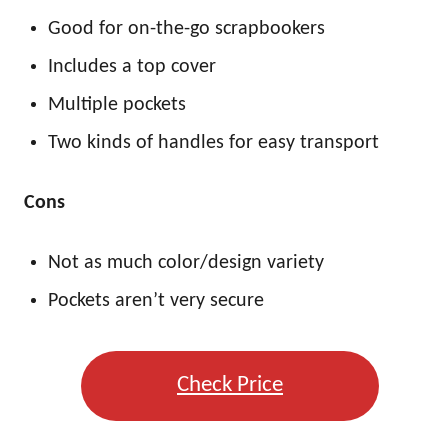
Good for on-the-go scrapbookers
Includes a top cover
Multiple pockets
Two kinds of handles for easy transport
Cons
Not as much color/design variety
Pockets aren’t very secure
Check Price