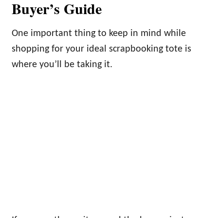
Buyer’s Guide
One important thing to keep in mind while
shopping for your ideal scrapbooking tote is
where you’ll be taking it.