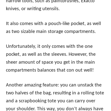
narrow tools, such as paintbrushes, Exacto
knives, or writing utensils.
It also comes with a pouch-like pocket, as well
as two sizable main storage compartments.
Unfortunately, it only comes with the one
pocket, as well as the sleeves. However, the
sheer amount of space you get in the main
compartments balances that con out well!
Another amazing feature: you can unstack the
two halves of the bag, resulting in a rolling tote
and a scrapbooking tote you can carry over
your shoulder. This way, you don’t always have