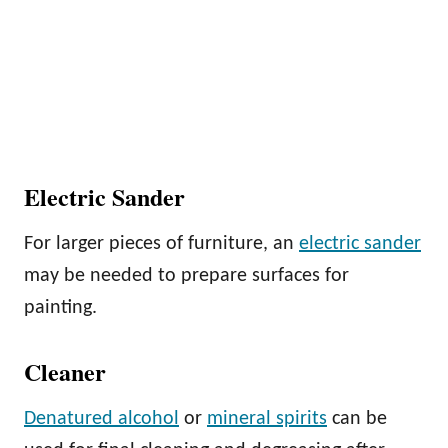
Electric Sander
For larger pieces of furniture, an
electric sander
may be needed to prepare surfaces for
painting.
Cleaner
Denatured alcohol
or
mineral spirits
can be