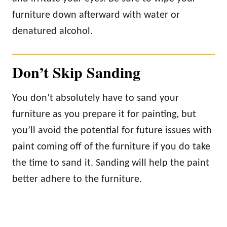
furniture down afterward with water or
denatured alcohol.
Don’t Skip Sanding
You don’t absolutely have to sand your
furniture as you prepare it for painting, but
you’ll avoid the potential for future issues with
paint coming off of the furniture if you do take
the time to sand it. Sanding will help the paint
better adhere to the furniture.