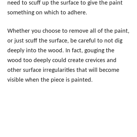
need to scuff up the surface to give the paint
something on which to adhere.
Whether you choose to remove all of the paint,
or just scuff the surface, be careful to not dig
deeply into the wood. In fact, gouging the
wood too deeply could create crevices and
other surface irregularities that will become
visible when the piece is painted.