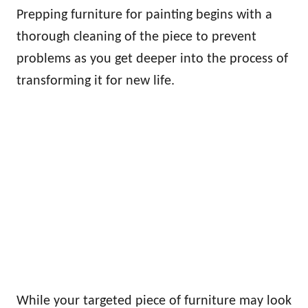
Prepping furniture for painting begins with a
thorough cleaning of the piece to prevent
problems as you get deeper into the process of
transforming it for new life.
While your targeted piece of furniture may look