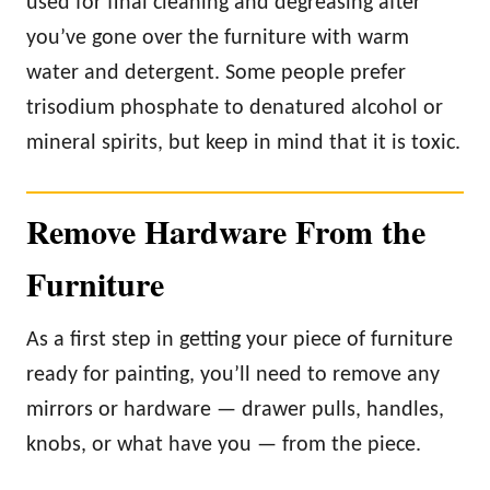
used for final cleaning and degreasing after
you’ve gone over the furniture with warm
water and detergent. Some people prefer
trisodium phosphate to denatured alcohol or
mineral spirits, but keep in mind that it is toxic.
Remove Hardware From the
Furniture
As a first step in getting your piece of furniture
ready for painting, you’ll need to remove any
mirrors or hardware — drawer pulls, handles,
knobs, or what have you — from the piece.