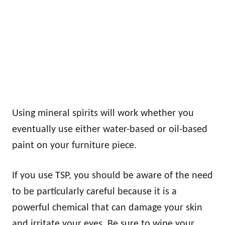
Using mineral spirits will work whether you
eventually use either water-based or oil-based
paint on your furniture piece.
If you use TSP, you should be aware of the need
to be particularly careful because it is a
powerful chemical that can damage your skin
and irritate your eyes. Be sure to wipe your