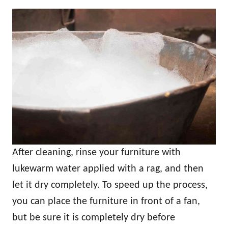
After cleaning, rinse your furniture with
lukewarm water applied with a rag, and then
let it dry completely. To speed up the process,
you can place the furniture in front of a fan,
but be sure it is completely dry before