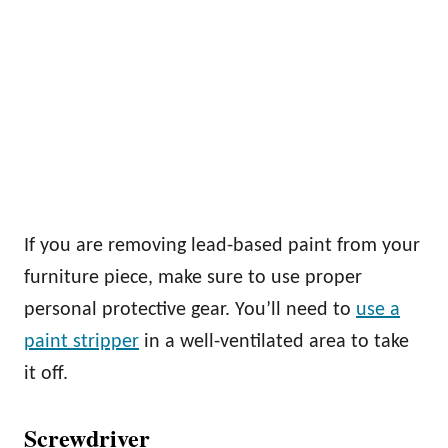
If you are removing lead-based paint from your
furniture piece, make sure to use proper
personal protective gear. You’ll need to
use a
paint stripper
in a well-ventilated area to take
it off.
Screwdriver