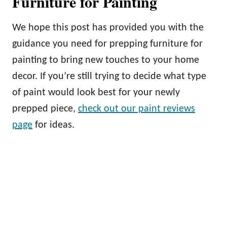
Furniture for Painting
We hope this post has provided you with the
guidance you need for prepping furniture for
painting to bring new touches to your home
decor. If you’re still trying to decide what type
of paint would look best for your newly
prepped piece,
check out our paint reviews
page
for ideas.