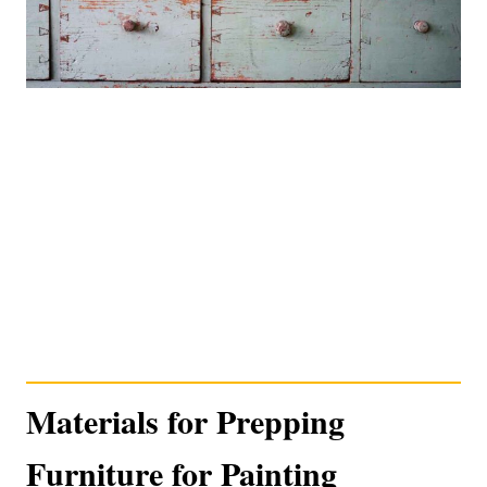
Materials for Prepping
Furniture for Painting