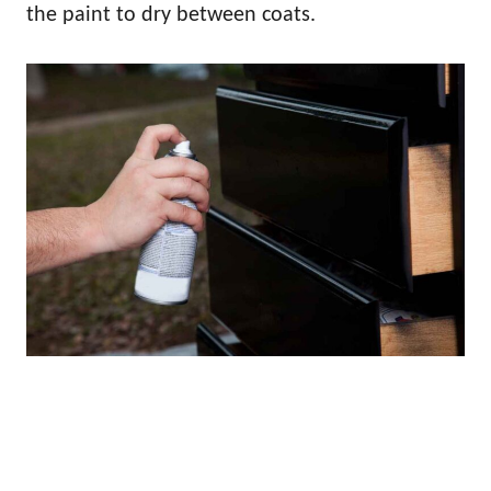
the paint to dry between coats.