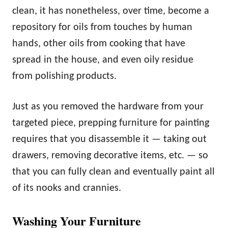
clean, it has nonetheless, over time, become a
repository for oils from touches by human
hands, other oils from cooking that have
spread in the house, and even oily residue
from polishing products.
Just as you removed the hardware from your
targeted piece, prepping furniture for painting
requires that you disassemble it — taking out
drawers, removing decorative items, etc. — so
that you can fully clean and eventually paint all
of its nooks and crannies.
Washing Your Furniture