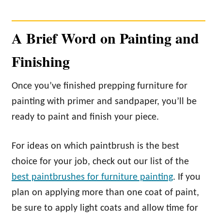
A Brief Word on Painting and
Finishing
Once you’ve finished prepping furniture for
painting with primer and sandpaper, you’ll be
ready to paint and finish your piece.
For ideas on which paintbrush is the best
choice for your job, check out our list of the
best paintbrushes for furniture painting
. If you
plan on applying more than one coat of paint,
be sure to apply light coats and allow time for