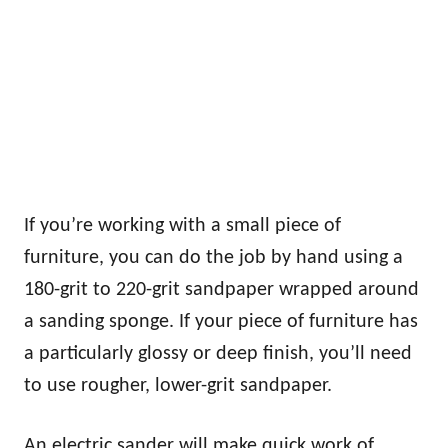
If you’re working with a small piece of
furniture, you can do the job by hand using a
180-grit to 220-grit sandpaper wrapped around
a sanding sponge. If your piece of furniture has
a particularly glossy or deep finish, you’ll need
to use rougher, lower-grit sandpaper.
An electric sander will make quick work of