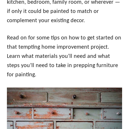
kitchen, bedroom, family room, or wherever —
if only it could be painted to match or
complement your existing decor.
Read on for some tips on how to get started on
that tempting home improvement project.
Learn what materials you’ll need and what
steps you’ll need to take in prepping furniture
for painting.