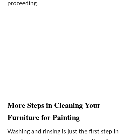
proceeding.
More Steps in Cleaning Your
Furniture for Painting
Washing and rinsing is just the first step in