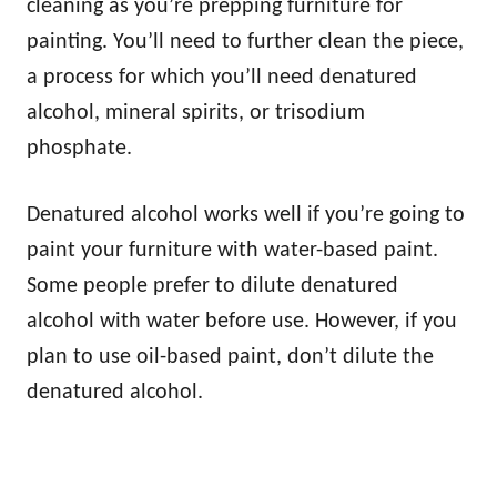
cleaning as you’re prepping furniture for
painting. You’ll need to further clean the piece,
a process for which you’ll need denatured
alcohol, mineral spirits, or trisodium
phosphate.
Denatured alcohol works well if you’re going to
paint your furniture with water-based paint.
Some people prefer to dilute denatured
alcohol with water before use. However, if you
plan to use oil-based paint, don’t dilute the
denatured alcohol.