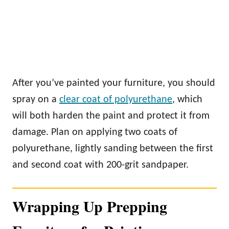
After you’ve painted your furniture, you should
spray on a
clear coat of polyurethane
, which
will both harden the paint and protect it from
damage. Plan on applying two coats of
polyurethane, lightly sanding between the first
and second coat with 200-grit sandpaper.
Wrapping Up Prepping