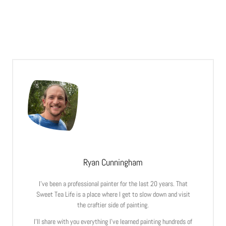
Ryan Cunningham
I’ve been a professional painter for the last 20 years. That
Sweet Tea Life is a place where I get to slow down and visit
the craftier side of painting.
I’ll share with you everything I’ve learned painting hundreds of