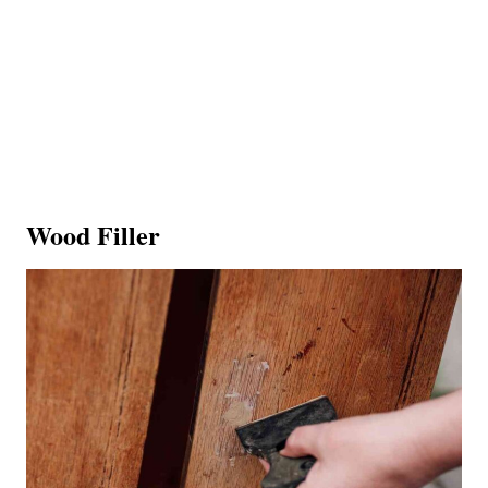
Wood Filler