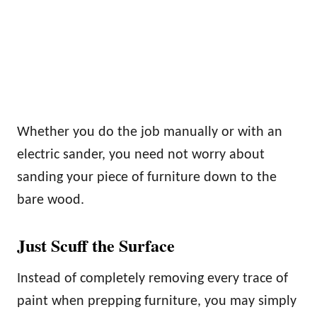
Whether you do the job manually or with an
electric sander, you need not worry about
sanding your piece of furniture down to the
bare wood.
Just Scuff the Surface
Instead of completely removing every trace of
paint when prepping furniture, you may simply