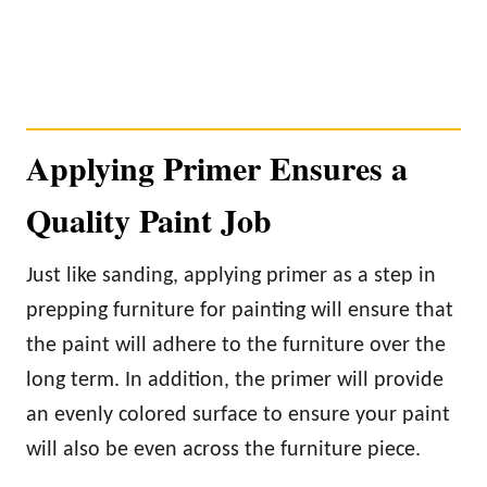
Applying Primer Ensures a
Quality Paint Job
Just like sanding, applying primer as a step in
prepping furniture for painting will ensure that
the paint will adhere to the furniture over the
long term. In addition, the primer will provide
an evenly colored surface to ensure your paint
will also be even across the furniture piece.