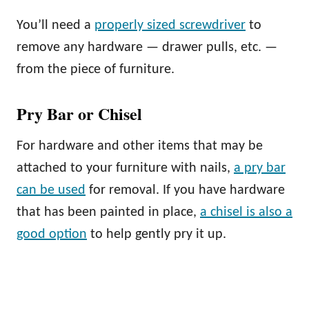
You’ll need a
properly sized screwdriver
to
remove any hardware — drawer pulls, etc. —
from the piece of furniture.
Pry Bar or Chisel
For hardware and other items that may be
attached to your furniture with nails,
a pry bar
can be used
for removal. If you have hardware
that has been painted in place,
a chisel is also a
good option
to help gently pry it up.