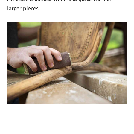
larger pieces.