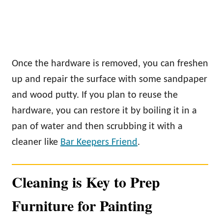
Once the hardware is removed, you can freshen
up and repair the surface with some sandpaper
and wood putty. If you plan to reuse the
hardware, you can restore it by boiling it in a
pan of water and then scrubbing it with a
cleaner like
Bar Keepers Friend
.
Cleaning is Key to Prep
Furniture for Painting