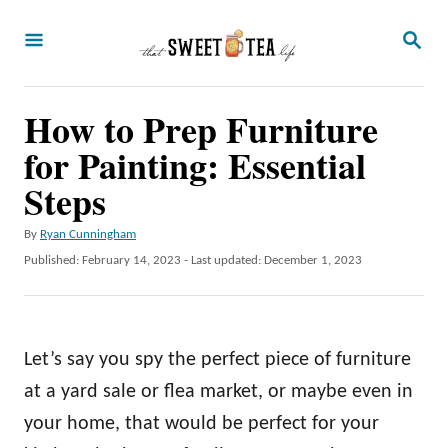
S
S
k
E
A
i
R
p
How to Prep Furniture
C
H
t
for Painting: Essential
o
Steps
C
A
By
Ryan Cunningham
o
u
P
Published: February 14, 2023
- Last updated:
December 1, 2023
n
t
o
h
t
s
o
t
e
r
e
Let’s say you spy the perfect piece of furniture
n
d
o
at a yard sale or flea market, or maybe even in
t
n
your home, that would be perfect for your