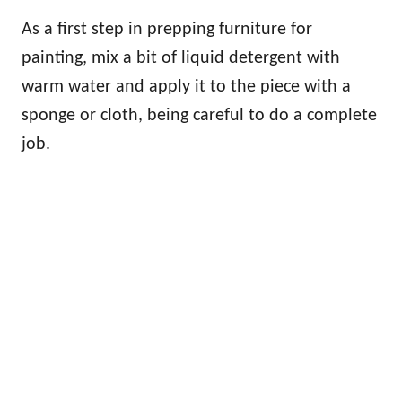
As a first step in prepping furniture for
painting, mix a bit of liquid detergent with
warm water and apply it to the piece with a
sponge or cloth, being careful to do a complete
job.