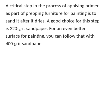
A critical step in the process of applying primer
as part of prepping furniture for painting is to
sand it after it dries. A good choice for this step
is 220-grit sandpaper. For an even better
surface for painting, you can follow that with
400-grit sandpaper.