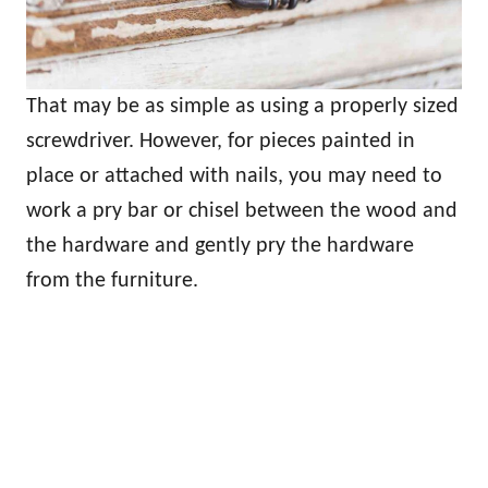
That may be as simple as using a properly sized
screwdriver. However, for pieces painted in
place or attached with nails, you may need to
work a pry bar or chisel between the wood and
the hardware and gently pry the hardware
from the furniture.