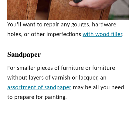
You’ll want to repair any gouges, hardware
holes, or other imperfections
with wood filler
.
Sandpaper
For smaller pieces of furniture or furniture
without layers of varnish or lacquer, an
assortment of sandpaper
may be all you need
to prepare for painting.