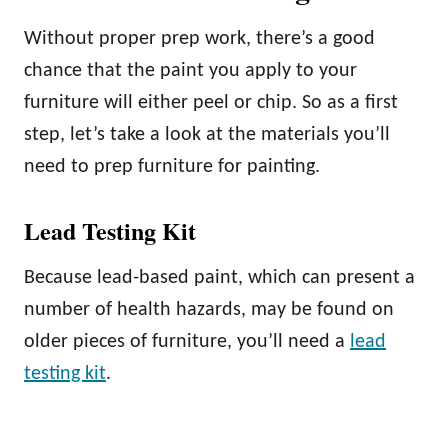
Without proper prep work, there’s a good
chance that the paint you apply to your
furniture will either peel or chip. So as a first
step, let’s take a look at the materials you’ll
need to prep furniture for painting.
Lead Testing Kit
Because lead-based paint, which can present a
number of health hazards, may be found on
older pieces of furniture, you’ll need a
lead
testing kit
.