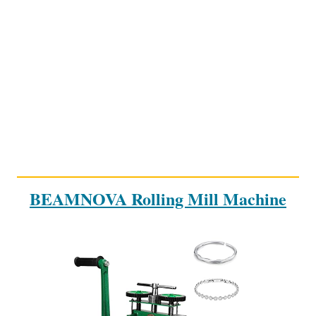
BEAMNOVA Rolling Mill Machine