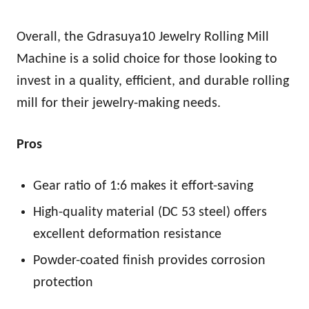
Overall, the Gdrasuya10 Jewelry Rolling Mill
Machine is a solid choice for those looking to
invest in a quality, efficient, and durable rolling
mill for their jewelry-making needs.
Pros
Gear ratio of 1:6 makes it effort-saving
High-quality material (DC 53 steel) offers
excellent deformation resistance
Powder-coated finish provides corrosion
protection