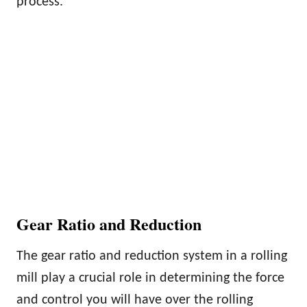
process.
Gear Ratio and Reduction
The gear ratio and reduction system in a rolling
mill play a crucial role in determining the force
and control you will have over the rolling