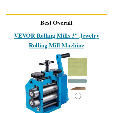
Best Overall
VEVOR Rolling Mills 3″ Jewelry
Rolling Mill Machine