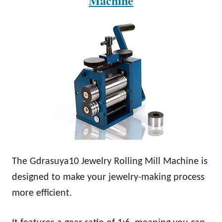
Machine
The Gdrasuya10 Jewelry Rolling Mill Machine is
designed to make your jewelry-making process
more efficient.