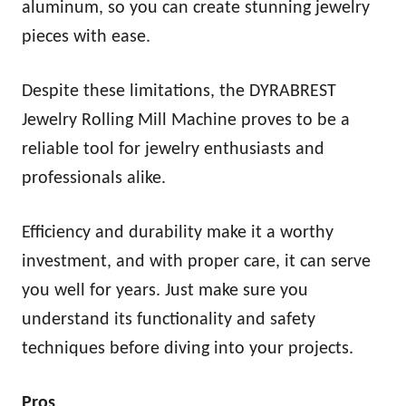
aluminum, so you can create stunning jewelry
pieces with ease.
Despite these limitations, the DYRABREST
Jewelry Rolling Mill Machine proves to be a
reliable tool for jewelry enthusiasts and
professionals alike.
Efficiency and durability make it a worthy
investment, and with proper care, it can serve
you well for years. Just make sure you
understand its functionality and safety
techniques before diving into your projects.
Pros