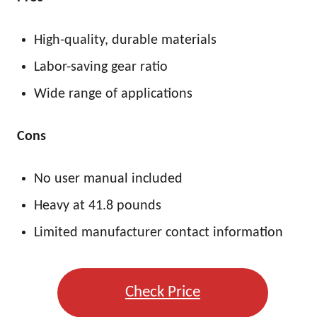
High-quality, durable materials
Labor-saving gear ratio
Wide range of applications
Cons
No user manual included
Heavy at 41.8 pounds
Limited manufacturer contact information
Check Price