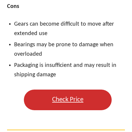
Cons
Gears can become difficult to move after
extended use
Bearings may be prone to damage when
overloaded
Packaging is insufficient and may result in
shipping damage
Check Price