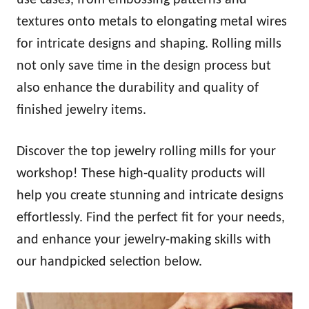
textures onto metals to elongating metal wires
for intricate designs and shaping. Rolling mills
not only save time in the design process but
also enhance the durability and quality of
finished jewelry items.
Discover the top jewelry rolling mills for your
workshop! These high-quality products will
help you create stunning and intricate designs
effortlessly. Find the perfect fit for your needs,
and enhance your jewelry-making skills with
our handpicked selection below.