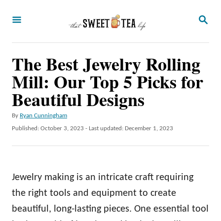
S
S
k
E
A
i
R
p
The Best Jewelry Rolling
C
H
t
Mill: Our Top 5 Picks for
o
Beautiful Designs
C
A
By
Ryan Cunningham
o
u
P
Published: October 3, 2023
- Last updated:
December 1, 2023
n
t
o
h
t
s
o
t
e
r
e
Jewelry making is an intricate craft requiring
n
d
o
the right tools and equipment to create
t
n
beautiful, long-lasting pieces. One essential tool