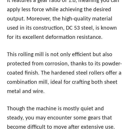
It features a gear ratio of 1:6, meaning you can
apply less force while achieving the desired
output. Moreover, the high-quality material
used in its construction, DC 53 steel, is known
for its excellent deformation resistance.
This rolling mill is not only efficient but also
protected from corrosion, thanks to its powder-
coated finish. The hardened steel rollers offer a
combination mill, ideal for crafting both sheet
metal and wire.
Though the machine is mostly quiet and
steady, you may encounter some gears that
become difficult to move after extensive use.