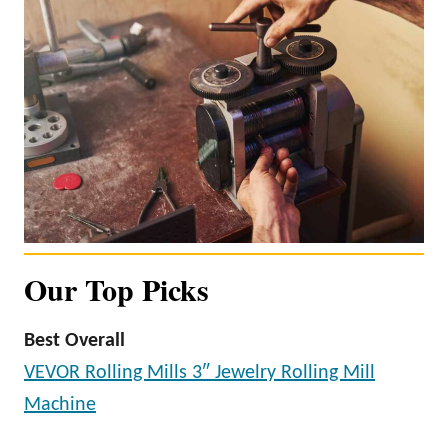
Our Top Picks
Best Overall
VEVOR Rolling Mills 3″ Jewelry Rolling Mill
Machine