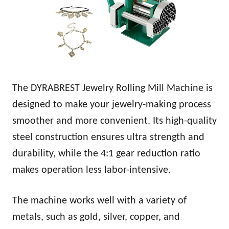
The DYRABREST Jewelry Rolling Mill Machine is
designed to make your jewelry-making process
smoother and more convenient. Its high-quality
steel construction ensures ultra strength and
durability, while the 4:1 gear reduction ratio
makes operation less labor-intensive.
The machine works well with a variety of
metals, such as gold, silver, copper, and