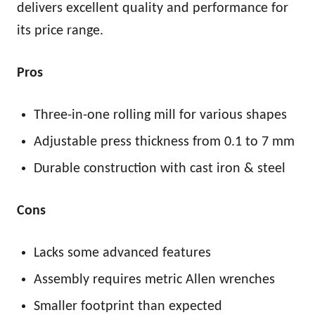
delivers excellent quality and performance for
its price range.
Pros
Three-in-one rolling mill for various shapes
Adjustable press thickness from 0.1 to 7 mm
Durable construction with cast iron & steel
Cons
Lacks some advanced features
Assembly requires metric Allen wrenches
Smaller footprint than expected