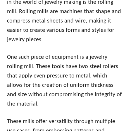
in the world of jewelry making is the rolling
mill. Rolling mills are machines that shape and
compress metal sheets and wire, making it
easier to create various forms and styles for
jewelry pieces.
One such piece of equipment is a jewelry
rolling mill. These tools have two steel rollers
that apply even pressure to metal, which
allows for the creation of uniform thickness
and size without compromising the integrity of
the material.
These mills offer versatility through multiple
use cases, from embossing patterns and