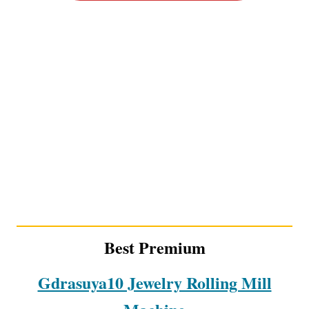
Best Premium
Gdrasuya10 Jewelry Rolling Mill