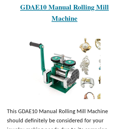
GDAE10 Manual Rolling Mill
Machine
This GDAE10 Manual Rolling Mill Machine
should definitely be considered for your