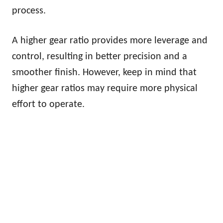
process.
A higher gear ratio provides more leverage and
control, resulting in better precision and a
smoother finish. However, keep in mind that
higher gear ratios may require more physical
effort to operate.