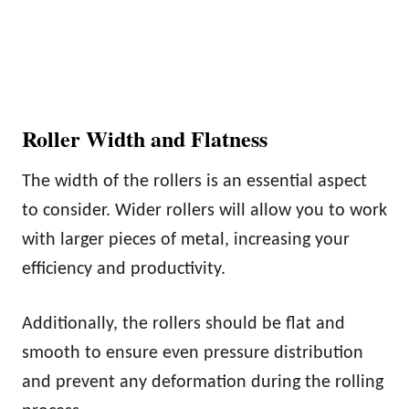
Roller Width and Flatness
The width of the rollers is an essential aspect
to consider. Wider rollers will allow you to work
with larger pieces of metal, increasing your
efficiency and productivity.
Additionally, the rollers should be flat and
smooth to ensure even pressure distribution
and prevent any deformation during the rolling