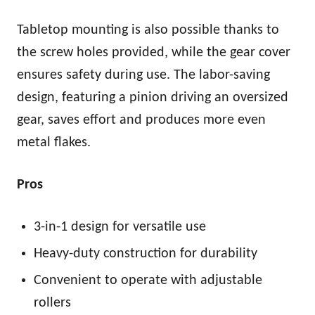
Tabletop mounting is also possible thanks to
the screw holes provided, while the gear cover
ensures safety during use. The labor-saving
design, featuring a pinion driving an oversized
gear, saves effort and produces more even
metal flakes.
Pros
3-in-1 design for versatile use
Heavy-duty construction for durability
Convenient to operate with adjustable
rollers