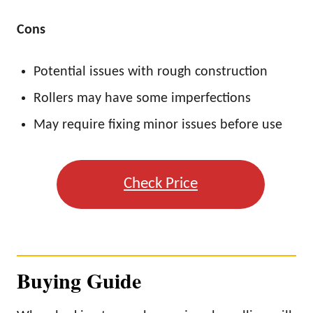
Cons
Potential issues with rough construction
Rollers may have some imperfections
May require fixing minor issues before use
Check Price
Buying Guide