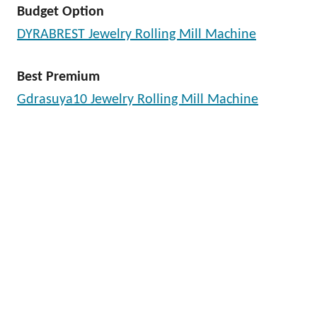
Budget Option
DYRABREST Jewelry Rolling Mill Machine
Best Premium
Gdrasuya10 Jewelry Rolling Mill Machine