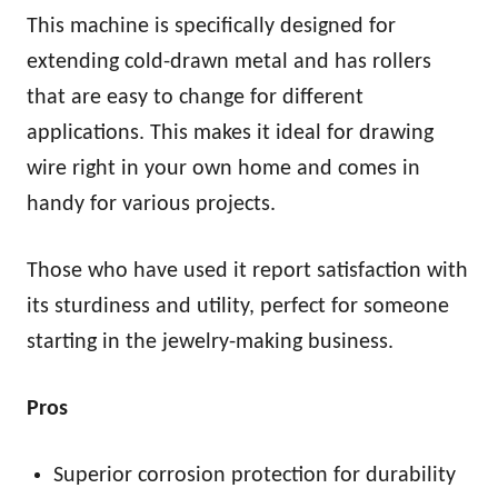
This machine is specifically designed for
extending cold-drawn metal and has rollers
that are easy to change for different
applications. This makes it ideal for drawing
wire right in your own home and comes in
handy for various projects.
Those who have used it report satisfaction with
its sturdiness and utility, perfect for someone
starting in the jewelry-making business.
Pros
Superior corrosion protection for durability