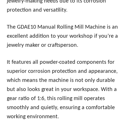
jewelry-making needs due to its corrosion
protection and versatility.
The GDAE10 Manual Rolling Mill Machine is an
excellent addition to your workshop if you’re a
jewelry maker or craftsperson.
It features all powder-coated components for
superior corrosion protection and appearance,
which means the machine is not only durable
but also looks great in your workspace. With a
gear ratio of 1:6, this rolling mill operates
smoothly and quietly, ensuring a comfortable
working environment.