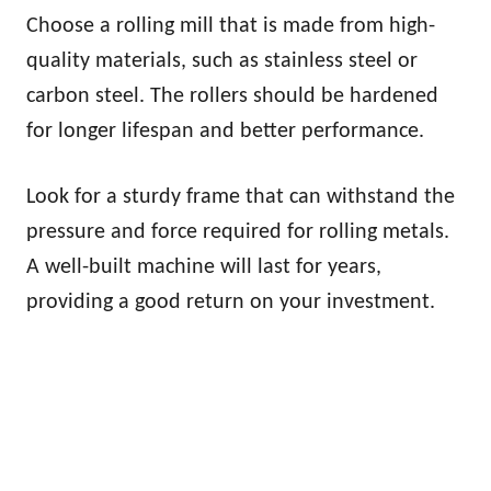
Choose a rolling mill that is made from high-
quality materials, such as stainless steel or
carbon steel. The rollers should be hardened
for longer lifespan and better performance.
Look for a sturdy frame that can withstand the
pressure and force required for rolling metals.
A well-built machine will last for years,
providing a good return on your investment.