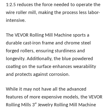
1:2.5 reduces the force needed to operate the
wire roller mill, making the process less labor-
intensive.
The VEVOR Rolling Mill Machine sports a
durable cast-iron frame and chrome steel
forged rollers, ensuring sturdiness and
longevity. Additionally, the blue powdered
coating on the surface enhances wearability
and protects against corrosion.
While it may not have all the advanced
features of more expensive models, the VEVOR
Rolling Mills 3″ Jewelry Rolling Mill Machine