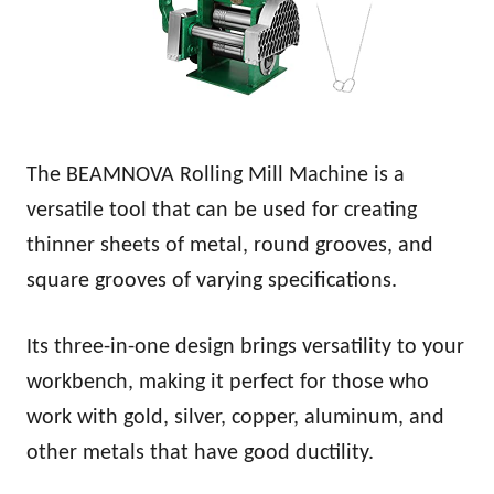
The BEAMNOVA Rolling Mill Machine is a
versatile tool that can be used for creating
thinner sheets of metal, round grooves, and
square grooves of varying specifications.
Its three-in-one design brings versatility to your
workbench, making it perfect for those who
work with gold, silver, copper, aluminum, and
other metals that have good ductility.