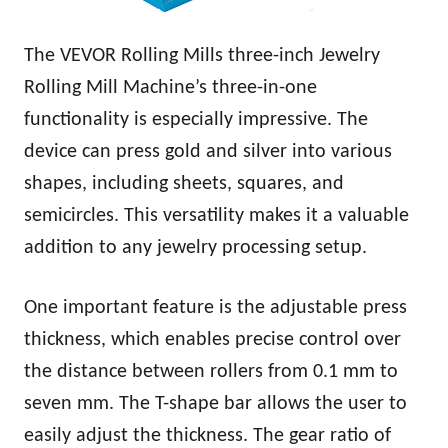
The VEVOR Rolling Mills three-inch Jewelry
Rolling Mill Machine’s three-in-one
functionality is especially impressive. The
device can press gold and silver into various
shapes, including sheets, squares, and
semicircles. This versatility makes it a valuable
addition to any jewelry processing setup.
One important feature is the adjustable press
thickness, which enables precise control over
the distance between rollers from 0.1 mm to
seven mm. The T-shape bar allows the user to
easily adjust the thickness. The gear ratio of