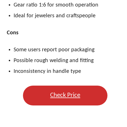
Gear ratio 1:6 for smooth operation
Ideal for jewelers and craftspeople
Cons
Some users report poor packaging
Possible rough welding and fitting
Inconsistency in handle type
Check Price