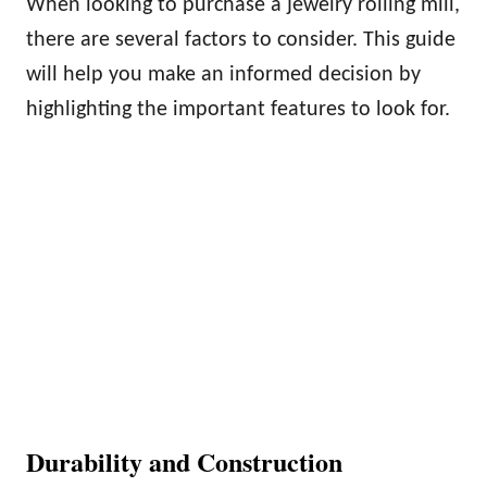
When looking to purchase a jewelry rolling mill,
there are several factors to consider. This guide
will help you make an informed decision by
highlighting the important features to look for.
Durability and Construction