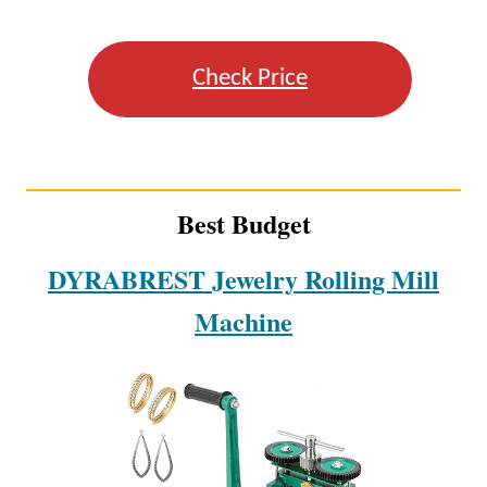
Check Price
Best Budget
DYRABREST Jewelry Rolling Mill
Machine