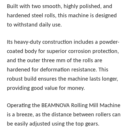
Built with two smooth, highly polished, and
hardened steel rolls, this machine is designed
to withstand daily use.
Its heavy-duty construction includes a powder-
coated body for superior corrosion protection,
and the outer three mm of the rolls are
hardened for deformation resistance. This
robust build ensures the machine lasts longer,
providing good value for money.
Operating the BEAMNOVA Rolling Mill Machine
is a breeze, as the distance between rollers can
be easily adjusted using the top gears.