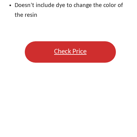
Doesn’t include dye to change the color of
the resin
Check Price