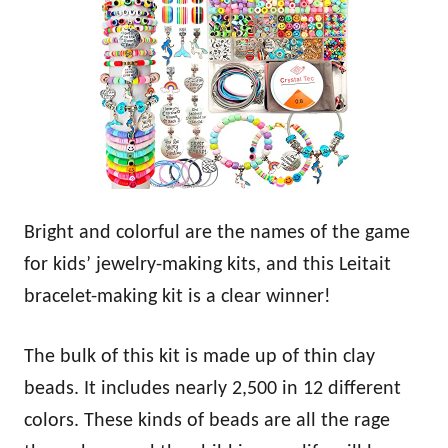
Bright and colorful are the names of the game
for kids’ jewelry-making kits, and this Leitait
bracelet-making kit is a clear winner!
The bulk of this kit is made up of thin clay
beads. It includes nearly 2,500 in 12 different
colors. These kinds of beads are all the rage