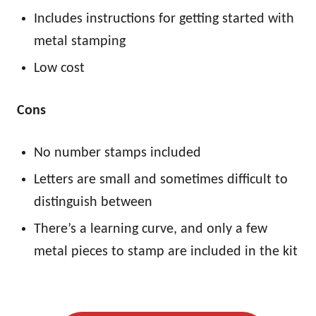
Includes instructions for getting started with
metal stamping
Low cost
Cons
No number stamps included
Letters are small and sometimes difficult to
distinguish between
There’s a learning curve, and only a few
metal pieces to stamp are included in the kit