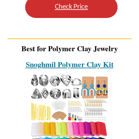
Check Price
Best for Polymer Clay Jewelry
Snoghmil Polymer Clay Kit