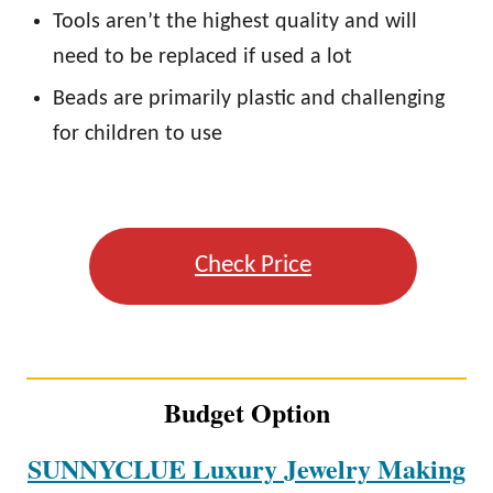
Tools aren’t the highest quality and will
need to be replaced if used a lot
Beads are primarily plastic and challenging
for children to use
Check Price
Budget Option
SUNNYCLUE Luxury Jewelry Making