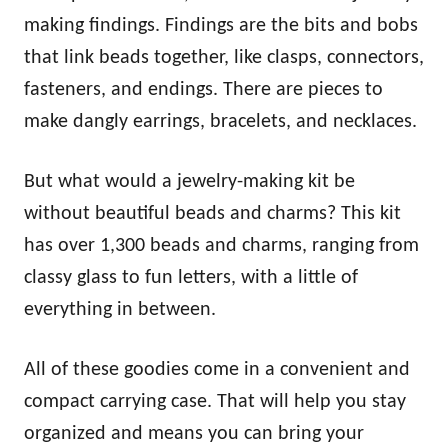
making findings. Findings are the bits and bobs
that link beads together, like clasps, connectors,
fasteners, and endings. There are pieces to
make dangly earrings, bracelets, and necklaces.
But what would a jewelry-making kit be
without beautiful beads and charms? This kit
has over 1,300 beads and charms, ranging from
classy glass to fun letters, with a little of
everything in between.
All of these goodies come in a convenient and
compact carrying case. That will help you stay
organized and means you can bring your