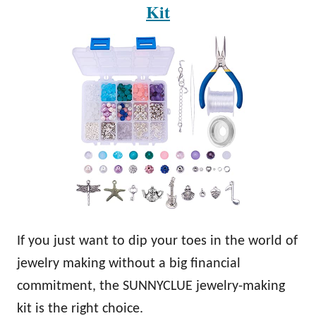
Kit
If you just want to dip your toes in the world of
jewelry making without a big financial
commitment, the SUNNYCLUE jewelry-making
kit is the right choice.