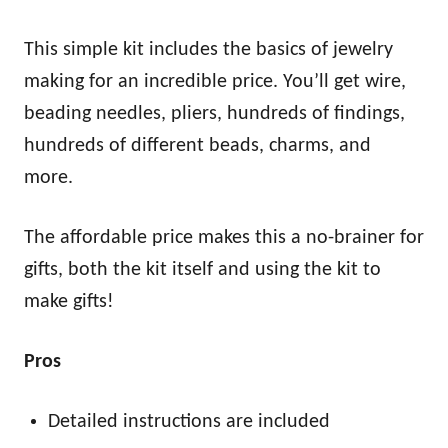
This simple kit includes the basics of jewelry
making for an incredible price. You’ll get wire,
beading needles, pliers, hundreds of findings,
hundreds of different beads, charms, and
more.
The affordable price makes this a no-brainer for
gifts, both the kit itself and using the kit to
make gifts!
Pros
Detailed instructions are included