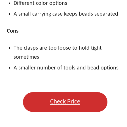
Different color options
A small carrying case keeps beads separated
Cons
The clasps are too loose to hold tight
sometimes
A smaller number of tools and bead options
Check Price