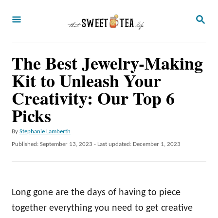
S
S
k
E
A
i
R
p
The Best Jewelry-Making
C
H
t
Kit to Unleash Your
o
Creativity: Our Top 6
C
Picks
o
n
A
By
Stephanie Lamberth
u
P
Published: September 13, 2023
- Last updated:
December 1, 2023
t
t
o
e
h
s
o
t
n
r
e
Long gone are the days of having to piece
t
d
o
together everything you need to get creative
n