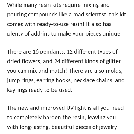
While many resin kits require mixing and
pouring compounds like a mad scientist, this kit
comes with ready-to-use resin! It also has
plenty of add-ins to make your pieces unique.
There are 16 pendants, 12 different types of
dried flowers, and 24 different kinds of glitter
you can mix and match! There are also molds,
jump rings, earring hooks, necklace chains, and
keyrings ready to be used.
The new and improved UV light is all you need
to completely harden the resin, leaving you
with long-lasting, beautiful pieces of jewelry