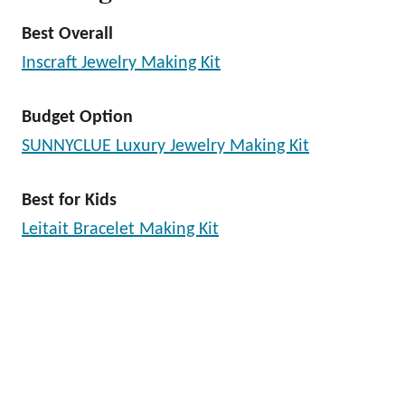
Best Overall
Inscraft Jewelry Making Kit
Budget Option
SUNNYCLUE Luxury Jewelry Making Kit
Best for Kids
Leitait Bracelet Making Kit