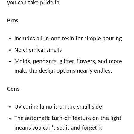
you can take pride in.
Pros
Includes all-in-one resin for simple pouring
No chemical smells
Molds, pendants, glitter, flowers, and more
make the design options nearly endless
Cons
UV curing lamp is on the small side
The automatic turn-off feature on the light
means you can’t set it and forget it