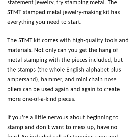
statement jewelry, try stamping metal. The
STMT stamped metal jewelry-making kit has
everything you need to start.
The STMT kit comes with high-quality tools and
materials. Not only can you get the hang of
metal stamping with the pieces included, but
the stamps (the whole English alphabet plus
ampersand), hammer, and mini chain nose
pliers can be used again and again to create
more one-of-a-kind pieces.
If you’re a little nervous about beginning to
stamp and don’t want to mess up, have no