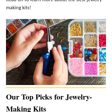
making kits!
Our Top Picks for Jewelry-
Making Kits