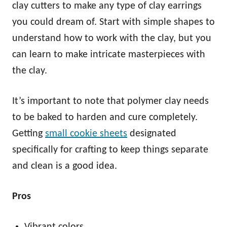
clay cutters to make any type of clay earrings
you could dream of. Start with simple shapes to
understand how to work with the clay, but you
can learn to make intricate masterpieces with
the clay.
It’s important to note that polymer clay needs
to be baked to harden and cure completely.
Getting
small cookie sheets
designated
specifically for crafting to keep things separate
and clean is a good idea.
Pros
Vibrant colors