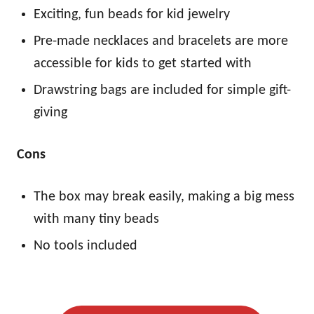
Exciting, fun beads for kid jewelry
Pre-made necklaces and bracelets are more
accessible for kids to get started with
Drawstring bags are included for simple gift-
giving
Cons
The box may break easily, making a big mess
with many tiny beads
No tools included