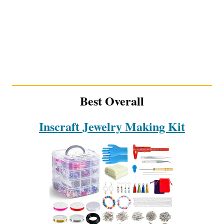
Best Overall
Inscraft Jewelry Making Kit