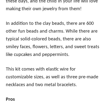
these days, and the child in your life will love
making their own jewelry from them!
In addition to the clay beads, there are 600
other fun beads and charms. While there are
typical solid-colored beads, there are also
smiley faces, flowers, letters, and sweet treats
like cupcakes and peppermints.
This kit comes with elastic wire for
customizable sizes, as well as three pre-made
necklaces and two metal bracelets.
Pros