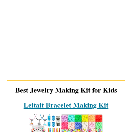
Best Jewelry Making Kit for Kids
Leitait Bracelet Making Kit