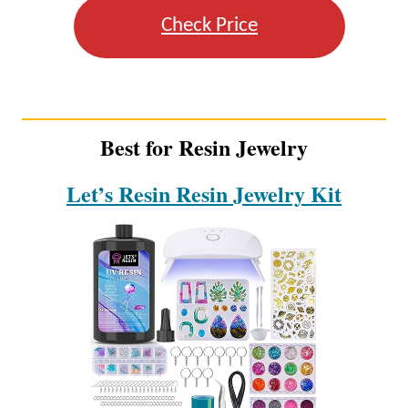
Check Price
Best for Resin Jewelry
Let’s Resin Resin Jewelry Kit