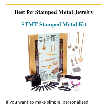
Best for Stamped Metal Jewelry
STMT Stamped Metal Kit
If you want to make simple, personalized