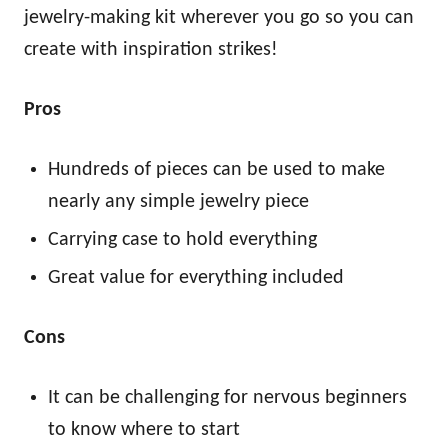
jewelry-making kit wherever you go so you can
create with inspiration strikes!
Pros
Hundreds of pieces can be used to make
nearly any simple jewelry piece
Carrying case to hold everything
Great value for everything included
Cons
It can be challenging for nervous beginners
to know where to start