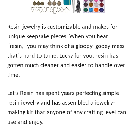
Resin jewelry is customizable and makes for
unique keepsake pieces. When you hear
“resin,” you may think of a gloopy, gooey mess
that’s hard to tame. Lucky for you, resin has
gotten much cleaner and easier to handle over
time.
Let’s Resin has spent years perfecting simple
resin jewelry and has assembled a jewelry-
making kit that anyone of any crafting level can
use and enjoy.