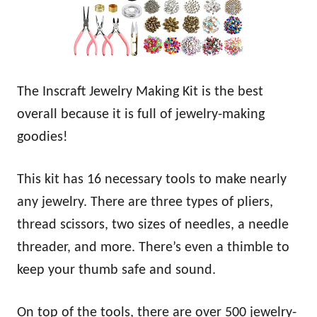
The Inscraft Jewelry Making Kit is the best
overall because it is full of jewelry-making
goodies!
This kit has 16 necessary tools to make nearly
any jewelry. There are three types of pliers,
thread scissors, two sizes of needles, a needle
threader, and more. There’s even a thimble to
keep your thumb safe and sound.
On top of the tools, there are over 500 jewelry-