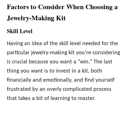
Factors to Consider When Choosing a
Jewelry-Making Kit
Skill Level
Having an idea of the skill level needed for the
particular jewelry-making kit you’re considering
is crucial because you want a “win.” The last
thing you want is to invest in a kit, both
financially and emotionally, and find yourself
frustrated by an overly complicated process
that takes a bit of learning to master.