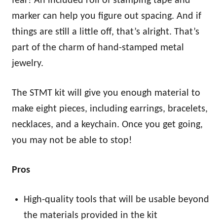
fear! An included roll of stamping tape and
marker can help you figure out spacing. And if
things are still a little off, that’s alright. That’s
part of the charm of hand-stamped metal
jewelry.
The STMT kit will give you enough material to
make eight pieces, including earrings, bracelets,
necklaces, and a keychain. Once you get going,
you may not be able to stop!
Pros
High-quality tools that will be usable beyond
the materials provided in the kit