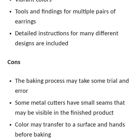
Tools and findings for multiple pairs of
earrings
Detailed instructions for many different
designs are included
Cons
The baking process may take some trial and
error
Some metal cutters have small seams that
may be visible in the finished product
Color may transfer to a surface and hands
before baking