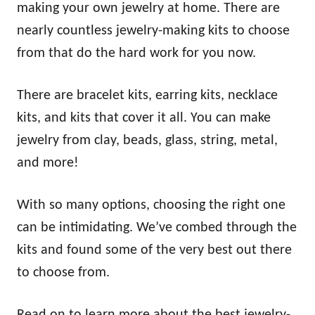
making your own jewelry at home. There are
nearly countless jewelry-making kits to choose
from that do the hard work for you now.
There are bracelet kits, earring kits, necklace
kits, and kits that cover it all. You can make
jewelry from clay, beads, glass, string, metal,
and more!
With so many options, choosing the right one
can be intimidating. We’ve combed through the
kits and found some of the very best out there
to choose from.
Read on to learn more about the best jewelry-