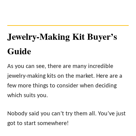
Jewelry-Making Kit Buyer’s
Guide
As you can see, there are many incredible
jewelry-making kits on the market. Here are a
few more things to consider when deciding
which suits you.
Nobody said you can’t try them all. You’ve just
got to start somewhere!