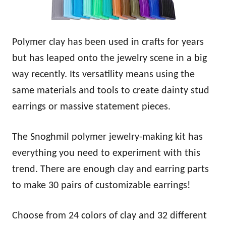
Polymer clay has been used in crafts for years
but has leaped onto the jewelry scene in a big
way recently. Its versatility means using the
same materials and tools to create dainty stud
earrings or massive statement pieces.
The Snoghmil polymer jewelry-making kit has
everything you need to experiment with this
trend. There are enough clay and earring parts
to make 30 pairs of customizable earrings!
Choose from 24 colors of clay and 32 different