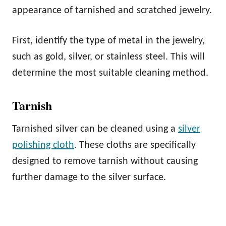
appearance of tarnished and scratched jewelry.
First, identify the type of metal in the jewelry,
such as gold, silver, or stainless steel. This will
determine the most suitable cleaning method.
Tarnish
Tarnished silver can be cleaned using a
silver
polishing cloth
. These cloths are specifically
designed to remove tarnish without causing
further damage to the silver surface.