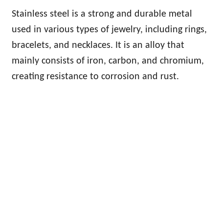
Stainless steel is a strong and durable metal
used in various types of jewelry, including rings,
bracelets, and necklaces. It is an alloy that
mainly consists of iron, carbon, and chromium,
creating resistance to corrosion and rust.