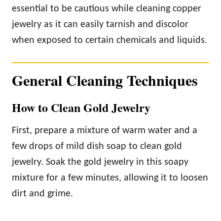
essential to be cautious while cleaning copper
jewelry as it can easily tarnish and discolor
when exposed to certain chemicals and liquids.
General Cleaning Techniques
How to Clean Gold Jewelry
First, prepare a mixture of warm water and a
few drops of mild dish soap to clean gold
jewelry. Soak the gold jewelry in this soapy
mixture for a few minutes, allowing it to loosen
dirt and grime.