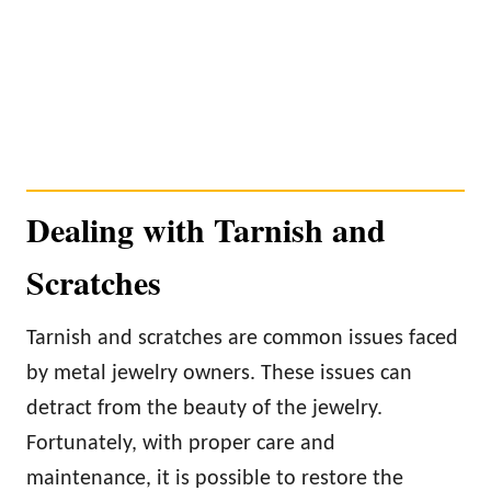
Dealing with Tarnish and
Scratches
Tarnish and scratches are common issues faced
by metal jewelry owners. These issues can
detract from the beauty of the jewelry.
Fortunately, with proper care and
maintenance, it is possible to restore the