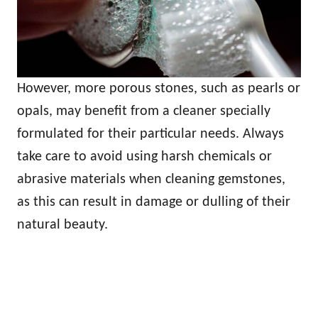
However, more porous stones, such as pearls or
opals, may benefit from a cleaner specially
formulated for their particular needs. Always
take care to avoid using harsh chemicals or
abrasive materials when cleaning gemstones,
as this can result in damage or dulling of their
natural beauty.