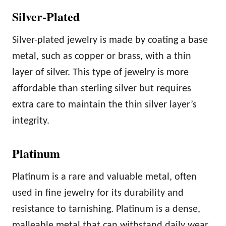
Silver-Plated
Silver-plated jewelry is made by coating a base
metal, such as copper or brass, with a thin
layer of silver. This type of jewelry is more
affordable than sterling silver but requires
extra care to maintain the thin silver layer’s
integrity.
Platinum
Platinum is a rare and valuable metal, often
used in fine jewelry for its durability and
resistance to tarnishing. Platinum is a dense,
malleable metal that can withstand daily wear