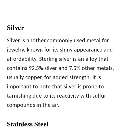
Silver
Silver is another commonly used metal for
jewelry, known for its shiny appearance and
affordability. Sterling silver is an alloy that
contains 92.5% silver and 7.5% other metals,
usually copper, for added strength. It is
important to note that silver is prone to
tarnishing due to its reactivity with sulfur
compounds in the air.
Stainless Steel