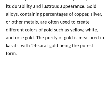
its durability and lustrous appearance. Gold
alloys, containing percentages of copper, silver,
or other metals, are often used to create
different colors of gold such as yellow, white,
and rose gold. The purity of gold is measured in
karats, with 24-karat gold being the purest
form.