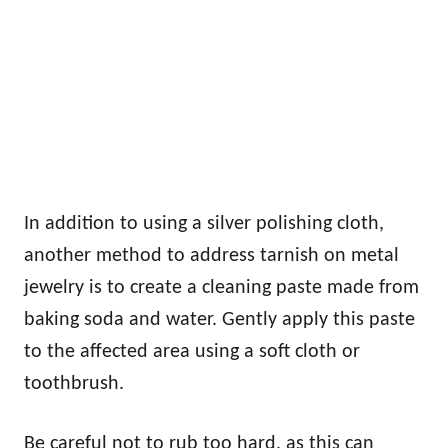
In addition to using a silver polishing cloth,
another method to address tarnish on metal
jewelry is to create a cleaning paste made from
baking soda and water. Gently apply this paste
to the affected area using a soft cloth or
toothbrush.
Be careful not to rub too hard, as this can