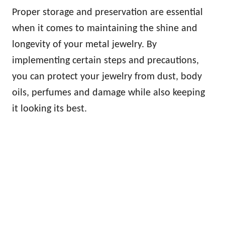
Proper storage and preservation are essential
when it comes to maintaining the shine and
longevity of your metal jewelry. By
implementing certain steps and precautions,
you can protect your jewelry from dust, body
oils, perfumes and damage while also keeping
it looking its best.