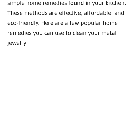
simple home remedies found in your kitchen.
These methods are effective, affordable, and
eco-friendly. Here are a few popular home
remedies you can use to clean your metal
jewelry: