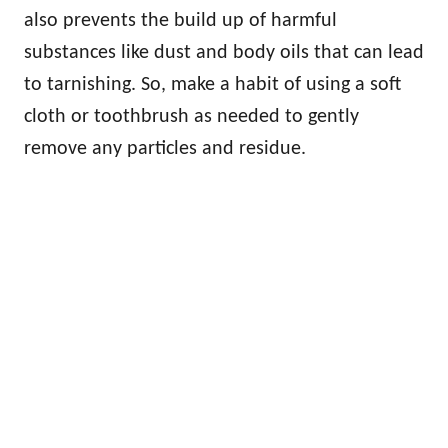
also prevents the build up of harmful
substances like dust and body oils that can lead
to tarnishing. So, make a habit of using a soft
cloth or toothbrush as needed to gently
remove any particles and residue.