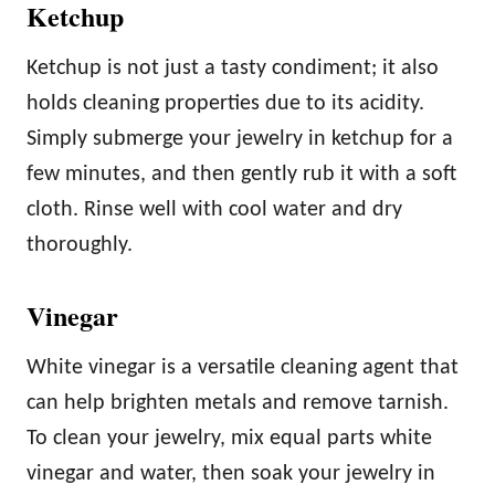
Ketchup
Ketchup is not just a tasty condiment; it also
holds cleaning properties due to its acidity.
Simply submerge your jewelry in ketchup for a
few minutes, and then gently rub it with a soft
cloth. Rinse well with cool water and dry
thoroughly.
Vinegar
White vinegar is a versatile cleaning agent that
can help brighten metals and remove tarnish.
To clean your jewelry, mix equal parts white
vinegar and water, then soak your jewelry in