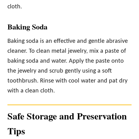
cloth.
Baking Soda
Baking soda is an effective and gentle abrasive
cleaner. To clean metal jewelry, mix a paste of
baking soda and water. Apply the paste onto
the jewelry and scrub gently using a soft
toothbrush. Rinse with cool water and pat dry
with a clean cloth.
Safe Storage and Preservation
Tips