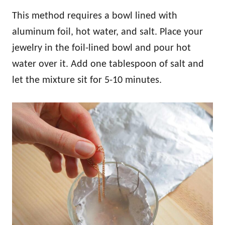
This method requires a bowl lined with
aluminum foil, hot water, and salt. Place your
jewelry in the foil-lined bowl and pour hot
water over it. Add one tablespoon of salt and
let the mixture sit for 5-10 minutes.