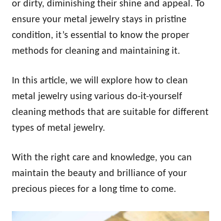
or dirty, diminishing their shine and appeal. To
ensure your metal jewelry stays in pristine
condition, it’s essential to know the proper
methods for cleaning and maintaining it.
In this article, we will explore how to clean
metal jewelry using various do-it-yourself
cleaning methods that are suitable for different
types of metal jewelry.
With the right care and knowledge, you can
maintain the beauty and brilliance of your
precious pieces for a long time to come.