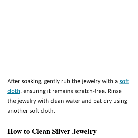
After soaking, gently rub the jewelry with a
soft
cloth
, ensuring it remains scratch-free. Rinse
the jewelry with clean water and pat dry using
another soft cloth.
How to Clean Silver Jewelry