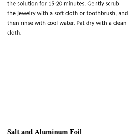
the solution for 15-20 minutes. Gently scrub
the jewelry with a soft cloth or toothbrush, and
then rinse with cool water. Pat dry with a clean
cloth.
Salt and Aluminum Foil