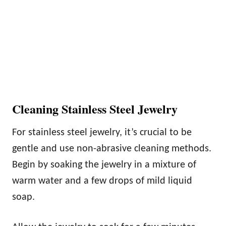
Cleaning Stainless Steel Jewelry
For stainless steel jewelry, it’s crucial to be
gentle and use non-abrasive cleaning methods.
Begin by soaking the jewelry in a mixture of
warm water and a few drops of mild liquid
soap.