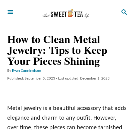
S
S
k
E
A
i
R
p
How to Clean Metal
C
H
t
Jewelry: Tips to Keep
o
Your Pieces Shining
C
A
By
Ryan Cunningham
o
u
P
Published: September 5, 2023
- Last updated:
December 1, 2023
n
t
o
h
t
s
o
t
e
r
e
Metal jewelry is a beautiful accessory that adds
n
d
o
elegance and charm to any outfit. However,
t
n
over time, these pieces can become tarnished