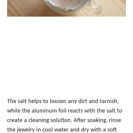
The salt helps to loosen any dirt and tarnish,
while the aluminum foil reacts with the salt to
create a cleaning solution. After soaking, rinse
the jewelry in cool water and dry with a soft