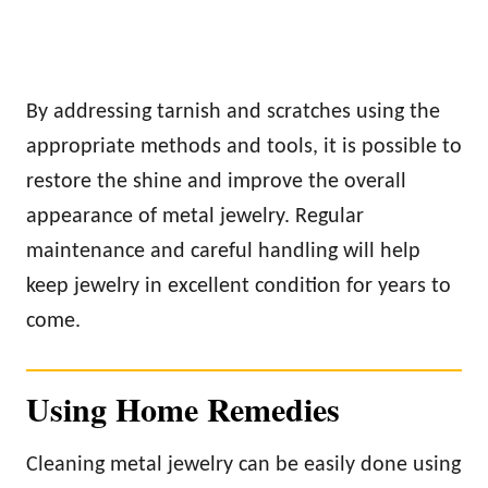
By addressing tarnish and scratches using the
appropriate methods and tools, it is possible to
restore the shine and improve the overall
appearance of metal jewelry. Regular
maintenance and careful handling will help
keep jewelry in excellent condition for years to
come.
Using Home Remedies
Cleaning metal jewelry can be easily done using