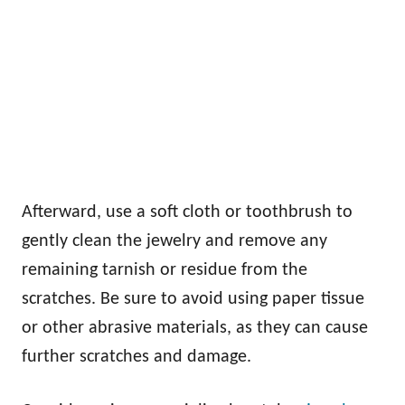
Afterward, use a soft cloth or toothbrush to
gently clean the jewelry and remove any
remaining tarnish or residue from the
scratches. Be sure to avoid using paper tissue
or other abrasive materials, as they can cause
further scratches and damage.