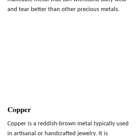
and tear better than other precious metals.
Copper
Copper is a reddish-brown metal typically used
in artisanal or handcrafted jewelry. It is