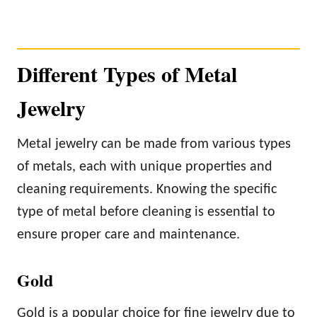
Different Types of Metal
Jewelry
Metal jewelry can be made from various types
of metals, each with unique properties and
cleaning requirements. Knowing the specific
type of metal before cleaning is essential to
ensure proper care and maintenance.
Gold
Gold is a popular choice for fine jewelry due to