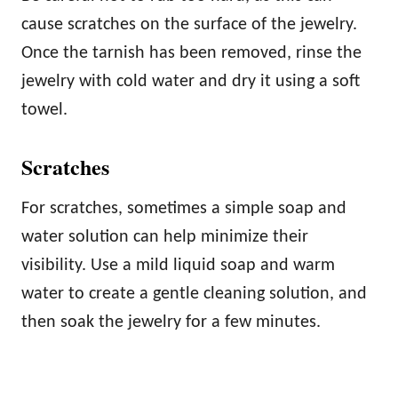
cause scratches on the surface of the jewelry.
Once the tarnish has been removed, rinse the
jewelry with cold water and dry it using a soft
towel.
Scratches
For scratches, sometimes a simple soap and
water solution can help minimize their
visibility. Use a mild liquid soap and warm
water to create a gentle cleaning solution, and
then soak the jewelry for a few minutes.