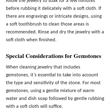
Allow the jewelry to soak for a few minutes
before rubbing it delicately with a soft cloth. If
there are engravings or intricate designs, using
a soft toothbrush to clean those areas is
recommended. Rinse and dry the jewelry with a
soft cloth when finished.
Special Considerations for Gemstones
When cleaning jewelry that includes
gemstones, it’s essential to take into account
the type and sensitivity of the stone. For most
gemstones, using a gentle mixture of warm
water and dish soap followed by gentle rubbing
with a soft cloth will suffice.