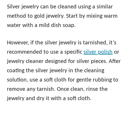
Silver jewelry can be cleaned using a similar
method to gold jewelry. Start by mixing warm
water with a mild dish soap.
However, if the silver jewelry is tarnished, it’s
recommended to use a specific
silver polish
or
jewelry cleaner designed for silver pieces. After
coating the silver jewelry in the cleaning
solution, use a soft cloth for gentle rubbing to
remove any tarnish. Once clean, rinse the
jewelry and dry it with a soft cloth.