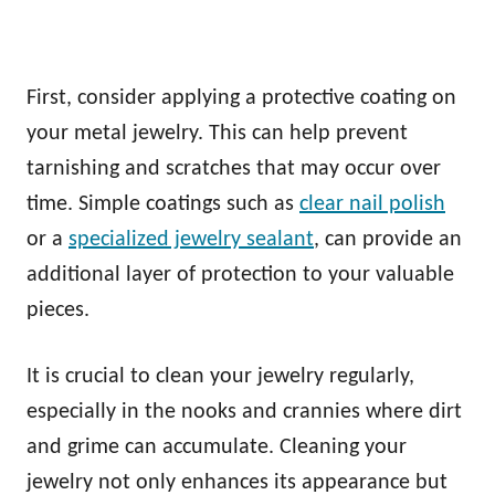
First, consider applying a protective coating on
your metal jewelry. This can help prevent
tarnishing and scratches that may occur over
time. Simple coatings such as
clear nail polish
or a
specialized jewelry sealant
, can provide an
additional layer of protection to your valuable
pieces.
It is crucial to clean your jewelry regularly,
especially in the nooks and crannies where dirt
and grime can accumulate. Cleaning your
jewelry not only enhances its appearance but