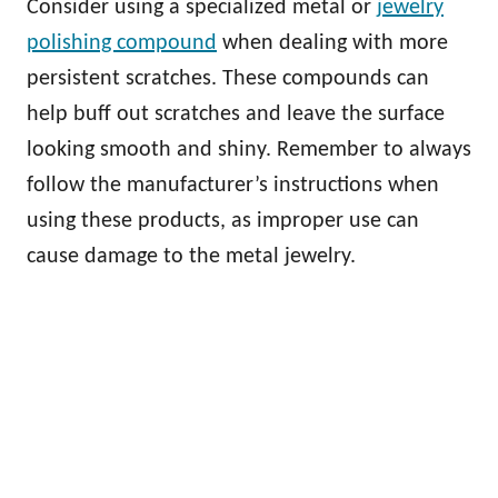
Consider using a specialized metal or
jewelry
polishing compound
when dealing with more
persistent scratches. These compounds can
help buff out scratches and leave the surface
looking smooth and shiny. Remember to always
follow the manufacturer’s instructions when
using these products, as improper use can
cause damage to the metal jewelry.