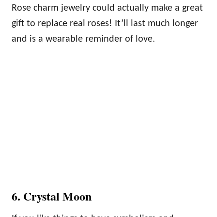
Rose charm jewelry could actually make a great
gift to replace real roses! It’ll last much longer
and is a wearable reminder of love.
6. Crystal Moon