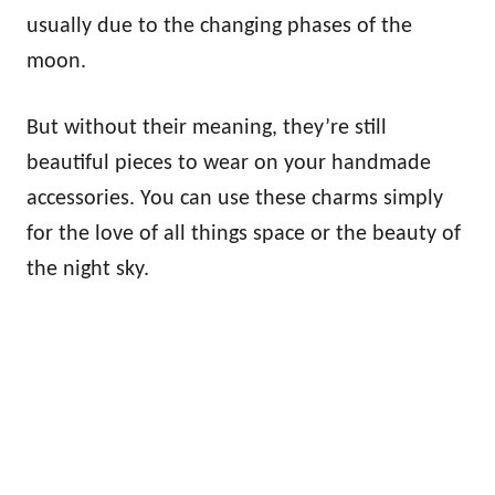
usually due to the changing phases of the
moon.
But without their meaning, they’re still
beautiful pieces to wear on your handmade
accessories. You can use these charms simply
for the love of all things space or the beauty of
the night sky.