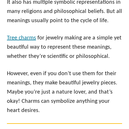
It also has multiple symbolic representations in
many religions and philosophical beliefs. But all
meanings usually point to the cycle of life.
Tree charms
for jewelry making are a simple yet
beautiful way to represent these meanings,
whether they’re scientific or philosophical.
However, even if you don’t use them for their
meanings, they make beautiful jewelry pieces.
Maybe you’re just a nature lover, and that’s
okay! Charms can symbolize anything your
heart desires.