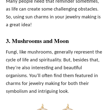
Many people need that reminder sometimes,
as life can create some challenging obstacles.
So, using sun charms in your jewelry making is
a great idea!
3. Mushrooms and Moon
Fungi, like mushrooms, generally represent the
cycle of life and spirituality. But, besides that,
they’re also interesting and beautiful
organisms. You’ll often find them featured in
charms for jewelry making for both their
symbolism and intriguing look.