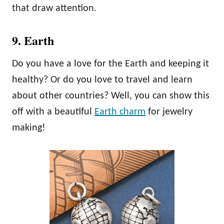
that draw attention.
9. Earth
Do you have a love for the Earth and keeping it
healthy? Or do you love to travel and learn
about other countries? Well, you can show this
off with a beautiful
Earth charm
for jewelry
making!