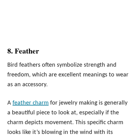
8. Feather
Bird feathers often symbolize strength and
freedom, which are excellent meanings to wear
as an accessory.
A
feather charm
for jewelry making is generally
a beautiful piece to look at, especially if the
charm depicts movement. This specific charm
looks like it’s blowing in the wind with its