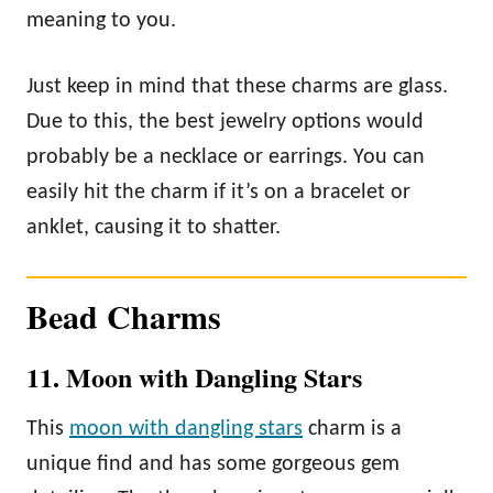
meaning to you.
Just keep in mind that these charms are glass.
Due to this, the best jewelry options would
probably be a necklace or earrings. You can
easily hit the charm if it’s on a bracelet or
anklet, causing it to shatter.
Bead Charms
11. Moon with Dangling Stars
This
moon with dangling stars
charm is a
unique find and has some gorgeous gem