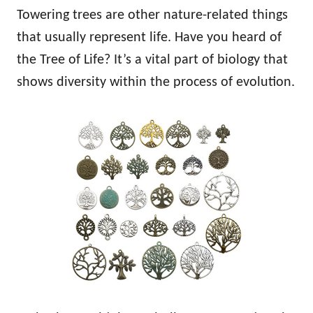
Towering trees are other nature-related things
that usually represent life. Have you heard of
the Tree of Life? It’s a vital part of biology that
shows diversity within the process of evolution.