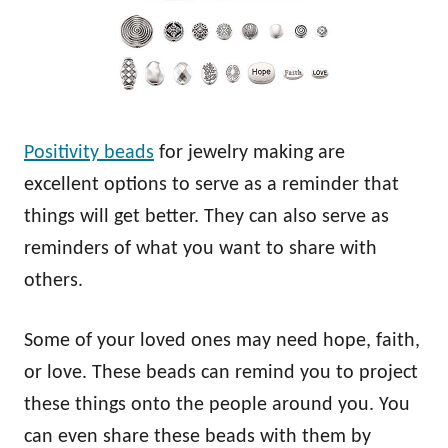
Positivity beads
for jewelry making are
excellent options to serve as a reminder that
things will get better. They can also serve as
reminders of what you want to share with
others.
Some of your loved ones may need hope, faith,
or love. These beads can remind you to project
these things onto the people around you. You
can even share these beads with them by