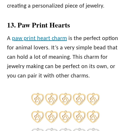
creating a personalized piece of jewelry.
13. Paw Print Hearts
A
paw print heart charm
is the perfect option
for animal lovers. It’s a very simple bead that
can hold a lot of meaning. This charm for
jewelry making can be perfect on its own, or
you can pair it with other charms.