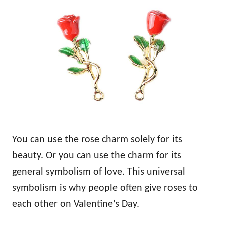
You can use the rose charm solely for its
beauty. Or you can use the charm for its
general symbolism of love. This universal
symbolism is why people often give roses to
each other on Valentine’s Day.