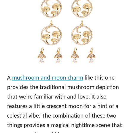
A
mushroom and moon charm
like this one
provides the traditional mushroom depiction
that we’re familiar with and love. It also
features a little crescent moon for a hint of a
celestial vibe. The combination of these two
things provides a magical nighttime scene that