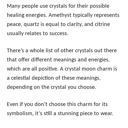
Many people use crystals for their possible
healing energies. Amethyst typically represents
peace, quartz is equal to clarity, and citrine
usually relates to success.
There’s a whole list of other crystals out there
that offer different meanings and energies,
which are all positive. A crystal moon charm is
a celestial depiction of these meanings,
depending on the crystal you choose.
Even if you don’t choose this charm for its
symbolism, it’s still a stunning piece to wear.