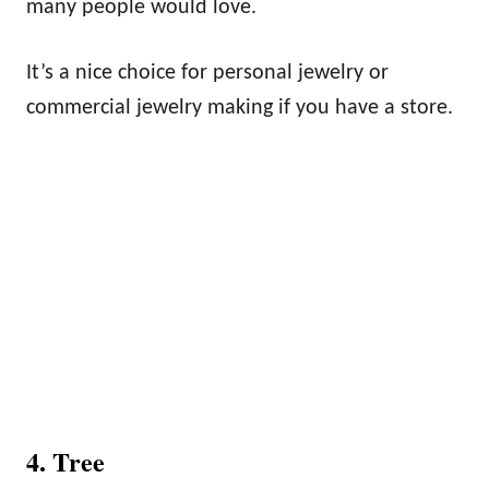
many people would love.
It’s a nice choice for personal jewelry or
commercial jewelry making if you have a store.
4. Tree