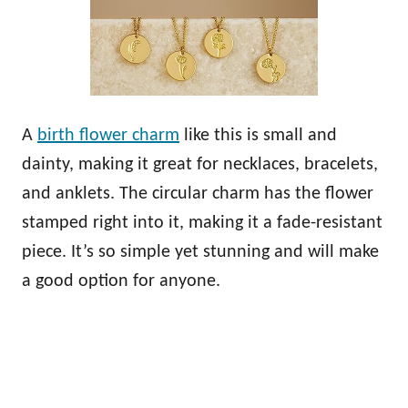
A
birth flower charm
like this is small and
dainty, making it great for necklaces, bracelets,
and anklets. The circular charm has the flower
stamped right into it, making it a fade-resistant
piece. It’s so simple yet stunning and will make
a good option for anyone.