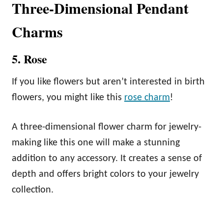
Three-Dimensional Pendant
Charms
5. Rose
If you like flowers but aren’t interested in birth
flowers, you might like this
rose charm
!
A three-dimensional flower charm for jewelry-
making like this one will make a stunning
addition to any accessory. It creates a sense of
depth and offers bright colors to your jewelry
collection.