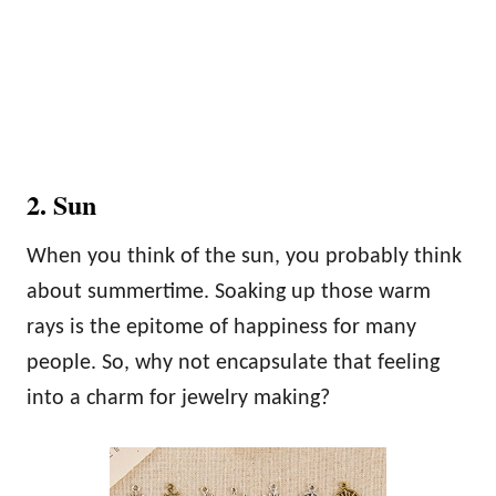
2. Sun
When you think of the sun, you probably think
about summertime. Soaking up those warm
rays is the epitome of happiness for many
people. So, why not encapsulate that feeling
into a charm for jewelry making?