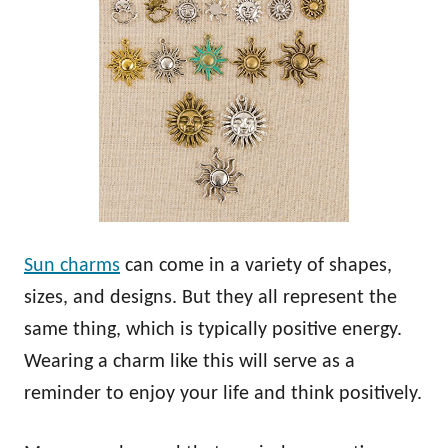
Sun charms
can come in a variety of shapes,
sizes, and designs. But they all represent the
same thing, which is typically positive energy.
Wearing a charm like this will serve as a
reminder to enjoy your life and think positively.