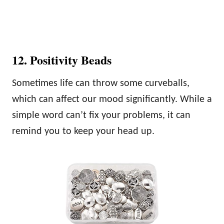
12. Positivity Beads
Sometimes life can throw some curveballs,
which can affect our mood significantly. While a
simple word can’t fix your problems, it can
remind you to keep your head up.