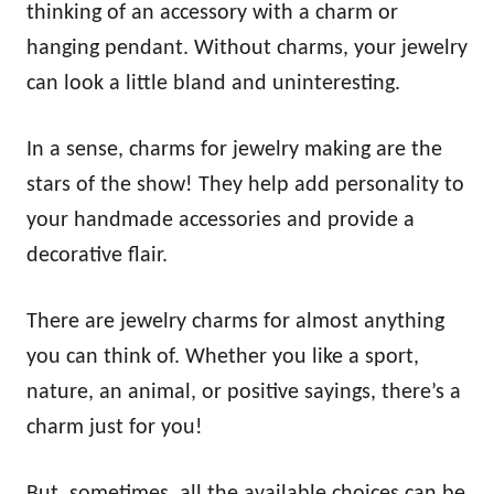
thinking of an accessory with a charm or
hanging pendant. Without charms, your jewelry
can look a little bland and uninteresting.
In a sense, charms for jewelry making are the
stars of the show! They help add personality to
your handmade accessories and provide a
decorative flair.
There are jewelry charms for almost anything
you can think of. Whether you like a sport,
nature, an animal, or positive sayings, there’s a
charm just for you!
But, sometimes, all the available choices can be