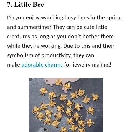
7. Little Bee
Do you enjoy watching busy bees in the spring
and summertime? They can be cute little
creatures as long as you don’t bother them
while they’re working. Due to this and their
symbolism of productivity, they can
make
adorable charms
for jewelry making!