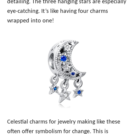
detailing. The three hanging stars are especially
eye-catching. It’s like having four charms
wrapped into one!
Celestial charms for jewelry making like these
often offer symbolism for change. This is