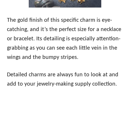
The gold finish of this specific charm is eye-
catching, and it’s the perfect size for a necklace
or bracelet. Its detailing is especially attention-
grabbing as you can see each little vein in the
wings and the bumpy stripes.
Detailed charms are always fun to look at and
add to your jewelry-making supply collection.