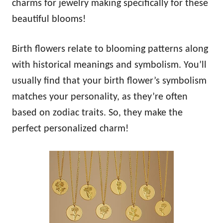
charms for jewelry making specifically for these
beautiful blooms!
Birth flowers relate to blooming patterns along
with historical meanings and symbolism. You’ll
usually find that your birth flower’s symbolism
matches your personality, as they’re often
based on zodiac traits. So, they make the
perfect personalized charm!