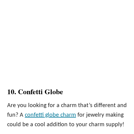
10. Confetti Globe
Are you looking for a charm that’s different and
fun? A
confetti globe charm
for jewelry making
could be a cool addition to your charm supply!