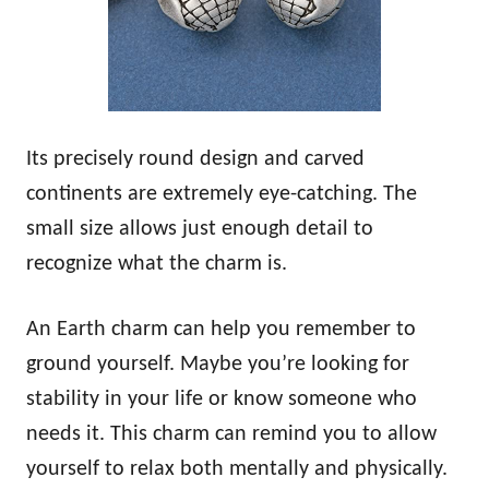
Its precisely round design and carved
continents are extremely eye-catching. The
small size allows just enough detail to
recognize what the charm is.
An Earth charm can help you remember to
ground yourself. Maybe you’re looking for
stability in your life or know someone who
needs it. This charm can remind you to allow
yourself to relax both mentally and physically.