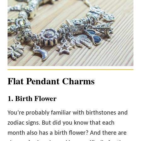
Flat Pendant Charms
1. Birth Flower
You’re probably familiar with birthstones and
zodiac signs. But did you know that each
month also has a birth flower? And there are