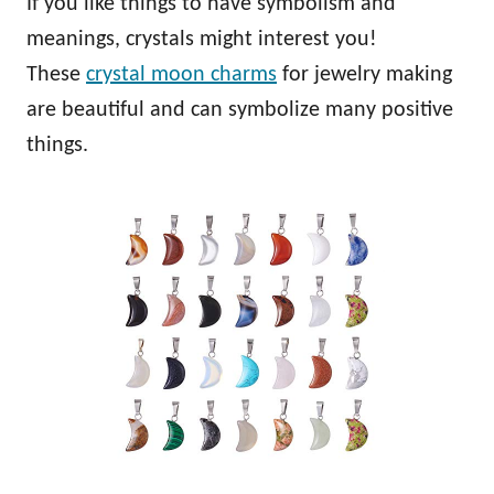
If you like things to have symbolism and
meanings, crystals might interest you!
These
crystal moon charms
for jewelry making
are beautiful and can symbolize many positive
things.