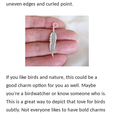
uneven edges and curled point.
If you like birds and nature, this could be a
good charm option for you as well. Maybe
you’re a birdwatcher or know someone who is.
This is a great way to depict that love for birds
subtly. Not everyone likes to have bold charms