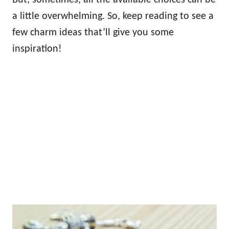
a little overwhelming. So, keep reading to see a
few charm ideas that’ll give you some
inspiration!