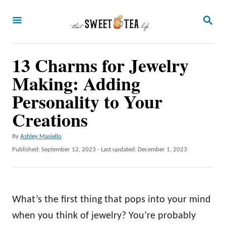
S
S
k
E
A
i
R
p
13 Charms for Jewelry
C
H
t
Making: Adding
o
Personality to Your
C
Creations
o
n
A
By
Ashley Masiello
u
P
Published: September 12, 2023
- Last updated:
December 1, 2023
t
t
o
e
h
s
o
t
n
r
e
What’s the first thing that pops into your mind
t
d
o
when you think of jewelry? You’re probably
n