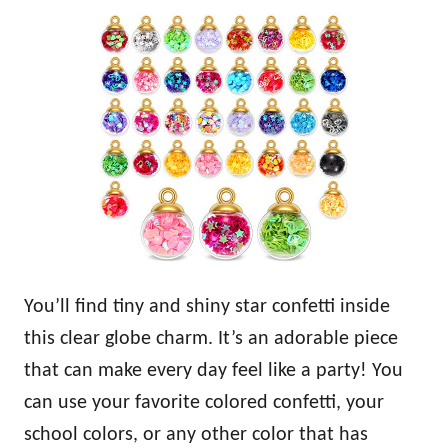
You’ll find tiny and shiny star confetti inside
this clear globe charm. It’s an adorable piece
that can make every day feel like a party! You
can use your favorite colored confetti, your
school colors, or any other color that has