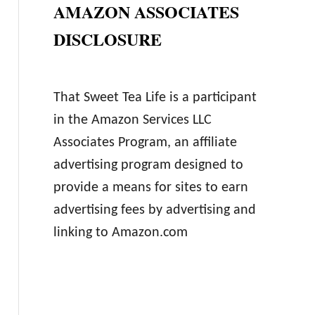
AMAZON ASSOCIATES
DISCLOSURE
That Sweet Tea Life is a participant
in the Amazon Services LLC
Associates Program, an affiliate
advertising program designed to
provide a means for sites to earn
advertising fees by advertising and
linking to Amazon.com