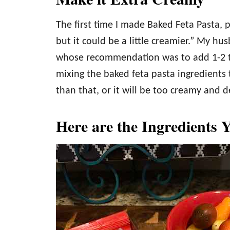
The first time I made Baked Feta Pasta, p
but it could be a little creamier.” My hu
whose recommendation was to add 1-2 t
mixing the baked feta pasta ingredients
than that, or it will be too creamy and de
Here are the Ingredients 