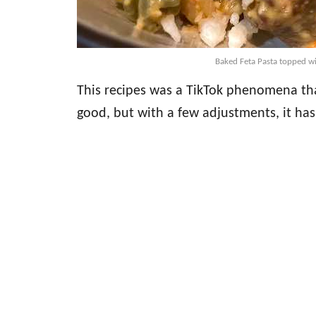
Baked Feta Pasta topped wi
This recipes was a TikTok phenomena that
good, but with a few adjustments, it ha