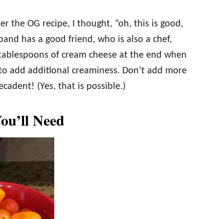
er the OG recipe, I thought, “oh, this is good,
sband has a good friend, who is also a chef,
ablespoons of cream cheese at the end when
 to add additional creaminess. Don’t add more
cadent! (Yes, that is possible.)
You’ll Need