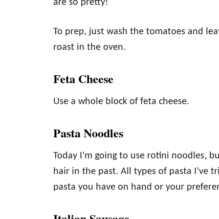
are so pretty!
To prep, just wash the tomatoes and le
roast in the oven.
Feta Cheese
Use a whole block of feta cheese.
Pasta Noodles
Today I’m going to use rotini noodles, b
hair in the past. All types of pasta I’ve 
pasta you have on hand or your prefere
Italian Sausage