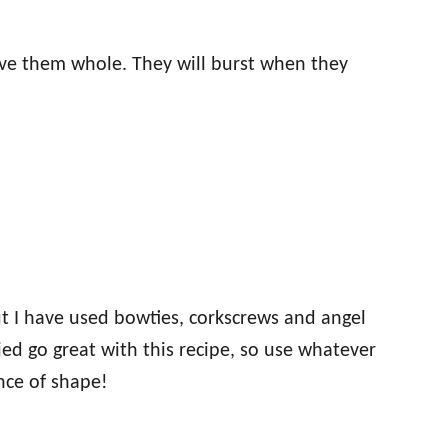
ave them whole. They will burst when they
ut I have used bowties, corkscrews and angel
tried go great with this recipe, so use whatever
nce of shape!