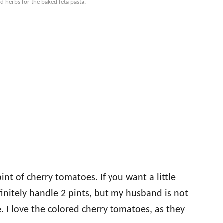
d herbs for the baked feta pasta.
pint of cherry tomatoes. If you want a little
initely handle 2 pints, but my husband is not
. I love the colored cherry tomatoes, as they