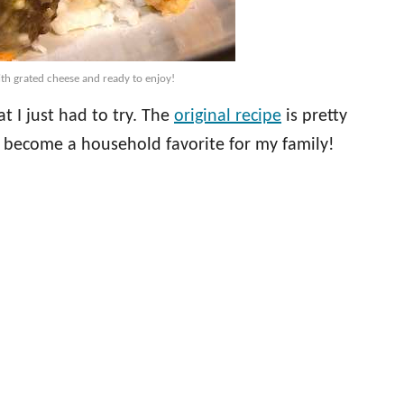
th grated cheese and ready to enjoy!
 I just had to try. The
original recipe
is pretty
s become a household favorite for my family!