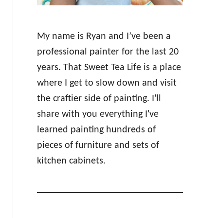
My name is Ryan and I’ve been a
professional painter for the last 20
years. That Sweet Tea Life is a place
where I get to slow down and visit
the craftier side of painting. I'll
share with you everything I've
learned painting hundreds of
pieces of furniture and sets of
kitchen cabinets.