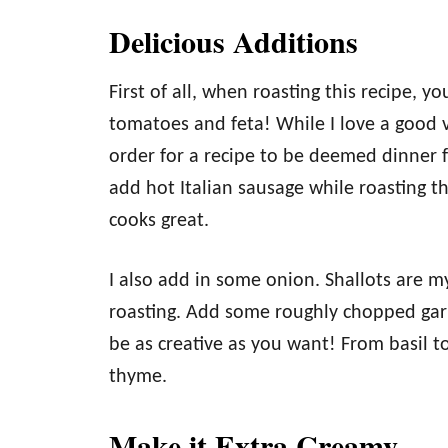
Delicious Additions
First of all, when roasting this recipe, 
tomatoes and feta! While I love a good v
order for a recipe to be deemed dinner 
add hot Italian sausage while roasting th
cooks great.
I also add in some onion. Shallots are my
roasting. Add some roughly chopped garli
be as creative as you want! From basil to
thyme.
Make it Extra Creamy