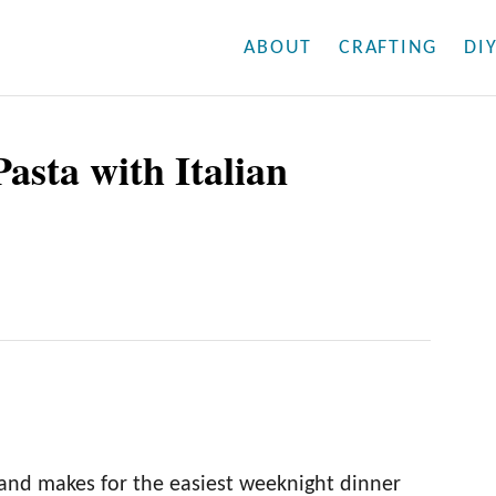
ABOUT
CRAFTING
DI
asta with Italian
s and makes for the easiest weeknight dinner