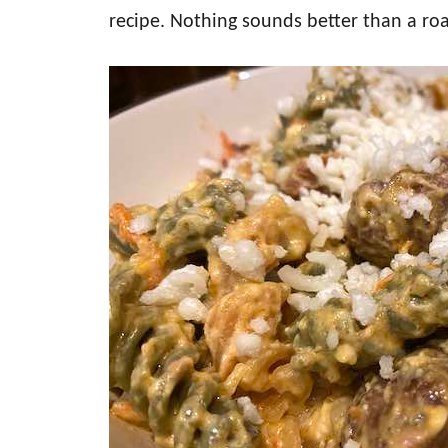
recipe. Nothing sounds better than a roa