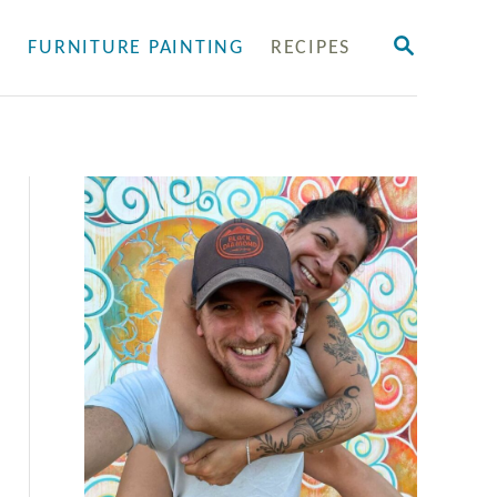
S
Y
FURNITURE PAINTING
RECIPES
E
A
R
C
H