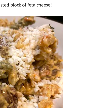
sted block of feta cheese!