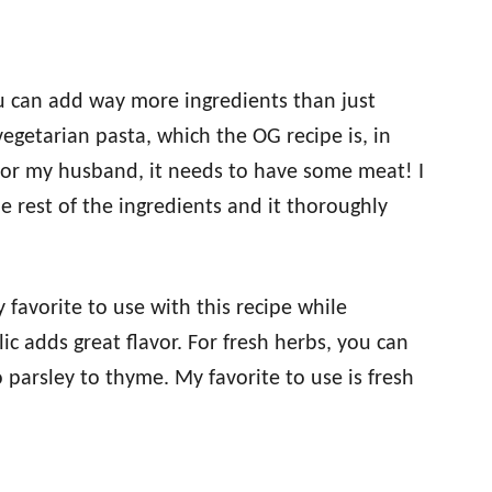
you can add way more ingredients than just
egetarian pasta, which the OG recipe is, in
for my husband, it needs to have some meat! I
e rest of the ingredients and it thoroughly
 favorite to use with this recipe while
c adds great flavor. For fresh herbs, you can
 parsley to thyme. My favorite to use is fresh