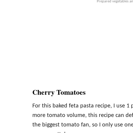
Prepared vegetables an
Cherry Tomatoes
For this baked feta pasta recipe, I use 1 
more tomato volume, this recipe can def
the biggest tomato fan, so I only use one