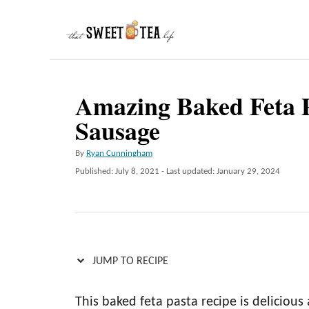
S
k
i
p
Amazing Baked Feta P
t
Sausage
o
C
A
By
Ryan Cunningham
o
u
P
Published: July 8, 2021
- Last updated:
January 29, 2024
t
n
o
h
s
t
o
t
r
e
e
d
n
o
JUMP TO RECIPE
n
t
This baked feta pasta recipe is deliciou