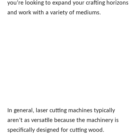
you’re looking to expand your crafting horizons
and work with a variety of mediums.
In general, laser cutting machines typically
aren’t as versatile because the machinery is
specifically designed for cutting wood.