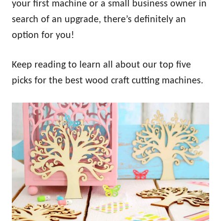
your first machine or a small business owner in
search of an upgrade, there’s definitely an
option for you!
Keep reading to learn all about our top five
picks for the best wood craft cutting machines.