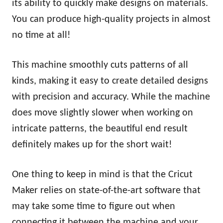
its ability to quickly make designs on materials.
You can produce high-quality projects in almost
no time at all!
This machine smoothly cuts patterns of all
kinds, making it easy to create detailed designs
with precision and accuracy. While the machine
does move slightly slower when working on
intricate patterns, the beautiful end result
definitely makes up for the short wait!
One thing to keep in mind is that the Cricut
Maker relies on state-of-the-art software that
may take some time to figure out when
connecting it between the machine and your