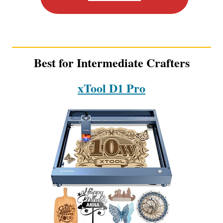
Best for Intermediate Crafters
xTool D1 Pro