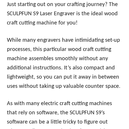
Just starting out on your crafting journey? The
SCULPFUN S9 Laser Engraver is the ideal wood
craft cutting machine for you!
While many engravers have intimidating set-up
processes, this particular wood craft cutting
machine assembles smoothly without any
additional instructions. It’s also compact and
lightweight, so you can put it away in between
uses without taking up valuable counter space.
As with many electric craft cutting machines
that rely on software, the SCULPFUN S9’s
software can be a little tricky to figure out