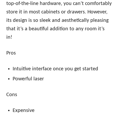
top-of-the-line hardware, you can’t comfortably
store it in most cabinets or drawers. However,
its design is so sleek and aesthetically pleasing
that it’s a beautiful addition to any room it’s
in!
Pros
Intuitive interface once you get started
Powerful laser
Cons
Expensive