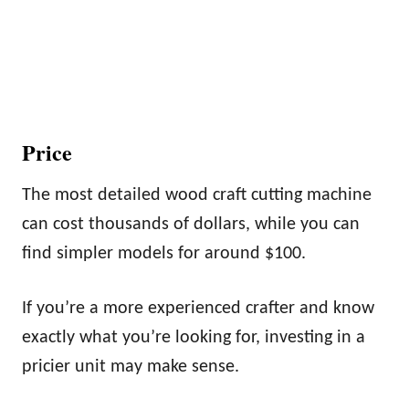
Price
The most detailed wood craft cutting machine
can cost thousands of dollars, while you can
find simpler models for around $100.
If you’re a more experienced crafter and know
exactly what you’re looking for, investing in a
pricier unit may make sense.