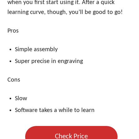
when you first start using it. After a quick
learning curve, though, you’ll be good to go!
Pros
Simple assembly
Super precise in engraving
Cons
Slow
Software takes a while to learn
Check Price