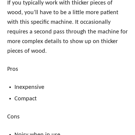
If you typically work with thicker pieces of
wood, you’ll have to be a little more patient
with this specific machine. It occasionally
requires a second pass through the machine for
more complex details to show up on thicker
pieces of wood.
Pros
Inexpensive
Compact
Cons
Noisy when in use