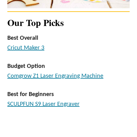
Our Top Picks
Best Overall
Cricut Maker 3
Budget Option
Comgrow Z1 Laser Engraving Machine
Best for Beginners
SCULPFUN S9 Laser Engraver