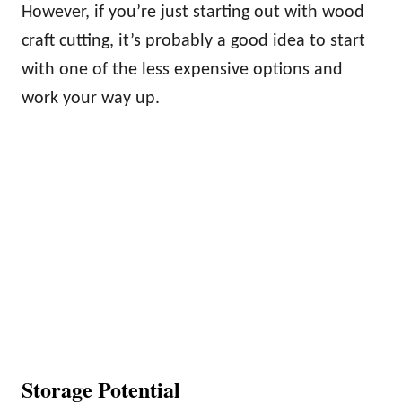
However, if you’re just starting out with wood
craft cutting, it’s probably a good idea to start
with one of the less expensive options and
work your way up.
Storage Potential