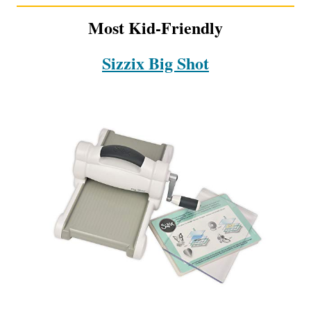
Most Kid-Friendly
Sizzix Big Shot