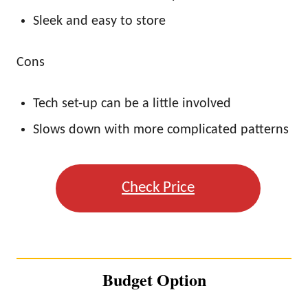
Sleek and easy to store
Cons
Tech set-up can be a little involved
Slows down with more complicated patterns
Check Price
Budget Option