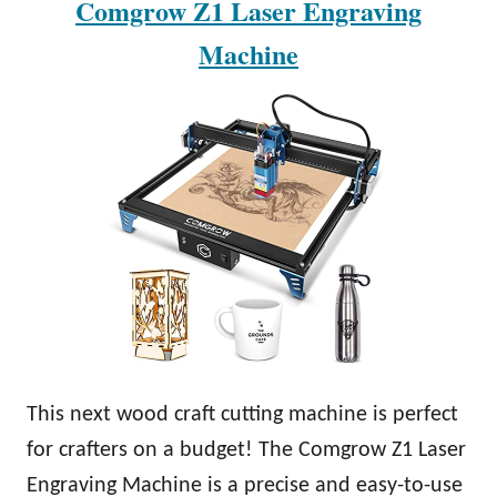
Comgrow Z1 Laser Engraving
Machine
This next wood craft cutting machine is perfect
for crafters on a budget! The Comgrow Z1 Laser
Engraving Machine is a precise and easy-to-use