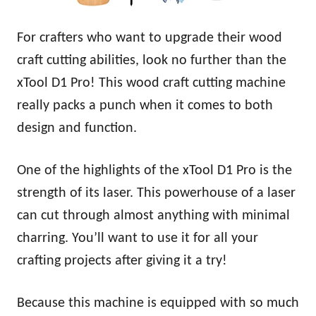
For crafters who want to upgrade their wood
craft cutting abilities, look no further than the
xTool D1 Pro! This wood craft cutting machine
really packs a punch when it comes to both
design and function.
One of the highlights of the xTool D1 Pro is the
strength of its laser. This powerhouse of a laser
can cut through almost anything with minimal
charring. You’ll want to use it for all your
crafting projects after giving it a try!
Because this machine is equipped with so much