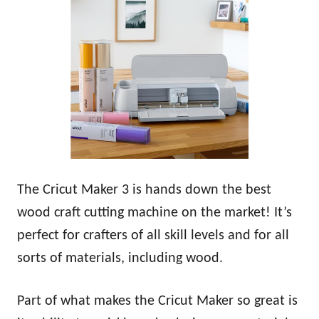
The Cricut Maker 3 is hands down the best
wood craft cutting machine on the market! It’s
perfect for crafters of all skill levels and for all
sorts of materials, including wood.
Part of what makes the Cricut Maker so great is