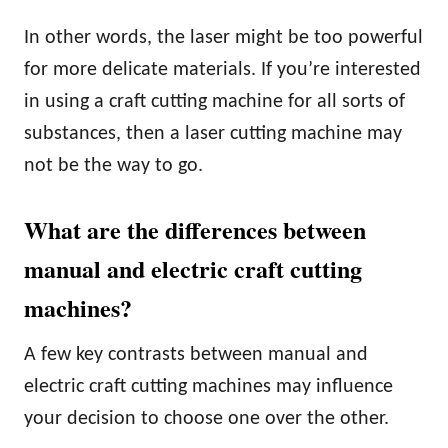
In other words, the laser might be too powerful
for more delicate materials. If you’re interested
in using a craft cutting machine for all sorts of
substances, then a laser cutting machine may
not be the way to go.
What are the differences between
manual and electric craft cutting
machines?
A few key contrasts between manual and
electric craft cutting machines may influence
your decision to choose one over the other.