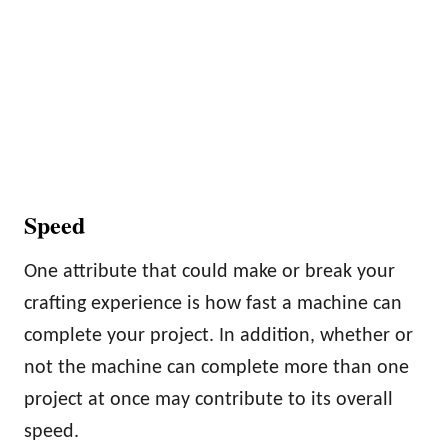
Speed
One attribute that could make or break your
crafting experience is how fast a machine can
complete your project. In addition, whether or
not the machine can complete more than one
project at once may contribute to its overall
speed.