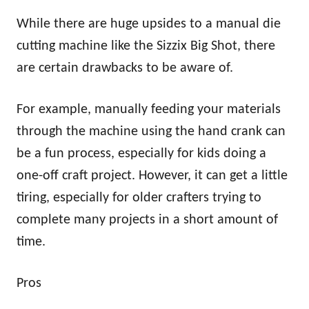
While there are huge upsides to a manual die
cutting machine like the Sizzix Big Shot, there
are certain drawbacks to be aware of.
For example, manually feeding your materials
through the machine using the hand crank can
be a fun process, especially for kids doing a
one-off craft project. However, it can get a little
tiring, especially for older crafters trying to
complete many projects in a short amount of
time.
Pros