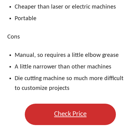
Cheaper than laser or electric machines
Portable
Cons
Manual, so requires a little elbow grease
A little narrower than other machines
Die cutting machine so much more difficult
to customize projects
Check Price