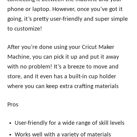
phone or laptop. However, once you’ve got it
going, it’s pretty user-friendly and super simple
to customize!
After you’re done using your Cricut Maker
Machine, you can pick it up and put it away
with no problem! It’s a breeze to move and
store, and it even has a built-in cup holder
where you can keep extra crafting materials
Pros
User-friendly for a wide range of skill levels
Works well with a variety of materials