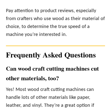
Pay attention to product reviews, especially
from crafters who use wood as their material of
choice, to determine the true speed of a
machine you’re interested in.
Frequently Asked Questions
Can wood craft cutting machines cut
other materials, too?
Yes! Most wood craft cutting machines can
handle lots of other materials like paper,
leather, and vinyl. They’re a great option if