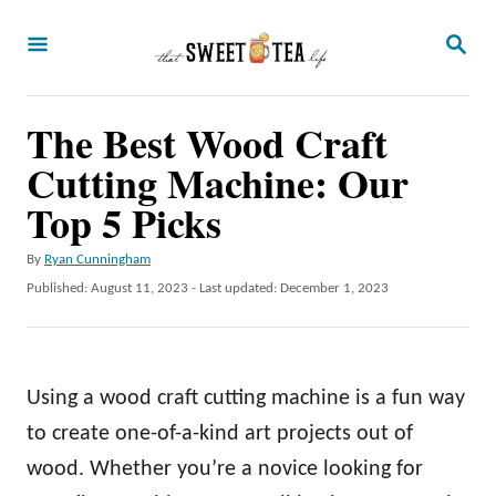
S
S
k
E
A
i
R
p
The Best Wood Craft
C
H
t
Cutting Machine: Our
o
Top 5 Picks
C
A
By
Ryan Cunningham
o
u
P
Published: August 11, 2023
- Last updated:
December 1, 2023
n
t
o
h
t
s
o
t
e
r
e
Using a wood craft cutting machine is a fun way
n
d
o
to create one-of-a-kind art projects out of
t
n
wood. Whether you’re a novice looking for