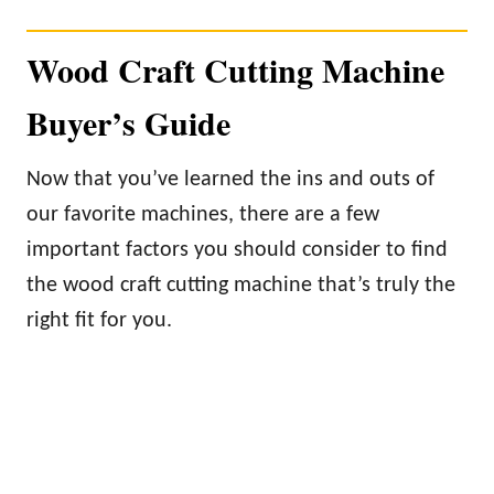
Wood Craft Cutting Machine
Buyer’s Guide
Now that you’ve learned the ins and outs of
our favorite machines, there are a few
important factors you should consider to find
the wood craft cutting machine that’s truly the
right fit for you.