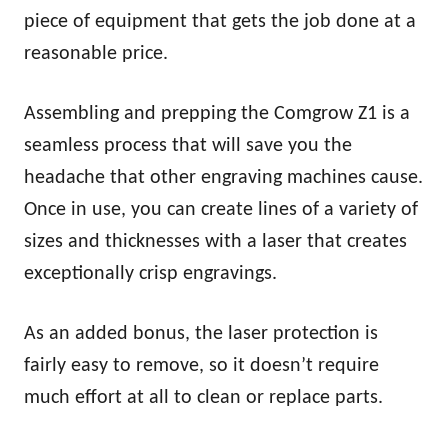
piece of equipment that gets the job done at a
reasonable price.
Assembling and prepping the Comgrow Z1 is a
seamless process that will save you the
headache that other engraving machines cause.
Once in use, you can create lines of a variety of
sizes and thicknesses with a laser that creates
exceptionally crisp engravings.
As an added bonus, the laser protection is
fairly easy to remove, so it doesn’t require
much effort at all to clean or replace parts.