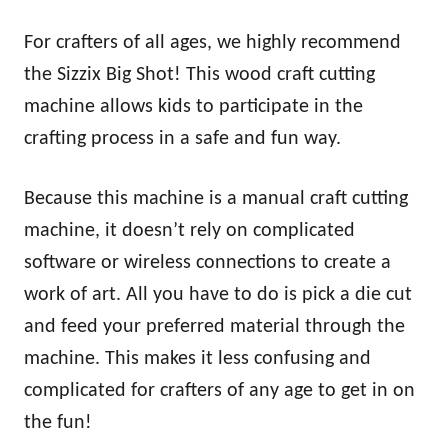
For crafters of all ages, we highly recommend
the Sizzix Big Shot! This wood craft cutting
machine allows kids to participate in the
crafting process in a safe and fun way.
Because this machine is a manual craft cutting
machine, it doesn’t rely on complicated
software or wireless connections to create a
work of art. All you have to do is pick a die cut
and feed your preferred material through the
machine. This makes it less confusing and
complicated for crafters of any age to get in on
the fun!