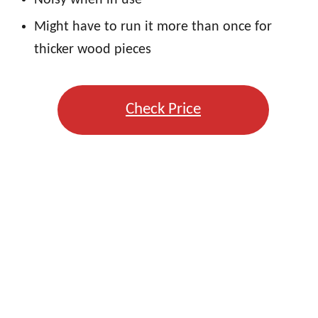
Might have to run it more than once for
thicker wood pieces
Check Price