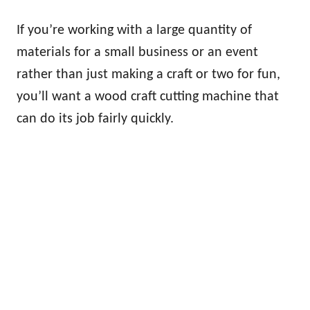
If you’re working with a large quantity of
materials for a small business or an event
rather than just making a craft or two for fun,
you’ll want a wood craft cutting machine that
can do its job fairly quickly.