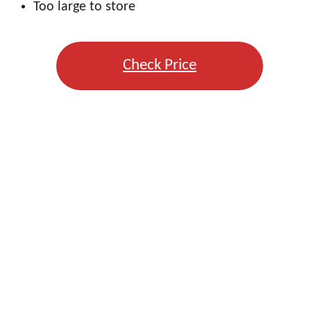
Too large to store
Check Price