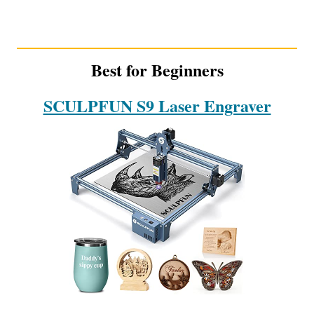
Best for Beginners
SCULPFUN S9 Laser Engraver