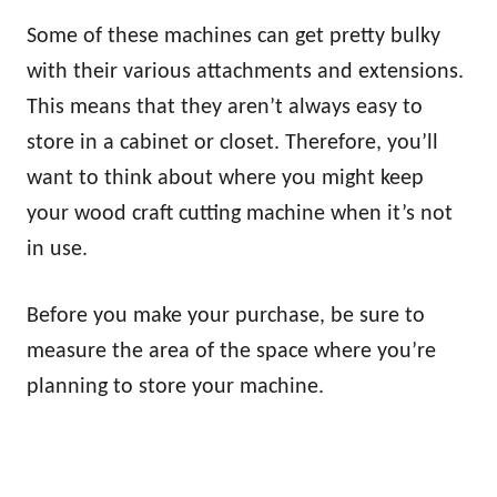
Some of these machines can get pretty bulky
with their various attachments and extensions.
This means that they aren’t always easy to
store in a cabinet or closet. Therefore, you’ll
want to think about where you might keep
your wood craft cutting machine when it’s not
in use.
Before you make your purchase, be sure to
measure the area of the space where you’re
planning to store your machine.