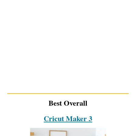
Best Overall
Cricut Maker 3