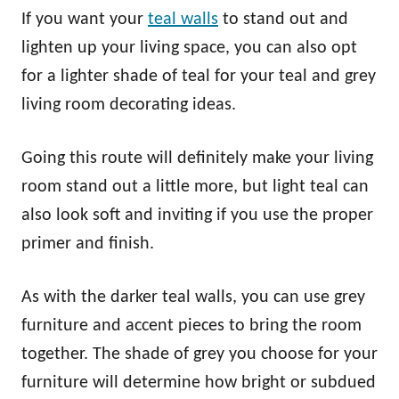
If you want your
teal walls
to stand out and
lighten up your living space, you can also opt
for a lighter shade of teal for your teal and grey
living room decorating ideas.
Going this route will definitely make your living
room stand out a little more, but light teal can
also look soft and inviting if you use the proper
primer and finish.
As with the darker teal walls, you can use grey
furniture and accent pieces to bring the room
together. The shade of grey you choose for your
furniture will determine how bright or subdued