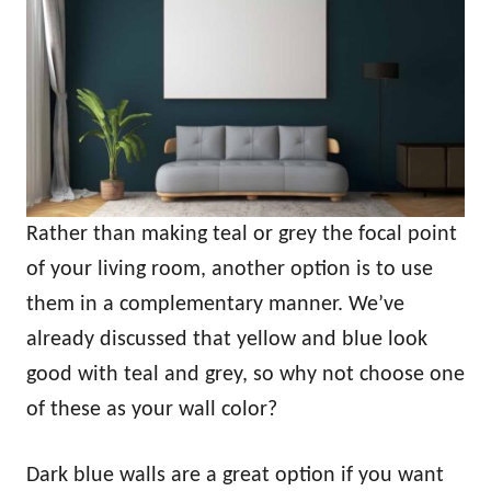
Rather than making teal or grey the focal point
of your living room, another option is to use
them in a complementary manner. We’ve
already discussed that yellow and blue look
good with teal and grey, so why not choose one
of these as your wall color?
Dark blue walls are a great option if you want