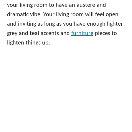
your living room to have an austere and
dramatic vibe. Your living room will feel open
and inviting as long as you have enough lighter
grey and teal accents and
furniture
pieces to
lighten things up.