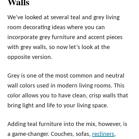
Walls
We’ve looked at several teal and grey living
room decorating ideas where you can
incorporate grey furniture and accent pieces
with grey walls, so now let’s look at the
opposite version.
Grey is one of the most common and neutral
wall colors used in modern living rooms. This
color allows you to have clean, crisp walls that
bring light and life to your living space.
Adding teal furniture into the mix, however, is
a game-changer. Couches, sofas,
recliners
,