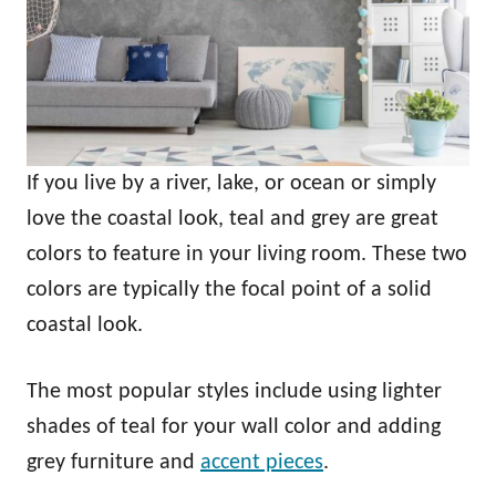
If you live by a river, lake, or ocean or simply
love the coastal look, teal and grey are great
colors to feature in your living room. These two
colors are typically the focal point of a solid
coastal look.
The most popular styles include using lighter
shades of teal for your wall color and adding
grey furniture and
accent pieces
.