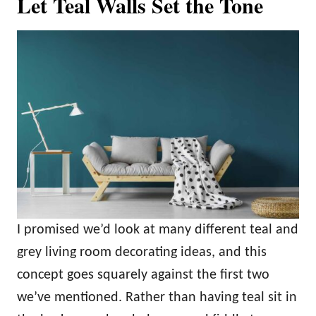
Let Teal Walls Set the Tone
I promised we’d look at many different teal and
grey living room decorating ideas, and this
concept goes squarely against the first two
we’ve mentioned. Rather than having teal sit in