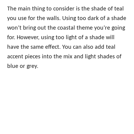
The main thing to consider is the shade of teal
you use for the walls. Using too dark of a shade
won’t bring out the coastal theme you’re going
for. However, using too light of a shade will
have the same effect. You can also add teal
accent pieces into the mix and light shades of
blue or grey.