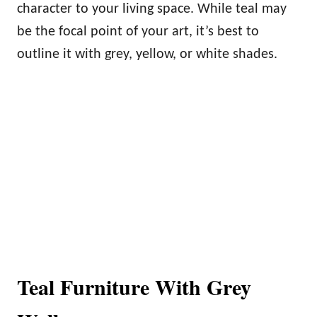
character to your living space. While teal may
be the focal point of your art, it’s best to
outline it with grey, yellow, or white shades.
Teal Furniture With Grey