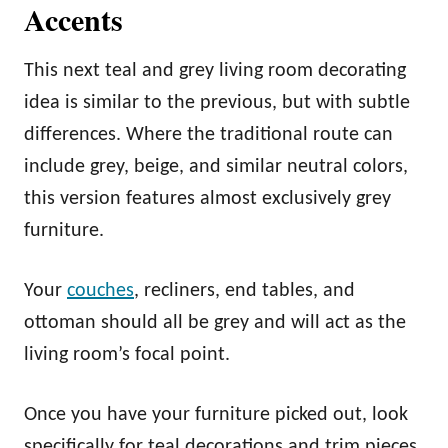
Accents
This next teal and grey living room decorating
idea is similar to the previous, but with subtle
differences. Where the traditional route can
include grey, beige, and similar neutral colors,
this version features almost exclusively grey
furniture.
Your
couches
, recliners, end tables, and
ottoman should all be grey and will act as the
living room’s focal point.
Once you have your furniture picked out, look
specifically for teal decorations and trim pieces