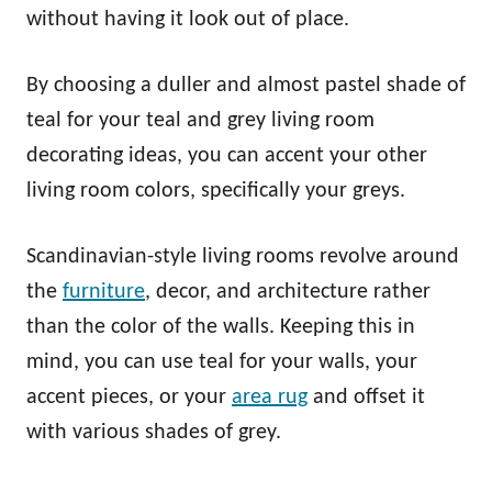
without having it look out of place.
By choosing a duller and almost pastel shade of
teal for your teal and grey living room
decorating ideas, you can accent your other
living room colors, specifically your greys.
Scandinavian-style living rooms revolve around
the
furniture
, decor, and architecture rather
than the color of the walls. Keeping this in
mind, you can use teal for your walls, your
accent pieces, or your
area rug
and offset it
with various shades of grey.