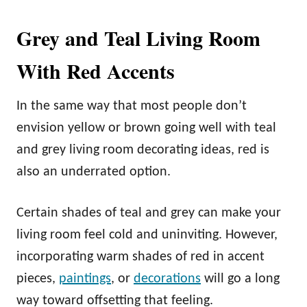
Grey and Teal Living Room
With Red Accents
In the same way that most people don’t
envision yellow or brown going well with teal
and grey living room decorating ideas, red is
also an underrated option.
Certain shades of teal and grey can make your
living room feel cold and uninviting. However,
incorporating warm shades of red in accent
pieces,
paintings
, or
decorations
will go a long
way toward offsetting that feeling.