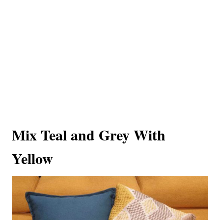
Mix Teal and Grey With
Yellow