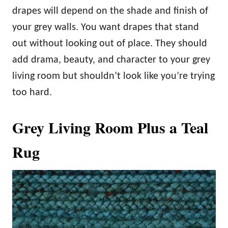
drapes will depend on the shade and finish of
your grey walls. You want drapes that stand
out without looking out of place. They should
add drama, beauty, and character to your grey
living room but shouldn’t look like you’re trying
too hard.
Grey Living Room Plus a Teal
Rug