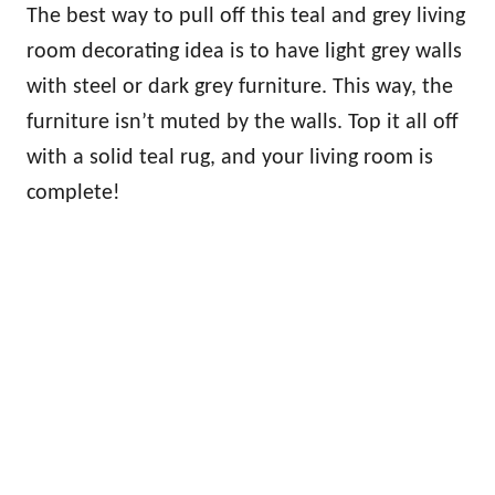
The best way to pull off this teal and grey living
room decorating idea is to have light grey walls
with steel or dark grey furniture. This way, the
furniture isn’t muted by the walls. Top it all off
with a solid teal rug, and your living room is
complete!