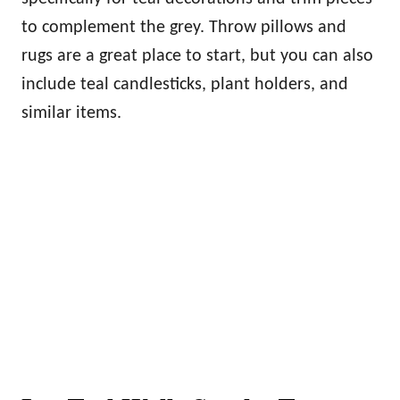
to complement the grey. Throw pillows and
rugs are a great place to start, but you can also
include teal candlesticks, plant holders, and
similar items.