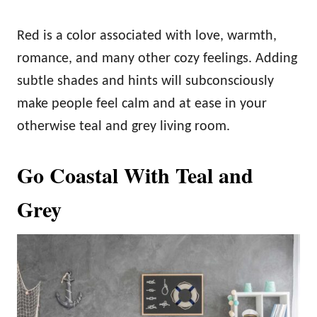
Red is a color associated with love, warmth,
romance, and many other cozy feelings. Adding
subtle shades and hints will subconsciously
make people feel calm and at ease in your
otherwise teal and grey living room.
Go Coastal With Teal and
Grey