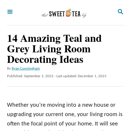
S
S
k
E
A
i
R
p
14 Amazing Teal and
C
H
t
Grey Living Room
o
Decorating Ideas
C
A
By
Ryan Cunningham
o
u
P
Published: September 2, 2022
- Last updated:
December 1, 2023
n
t
o
h
t
s
o
t
e
r
e
Whether you’re moving into a new house or
n
d
o
upgrading your current one, your living room is
t
n
often the focal point of your home. It will see