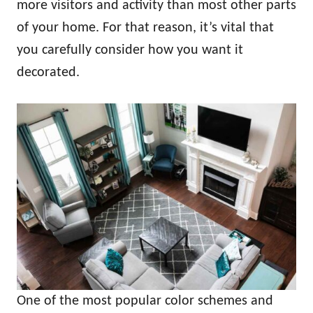
more visitors and activity than most other parts
of your home. For that reason, it’s vital that
you carefully consider how you want it
decorated.
One of the most popular color schemes and