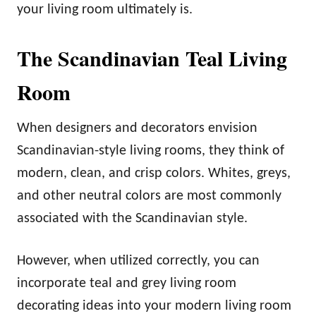
your living room ultimately is.
The Scandinavian Teal Living
Room
When designers and decorators envision
Scandinavian-style living rooms, they think of
modern, clean, and crisp colors. Whites, greys,
and other neutral colors are most commonly
associated with the Scandinavian style.
However, when utilized correctly, you can
incorporate teal and grey living room
decorating ideas into your modern living room