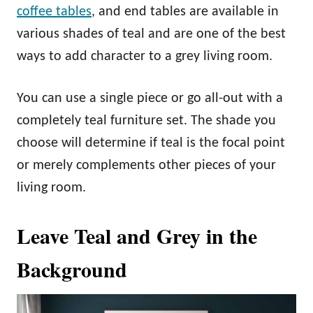
coffee tables
, and end tables are available in
various shades of teal and are one of the best
ways to add character to a grey living room.
You can use a single piece or go all-out with a
completely teal furniture set. The shade you
choose will determine if teal is the focal point
or merely complements other pieces of your
living room.
Leave Teal and Grey in the
Background