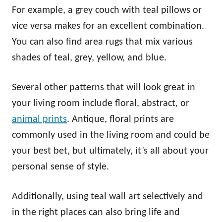
For example, a grey couch with teal pillows or
vice versa makes for an excellent combination.
You can also find area rugs that mix various
shades of teal, grey, yellow, and blue.
Several other patterns that will look great in
your living room include floral, abstract, or
animal prints
. Antique, floral prints are
commonly used in the living room and could be
your best bet, but ultimately, it’s all about your
personal sense of style.
Additionally, using teal wall art selectively and
in the right places can also bring life and