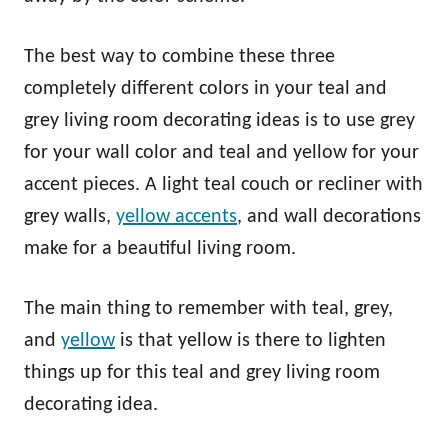
The best way to combine these three
completely different colors in your teal and
grey living room decorating ideas is to use grey
for your wall color and teal and yellow for your
accent pieces. A light teal couch or recliner with
grey walls,
yellow accents
, and wall decorations
make for a beautiful living room.
The main thing to remember with teal, grey,
and
yellow
is that yellow is there to lighten
things up for this teal and grey living room
decorating idea.