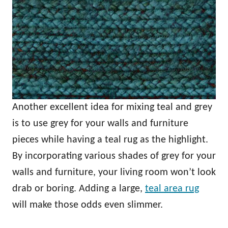
Another excellent idea for mixing teal and grey
is to use grey for your walls and furniture
pieces while having a teal rug as the highlight.
By incorporating various shades of grey for your
walls and furniture, your living room won’t look
drab or boring. Adding a large,
teal area rug
will make those odds even slimmer.