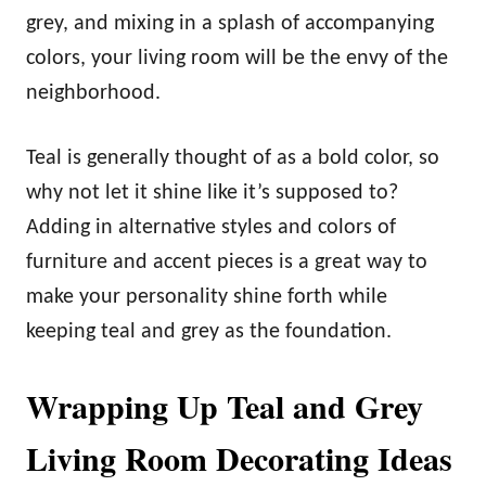
grey, and mixing in a splash of accompanying
colors, your living room will be the envy of the
neighborhood.
Teal is generally thought of as a bold color, so
why not let it shine like it’s supposed to?
Adding in alternative styles and colors of
furniture and accent pieces is a great way to
make your personality shine forth while
keeping teal and grey as the foundation.
Wrapping Up Teal and Grey
Living Room Decorating Ideas