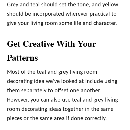
Grey and teal should set the tone, and yellow
should be incorporated wherever practical to
give your living room some life and character.
Get Creative With Your
Patterns
Most of the teal and grey living room
decorating idea we’ve looked at include using
them separately to offset one another.
However, you can also use teal and grey living
room decorating ideas together in the same
pieces or the same area if done correctly.