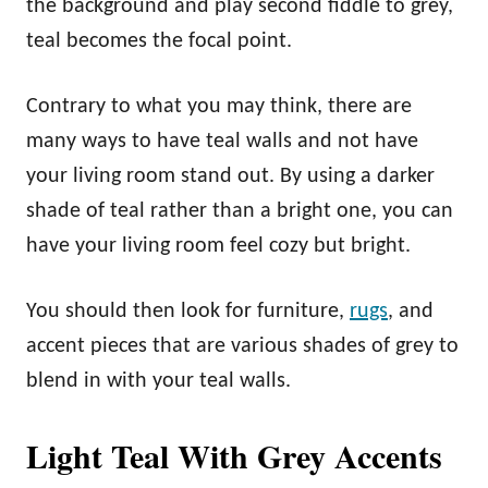
the background and play second fiddle to grey,
teal becomes the focal point.
Contrary to what you may think, there are
many ways to have teal walls and not have
your living room stand out. By using a darker
shade of teal rather than a bright one, you can
have your living room feel cozy but bright.
You should then look for furniture,
rugs
, and
accent pieces that are various shades of grey to
blend in with your teal walls.
Light Teal With Grey Accents