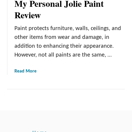
My Personal Jolie Paint
Review
Paint protects furniture, walls, ceilings, and
other items from wear and damage, in
addition to enhancing their appearance.
However, not all paints are the same, …
a
Read More
b
o
u
t
M
y
P
e