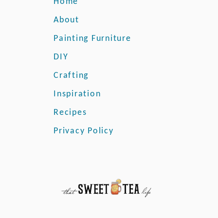
Home
r
s
About
o
Painting Furniture
n
a
DIY
l
J
Crafting
o
Inspiration
l
i
Recipes
e
Privacy Policy
P
a
i
n
t
R
e
v