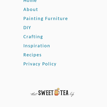
Home
r
s
About
o
Painting Furniture
n
a
DIY
l
Crafting
J
o
Inspiration
l
i
Recipes
e
Privacy Policy
P
a
i
n
t
R
e
v