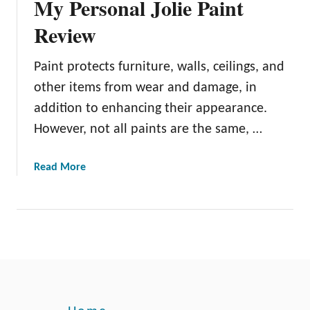
My Personal Jolie Paint
Review
Paint protects furniture, walls, ceilings, and
other items from wear and damage, in
addition to enhancing their appearance.
However, not all paints are the same, …
a
Read More
b
o
u
t
M
y
P
e