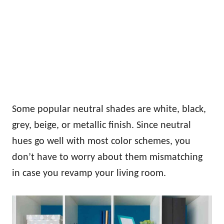
Some popular neutral shades are white, black,
grey, beige, or metallic finish. Since neutral
hues go well with most color schemes, you
don’t have to worry about them mismatching
in case you revamp your living room.