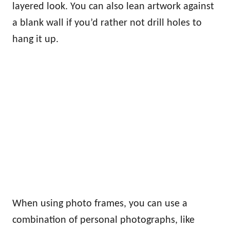
layered look. You can also lean artwork against
a blank wall if you’d rather not drill holes to
hang it up.
When using photo frames, you can use a
combination of personal photographs, like