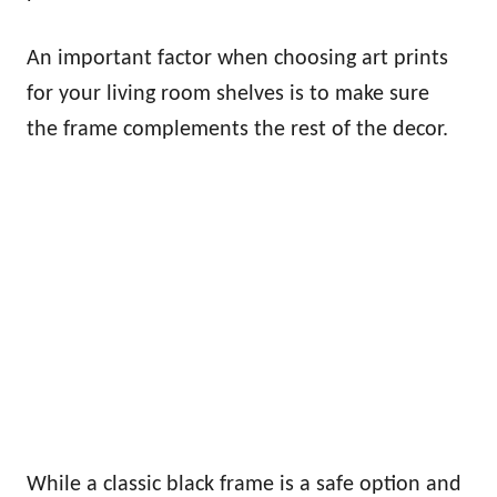
An important factor when choosing art prints
for your living room shelves is to make sure
the frame complements the rest of the decor.
While a classic black frame is a safe option and