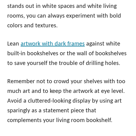
stands out in white spaces and white living
rooms, you can always experiment with bold
colors and textures.
Lean
artwork with dark frames
against white
built-in bookshelves or the wall of bookshelves
to save yourself the trouble of drilling holes.
Remember not to crowd your shelves with too
much art and to keep the artwork at eye level.
Avoid a cluttered-looking display by using art
sparingly as a statement piece that
complements your living room bookshelf.