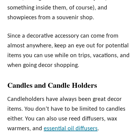
something inside them, of course), and
showpieces from a souvenir shop.
Since a decorative accessory can come from
almost anywhere, keep an eye out for potential
items you can use while on trips, vacations, and
when going decor shopping.
Candles and Candle Holders
Candleholders have always been great decor
items. You don’t have to be limited to candles
either. You can also use reed diffusers, wax
warmers, and
essential oil diffusers
.