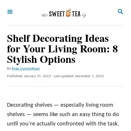
S
S
k
E
A
i
R
p
Shelf Decorating Ideas
C
H
t
for Your Living Room: 8
o
Stylish Options
C
A
By
Ryan Cunningham
o
u
P
Published: January 25, 2023
- Last updated:
December 1, 2023
n
t
o
h
t
s
o
t
e
r
e
Decorating shelves — especially living room
n
d
o
shelves — seems like such an easy thing to do
t
n
until you’re actually confronted with the task.