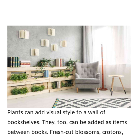
Plants can add visual style to a wall of
bookshelves. They, too, can be added as items
between books. Fresh-cut blossoms, crotons,