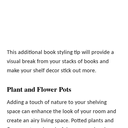
This additional book styling tip will provide a
visual break from your stacks of books and
make your shelf decor stick out more.
Plant and Flower Pots
Adding a touch of nature to your shelving
space can enhance the look of your room and
create an airy living space. Potted plants and