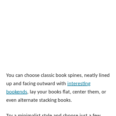
You can choose classic book spines, neatly lined
up and facing outward with
interesting
bookends
, lay your books flat, center them, or
even alternate stacking books.
Try a minimalist style and choose just a few