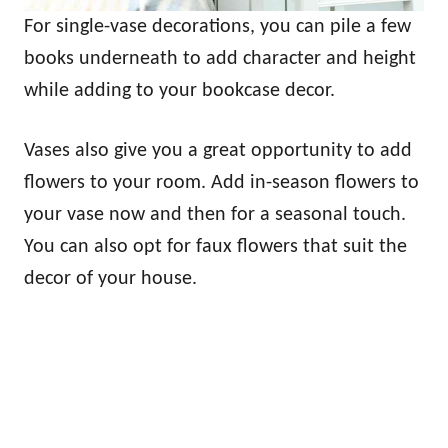
For single-vase decorations, you can pile a few
books underneath to add character and height
while adding to your bookcase decor.
Vases also give you a great opportunity to add
flowers to your room. Add in-season flowers to
your vase now and then for a seasonal touch.
You can also opt for faux flowers that suit the
decor of your house.