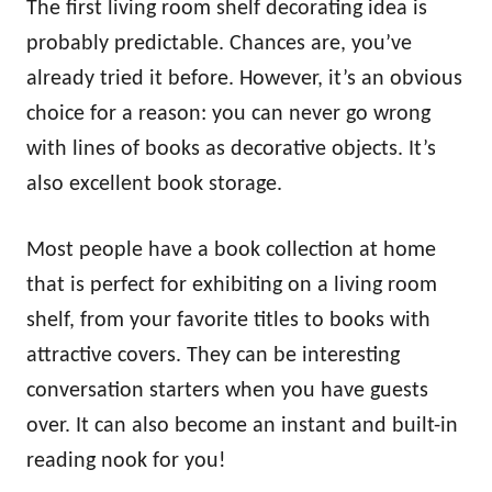
The first living room shelf decorating idea is
probably predictable. Chances are, you’ve
already tried it before. However, it’s an obvious
choice for a reason: you can never go wrong
with lines of books as decorative objects. It’s
also excellent book storage.
Most people have a book collection at home
that is perfect for exhibiting on a living room
shelf, from your favorite titles to books with
attractive covers. They can be interesting
conversation starters when you have guests
over. It can also become an instant and built-in
reading nook for you!