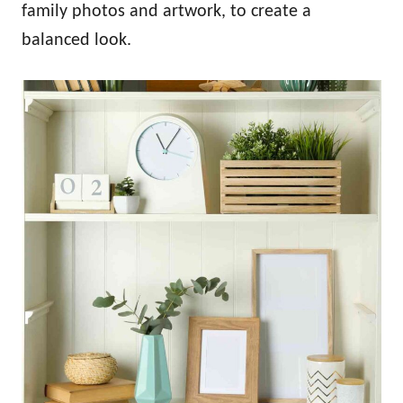
family photos and artwork, to create a
balanced look.