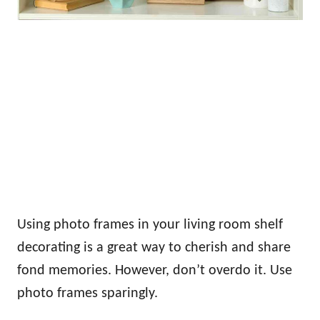
Using photo frames in your living room shelf
decorating is a great way to cherish and share
fond memories. However, don’t overdo it. Use
photo frames sparingly.