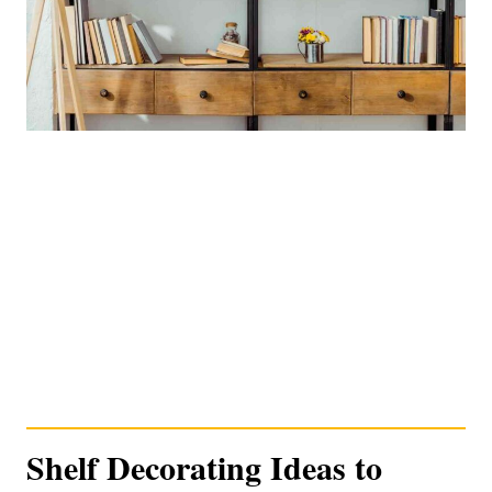
Shelf Decorating Ideas to