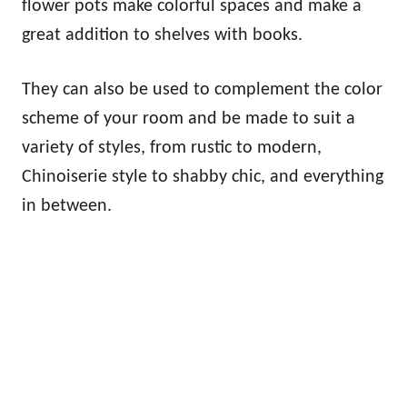
flower pots make colorful spaces and make a
great addition to shelves with books.
They can also be used to complement the color
scheme of your room and be made to suit a
variety of styles, from rustic to modern,
Chinoiserie style to shabby chic, and everything
in between.