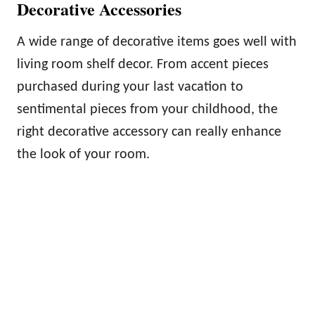
Decorative Accessories
A wide range of decorative items goes well with
living room shelf decor. From accent pieces
purchased during your last vacation to
sentimental pieces from your childhood, the
right decorative accessory can really enhance
the look of your room.