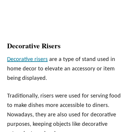
Decorative Risers
Decorative risers
are a type of stand used in
home decor to elevate an accessory or item
being displayed.
Traditionally, risers were used for serving food
to make dishes more accessible to diners.
Nowadays, they are also used for decorative
purposes, keeping objects like decorative