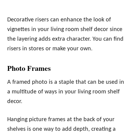
Decorative risers can enhance the look of
vignettes in your living room shelf decor since
the layering adds extra character. You can find
risers in stores or make your own.
Photo Frames
A framed photo is a staple that can be used in
a multitude of ways in your living room shelf
decor.
Hanging picture frames at the back of your
shelves is one way to add depth, creating a