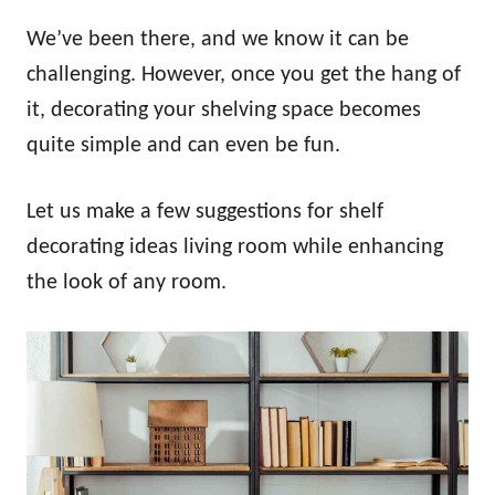
We’ve been there, and we know it can be
challenging. However, once you get the hang of
it, decorating your shelving space becomes
quite simple and can even be fun.
Let us make a few suggestions for shelf
decorating ideas living room while enhancing
the look of any room.