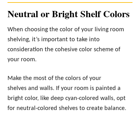
Neutral or Bright Shelf Colors
When choosing the color of your living room
shelving, it’s important to take into
consideration the cohesive color scheme of
your room.
Make the most of the colors of your
shelves and walls. If your room is painted a
bright color, like deep cyan-colored walls, opt
for neutral-colored shelves to create balance.