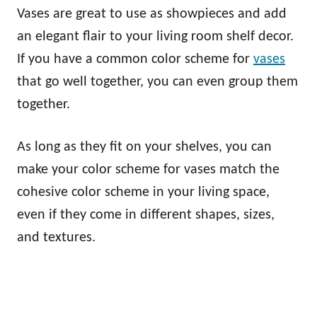
Vases are great to use as showpieces and add
an elegant flair to your living room shelf decor.
If you have a common color scheme for
vases
that go well together, you can even group them
together.
As long as they fit on your shelves, you can
make your color scheme for vases match the
cohesive color scheme in your living space,
even if they come in different shapes, sizes,
and textures.