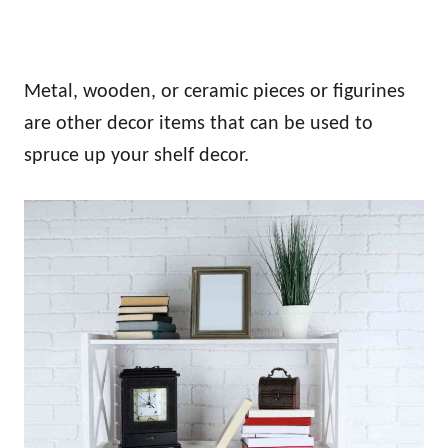
Metal, wooden, or ceramic pieces or figurines
are other decor items that can be used to
spruce up your shelf decor.