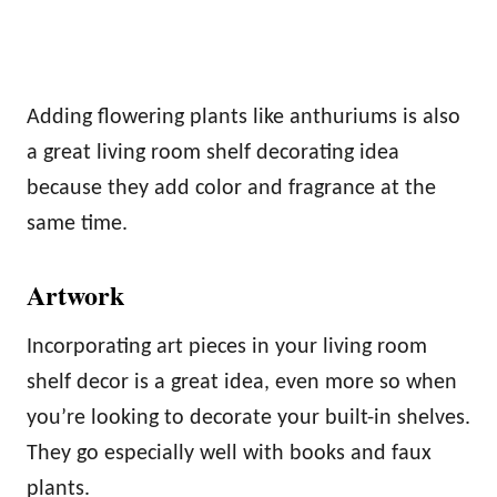
Adding flowering plants like anthuriums is also
a great living room shelf decorating idea
because they add color and fragrance at the
same time.
Artwork
Incorporating art pieces in your living room
shelf decor is a great idea, even more so when
you’re looking to decorate your built-in shelves.
They go especially well with books and faux
plants.