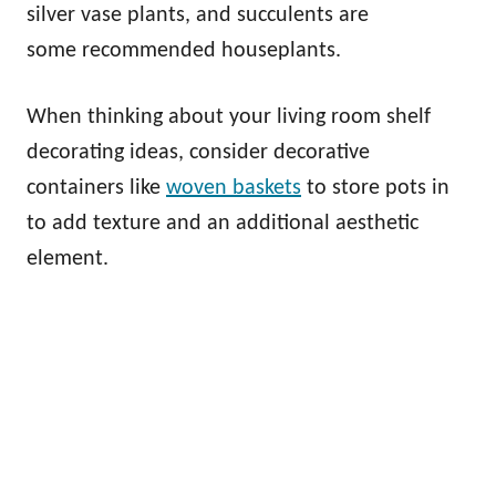
silver vase plants, and succulents are
some recommended houseplants.
When thinking about your living room shelf
decorating ideas, consider decorative
containers like
woven baskets
to store pots in
to add texture and an additional aesthetic
element.