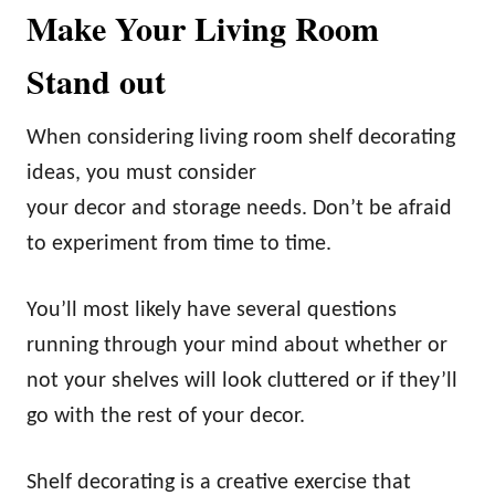
Make Your Living Room
Stand out
When considering living room shelf decorating
ideas, you must consider
your decor and storage needs. Don’t be afraid
to experiment from time to time.
You’ll most likely have several questions
running through your mind about whether or
not your shelves will look cluttered or if they’ll
go with the rest of your decor.
Shelf decorating is a creative exercise that