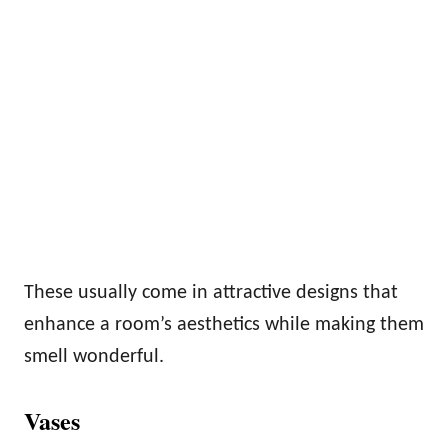
These usually come in attractive designs that
enhance a room’s aesthetics while making them
smell wonderful.
Vases