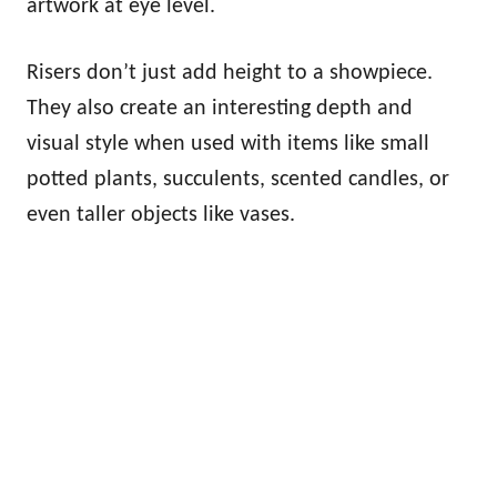
artwork at eye level.
Risers don’t just add height to a showpiece.
They also create an interesting depth and
visual style when used with items like small
potted plants, succulents, scented candles, or
even taller objects like vases.