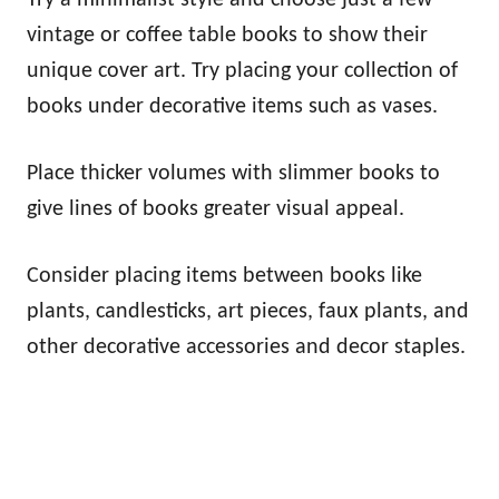
vintage or coffee table books to show their
unique cover art. Try placing your collection of
books under decorative items such as vases.
Place thicker volumes with slimmer books to
give lines of books greater visual appeal.
Consider placing items between books like
plants, candlesticks, art pieces, faux plants, and
other decorative accessories and decor staples.