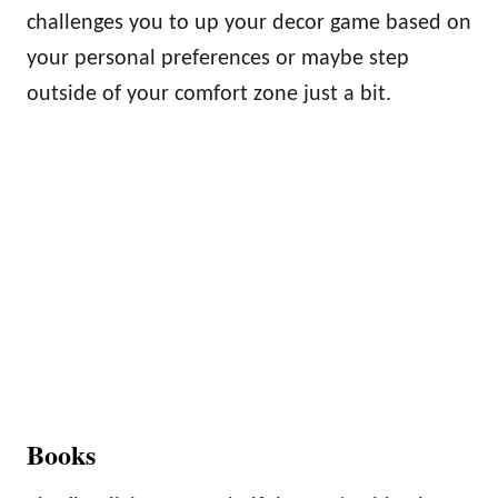
challenges you to up your decor game based on
your personal preferences or maybe step
outside of your comfort zone just a bit.
Books