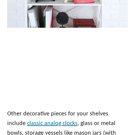
Other decorative pieces for your shelves
include
classic analog clocks
, glass or metal
bowls, storage vessels like mason jars (with