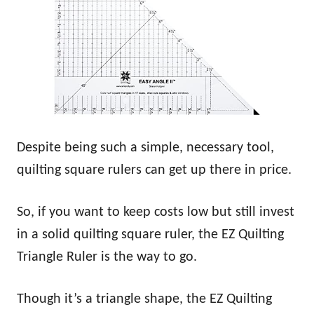
Despite being such a simple, necessary tool,
quilting square rulers can get up there in price.
So, if you want to keep costs low but still invest
in a solid quilting square ruler, the EZ Quilting
Triangle Ruler is the way to go.
Though it’s a triangle shape, the EZ Quilting