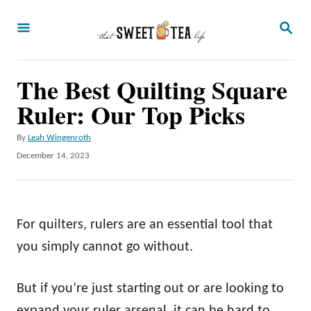
S
S
k
E
A
i
R
p
The Best Quilting Square
C
H
t
Ruler: Our Top Picks
o
A
By
Leah Wingenroth
C
u
P
December 14, 2023
o
t
o
h
s
n
o
t
t
r
e
For quilters, rulers are an essential tool that
d
e
o
you simply cannot go without.
n
n
t
But if you’re just starting out or are looking to
expand your ruler arsenal, it can be hard to