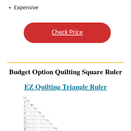
Expensive
Check Price
Budget Option Quilting Square Ruler
EZ Quilting Triangle Ruler