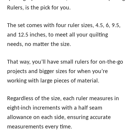
Rulers, is the pick for you.
The set comes with four ruler sizes, 4.5, 6, 9.5,
and 12.5 inches, to meet all your quilting
needs, no matter the size.
That way, you’ll have small rulers for on-the-go
projects and bigger sizes for when you’re
working with large pieces of material.
Regardless of the size, each ruler measures in
eight-inch increments with a half seam
allowance on each side, ensuring accurate
measurements every time.