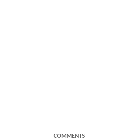
COMMENTS