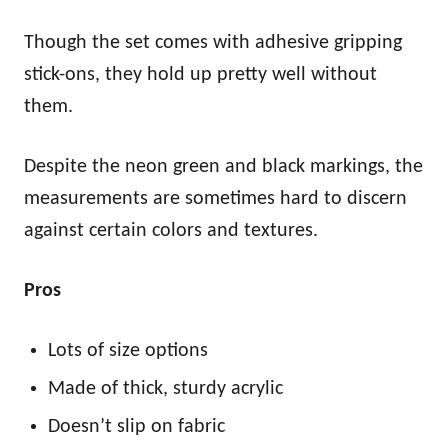
Though the set comes with adhesive gripping
stick-ons, they hold up pretty well without
them.
Despite the neon green and black markings, the
measurements are sometimes hard to discern
against certain colors and textures.
Pros
Lots of size options
Made of thick, sturdy acrylic
Doesn’t slip on fabric