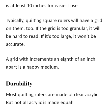
is at least 10 inches for easiest use.
Typically, quilting square rulers will have a grid
on them, too. If the grid is too granular, it will
be hard to read. If it’s too large, it won’t be
accurate.
A grid with increments an eighth of an inch
apart is a happy medium.
Durability
Most quilting rulers are made of clear acrylic.
But not all acrylic is made equal!