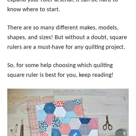
know where to start.
There are so many different makes, models,
shapes, and sizes! But without a doubt, square
rulers are a must-have for any quilting project.
So, for some help choosing which quilting
square ruler is best for you, keep reading!