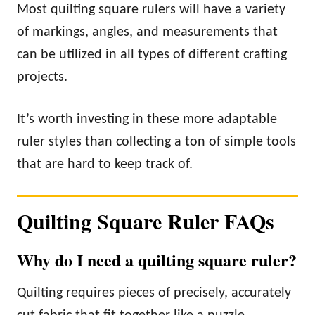
Most quilting square rulers will have a variety
of markings, angles, and measurements that
can be utilized in all types of different crafting
projects.
It’s worth investing in these more adaptable
ruler styles than collecting a ton of simple tools
that are hard to keep track of.
Quilting Square Ruler FAQs
Why do I need a quilting square ruler?
Quilting requires pieces of precisely, accurately