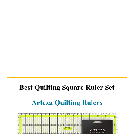
Best Quilting Square Ruler Set
Arteza Quilting Rulers