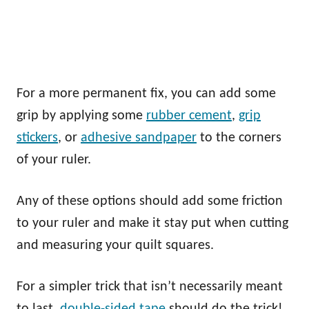
For a more permanent fix, you can add some
grip by applying some
rubber cement
,
grip
stickers
, or
adhesive sandpaper
to the corners
of your ruler.
Any of these options should add some friction
to your ruler and make it stay put when cutting
and measuring your quilt squares.
For a simpler trick that isn’t necessarily meant
to last,
double-sided tape
should do the trick!