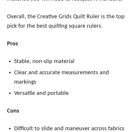
Overall, the Creative Grids Quilt Ruler is the top
pick for the best quilting square rulers.
Pros
Stable, non-slip material
Clear and accurate measurements and
markings
Versatile and portable
Cons
Difficult to slide and maneuver across fabrics