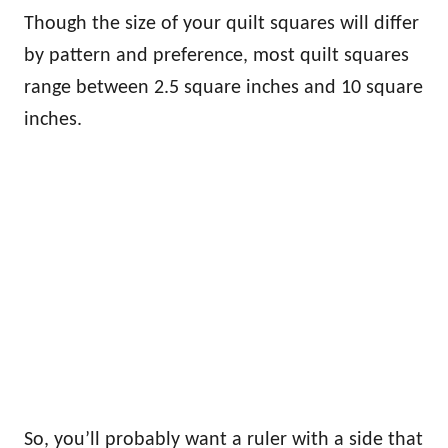
Though the size of your quilt squares will differ
by pattern and preference, most quilt squares
range between 2.5 square inches and 10 square
inches.
So, you’ll probably want a ruler with a side that