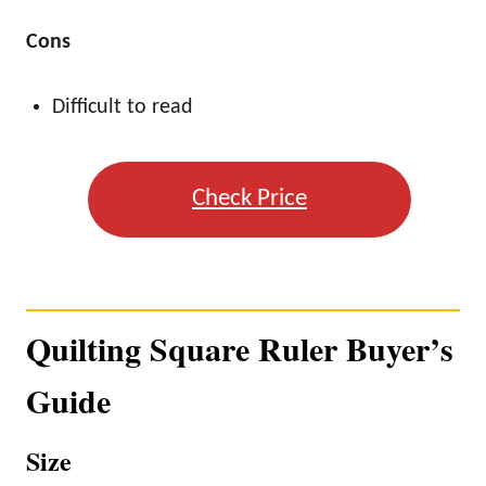
Cons
Difficult to read
Check Price
Quilting Square Ruler Buyer’s
Guide
Size