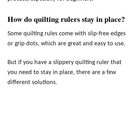
How do quilting rulers stay in place?
Some quilting rules come with slip-free edges
or grip dots, which are great and easy to use.
But if you have a slippery quilting ruler that
you need to stay in place, there are a few
different solutions.