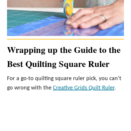
Wrapping up the Guide to the
Best Quilting Square Ruler
For a go-to quilting square ruler pick, you can’t
go wrong with the
Creative Grids Quilt Ruler
.