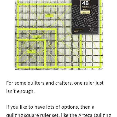
For some quilters and crafters, one ruler just
isn’t enough.
If you like to have lots of options, then a
quilting square ruler set, like the Arteza Quilting