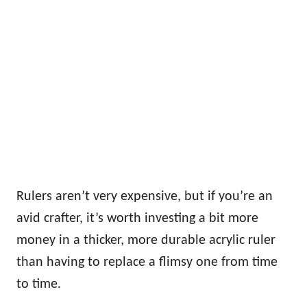
Rulers aren’t very expensive, but if you’re an
avid crafter, it’s worth investing a bit more
money in a thicker, more durable acrylic ruler
than having to replace a flimsy one from time
to time.