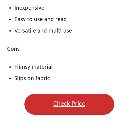
Inexpensive
Easy to use and read
Versatile and multi-use
Cons
Flimsy material
Slips on fabric
Check Price