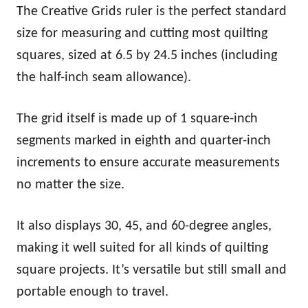
The Creative Grids ruler is the perfect standard
size for measuring and cutting most quilting
squares, sized at 6.5 by 24.5 inches (including
the half-inch seam allowance).
The grid itself is made up of 1 square-inch
segments marked in eighth and quarter-inch
increments to ensure accurate measurements
no matter the size.
It also displays 30, 45, and 60-degree angles,
making it well suited for all kinds of quilting
square projects. It’s versatile but still small and
portable enough to travel.