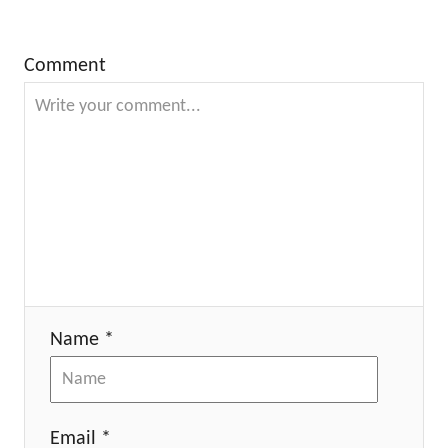
Comment
Name *
Email *