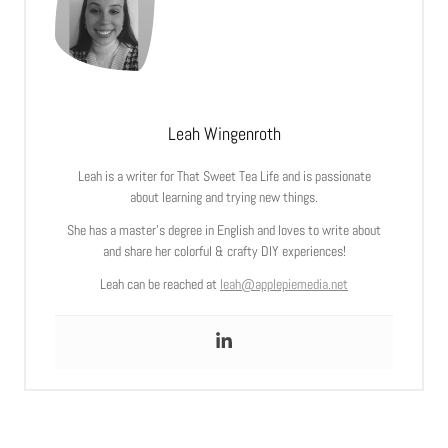
Leah Wingenroth
Leah is a writer for That Sweet Tea Life and is passionate
about learning and trying new things.
She has a master’s degree in English and loves to write about
and share her colorful & crafty DIY experiences!
Leah can be reached at
leah@applepiemedia.net