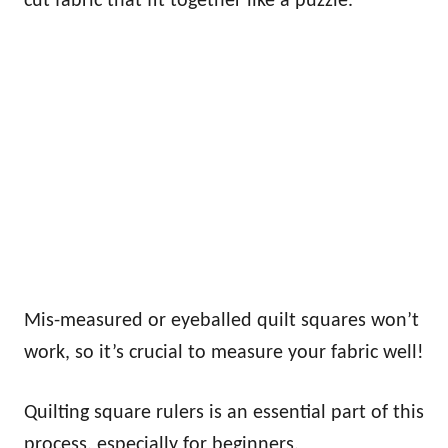
cut fabric that fit together like a puzzle.
Mis-measured or eyeballed quilt squares won’t
work, so it’s crucial to measure your fabric well!
Quilting square rulers is an essential part of this
process, especially for beginners.