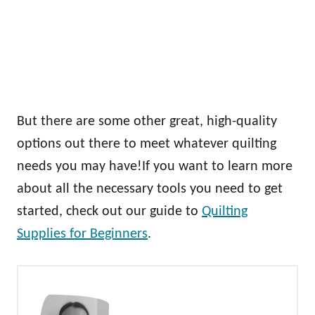
But there are some other great, high-quality
options out there to meet whatever quilting
needs you may have!If you want to learn more
about all the necessary tools you need to get
started, check out our guide to
Quilting
Supplies for Beginners
.