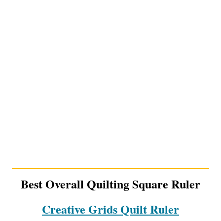
Best Overall Quilting Square Ruler
Creative Grids Quilt Ruler