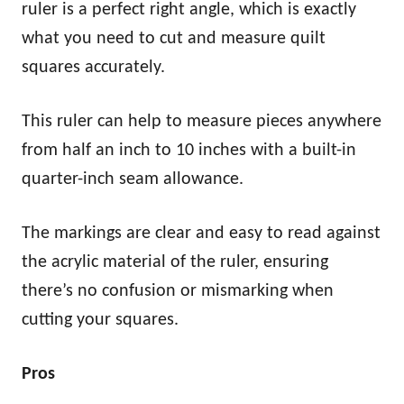
ruler is a perfect right angle, which is exactly
what you need to cut and measure quilt
squares accurately.
This ruler can help to measure pieces anywhere
from half an inch to 10 inches with a built-in
quarter-inch seam allowance.
The markings are clear and easy to read against
the acrylic material of the ruler, ensuring
there’s no confusion or mismarking when
cutting your squares.
Pros