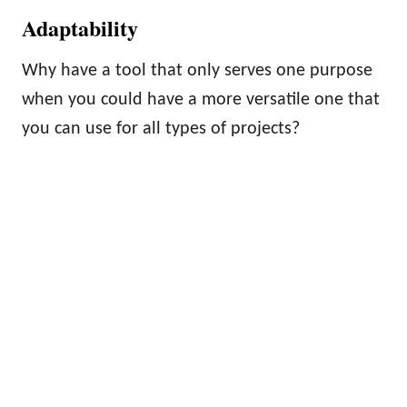
Adaptability
Why have a tool that only serves one purpose
when you could have a more versatile one that
you can use for all types of projects?