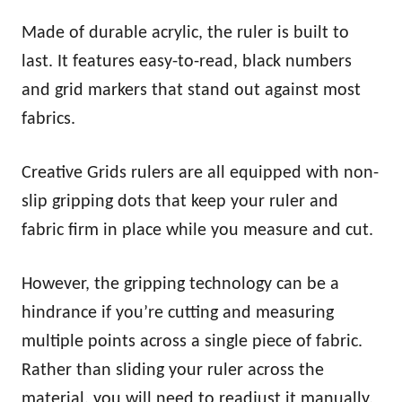
Made of durable acrylic, the ruler is built to
last. It features easy-to-read, black numbers
and grid markers that stand out against most
fabrics.
Creative Grids rulers are all equipped with non-
slip gripping dots that keep your ruler and
fabric firm in place while you measure and cut.
However, the gripping technology can be a
hindrance if you’re cutting and measuring
multiple points across a single piece of fabric.
Rather than sliding your ruler across the
material, you will need to readjust it manually.