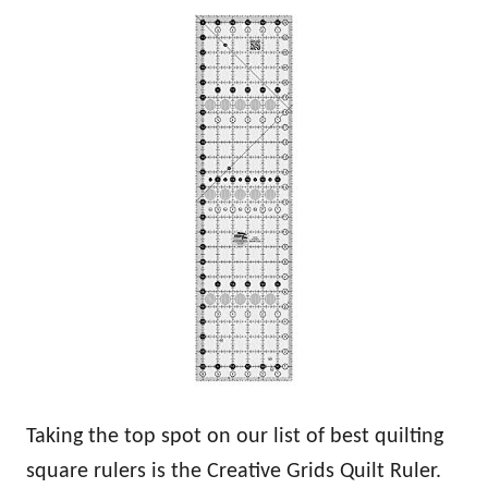
Taking the top spot on our list of best quilting
square rulers is the Creative Grids Quilt Ruler.