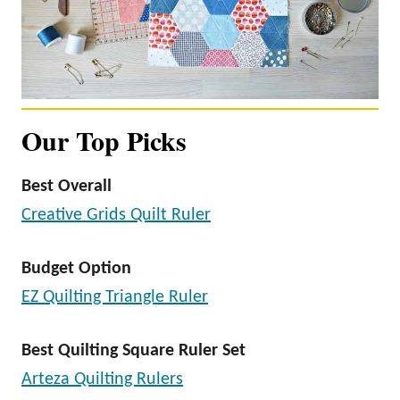
Our Top Picks
Best Overall
Creative Grids Quilt Ruler
Budget Option
EZ Quilting Triangle Ruler
Best Quilting Square Ruler Set
Arteza Quilting Rulers