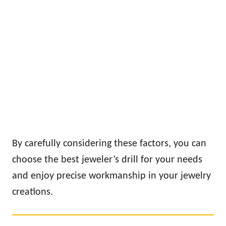
By carefully considering these factors, you can
choose the best jeweler’s drill for your needs
and enjoy precise workmanship in your jewelry
creations.