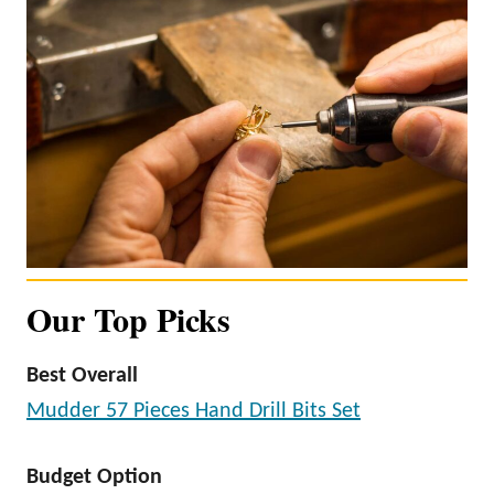
Our Top Picks
Best Overall
Mudder 57 Pieces Hand Drill Bits Set
Budget Option