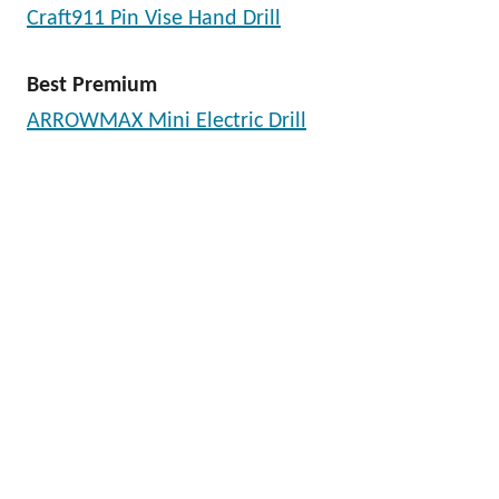
Craft911 Pin Vise Hand Drill
Best Premium
ARROWMAX Mini Electric Drill