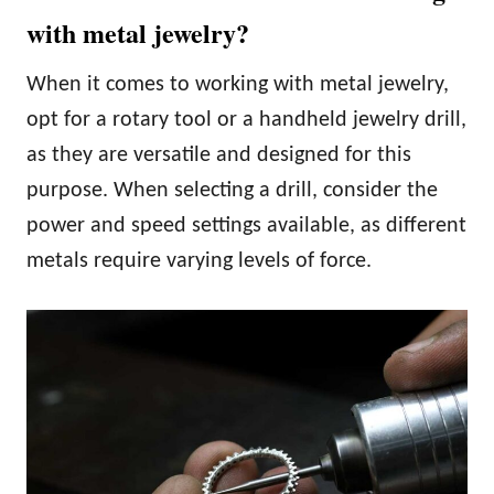
with metal jewelry?
When it comes to working with metal jewelry,
opt for a rotary tool or a handheld jewelry drill,
as they are versatile and designed for this
purpose. When selecting a drill, consider the
power and speed settings available, as different
metals require varying levels of force.