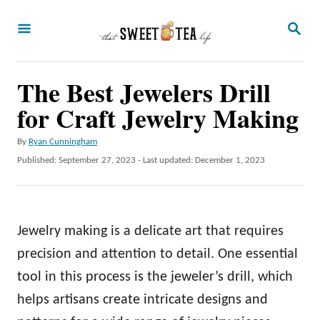
S
S
k
E
A
i
R
p
The Best Jewelers Drill
C
H
t
for Craft Jewelry Making
o
A
By
Ryan Cunningham
C
u
P
Published: September 27, 2023
- Last updated:
December 1, 2023
o
t
o
h
s
n
o
t
t
r
e
Jewelry making is a delicate art that requires
d
e
o
precision and attention to detail. One essential
n
n
tool in this process is the jeweler’s drill, which
t
helps artisans create intricate designs and