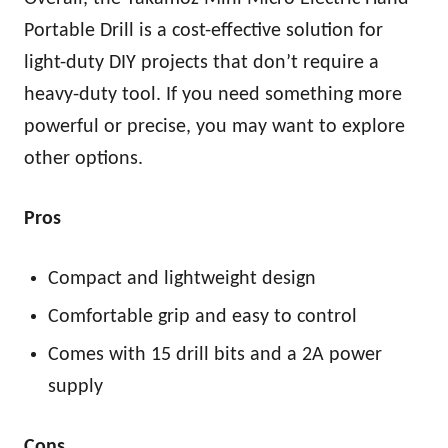
Portable Drill is a cost-effective solution for
light-duty DIY projects that don’t require a
heavy-duty tool. If you need something more
powerful or precise, you may want to explore
other options.
Pros
Compact and lightweight design
Comfortable grip and easy to control
Comes with 15 drill bits and a 2A power
supply
Cons