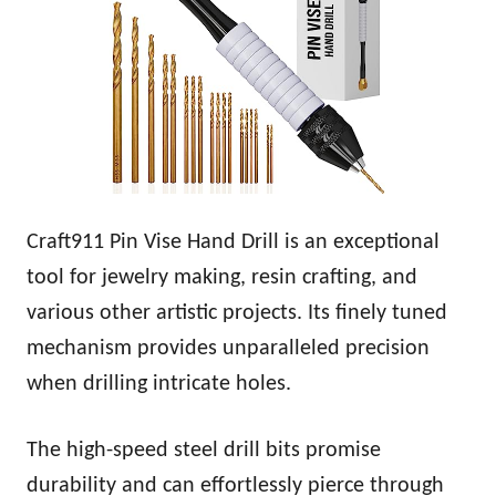
Craft911 Pin Vise Hand Drill is an exceptional
tool for jewelry making, resin crafting, and
various other artistic projects. Its finely tuned
mechanism provides unparalleled precision
when drilling intricate holes.
The high-speed steel drill bits promise
durability and can effortlessly pierce through