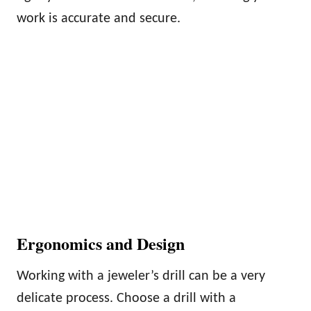
work is accurate and secure.
Ergonomics and Design
Working with a jeweler’s drill can be a very
delicate process. Choose a drill with a