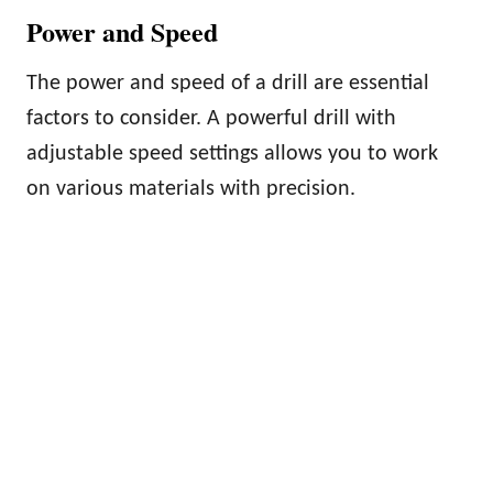
Power and Speed
The power and speed of a drill are essential
factors to consider. A powerful drill with
adjustable speed settings allows you to work
on various materials with precision.