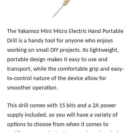
The Yakamoz Mini Micro Electric Hand Portable
Drill is a handy tool for anyone who enjoys
working on small DIY projects. Its lightweight,
portable design makes it easy to use and
transport, while the comfortable grip and easy-
to-control nature of the device allow for
smoother operation.
This drill comes with 15 bits and a 2A power
supply included, so you will have a variety of
options to choose from when it comes to