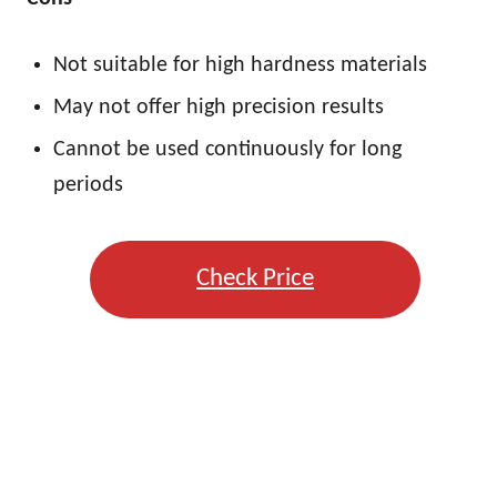
Not suitable for high hardness materials
May not offer high precision results
Cannot be used continuously for long
periods
Check Price