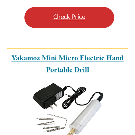
Check Price
Yakamoz Mini Micro Electric Hand
Portable Drill