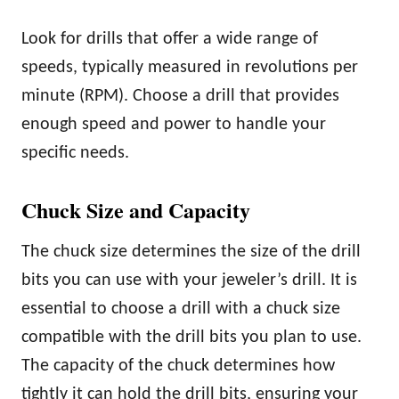
Look for drills that offer a wide range of
speeds, typically measured in revolutions per
minute (RPM). Choose a drill that provides
enough speed and power to handle your
specific needs.
Chuck Size and Capacity
The chuck size determines the size of the drill
bits you can use with your jeweler’s drill. It is
essential to choose a drill with a chuck size
compatible with the drill bits you plan to use.
The capacity of the chuck determines how
tightly it can hold the drill bits, ensuring your