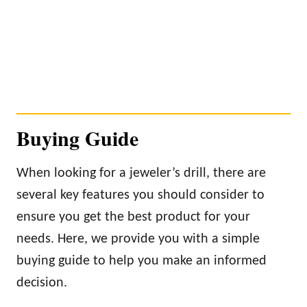
Buying Guide
When looking for a jeweler’s drill, there are
several key features you should consider to
ensure you get the best product for your
needs. Here, we provide you with a simple
buying guide to help you make an informed
decision.