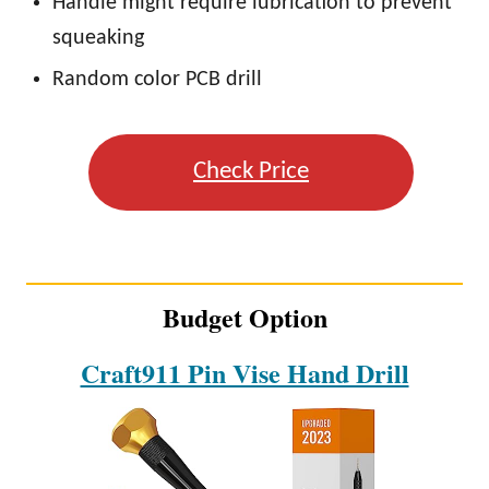
Handle might require lubrication to prevent
squeaking
Random color PCB drill
Check Price
Budget Option
Craft911 Pin Vise Hand Drill