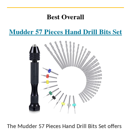
Best Overall
Mudder 57 Pieces Hand Drill Bits Set
The Mudder 57 Pieces Hand Drill Bits Set offers