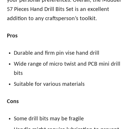
your personal preferences. Overall, the Mudder
57 Pieces Hand Drill Bits Set is an excellent
addition to any craftsperson’s toolkit.
Pros
Durable and firm pin vise hand drill
Wide range of micro twist and PCB mini drill
bits
Suitable for various materials
Cons
Some drill bits may be fragile