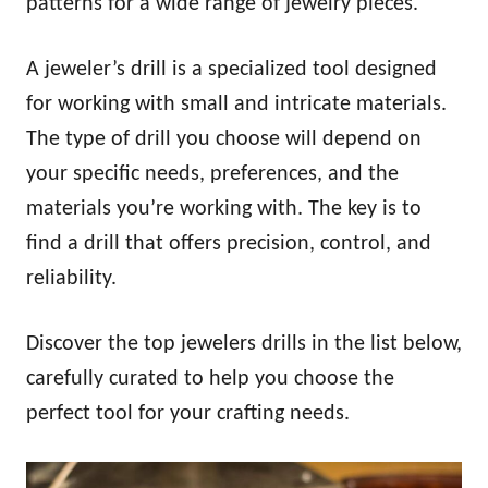
patterns for a wide range of jewelry pieces.
A jeweler’s drill is a specialized tool designed
for working with small and intricate materials.
The type of drill you choose will depend on
your specific needs, preferences, and the
materials you’re working with. The key is to
find a drill that offers precision, control, and
reliability.
Discover the top jewelers drills in the list below,
carefully curated to help you choose the
perfect tool for your crafting needs.