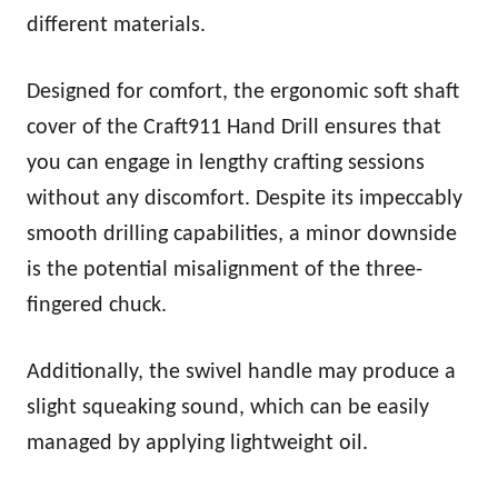
different materials.
Designed for comfort, the ergonomic soft shaft
cover of the Craft911 Hand Drill ensures that
you can engage in lengthy crafting sessions
without any discomfort. Despite its impeccably
smooth drilling capabilities, a minor downside
is the potential misalignment of the three-
fingered chuck.
Additionally, the swivel handle may produce a
slight squeaking sound, which can be easily
managed by applying lightweight oil.