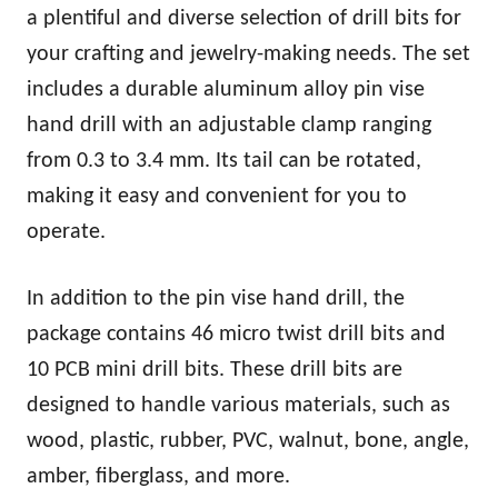
a plentiful and diverse selection of drill bits for
your crafting and jewelry-making needs. The set
includes a durable aluminum alloy pin vise
hand drill with an adjustable clamp ranging
from 0.3 to 3.4 mm. Its tail can be rotated,
making it easy and convenient for you to
operate.
In addition to the pin vise hand drill, the
package contains 46 micro twist drill bits and
10 PCB mini drill bits. These drill bits are
designed to handle various materials, such as
wood, plastic, rubber, PVC, walnut, bone, angle,
amber, fiberglass, and more.