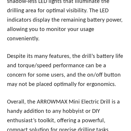
shadow-less LED lights that illuminate the
drilling area for optimal visibility. The LED
indicators display the remaining battery power,
allowing you to monitor your usage
conveniently.
Despite its many features, the drill’s battery life
and torque/speed performance can be a
concern for some users, and the on/off button
may not be placed optimally for ergonomics.
Overall, the ARROWMAX Mini Electric Drill is a
handy addition to any hobbyist or DIY
enthusiast’s toolkit, offering a powerful,
compact solution for precise drilling tasks.