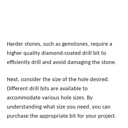
Harder stones, such as gemstones, require a
higher quality diamond-coated drill bit to
efficiently drill and avoid damaging the stone.
Next, consider the size of the hole desired.
Different drill bits are available to
accommodate various hole sizes. By
understanding what size you need, you can
purchase the appropriate bit for your project.