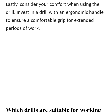
Lastly, consider your comfort when using the
drill. Invest in a drill with an ergonomic handle
to ensure a comfortable grip for extended
periods of work.
Which drills are suitable for working