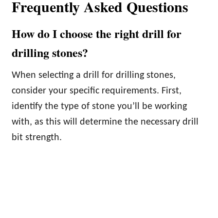
Frequently Asked Questions
How do I choose the right drill for
drilling stones?
When selecting a drill for drilling stones,
consider your specific requirements. First,
identify the type of stone you’ll be working
with, as this will determine the necessary drill
bit strength.