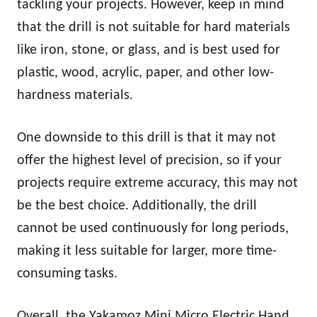
tackling your projects. However, keep in mind
that the drill is not suitable for hard materials
like iron, stone, or glass, and is best used for
plastic, wood, acrylic, paper, and other low-
hardness materials.
One downside to this drill is that it may not
offer the highest level of precision, so if your
projects require extreme accuracy, this may not
be the best choice. Additionally, the drill
cannot be used continuously for long periods,
making it less suitable for larger, more time-
consuming tasks.
Overall, the Yakamoz Mini Micro Electric Hand