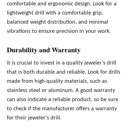
comfortable and ergonomic design. Look for a
lightweight drill with a comfortable grip,
balanced weight distribution, and minimal
vibrations to ensure precision in your work.
Durability and Warranty
It is crucial to invest in a quality jeweler’s drill
that is both durable and reliable. Look for drills
made from high-quality materials, such as
stainless steel or aluminum. A good warranty
can also indicate a reliable product, so be sure
to check if the manufacturer offers a warranty
for their jeweler’s drill.