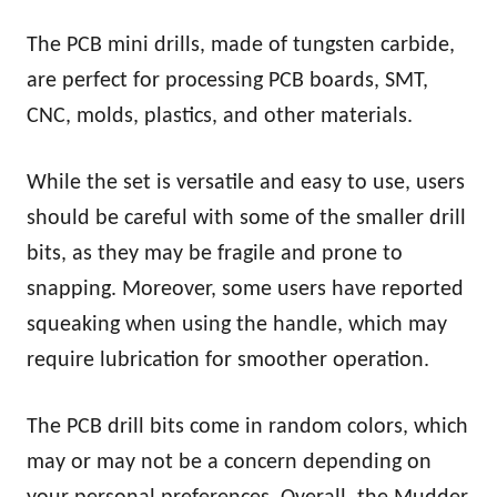
The PCB mini drills, made of tungsten carbide,
are perfect for processing PCB boards, SMT,
CNC, molds, plastics, and other materials.
While the set is versatile and easy to use, users
should be careful with some of the smaller drill
bits, as they may be fragile and prone to
snapping. Moreover, some users have reported
squeaking when using the handle, which may
require lubrication for smoother operation.
The PCB drill bits come in random colors, which
may or may not be a concern depending on