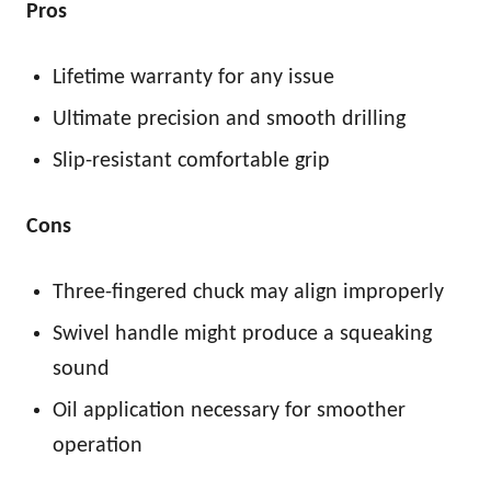
Pros
Lifetime warranty for any issue
Ultimate precision and smooth drilling
Slip-resistant comfortable grip
Cons
Three-fingered chuck may align improperly
Swivel handle might produce a squeaking
sound
Oil application necessary for smoother
operation