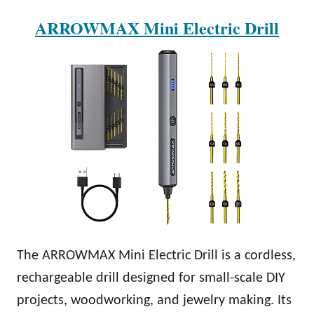
ARROWMAX Mini Electric Drill
The ARROWMAX Mini Electric Drill is a cordless,
rechargeable drill designed for small-scale DIY
projects, woodworking, and jewelry making. Its