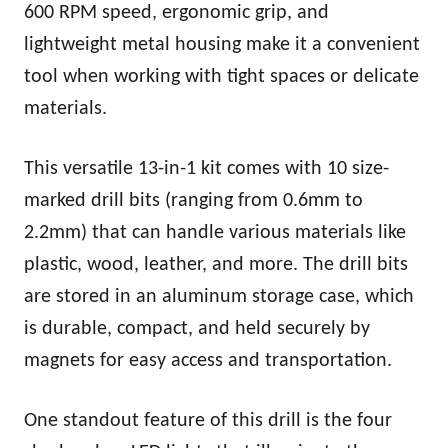
600 RPM speed, ergonomic grip, and
lightweight metal housing make it a convenient
tool when working with tight spaces or delicate
materials.
This versatile 13-in-1 kit comes with 10 size-
marked drill bits (ranging from 0.6mm to
2.2mm) that can handle various materials like
plastic, wood, leather, and more. The drill bits
are stored in an aluminum storage case, which
is durable, compact, and held securely by
magnets for easy access and transportation.
One standout feature of this drill is the four