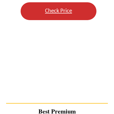
Check Price
Best Premium