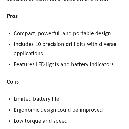
Pros
Compact, powerful, and portable design
Includes 10 precision drill bits with diverse
applications
Features LED lights and battery indicators
Cons
Limited battery life
Ergonomic design could be improved
Low torque and speed