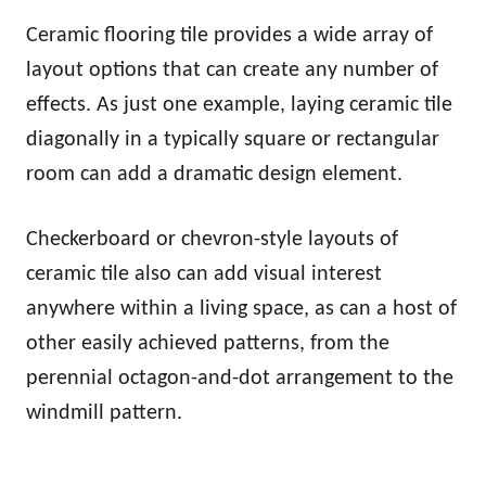
Ceramic flooring tile provides a wide array of
layout options that can create any number of
effects. As just one example, laying ceramic tile
diagonally in a typically square or rectangular
room can add a dramatic design element.
Checkerboard or chevron-style layouts of
ceramic tile also can add visual interest
anywhere within a living space, as can a host of
other easily achieved patterns, from the
perennial octagon-and-dot arrangement to the
windmill pattern.