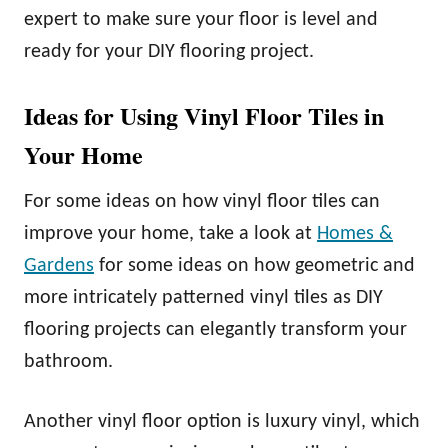
expert to make sure your floor is level and
ready for your DIY flooring project.
Ideas for Using Vinyl Floor Tiles in
Your Home
For some ideas on how vinyl floor tiles can
improve your home, take a look at
Homes &
Gardens
for some ideas on how geometric and
more intricately patterned vinyl tiles as DIY
flooring projects can elegantly transform your
bathroom.
Another vinyl floor option is luxury vinyl, which