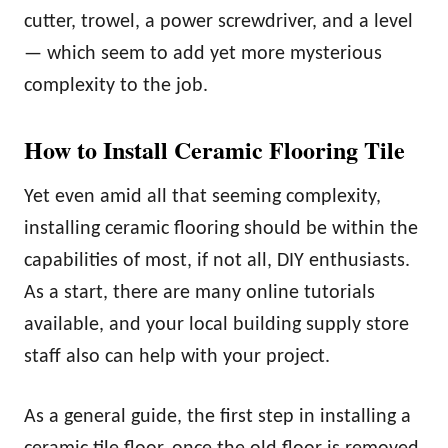
cutter, trowel, a power screwdriver, and a level
— which seem to add yet more mysterious
complexity to the job.
How to Install Ceramic Flooring Tile
Yet even amid all that seeming complexity,
installing ceramic flooring should be within the
capabilities of most, if not all, DIY enthusiasts.
As a start, there are many online tutorials
available, and your local building supply store
staff also can help with your project.
As a general guide, the first step in installing a