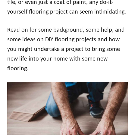
tile, or even just a coat of paint, any do-it-
yourself flooring project can seem intimidating.
Read on for some background, some help, and
some ideas on DIY flooring projects and how
you might undertake a project to bring some
new life into your home with some new
flooring.