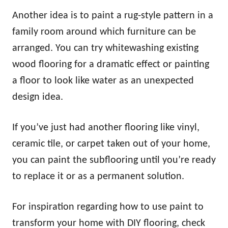
Another idea is to paint a rug-style pattern in a
family room around which furniture can be
arranged. You can try whitewashing existing
wood flooring for a dramatic effect or painting
a floor to look like water as an unexpected
design idea.
If you’ve just had another flooring like vinyl,
ceramic tile, or carpet taken out of your home,
you can paint the subflooring until you’re ready
to replace it or as a permanent solution.
For inspiration regarding how to use paint to
transform your home with DIY flooring, check