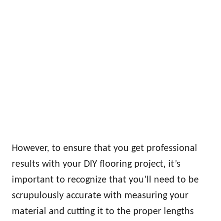
However, to ensure that you get professional
results with your DIY flooring project, it’s
important to recognize that you’ll need to be
scrupulously accurate with measuring your
material and cutting it to the proper lengths