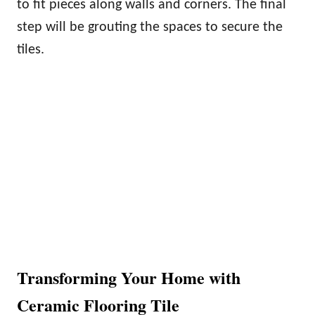
to fit pieces along walls and corners. The final
step will be grouting the spaces to secure the
tiles.
Transforming Your Home with
Ceramic Flooring Tile