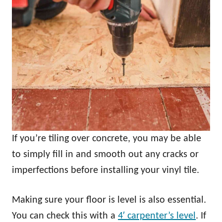
If you’re tiling over concrete, you may be able
to simply fill in and smooth out any cracks or
imperfections before installing your vinyl tile.
Making sure your floor is level is also essential.
You can check this with a
4′ carpenter’s level
. If