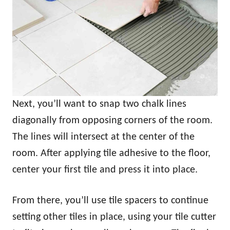
Next, you’ll want to snap two chalk lines
diagonally from opposing corners of the room.
The lines will intersect at the center of the
room. After applying tile adhesive to the floor,
center your first tile and press it into place.
From there, you’ll use tile spacers to continue
setting other tiles in place, using your tile cutter