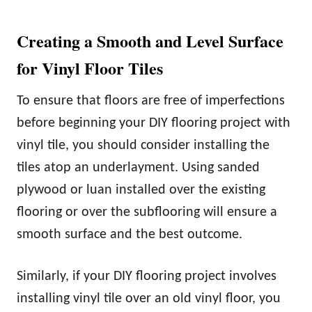
Creating a Smooth and Level Surface
for Vinyl Floor Tiles
To ensure that floors are free of imperfections
before beginning your DIY flooring project with
vinyl tile, you should consider installing the
tiles atop an underlayment. Using sanded
plywood or luan installed over the existing
flooring or over the subflooring will ensure a
smooth surface and the best outcome.
Similarly, if your DIY flooring project involves
installing vinyl tile over an old vinyl floor, you