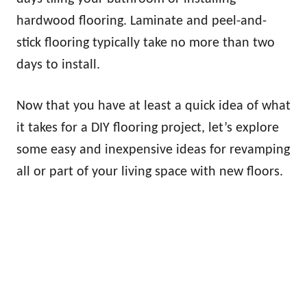
hardwood flooring. Laminate and peel-and-
stick flooring typically take no more than two
days to install.
Now that you have at least a quick idea of what
it takes for a DIY flooring project, let’s explore
some easy and inexpensive ideas for revamping
all or part of your living space with new floors.