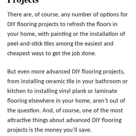
There are, of course, any number of options for
DIY flooring projects to refresh the floors in
your home, with painting or the installation of
peel-and-stick tiles among the easiest and
cheapest ways to get the job done.
But even more advanced DIY flooring projects,
from installing ceramic tile in your bathroom or
kitchen to installing vinyl plank or laminate
flooring elsewhere in your home, aren’t out of
the question. And, of course, one of the most
attractive things about advanced DIY flooring
projects is the money you’ll save.