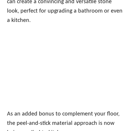
can create a convincing and versatile stone
look, perfect for upgrading a bathroom or even
a kitchen.
As an added bonus to complement your floor,
the peel-and-stick material approach is now