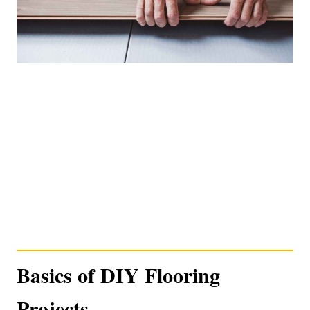
Basics of DIY Flooring
Projects