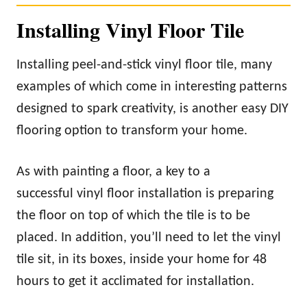
Installing Vinyl Floor Tile
Installing peel-and-stick vinyl floor tile, many
examples of which come in interesting patterns
designed to spark creativity, is another easy DIY
flooring option to transform your home.
As with painting a floor, a key to a
successful vinyl floor installation is preparing
the floor on top of which the tile is to be
placed. In addition, you’ll need to let the vinyl
tile sit, in its boxes, inside your home for 48
hours to get it acclimated for installation.