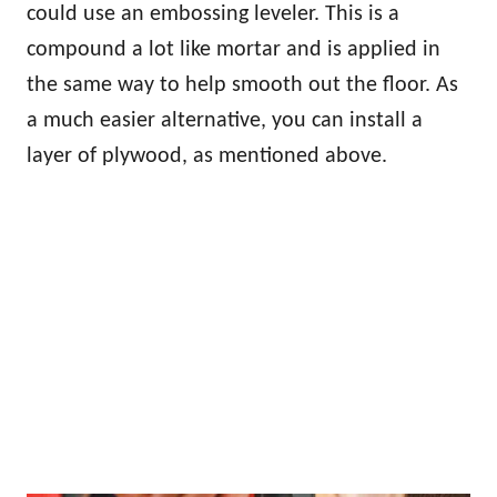
could use an embossing leveler. This is a
compound a lot like mortar and is applied in
the same way to help smooth out the floor. As
a much easier alternative, you can install a
layer of plywood, as mentioned above.