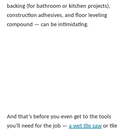
backing (for bathroom or kitchen projects),
construction adhesives, and floor leveling
compound — can be intimidating.
And that’s before you even get to the tools
you’ll need for the job —
a wet tile saw
or tile