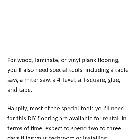
For wood, laminate, or vinyl plank flooring,
you’ll also need special tools, including a table
saw, a miter saw, a 4′ level, a T-square, glue,
and tape.
Happily, most of the special tools you’ll need
for this DIY flooring are available for rental. In
terms of time, expect to spend two to three
days tiling your bathroom or installing