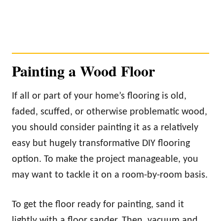
Painting a Wood Floor
If all or part of your home’s flooring is old,
faded, scuffed, or otherwise problematic wood,
you should consider painting it as a relatively
easy but hugely transformative DIY flooring
option. To make the project manageable, you
may want to tackle it on a room-by-room basis.
To get the floor ready for painting, sand it
lightly with a floor sander. Then, vacuum and