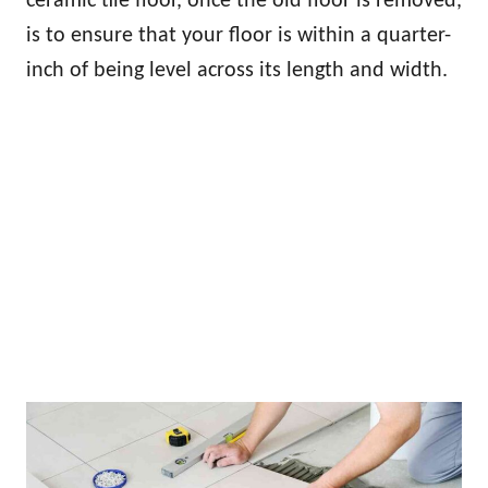
ceramic tile floor, once the old floor is removed,
is to ensure that your floor is within a quarter-
inch of being level across its length and width.