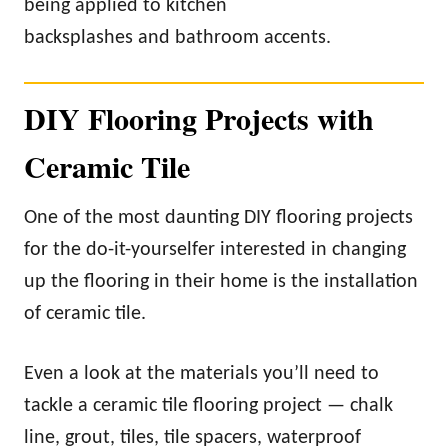
being applied to kitchen
backsplashes and bathroom accents.
DIY Flooring Projects with
Ceramic Tile
One of the most daunting DIY flooring projects
for the do-it-yourselfer interested in changing
up the flooring in their home is the installation
of ceramic tile.
Even a look at the materials you’ll need to
tackle a ceramic tile flooring project — chalk
line, grout, tiles, tile spacers, waterproof