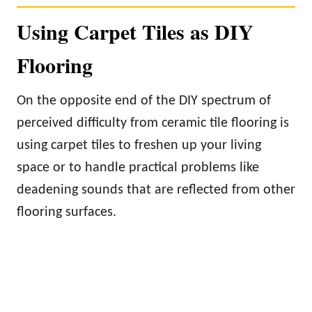
Using Carpet Tiles as DIY
Flooring
On the opposite end of the DIY spectrum of
perceived difficulty from ceramic tile flooring is
using carpet tiles to freshen up your living
space or to handle practical problems like
deadening sounds that are reflected from other
flooring surfaces.