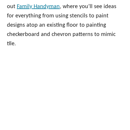
out
Family Handyman
, where you’ll see ideas
for everything from using stencils to paint
designs atop an existing floor to painting
checkerboard and chevron patterns to mimic
tile.