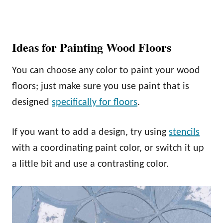
Ideas for Painting Wood Floors
You can choose any color to paint your wood
floors; just make sure you use paint that is
designed
specifically for floors
.
If you want to add a design, try using
stencils
with a coordinating paint color, or switch it up
a little bit and use a contrasting color.