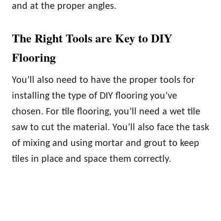
and at the proper angles.
The Right Tools are Key to DIY
Flooring
You’ll also need to have the proper tools for
installing the type of DIY flooring you’ve
chosen. For tile flooring, you’ll need a wet tile
saw to cut the material. You’ll also face the task
of mixing and using mortar and grout to keep
tiles in place and space them correctly.