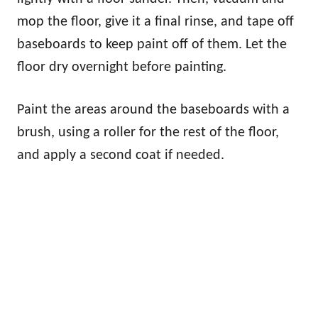
mop the floor, give it a final rinse, and tape off
baseboards to keep paint off of them. Let the
floor dry overnight before painting.
Paint the areas around the baseboards with a
brush, using a roller for the rest of the floor,
and apply a second coat if needed.