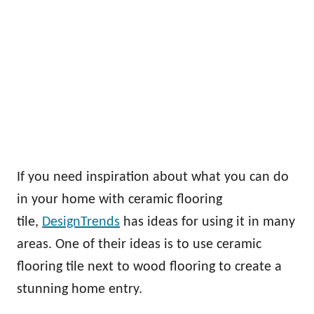
If you need inspiration about what you can do
in your home with ceramic flooring
tile,
DesignTrends
has ideas for using it in many
areas. One of their ideas is to use ceramic
flooring tile next to wood flooring to create a
stunning home entry.