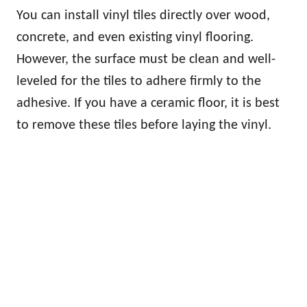
You can install vinyl tiles directly over wood,
concrete, and even existing vinyl flooring.
However, the surface must be clean and well-
leveled for the tiles to adhere firmly to the
adhesive. If you have a ceramic floor, it is best
to remove these tiles before laying the vinyl.