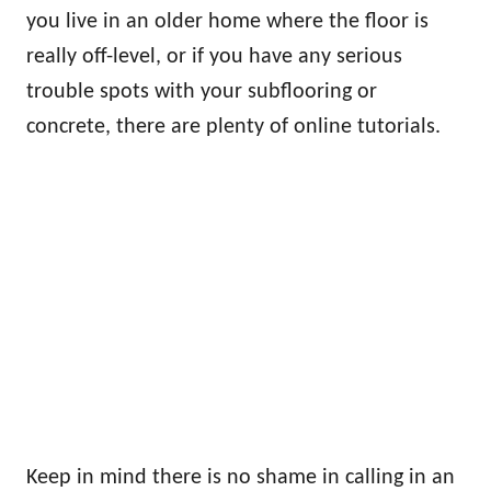
you live in an older home where the floor is
really off-level, or if you have any serious
trouble spots with your subflooring or
concrete, there are plenty of online tutorials.
Keep in mind there is no shame in calling in an