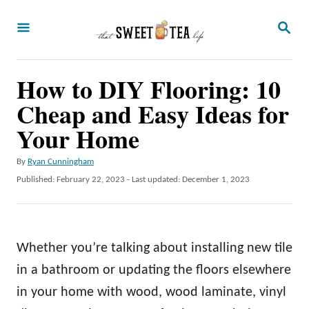
S
S
k
E
A
i
R
p
How to DIY Flooring: 10
C
H
t
Cheap and Easy Ideas for
o
Your Home
C
A
By
Ryan Cunningham
o
u
P
Published: February 22, 2023
- Last updated:
December 1, 2023
n
t
o
h
t
s
o
t
e
r
e
Whether you’re talking about installing new tile
n
d
o
in a bathroom or updating the floors elsewhere
t
n
in your home with wood, wood laminate, vinyl