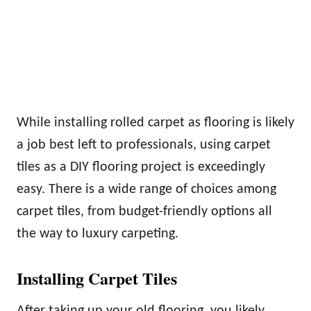
While installing rolled carpet as flooring is likely
a job best left to professionals, using carpet
tiles as a DIY flooring project is exceedingly
easy. There is a wide range of choices among
carpet tiles, from budget-friendly options all
the way to luxury carpeting.
Installing Carpet Tiles
After taking up your old flooring, you likely