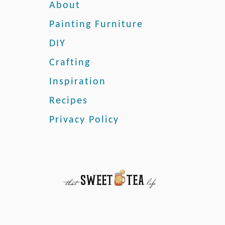
k
About
G
Painting Furniture
u
i
DIY
d
Crafting
e
o
Inspiration
n
H
Recipes
o
Privacy Policy
w
t
o
P
a
i
n
t
L