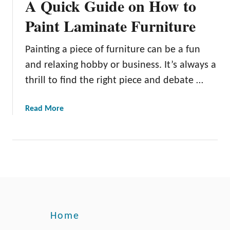
A Quick Guide on How to
Paint Laminate Furniture
Painting a piece of furniture can be a fun
and relaxing hobby or business. It’s always a
thrill to find the right piece and debate …
a
Read More
b
o
u
t
A
Q
u
i
Home
c