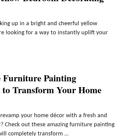
king up in a bright and cheerful yellow
e looking for a way to instantly uplift your
e Furniture Painting
s to Transform Your Home
 revamp your home décor with a fresh and
? Check out these amazing furniture painting
will completely transform …