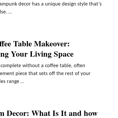
eampunk decor has a unique design style that’s
lse. …
ffee Table Makeover:
ng Your Living Space
 complete without a coffee table, often
ement piece that sets off the rest of your
les range …
m Decor: What Is It and how