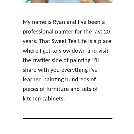
My name is Ryan and I’ve been a
professional painter for the last 20
years. That Sweet Tea Life is a place
where I get to slow down and visit
the craftier side of painting. I'll
share with you everything I've
learned painting hundreds of
pieces of furniture and sets of
kitchen cabinets.