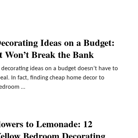
corating Ideas on a Budget:
at Won’t Break the Bank
decorating ideas on a budget doesn’t have to
deal. In fact, finding cheap home decor to
bedroom …
owers to Lemonade: 12
Yellow Bedroom Decorating