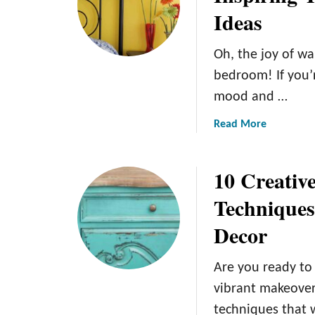
Ideas
o
e
r
d
T
r
Oh, the joy of wa
r
o
bedroom! If you’r
e
o
mood and …
n
m
d
D
a
Read More
s
e
b
2
c
o
0
o
10 Creativ
u
2
r
t
Technique
4
a
F
:
t
Decor
r
Y
i
o
o
n
m
u
g
Are you ready to
S
r
I
vibrant makeover
u
H
d
techniques that 
n