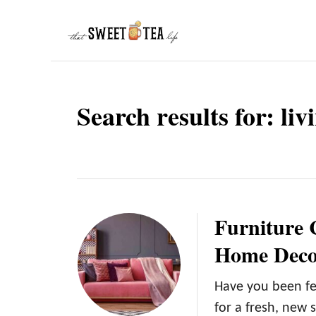
S
k
i
p
t
Search results for: li
o
C
o
n
t
Furniture 
e
Home Deco
n
t
Have you been fe
for a fresh, new 