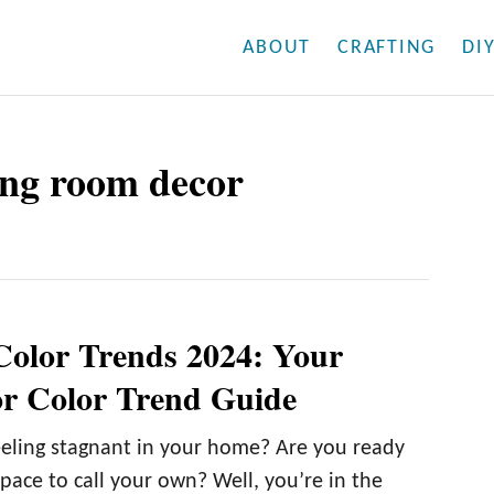
ABOUT
CRAFTING
DI
ving room decor
Color Trends 2024: Your
r Color Trend Guide
eling stagnant in your home? Are you ready
space to call your own? Well, you’re in the