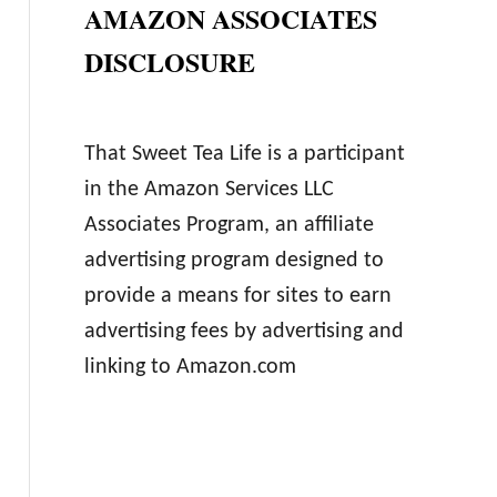
AMAZON ASSOCIATES
DISCLOSURE
That Sweet Tea Life is a participant
in the Amazon Services LLC
Associates Program, an affiliate
advertising program designed to
provide a means for sites to earn
advertising fees by advertising and
linking to Amazon.com