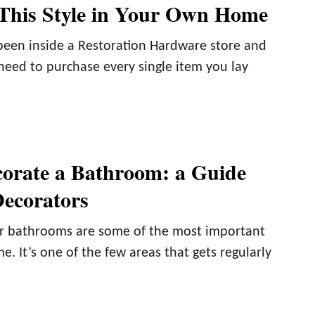
 This Style in Your Own Home
 been inside a Restoration Hardware store and
 need to purchase every single item you lay
orate a Bathroom: a Guide
ecorators
r bathrooms are some of the most important
e. It’s one of the few areas that gets regularly