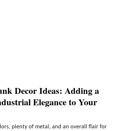
nk Decor Ideas: Adding a
ndustrial Elegance to Your
ors, plenty of metal, and an overall flair for