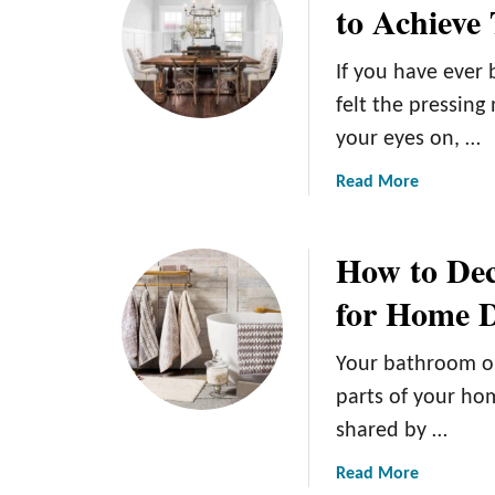
to Achieve
u
s
D
P
r
e
a
H
If you have ever
c
i
o
o
n
felt the pressing
m
r
t
your eyes on, …
e
I
e
D
d
d
a
Read More
e
e
C
b
c
a
o
o
o
How to Dec
s
f
u
r
:
f
t
for Home D
A
e
R
d
e
u
Your bathroom o
d
T
s
i
a
t
parts of your hom
n
b
i
shared by …
g
l
c
a
e
G
a
Read More