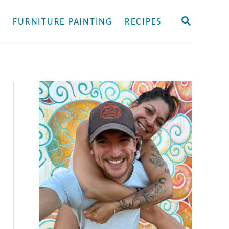
S
Y
FURNITURE PAINTING
RECIPES
E
A
R
C
H