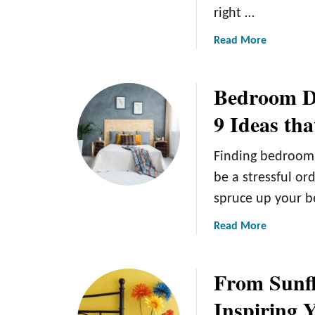
right …
a
Read More
b
o
Bedroom De
u
t
9 Ideas th
F
u
Finding bedroom 
r
n
be a stressful or
i
spruce up your 
t
u
a
Read More
r
b
e
o
From Sunfl
C
u
o
t
Inspiring 
l
B